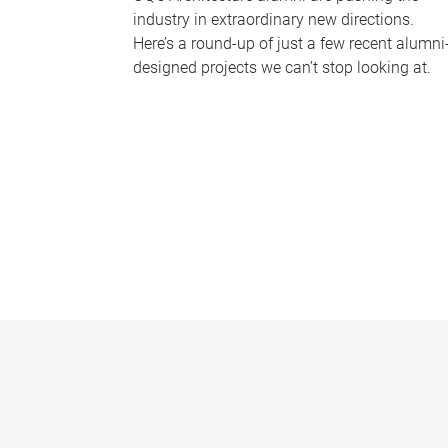
industry in extraordinary new directions.
Here’s a round-up of just a few recent alumni
designed projects we can’t stop looking at.
P
a
g
e
s