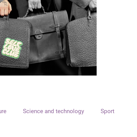
ure
Science and technology
Sport