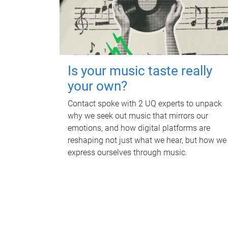
Is your music taste really
your own?
Contact spoke with 2 UQ experts to unpack
why we seek out music that mirrors our
emotions, and how digital platforms are
reshaping not just what we hear, but how we
express ourselves through music.