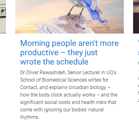
Morning people aren't more
productive – they just
wrote the schedule
Dr Oliver Rawashdeh, Senior Lecturer in UQ's
School of Biomedical Sciences writes for
Contact, and explains circadian biology –
how the body clock actually works – and the
significant social costs and health risks that
come with ignoring our bodies' natural
rhythms.