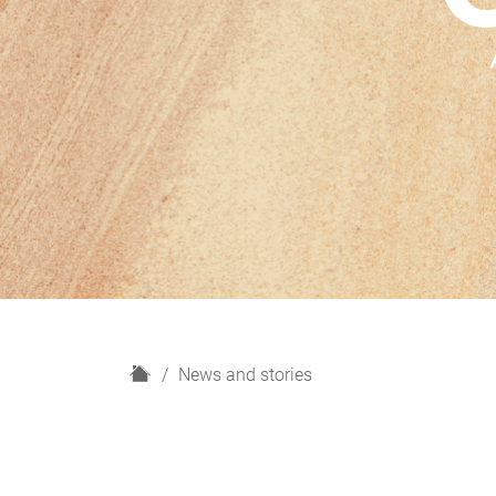
H
News and stories
o
m
e