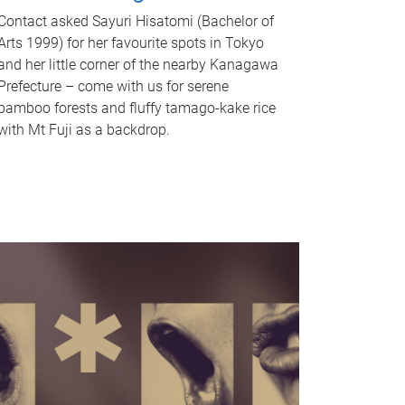
Contact asked Sayuri Hisatomi (Bachelor of
Arts 1999) for her favourite spots in Tokyo
and her little corner of the nearby Kanagawa
Prefecture – come with us for serene
bamboo forests and fluffy tamago-kake rice
with Mt Fuji as a backdrop.