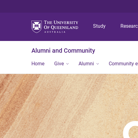
Study
Resear
Alumni and Community
Home
Give
Alumni
Community 