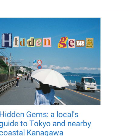
Hidden Gems: a local's
guide to Tokyo and nearby
coastal Kanagawa