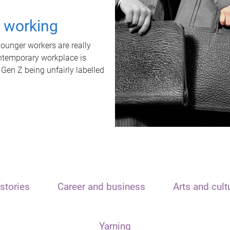
t working
unger workers are really
ontemporary workplace is
 Gen Z being unfairly labelled
stories
Career and business
Arts and cult
Yarning