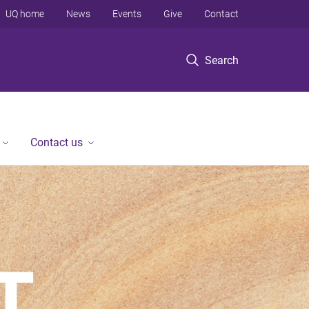
UQ home
News
Events
Give
Contact
Search
Contact us