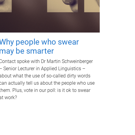
Why people who swear
may be smarter
Contact spoke with Dr Martin Schweinberger
– Senior Lecturer in Applied Linguistics –
about what the use of so-called dirty words
can actually tell us about the people who use
them. Plus, vote in our poll: is it ok to swear
at work?