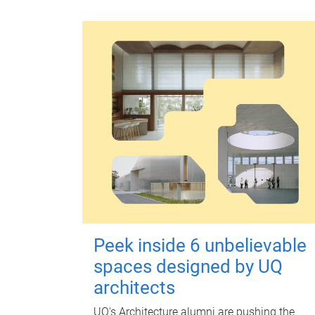
Peek inside 6 unbelievable
spaces designed by UQ
architects
UQ's Architecture alumni are pushing the