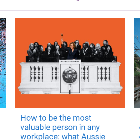
How to be the most
valuable person in any
workplace: what Aussie