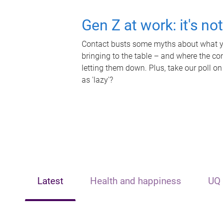
Gen Z at work: it's no
Contact busts some myths about what yo
bringing to the table – and where the c
letting them down. Plus, take our poll on
as 'lazy'?
Latest
Health and happiness
UQ 