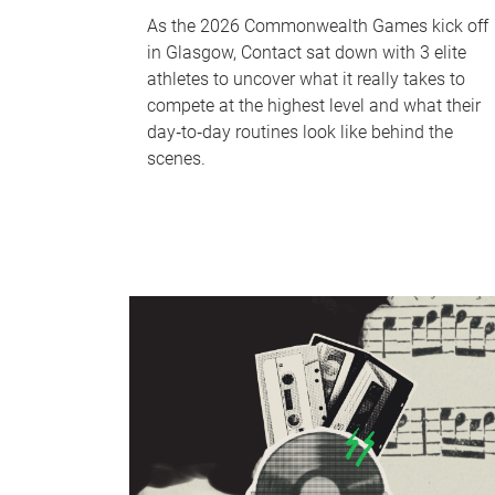
As the 2026 Commonwealth Games kick off
in Glasgow, Contact sat down with 3 elite
athletes to uncover what it really takes to
compete at the highest level and what their
day‑to‑day routines look like behind the
scenes.