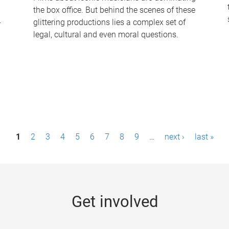
the box office. But behind the scenes of these
-
glittering productions lies a complex set of
legal, cultural and even moral questions.
1
2
3
4
5
6
7
8
9
…
next ›
last »
Get involved