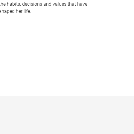
the habits, decisions and values that have
shaped her life.