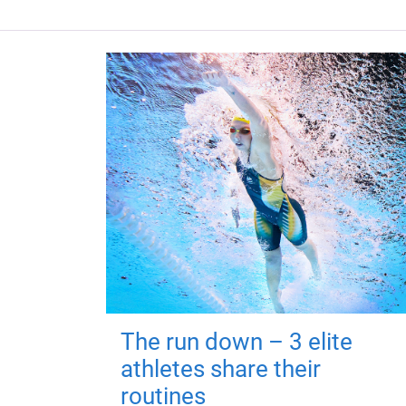
The run down – 3 elite
athletes share their
routines