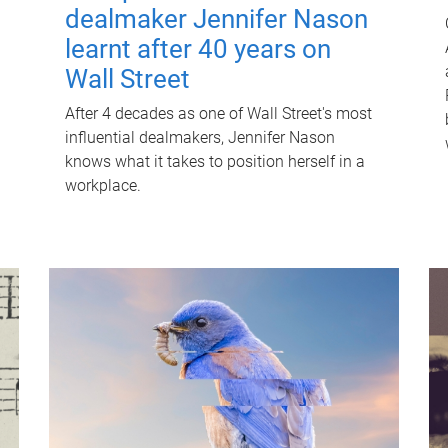
dealmaker Jennifer Nason
learnt after 40 years on
Wall Street
After 4 decades as one of Wall Street's most
influential dealmakers, Jennifer Nason
knows what it takes to position herself in a
workplace.