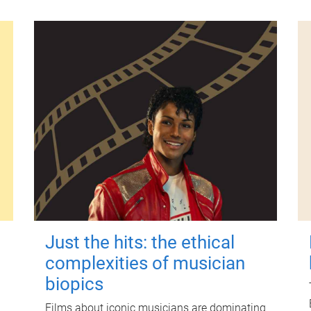
Just the hits: the ethical
complexities of musician
biopics
Films about iconic musicians are dominating