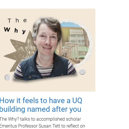
How it feels to have a UQ
building named after you
The Why? talks to accomplished scholar
Emeritus Professor Susan Tett to reflect on