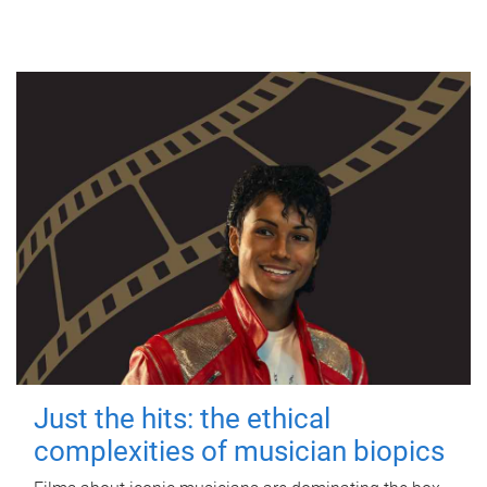
Just the hits: the ethical
complexities of musician biopics