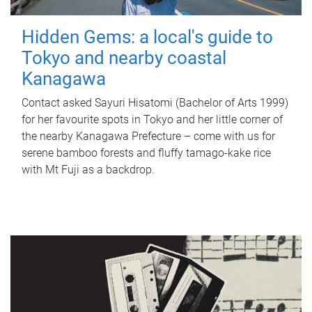
Hidden Gems: a local's guide to
Tokyo and nearby coastal
Kanagawa
Contact asked Sayuri Hisatomi (Bachelor of Arts 1999)
for her favourite spots in Tokyo and her little corner of
the nearby Kanagawa Prefecture – come with us for
serene bamboo forests and fluffy tamago-kake rice
with Mt Fuji as a backdrop.