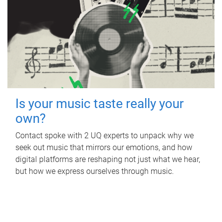
Is your music taste really your
own?
Contact spoke with 2 UQ experts to unpack why we
seek out music that mirrors our emotions, and how
digital platforms are reshaping not just what we hear,
but how we express ourselves through music.