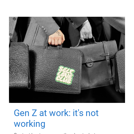
Gen Z at work: it's not
working