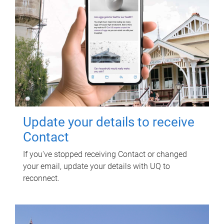
Update your details to receive
Contact
If you've stopped receiving Contact or changed
your email, update your details with UQ to
reconnect.