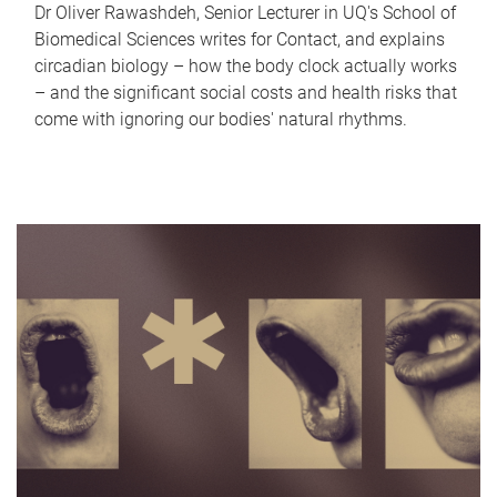
Dr Oliver Rawashdeh, Senior Lecturer in UQ's School of
Biomedical Sciences writes for Contact, and explains
circadian biology – how the body clock actually works
– and the significant social costs and health risks that
come with ignoring our bodies' natural rhythms.