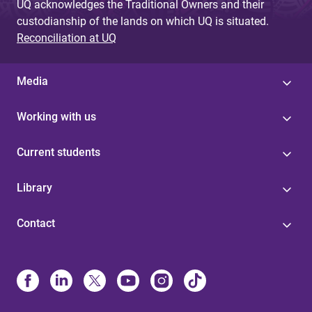
UQ acknowledges the Traditional Owners and their
custodianship of the lands on which UQ is situated.
Reconciliation at UQ
Media
Working with us
Current students
Library
Contact