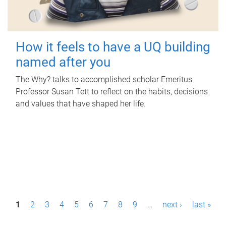
How it feels to have a UQ building
named after you
The Why? talks to accomplished scholar Emeritus
Professor Susan Tett to reflect on the habits, decisions
and values that have shaped her life.
P
1
2
3
4
5
6
7
8
9
…
next ›
last »
a