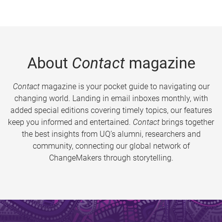
About
Contact
magazine
Contact
magazine is your pocket guide to navigating our
changing world. Landing in email inboxes monthly, with
added special editions covering timely topics, our features
keep you informed and entertained.
Contact
brings together
the best insights from UQ’s alumni, researchers and
community, connecting our global network of
ChangeMakers through storytelling.