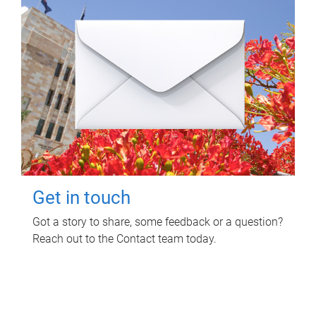
Get in touch
Got a story to share, some feedback or a question?
Reach out to the Contact team today.