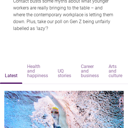
Contact busts some myths about what younger
workers are really bringing to the table – and
where the contemporary workplace is letting them
down. Plus, take our poll on Gen Z being unfairly
labelled as 'lazy'?
Health
Career
Arts
and
UQ
and
and
Latest
happiness
stories
business
culture