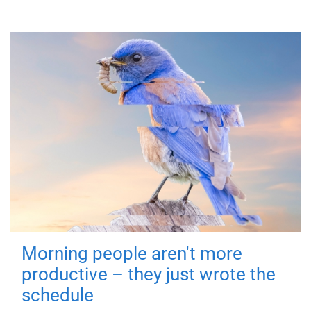
Morning people aren't more
productive – they just wrote the
schedule