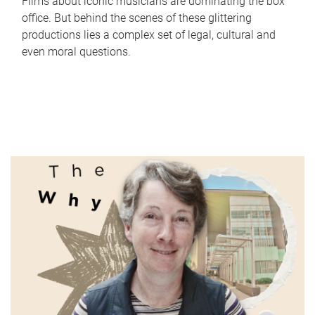
Films about iconic musicians are dominating the box
office. But behind the scenes of these glittering
productions lies a complex set of legal, cultural and
even moral questions.