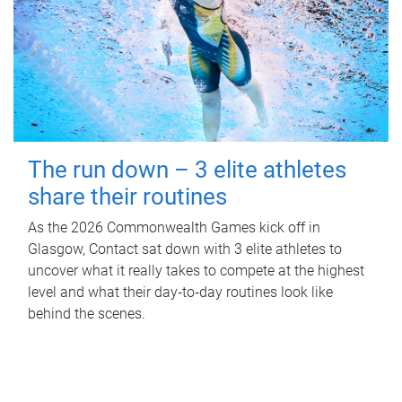
The run down – 3 elite athletes
share their routines
As the 2026 Commonwealth Games kick off in
Glasgow, Contact sat down with 3 elite athletes to
uncover what it really takes to compete at the highest
level and what their day‑to‑day routines look like
behind the scenes.