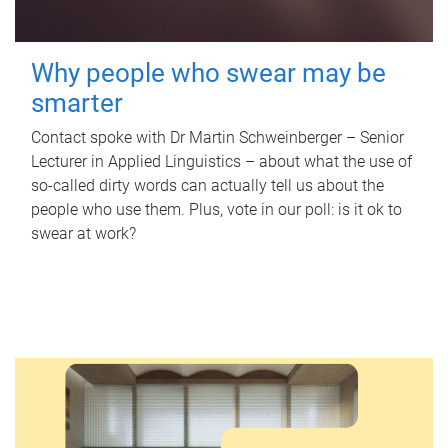
Why people who swear may be
smarter
Contact spoke with Dr Martin Schweinberger – Senior
Lecturer in Applied Linguistics – about what the use of
so-called dirty words can actually tell us about the
people who use them. Plus, vote in our poll: is it ok to
swear at work?