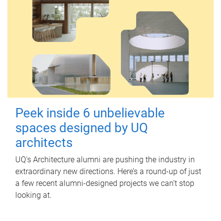
Peek inside 6 unbelievable
spaces designed by UQ
architects
UQ's Architecture alumni are pushing the industry in
extraordinary new directions. Here’s a round-up of just
a few recent alumni-designed projects we can’t stop
looking at.