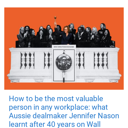
How to be the most valuable
person in any workplace: what
Aussie dealmaker Jennifer Nason
learnt after 40 years on Wall