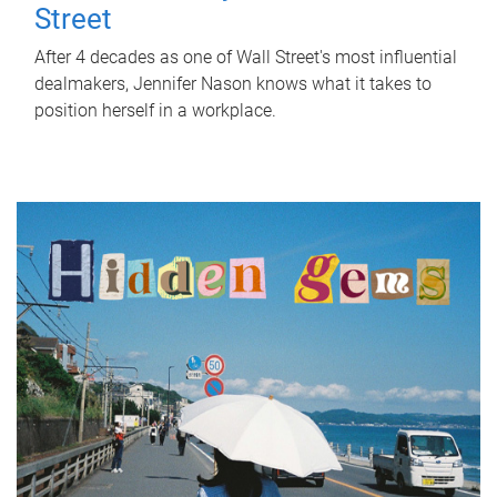
Street
After 4 decades as one of Wall Street's most influential
dealmakers, Jennifer Nason knows what it takes to
position herself in a workplace.