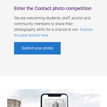
Enter the Contact photo competition
We are welcoming students, staff, alumni and
community members to share their
photography skills for a chance to win.
Explore
the past entires here
.
Submit your photo