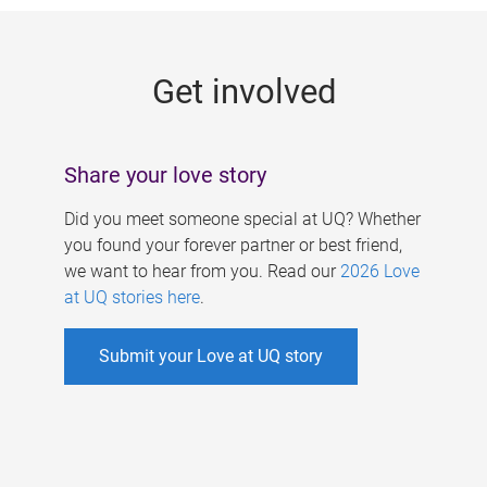
g
e
Get involved
s
Share your love story
Did you meet someone special at UQ? Whether
you found your forever partner or best friend,
we want to hear from you. Read our
2026 Love
at UQ stories here
.
Submit your Love at UQ story