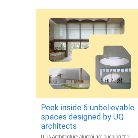
Peek inside 6 unbelievable
spaces designed by UQ
architects
UQ's Architecture alumni are pushing the