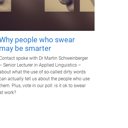
Why people who swear
may be smarter
Contact spoke with Dr Martin Schweinberger
– Senior Lecturer in Applied Linguistics –
about what the use of so-called dirty words
can actually tell us about the people who use
them. Plus, vote in our poll: is it ok to swear
at work?