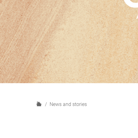
H
News and stories
o
m
e