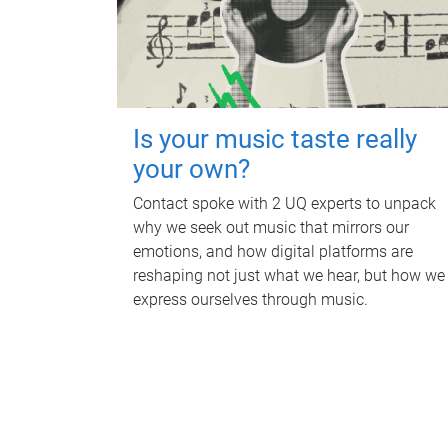
Is your music taste really
your own?
Contact spoke with 2 UQ experts to unpack
why we seek out music that mirrors our
emotions, and how digital platforms are
reshaping not just what we hear, but how we
express ourselves through music.