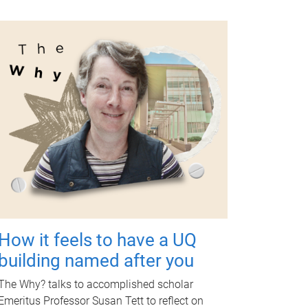
How it feels to have a UQ
building named after you
The Why? talks to accomplished scholar
Emeritus Professor Susan Tett to reflect on