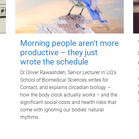
Morning people aren't more
productive – they just
wrote the schedule
Dr Oliver Rawashdeh, Senior Lecturer in UQ's
School of Biomedical Sciences writes for
Contact, and explains circadian biology –
how the body clock actually works – and the
significant social costs and health risks that
come with ignoring our bodies' natural
rhythms.