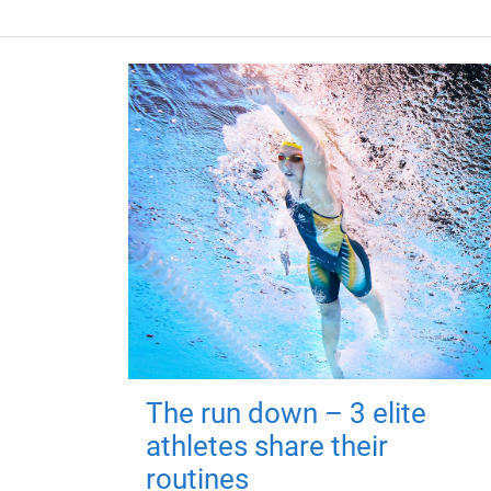
The run down – 3 elite
athletes share their
routines