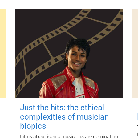
Just the hits: the ethical
complexities of musician
biopics
Films about iconic musicians are dominating