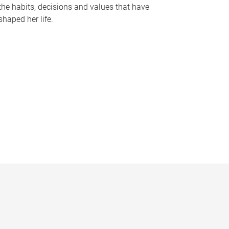
the habits, decisions and values that have
shaped her life.