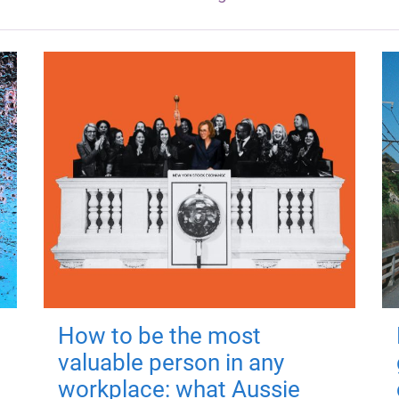
How to be the most
valuable person in any
workplace: what Aussie