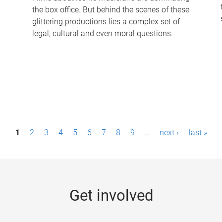
the box office. But behind the scenes of these
-
glittering productions lies a complex set of
legal, cultural and even moral questions.
1
2
3
4
5
6
7
8
9
…
next ›
last »
Get involved