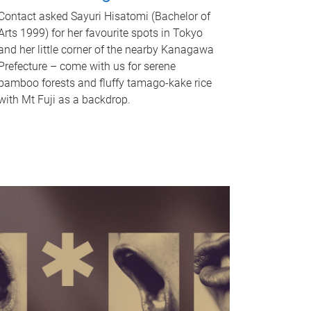
Contact asked Sayuri Hisatomi (Bachelor of
Arts 1999) for her favourite spots in Tokyo
and her little corner of the nearby Kanagawa
Prefecture – come with us for serene
bamboo forests and fluffy tamago-kake rice
with Mt Fuji as a backdrop.