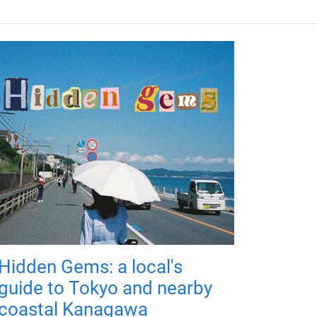
Hidden Gems: a local's
guide to Tokyo and nearby
coastal Kanagawa