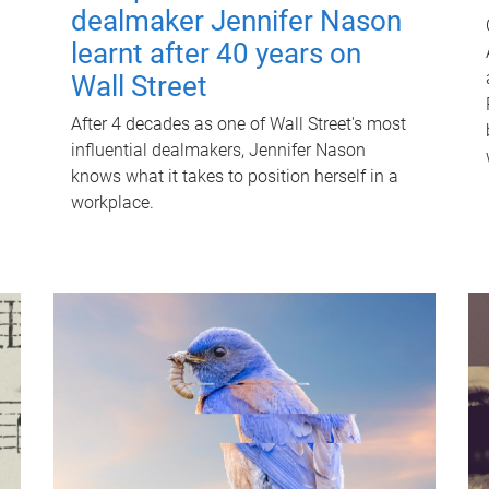
dealmaker Jennifer Nason
learnt after 40 years on
Wall Street
After 4 decades as one of Wall Street's most
influential dealmakers, Jennifer Nason
knows what it takes to position herself in a
workplace.