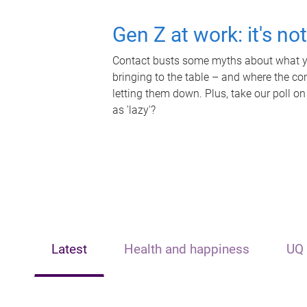
Gen Z at work: it's no
Contact busts some myths about what yo
bringing to the table – and where the c
letting them down. Plus, take our poll on
as 'lazy'?
Latest
Health and happiness
UQ 