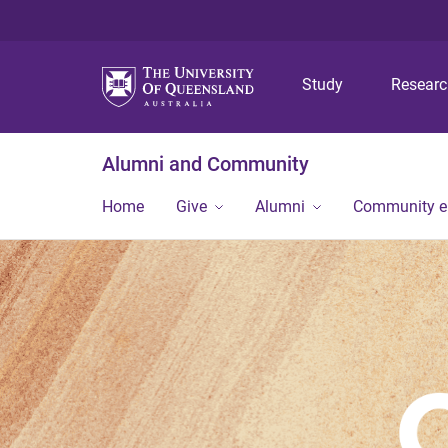
Study
Resear
Alumni and Community
Home
Give
Alumni
Community 