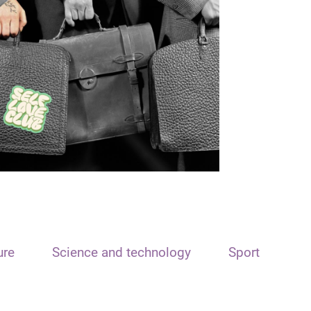
ure
Science and technology
Sport