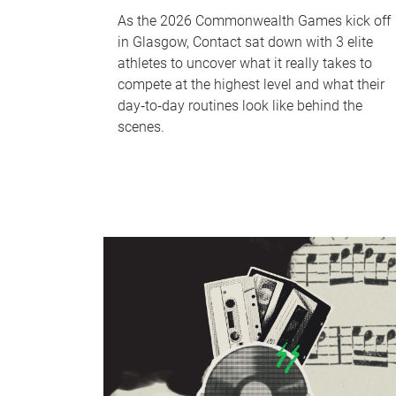
As the 2026 Commonwealth Games kick off
in Glasgow, Contact sat down with 3 elite
athletes to uncover what it really takes to
compete at the highest level and what their
day‑to‑day routines look like behind the
scenes.