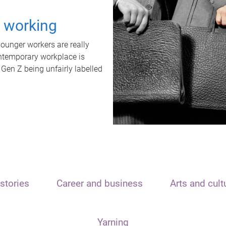
t working
unger workers are really
ontemporary workplace is
 Gen Z being unfairly labelled
stories
Career and business
Arts and cult
Yarning