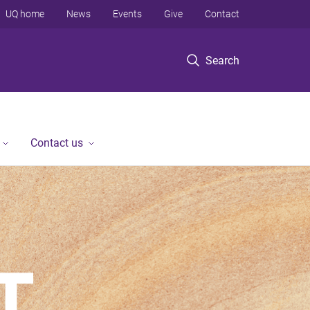
UQ home
News
Events
Give
Contact
Search
Contact us