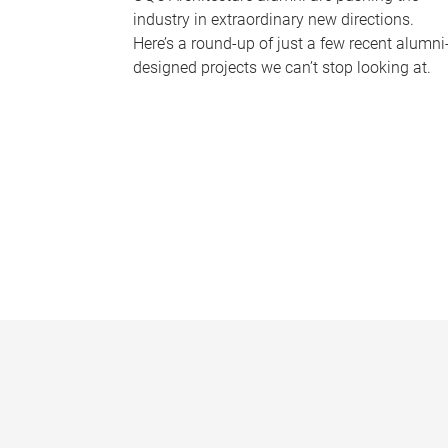
industry in extraordinary new directions.
Here’s a round-up of just a few recent alumni
designed projects we can’t stop looking at.
P
a
g
e
s