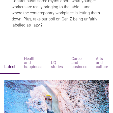
Contact busts some myths about what younger
workers are really bringing to the table – and
where the contemporary workplace is letting them
down. Plus, take our poll on Gen Z being unfairly
labelled as 'lazy'?
Health
Career
Arts
and
UQ
and
and
Latest
happiness
stories
business
culture