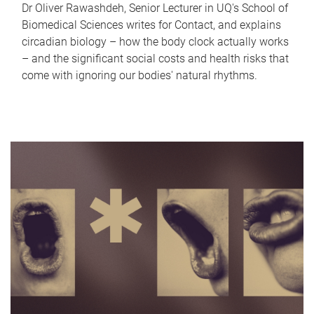
Dr Oliver Rawashdeh, Senior Lecturer in UQ's School of
Biomedical Sciences writes for Contact, and explains
circadian biology – how the body clock actually works
– and the significant social costs and health risks that
come with ignoring our bodies' natural rhythms.