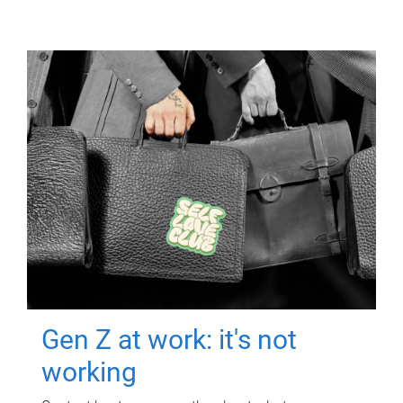
Gen Z at work: it's not
working