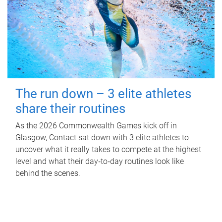
The run down – 3 elite athletes
share their routines
As the 2026 Commonwealth Games kick off in
Glasgow, Contact sat down with 3 elite athletes to
uncover what it really takes to compete at the highest
level and what their day‑to‑day routines look like
behind the scenes.