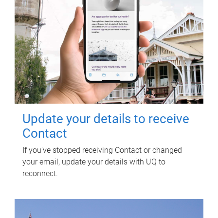
Update your details to receive
Contact
If you've stopped receiving Contact or changed
your email, update your details with UQ to
reconnect.