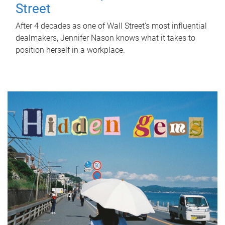
Street
After 4 decades as one of Wall Street's most influential
dealmakers, Jennifer Nason knows what it takes to
position herself in a workplace.