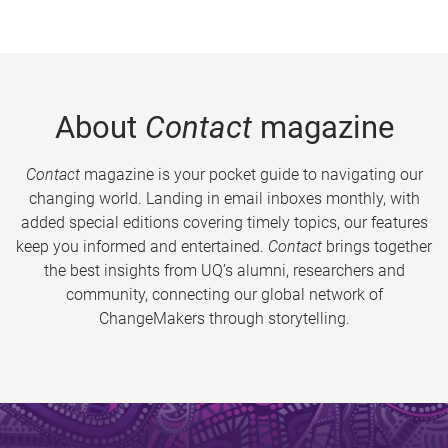
About
Contact
magazine
Contact
magazine is your pocket guide to navigating our
changing world. Landing in email inboxes monthly, with
added special editions covering timely topics, our features
keep you informed and entertained.
Contact
brings together
the best insights from UQ’s alumni, researchers and
community, connecting our global network of
ChangeMakers through storytelling.