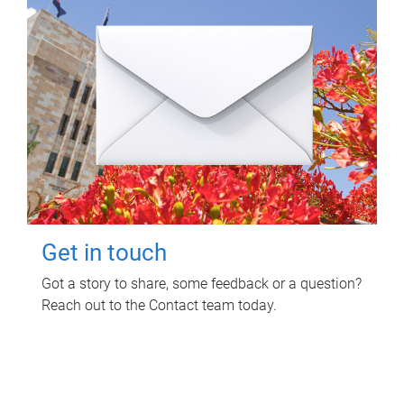
Get in touch
Got a story to share, some feedback or a question?
Reach out to the Contact team today.