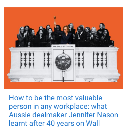
How to be the most valuable
person in any workplace: what
Aussie dealmaker Jennifer Nason
learnt after 40 years on Wall