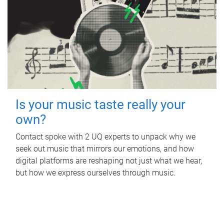
Is your music taste really your
own?
Contact spoke with 2 UQ experts to unpack why we
seek out music that mirrors our emotions, and how
digital platforms are reshaping not just what we hear,
but how we express ourselves through music.