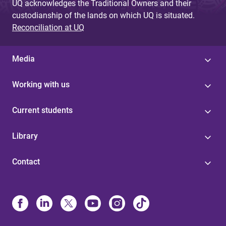
UQ acknowledges the Traditional Owners and their
custodianship of the lands on which UQ is situated.
Reconciliation at UQ
Media
Working with us
Current students
Library
Contact