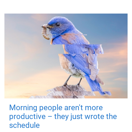
Morning people aren't more
productive – they just wrote the
schedule