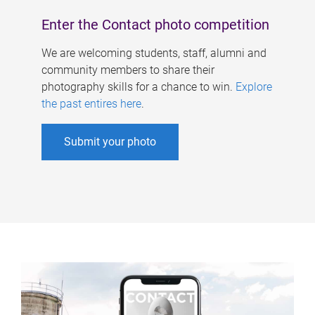
Enter the Contact photo competition
We are welcoming students, staff, alumni and
community members to share their
photography skills for a chance to win.
Explore
the past entires here
.
Submit your photo