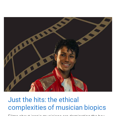
Just the hits: the ethical
complexities of musician biopics