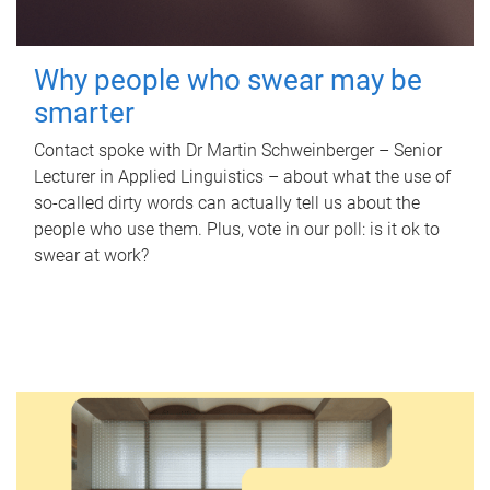
Why people who swear may be
smarter
Contact spoke with Dr Martin Schweinberger – Senior
Lecturer in Applied Linguistics – about what the use of
so-called dirty words can actually tell us about the
people who use them. Plus, vote in our poll: is it ok to
swear at work?