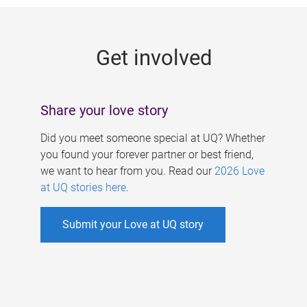
g
e
Get involved
s
Share your love story
Did you meet someone special at UQ? Whether
you found your forever partner or best friend,
we want to hear from you. Read our
2026 Love
at UQ stories here
.
Submit your Love at UQ story