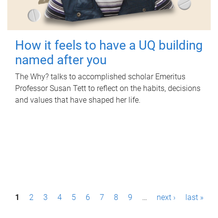
How it feels to have a UQ building
named after you
The Why? talks to accomplished scholar Emeritus
Professor Susan Tett to reflect on the habits, decisions
and values that have shaped her life.
P
1
2
3
4
5
6
7
8
9
…
next ›
last »
a