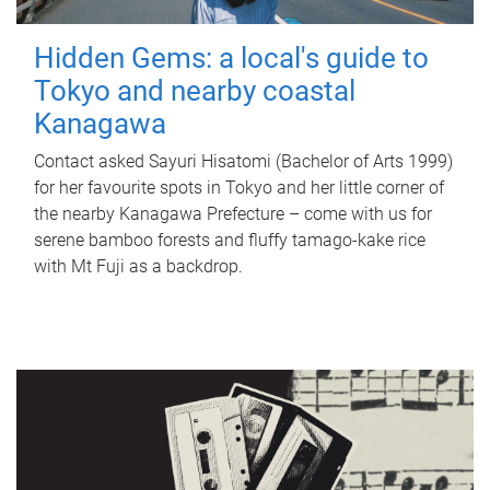
Hidden Gems: a local's guide to
Tokyo and nearby coastal
Kanagawa
Contact asked Sayuri Hisatomi (Bachelor of Arts 1999)
for her favourite spots in Tokyo and her little corner of
the nearby Kanagawa Prefecture – come with us for
serene bamboo forests and fluffy tamago-kake rice
with Mt Fuji as a backdrop.