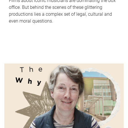
Films about iconic musicians are dominating the box
office. But behind the scenes of these glittering
productions lies a complex set of legal, cultural and
even moral questions.