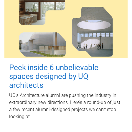
Peek inside 6 unbelievable
spaces designed by UQ
architects
UQ's Architecture alumni are pushing the industry in
extraordinary new directions. Here’s a round-up of just
a few recent alumni-designed projects we can’t stop
looking at.