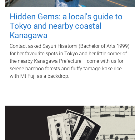
Hidden Gems: a local's guide to
Tokyo and nearby coastal
Kanagawa
Contact asked Sayuri Hisatomi (Bachelor of Arts 1999)
for her favourite spots in Tokyo and her little corner of
the nearby Kanagawa Prefecture – come with us for
serene bamboo forests and fluffy tamago-kake rice
with Mt Fuji as a backdrop.