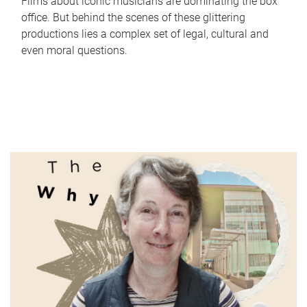
Films about iconic musicians are dominating the box
office. But behind the scenes of these glittering
productions lies a complex set of legal, cultural and
even moral questions.