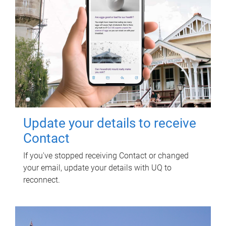
Update your details to receive
Contact
If you've stopped receiving Contact or changed
your email, update your details with UQ to
reconnect.