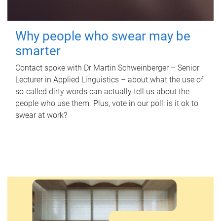
Why people who swear may be
smarter
Contact spoke with Dr Martin Schweinberger – Senior
Lecturer in Applied Linguistics – about what the use of
so-called dirty words can actually tell us about the
people who use them. Plus, vote in our poll: is it ok to
swear at work?