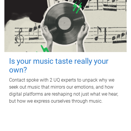
Is your music taste really your
own?
Contact spoke with 2 UQ experts to unpack why we
seek out music that mirrors our emotions, and how
digital platforms are reshaping not just what we hear,
but how we express ourselves through music.