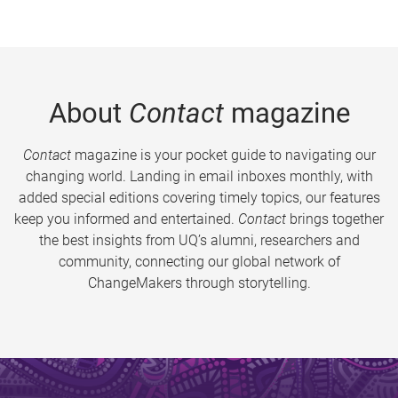
About
Contact
magazine
Contact
magazine is your pocket guide to navigating our
changing world. Landing in email inboxes monthly, with
added special editions covering timely topics, our features
keep you informed and entertained.
Contact
brings together
the best insights from UQ’s alumni, researchers and
community, connecting our global network of
ChangeMakers through storytelling.