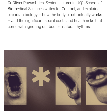
Dr Oliver Rawashdeh, Senior Lecturer in UQ's School of
Biomedical Sciences writes for Contact, and explains
circadian biology – how the body clock actually works
– and the significant social costs and health risks that
come with ignoring our bodies' natural rhythms.