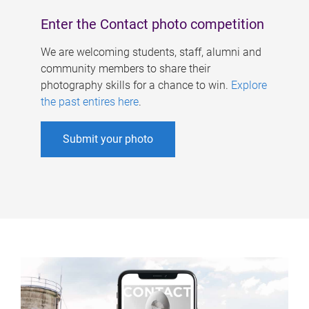
Enter the Contact photo competition
We are welcoming students, staff, alumni and
community members to share their
photography skills for a chance to win.
Explore
the past entires here
.
Submit your photo