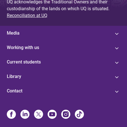
UQ acknowledges the Traditional Owners and their
custodianship of the lands on which UQ is situated.
Reconciliation at UQ
Media
Working with us
Current students
Library
Contact