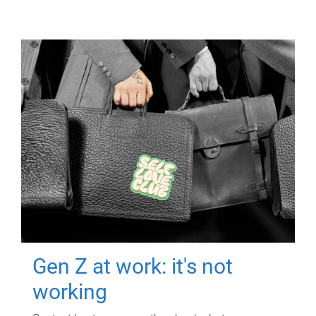
Gen Z at work: it's not
working