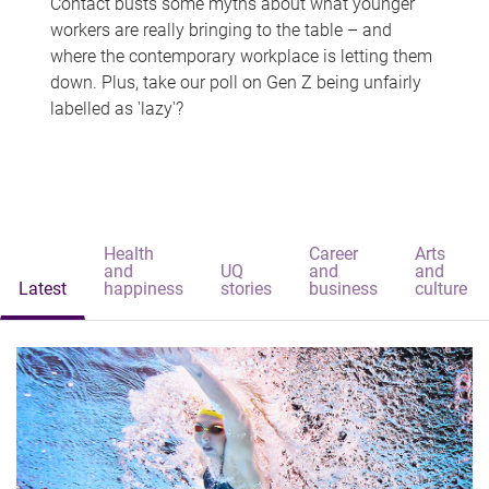
Contact busts some myths about what younger
workers are really bringing to the table – and
where the contemporary workplace is letting them
down. Plus, take our poll on Gen Z being unfairly
labelled as 'lazy'?
Health
Career
Arts
and
UQ
and
and
Latest
happiness
stories
business
culture