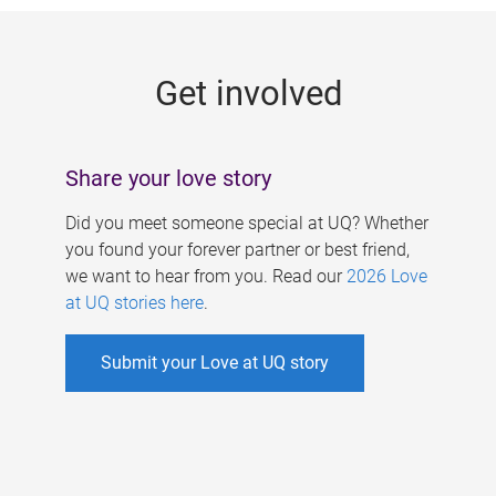
g
e
Get involved
s
Share your love story
Did you meet someone special at UQ? Whether
you found your forever partner or best friend,
we want to hear from you. Read our
2026 Love
at UQ stories here
.
Submit your Love at UQ story