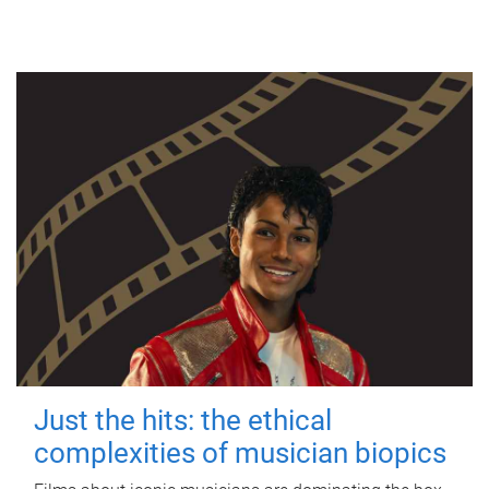
Just the hits: the ethical
complexities of musician biopics