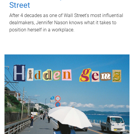
Street
After 4 decades as one of Wall Street's most influential
dealmakers, Jennifer Nason knows what it takes to
position herself in a workplace.