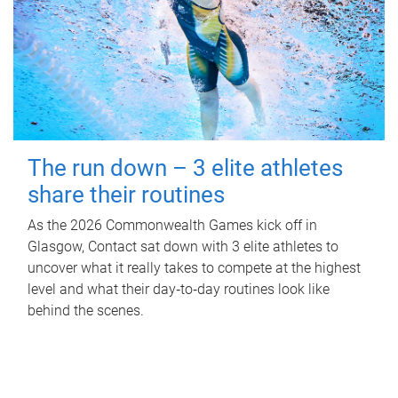
The run down – 3 elite athletes
share their routines
As the 2026 Commonwealth Games kick off in
Glasgow, Contact sat down with 3 elite athletes to
uncover what it really takes to compete at the highest
level and what their day‑to‑day routines look like
behind the scenes.