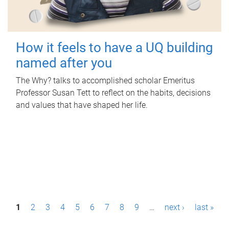
How it feels to have a UQ building
named after you
The Why? talks to accomplished scholar Emeritus
Professor Susan Tett to reflect on the habits, decisions
and values that have shaped her life.
P
1
2
3
4
5
6
7
8
9
…
next ›
last »
a