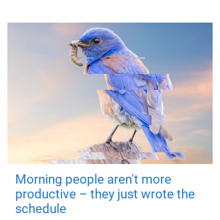
Morning people aren't more
productive – they just wrote the
schedule