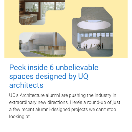
Peek inside 6 unbelievable
spaces designed by UQ
architects
UQ's Architecture alumni are pushing the industry in
extraordinary new directions. Here’s a round-up of just
a few recent alumni-designed projects we can’t stop
looking at.