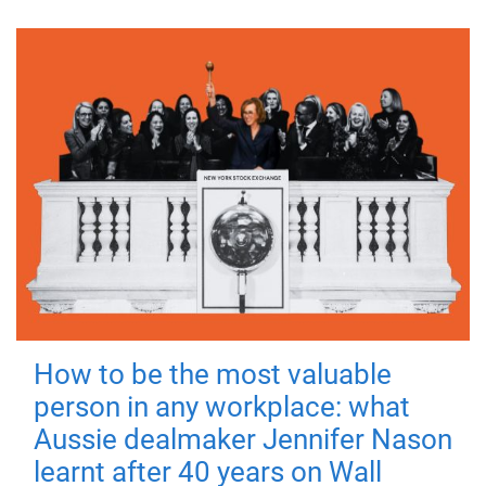
How to be the most valuable
person in any workplace: what
Aussie dealmaker Jennifer Nason
learnt after 40 years on Wall