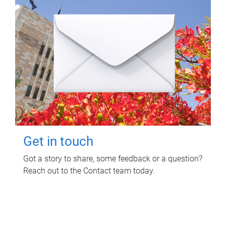
Get in touch
Got a story to share, some feedback or a question?
Reach out to the Contact team today.