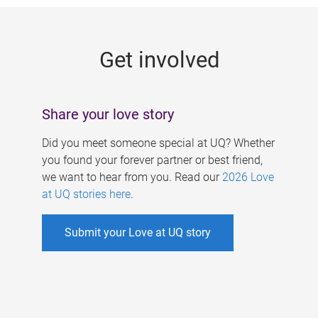
g
e
Get involved
s
Share your love story
Did you meet someone special at UQ? Whether
you found your forever partner or best friend,
we want to hear from you. Read our
2026 Love
at UQ stories here
.
Submit your Love at UQ story