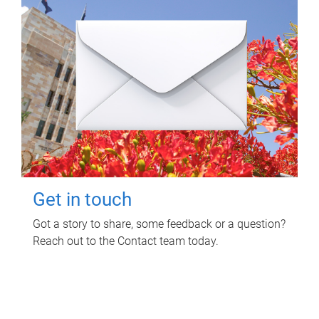
Get in touch
Got a story to share, some feedback or a question?
Reach out to the Contact team today.