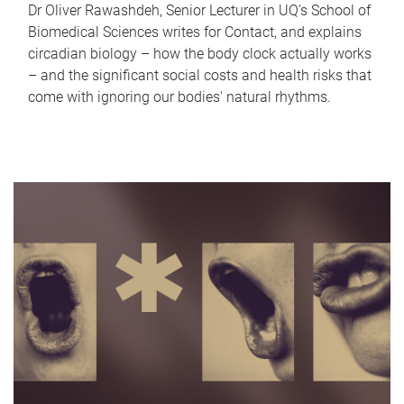
Dr Oliver Rawashdeh, Senior Lecturer in UQ's School of
Biomedical Sciences writes for Contact, and explains
circadian biology – how the body clock actually works
– and the significant social costs and health risks that
come with ignoring our bodies' natural rhythms.