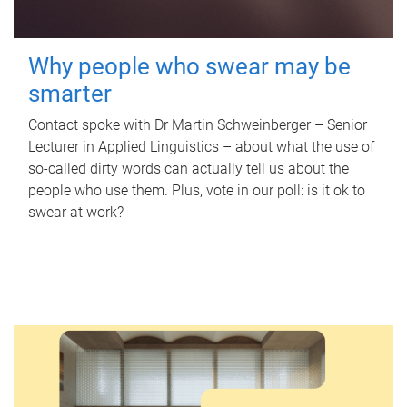
Why people who swear may be
smarter
Contact spoke with Dr Martin Schweinberger – Senior
Lecturer in Applied Linguistics – about what the use of
so-called dirty words can actually tell us about the
people who use them. Plus, vote in our poll: is it ok to
swear at work?