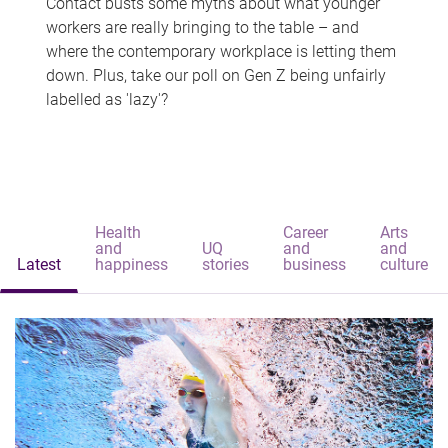
Contact busts some myths about what younger
workers are really bringing to the table – and
where the contemporary workplace is letting them
down. Plus, take our poll on Gen Z being unfairly
labelled as 'lazy'?
Health
Career
Arts
and
UQ
and
and
Latest
happiness
stories
business
culture