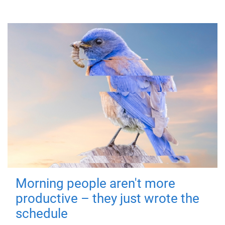
Morning people aren't more
productive – they just wrote the
schedule