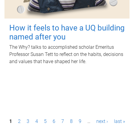
How it feels to have a UQ building
named after you
The Why? talks to accomplished scholar Emeritus
Professor Susan Tett to reflect on the habits, decisions
and values that have shaped her life.
P
1
2
3
4
5
6
7
8
9
…
next ›
last »
a