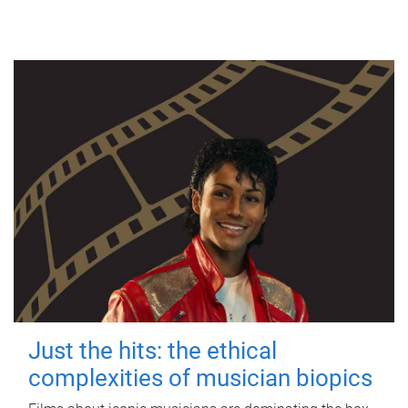
Just the hits: the ethical
complexities of musician biopics