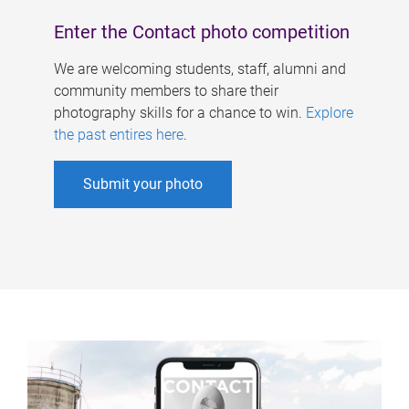
Enter the Contact photo competition
We are welcoming students, staff, alumni and
community members to share their
photography skills for a chance to win.
Explore
the past entires here
.
Submit your photo