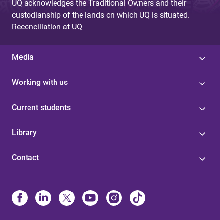
UQ acknowledges the Traditional Owners and their
custodianship of the lands on which UQ is situated.
Reconciliation at UQ
Media
Working with us
Current students
Library
Contact