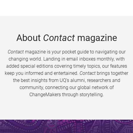
About
Contact
magazine
Contact
magazine is your pocket guide to navigating our
changing world. Landing in email inboxes monthly, with
added special editions covering timely topics, our features
keep you informed and entertained.
Contact
brings together
the best insights from UQ’s alumni, researchers and
community, connecting our global network of
ChangeMakers through storytelling.