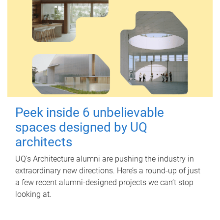
Peek inside 6 unbelievable
spaces designed by UQ
architects
UQ's Architecture alumni are pushing the industry in
extraordinary new directions. Here’s a round-up of just
a few recent alumni-designed projects we can’t stop
looking at.