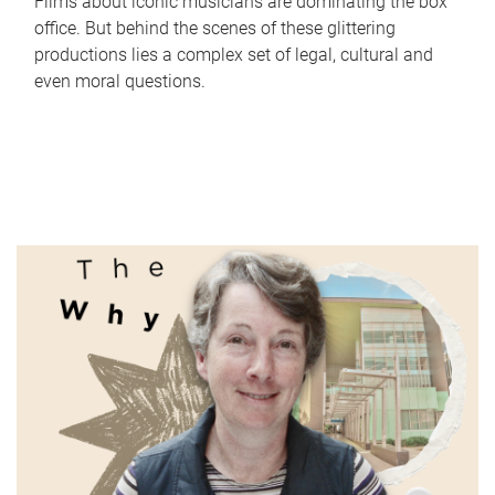
Films about iconic musicians are dominating the box
office. But behind the scenes of these glittering
productions lies a complex set of legal, cultural and
even moral questions.