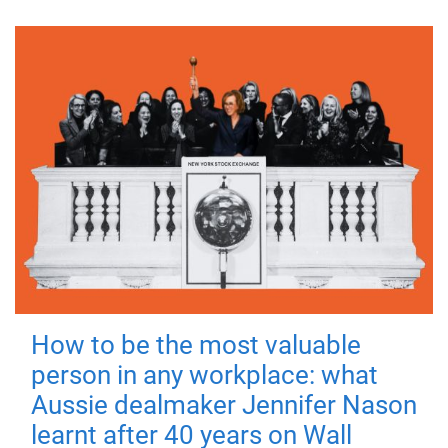
How to be the most valuable
person in any workplace: what
Aussie dealmaker Jennifer Nason
learnt after 40 years on Wall