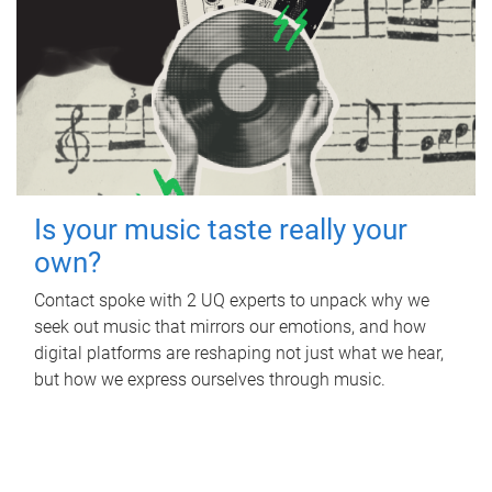
Is your music taste really your
own?
Contact spoke with 2 UQ experts to unpack why we
seek out music that mirrors our emotions, and how
digital platforms are reshaping not just what we hear,
but how we express ourselves through music.