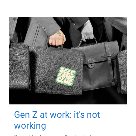
Gen Z at work: it's not
working