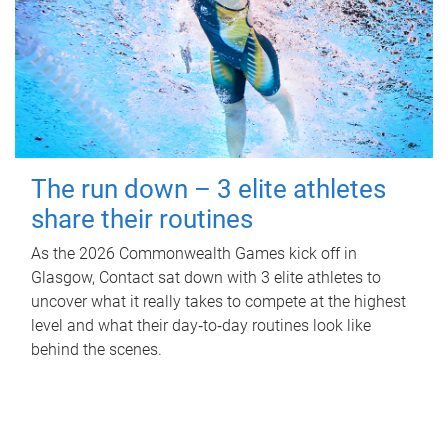
The run down – 3 elite athletes
share their routines
As the 2026 Commonwealth Games kick off in
Glasgow, Contact sat down with 3 elite athletes to
uncover what it really takes to compete at the highest
level and what their day‑to‑day routines look like
behind the scenes.