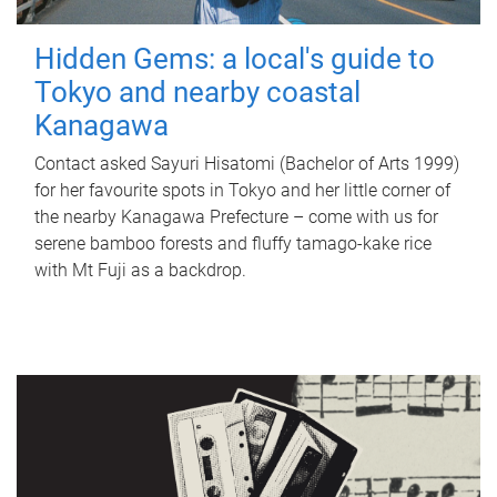
Hidden Gems: a local's guide to
Tokyo and nearby coastal
Kanagawa
Contact asked Sayuri Hisatomi (Bachelor of Arts 1999)
for her favourite spots in Tokyo and her little corner of
the nearby Kanagawa Prefecture – come with us for
serene bamboo forests and fluffy tamago-kake rice
with Mt Fuji as a backdrop.