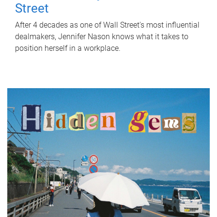
Street
After 4 decades as one of Wall Street's most influential
dealmakers, Jennifer Nason knows what it takes to
position herself in a workplace.