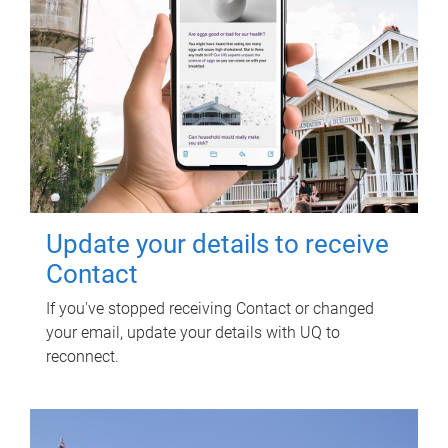
Update your details to receive
Contact
If you've stopped receiving Contact or changed
your email, update your details with UQ to
reconnect.