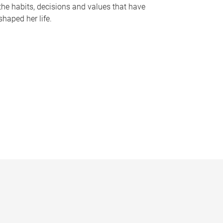
the habits, decisions and values that have
shaped her life.