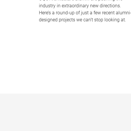
industry in extraordinary new directions.
Here’s a round-up of just a few recent alumni
designed projects we can’t stop looking at.
P
a
g
e
s