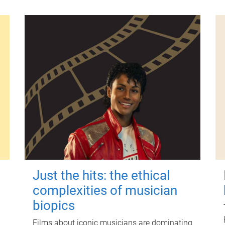
Just the hits: the ethical
complexities of musician
biopics
Films about iconic musicians are dominating