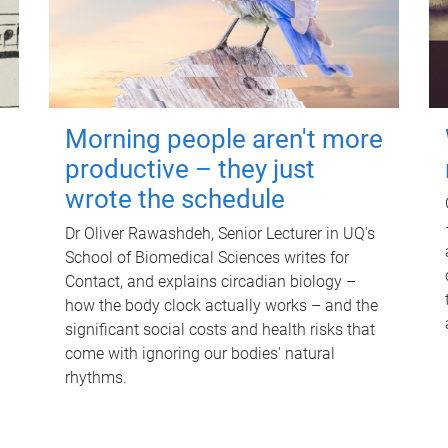
Morning people aren't more
productive – they just
wrote the schedule
Dr Oliver Rawashdeh, Senior Lecturer in UQ's
School of Biomedical Sciences writes for
Contact, and explains circadian biology –
how the body clock actually works – and the
significant social costs and health risks that
come with ignoring our bodies' natural
rhythms.