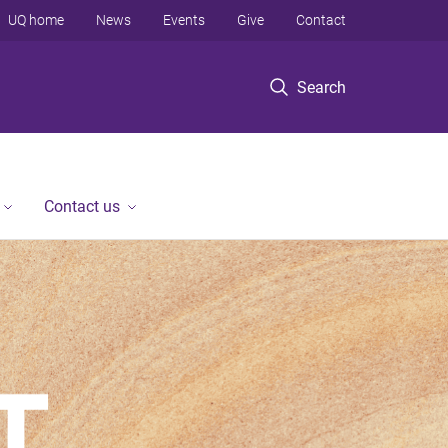
UQ home
News
Events
Give
Contact
Search
Contact us