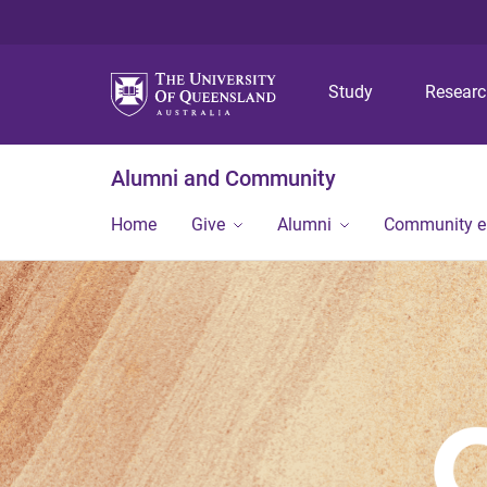
Study
Resear
Alumni and Community
Home
Give
Alumni
Community 