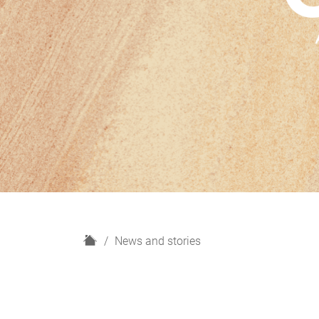
H
News and stories
o
m
e