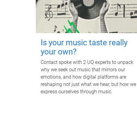
Is your music taste really
your own?
Contact spoke with 2 UQ experts to unpack
why we seek out music that mirrors our
emotions, and how digital platforms are
reshaping not just what we hear, but how we
express ourselves through music.