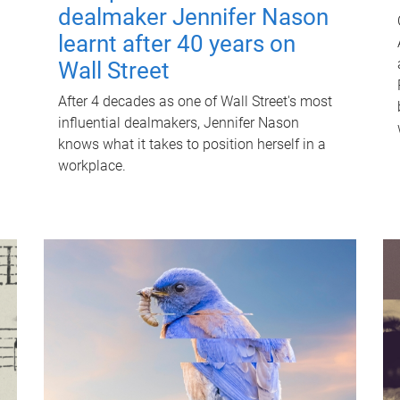
dealmaker Jennifer Nason
learnt after 40 years on
Wall Street
After 4 decades as one of Wall Street's most
influential dealmakers, Jennifer Nason
knows what it takes to position herself in a
workplace.