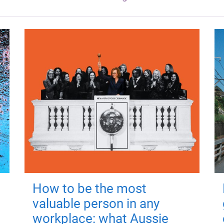
How to be the most
valuable person in any
workplace: what Aussie