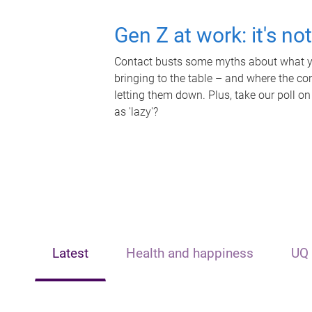
Gen Z at work: it's no
Contact busts some myths about what yo
bringing to the table – and where the c
letting them down. Plus, take our poll on
as 'lazy'?
Latest
Health and happiness
UQ 