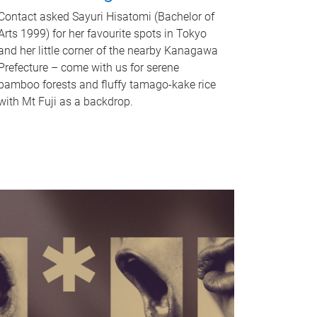
Contact asked Sayuri Hisatomi (Bachelor of
Arts 1999) for her favourite spots in Tokyo
and her little corner of the nearby Kanagawa
Prefecture – come with us for serene
bamboo forests and fluffy tamago-kake rice
with Mt Fuji as a backdrop.