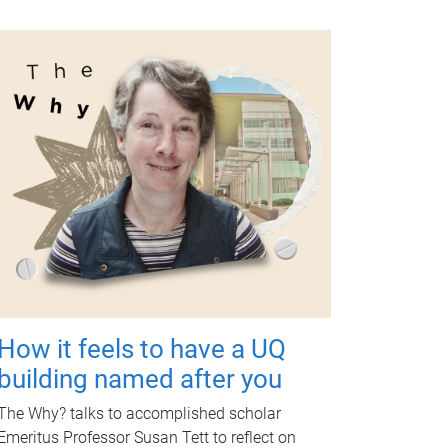
How it feels to have a UQ
building named after you
The Why? talks to accomplished scholar
Emeritus Professor Susan Tett to reflect on