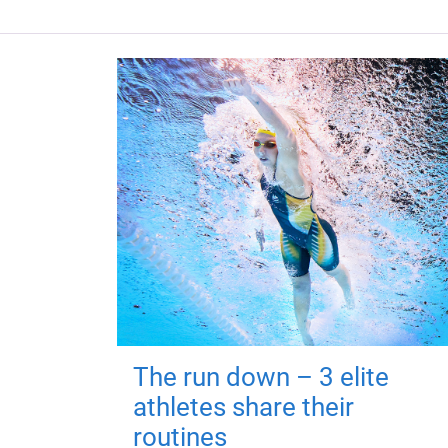
The run down – 3 elite
athletes share their
routines