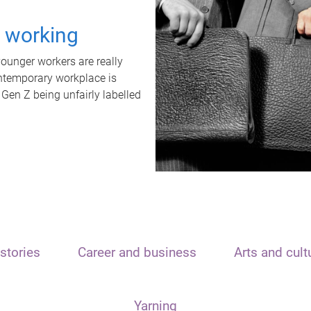
t working
unger workers are really
ontemporary workplace is
 Gen Z being unfairly labelled
stories
Career and business
Arts and cult
Yarning