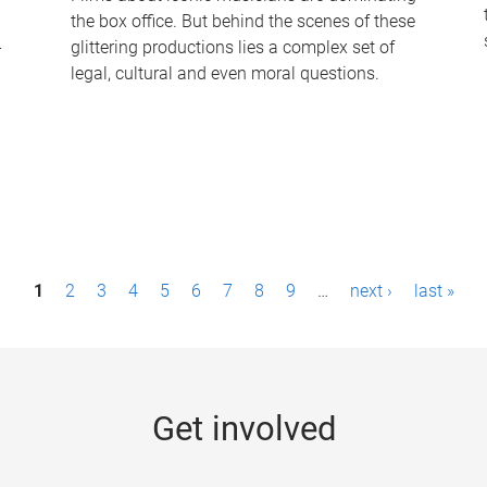
the box office. But behind the scenes of these
-
glittering productions lies a complex set of
legal, cultural and even moral questions.
1
2
3
4
5
6
7
8
9
…
next ›
last »
Get involved