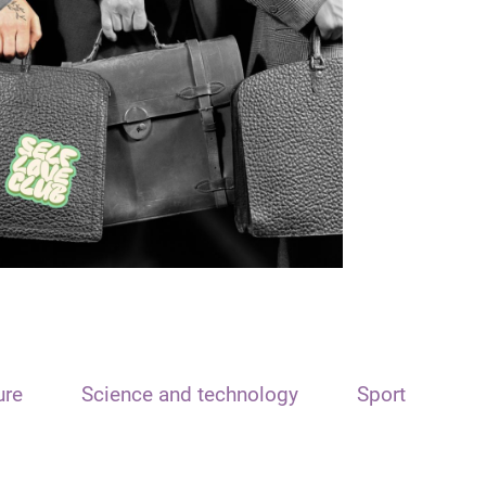
ure
Science and technology
Sport