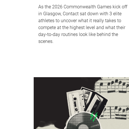
As the 2026 Commonwealth Games kick off
in Glasgow, Contact sat down with 3 elite
athletes to uncover what it really takes to
compete at the highest level and what their
day‑to‑day routines look like behind the
scenes.