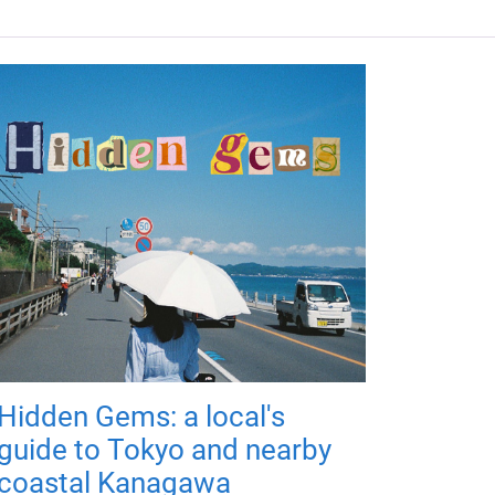
Hidden Gems: a local's
guide to Tokyo and nearby
coastal Kanagawa