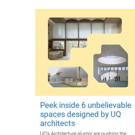
Peek inside 6 unbelievable
spaces designed by UQ
architects
UQ's Architecture alumni are pushing the