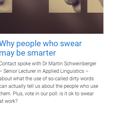
Why people who swear
may be smarter
Contact spoke with Dr Martin Schweinberger
– Senior Lecturer in Applied Linguistics –
about what the use of so-called dirty words
can actually tell us about the people who use
them. Plus, vote in our poll: is it ok to swear
at work?