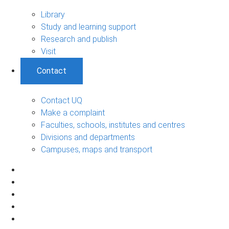
Library
Study and learning support
Research and publish
Visit
Contact
Contact UQ
Make a complaint
Faculties, schools, institutes and centres
Divisions and departments
Campuses, maps and transport