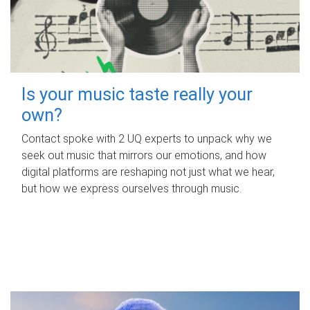
Is your music taste really your
own?
Contact spoke with 2 UQ experts to unpack why we
seek out music that mirrors our emotions, and how
digital platforms are reshaping not just what we hear,
but how we express ourselves through music.