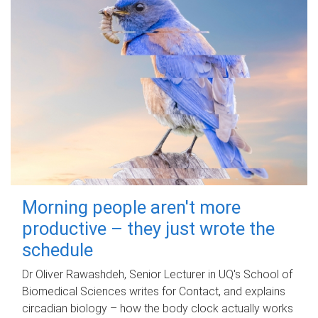
Morning people aren't more
productive – they just wrote the
schedule
Dr Oliver Rawashdeh, Senior Lecturer in UQ's School of
Biomedical Sciences writes for Contact, and explains
circadian biology – how the body clock actually works