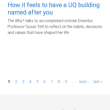
How it feels to have a UQ building
named after you
The Why? talks to accomplished scholar Emeritus
Professor Susan Tett to reflect on the habits, decisions
and values that have shaped her life.
P
1
2
3
4
5
6
7
8
9
…
next ›
last »
a
g
e