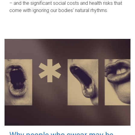
– and the significant social costs and health risks that
come with ignoring our bodies' natural rhythms.
Why people who swear may be