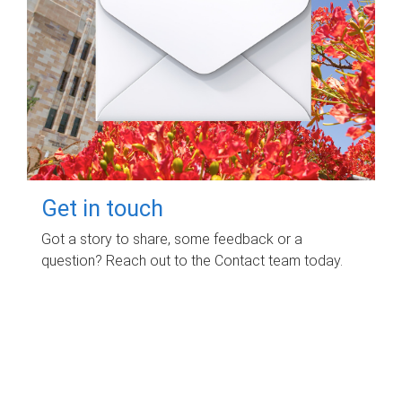
Get in touch
Got a story to share, some feedback or a
question? Reach out to the Contact team today.