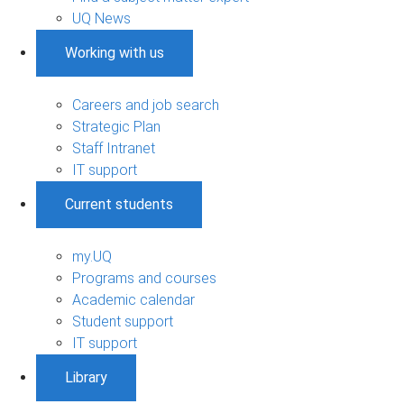
UQ News
Working with us
Careers and job search
Strategic Plan
Staff Intranet
IT support
Current students
my.UQ
Programs and courses
Academic calendar
Student support
IT support
Library