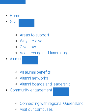
Home
Give
Show
Give
sub-
Areas to support
navigation
Ways to give
Give now
Volunteering and fundraising
Alumni
Show
Alumni
sub-
All alumni benefits
navigation
Alumni networks
Alumni boards and leadership
Community engagement
Show
Community
engagement
Connecting with regional Queensland
sub-
Visit our campuses