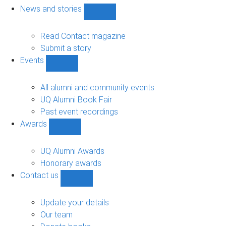
navigation
News and stories
Show
News
and
Read Contact magazine
stories
Submit a story
sub-
Events
navigation
Show
Events
sub-
All alumni and community events
navigation
UQ Alumni Book Fair
Past event recordings
Awards
Show
Awards
sub-
UQ Alumni Awards
navigation
Honorary awards
Contact us
Show
Contact
us
Update your details
sub-
Our team
navigation