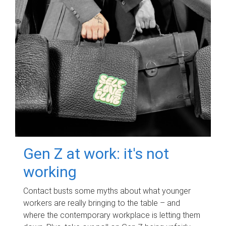
Gen Z at work: it's not
working
Contact busts some myths about what younger
workers are really bringing to the table – and
where the contemporary workplace is letting them