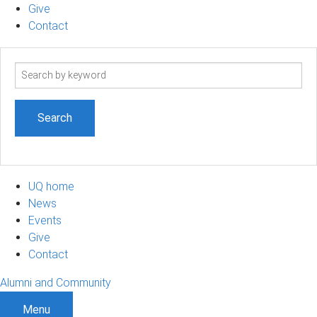
Give
Contact
Search
term
UQ home
News
Events
Give
Contact
Alumni and Community
Menu