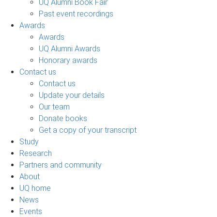
UQ Alumni Book Fair
Past event recordings
Awards
Awards
UQ Alumni Awards
Honorary awards
Contact us
Contact us
Update your details
Our team
Donate books
Get a copy of your transcript
Study
Research
Partners and community
About
UQ home
News
Events