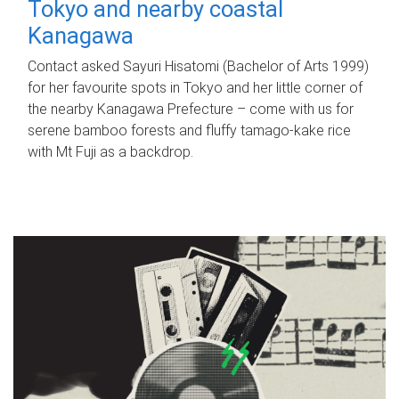
Tokyo and nearby coastal
Kanagawa
Contact asked Sayuri Hisatomi (Bachelor of Arts 1999)
for her favourite spots in Tokyo and her little corner of
the nearby Kanagawa Prefecture – come with us for
serene bamboo forests and fluffy tamago-kake rice
with Mt Fuji as a backdrop.