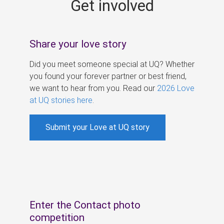
Get involved
s
Share your love story
Did you meet someone special at UQ? Whether
you found your forever partner or best friend,
we want to hear from you. Read our
2026 Love
at UQ stories here
.
Submit your Love at UQ story
Enter the Contact photo
competition