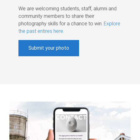
We are welcoming students, staff, alumni and
community members to share their
photography skills for a chance to win.
Explore
the past entires here
.
Submit your photo