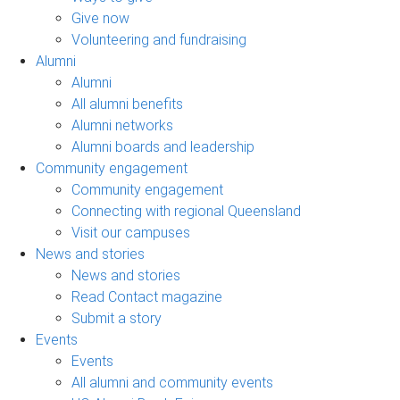
Give now
Volunteering and fundraising
Alumni
Alumni
All alumni benefits
Alumni networks
Alumni boards and leadership
Community engagement
Community engagement
Connecting with regional Queensland
Visit our campuses
News and stories
News and stories
Read Contact magazine
Submit a story
Events
Events
All alumni and community events