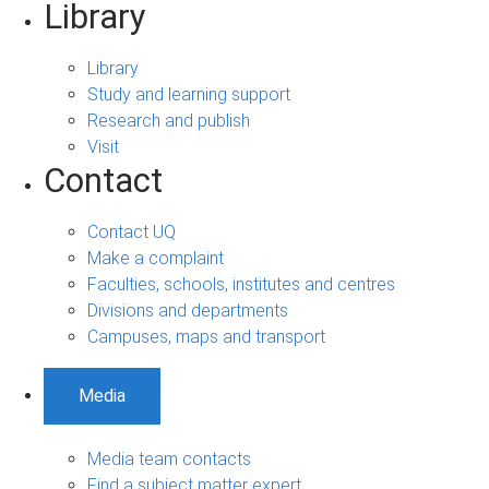
Library
Library
Study and learning support
Research and publish
Visit
Contact
Contact UQ
Make a complaint
Faculties, schools, institutes and centres
Divisions and departments
Campuses, maps and transport
Media
Media team contacts
Find a subject matter expert