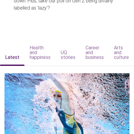
down. Plus, take our poll on Gen Z being unfairly
labelled as 'lazy'?
Health
Career
Arts
and
UQ
and
and
Latest
happiness
stories
business
culture