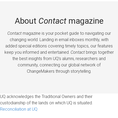
About
Contact
magazine
Contact
magazine is your pocket guide to navigating our
changing world. Landing in email inboxes monthly, with
added special editions covering timely topics, our features
keep you informed and entertained.
Contact
brings together
the best insights from UQ’s alumni, researchers and
community, connecting our global network of
ChangeMakers through storytelling.
UQ acknowledges the Traditional Owners and their
custodianship of the lands on which UQ is situated.
Reconciliation at UQ