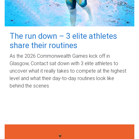
The run down – 3 elite athletes
share their routines
As the 2026 Commonwealth Games kick off in
Glasgow, Contact sat down with 3 elite athletes to
uncover what it really takes to compete at the highest
level and what their day‑to‑day routines look like
behind the scenes.