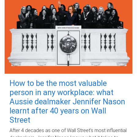
How to be the most valuable
person in any workplace: what
Aussie dealmaker Jennifer Nason
learnt after 40 years on Wall
Street
After 4 decades as one of Wall Street's most influential