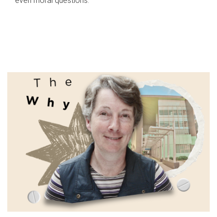
even moral questions.