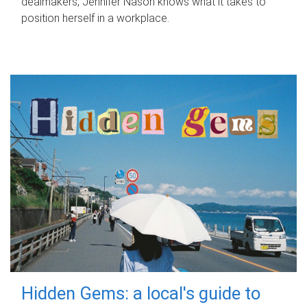
dealmakers, Jennifer Nason knows what it takes to
position herself in a workplace.
Hidden Gems: a local's guide to