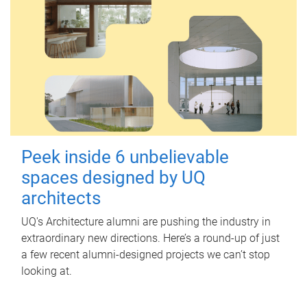
Peek inside 6 unbelievable
spaces designed by UQ
architects
UQ's Architecture alumni are pushing the industry in
extraordinary new directions. Here’s a round-up of just
a few recent alumni-designed projects we can’t stop
looking at.