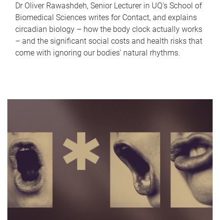
Dr Oliver Rawashdeh, Senior Lecturer in UQ's School of
Biomedical Sciences writes for Contact, and explains
circadian biology – how the body clock actually works
– and the significant social costs and health risks that
come with ignoring our bodies' natural rhythms.