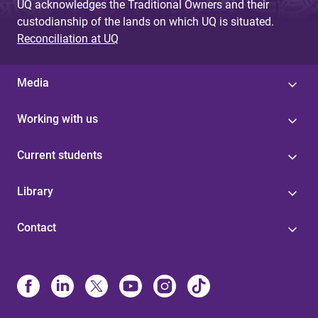
UQ acknowledges the Traditional Owners and their
custodianship of the lands on which UQ is situated.
Reconciliation at UQ
Media
Working with us
Current students
Library
Contact