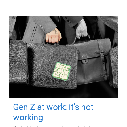
Gen Z at work: it's not
working