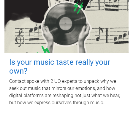
Is your music taste really your
own?
Contact spoke with 2 UQ experts to unpack why we
seek out music that mirrors our emotions, and how
digital platforms are reshaping not just what we hear,
but how we express ourselves through music.