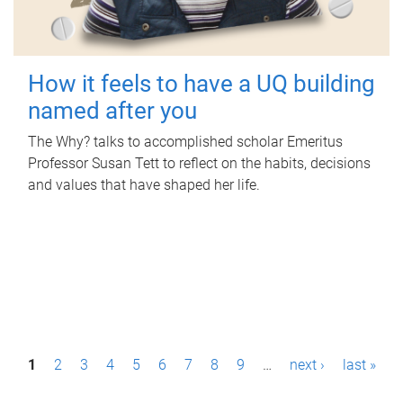
How it feels to have a UQ building
named after you
The Why? talks to accomplished scholar Emeritus
Professor Susan Tett to reflect on the habits, decisions
and values that have shaped her life.
P
1
2
3
4
5
6
7
8
9
…
next ›
last »
a