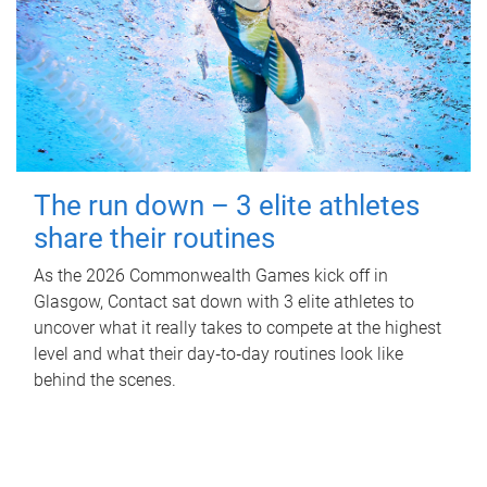
The run down – 3 elite athletes
share their routines
As the 2026 Commonwealth Games kick off in
Glasgow, Contact sat down with 3 elite athletes to
uncover what it really takes to compete at the highest
level and what their day‑to‑day routines look like
behind the scenes.