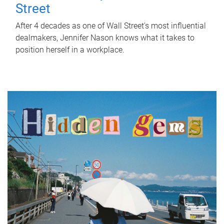
Street
After 4 decades as one of Wall Street's most influential
dealmakers, Jennifer Nason knows what it takes to
position herself in a workplace.