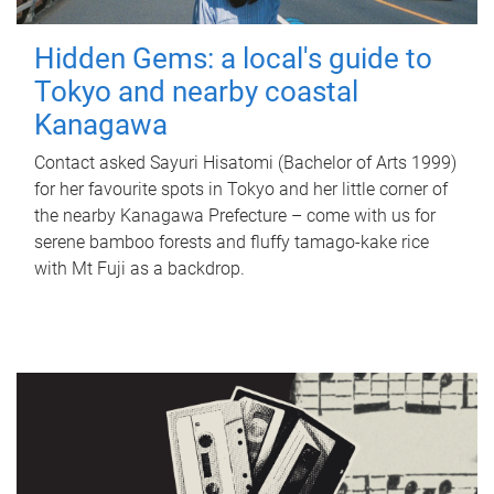
Hidden Gems: a local's guide to
Tokyo and nearby coastal
Kanagawa
Contact asked Sayuri Hisatomi (Bachelor of Arts 1999)
for her favourite spots in Tokyo and her little corner of
the nearby Kanagawa Prefecture – come with us for
serene bamboo forests and fluffy tamago-kake rice
with Mt Fuji as a backdrop.