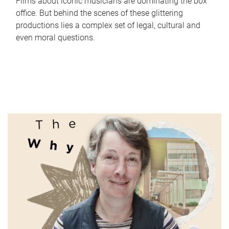
Films about iconic musicians are dominating the box
office. But behind the scenes of these glittering
productions lies a complex set of legal, cultural and
even moral questions.