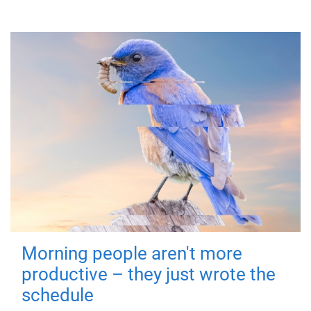
Morning people aren't more
productive – they just wrote the
schedule