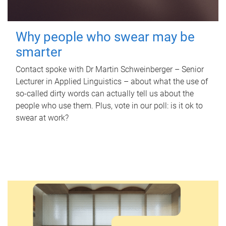
Why people who swear may be
smarter
Contact spoke with Dr Martin Schweinberger – Senior
Lecturer in Applied Linguistics – about what the use of
so-called dirty words can actually tell us about the
people who use them. Plus, vote in our poll: is it ok to
swear at work?