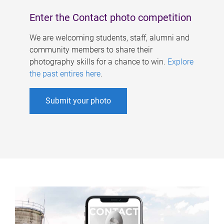
Enter the Contact photo competition
We are welcoming students, staff, alumni and
community members to share their
photography skills for a chance to win.
Explore
the past entires here
.
Submit your photo