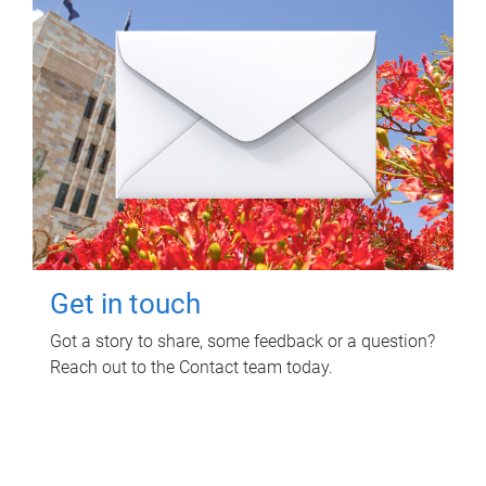
Get in touch
Got a story to share, some feedback or a question?
Reach out to the Contact team today.