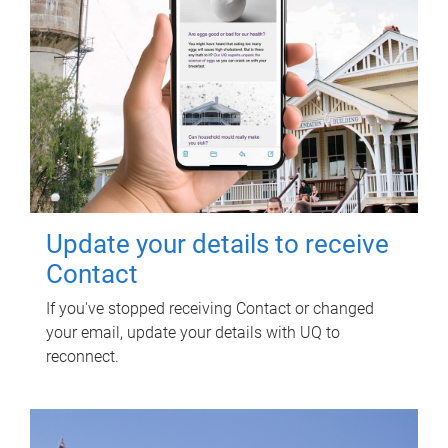
Update your details to receive
Contact
If you've stopped receiving Contact or changed
your email, update your details with UQ to
reconnect.