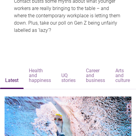
Contact busts some myths about what younger
workers are really bringing to the table – and
where the contemporary workplace is letting them
down. Plus, take our poll on Gen Z being unfairly
labelled as 'lazy'?
Health
Career
Arts
and
UQ
and
and
Latest
happiness
stories
business
culture