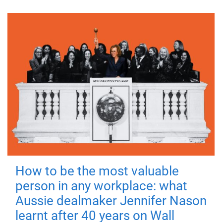
How to be the most valuable
person in any workplace: what
Aussie dealmaker Jennifer Nason
learnt after 40 years on Wall