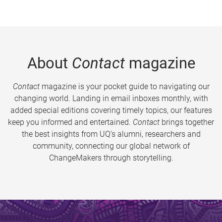
About
Contact
magazine
Contact
magazine is your pocket guide to navigating our
changing world. Landing in email inboxes monthly, with
added special editions covering timely topics, our features
keep you informed and entertained.
Contact
brings together
the best insights from UQ’s alumni, researchers and
community, connecting our global network of
ChangeMakers through storytelling.