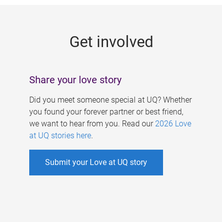
g
e
Get involved
s
Share your love story
Did you meet someone special at UQ? Whether
you found your forever partner or best friend,
we want to hear from you. Read our
2026 Love
at UQ stories here
.
Submit your Love at UQ story