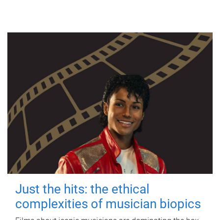
Just the hits: the ethical
complexities of musician biopics