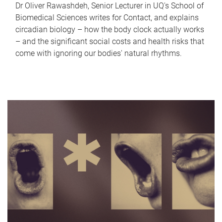
Dr Oliver Rawashdeh, Senior Lecturer in UQ's School of
Biomedical Sciences writes for Contact, and explains
circadian biology – how the body clock actually works
– and the significant social costs and health risks that
come with ignoring our bodies' natural rhythms.