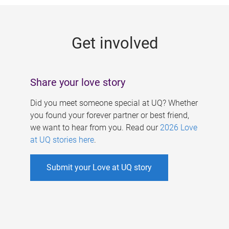
g
e
Get involved
s
Share your love story
Did you meet someone special at UQ? Whether
you found your forever partner or best friend,
we want to hear from you. Read our
2026 Love
at UQ stories here
.
Submit your Love at UQ story