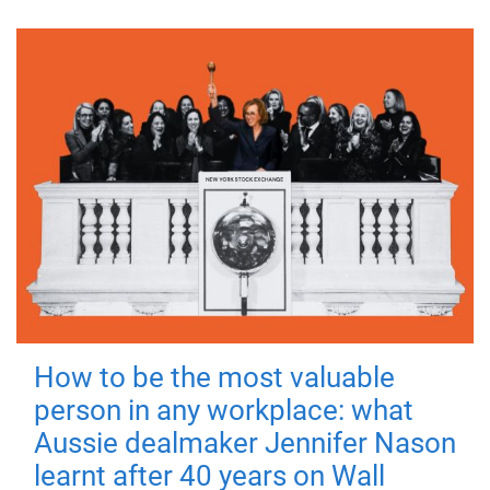
How to be the most valuable
person in any workplace: what
Aussie dealmaker Jennifer Nason
learnt after 40 years on Wall