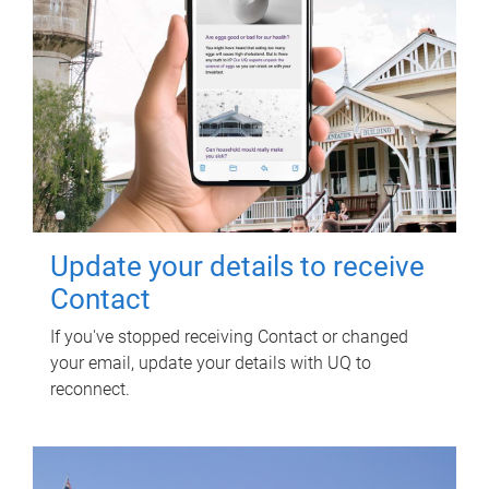
Update your details to receive
Contact
If you've stopped receiving Contact or changed
your email, update your details with UQ to
reconnect.