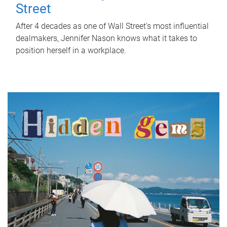
Street
After 4 decades as one of Wall Street's most influential
dealmakers, Jennifer Nason knows what it takes to
position herself in a workplace.