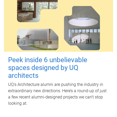
Peek inside 6 unbelievable
spaces designed by UQ
architects
UQ's Architecture alumni are pushing the industry in
extraordinary new directions. Here’s a round-up of just
a few recent alumni-designed projects we can’t stop
looking at.