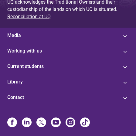
UQ acknowledges the Traditional Owners and their
custodianship of the lands on which UQ is situated.
Reconciliation at UQ
Media
Working with us
Current students
Library
Contact