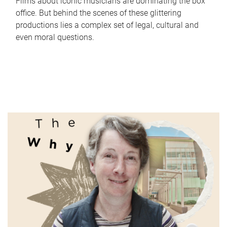
Films about iconic musicians are dominating the box
office. But behind the scenes of these glittering
productions lies a complex set of legal, cultural and
even moral questions.