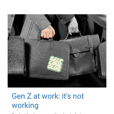
Gen Z at work: it's not
working