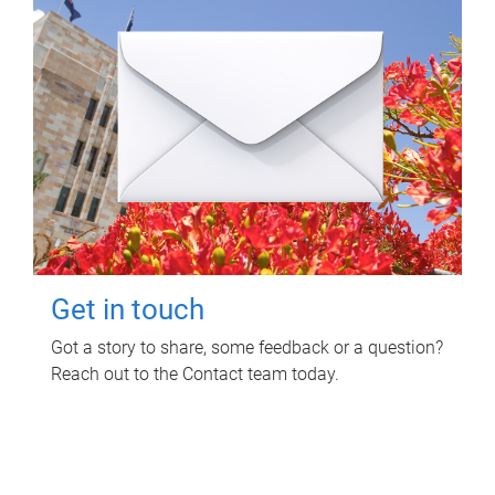
Get in touch
Got a story to share, some feedback or a question?
Reach out to the Contact team today.