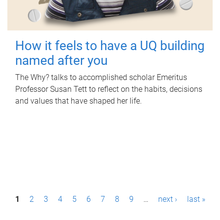
How it feels to have a UQ building
named after you
The Why? talks to accomplished scholar Emeritus
Professor Susan Tett to reflect on the habits, decisions
and values that have shaped her life.
P
1
2
3
4
5
6
7
8
9
…
next ›
last »
a