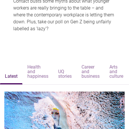
Contact busts some myths about what younger
workers are really bringing to the table – and
where the contemporary workplace is letting them
down. Plus, take our poll on Gen Z being unfairly
labelled as 'lazy'?
Health
Career
Arts
and
UQ
and
and
Latest
happiness
stories
business
culture