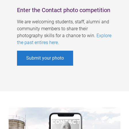
Enter the Contact photo competition
We are welcoming students, staff, alumni and
community members to share their
photography skills for a chance to win.
Explore
the past entires here
.
Submit your photo