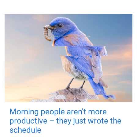
Morning people aren't more
productive – they just wrote the
schedule