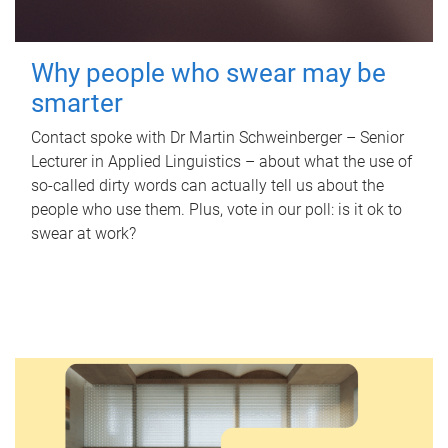
Why people who swear may be
smarter
Contact spoke with Dr Martin Schweinberger – Senior
Lecturer in Applied Linguistics – about what the use of
so-called dirty words can actually tell us about the
people who use them. Plus, vote in our poll: is it ok to
swear at work?