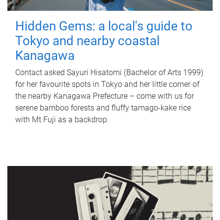
Hidden Gems: a local's guide to
Tokyo and nearby coastal
Kanagawa
Contact asked Sayuri Hisatomi (Bachelor of Arts 1999)
for her favourite spots in Tokyo and her little corner of
the nearby Kanagawa Prefecture – come with us for
serene bamboo forests and fluffy tamago-kake rice
with Mt Fuji as a backdrop.