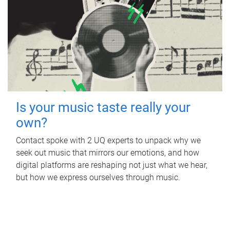
Is your music taste really your
own?
Contact spoke with 2 UQ experts to unpack why we
seek out music that mirrors our emotions, and how
digital platforms are reshaping not just what we hear,
but how we express ourselves through music.