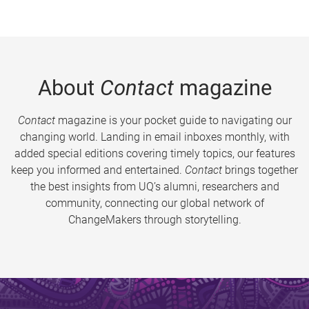
About
Contact
magazine
Contact
magazine is your pocket guide to navigating our
changing world. Landing in email inboxes monthly, with
added special editions covering timely topics, our features
keep you informed and entertained.
Contact
brings together
the best insights from UQ’s alumni, researchers and
community, connecting our global network of
ChangeMakers through storytelling.