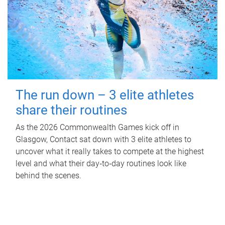
The run down – 3 elite athletes
share their routines
As the 2026 Commonwealth Games kick off in
Glasgow, Contact sat down with 3 elite athletes to
uncover what it really takes to compete at the highest
level and what their day‑to‑day routines look like
behind the scenes.