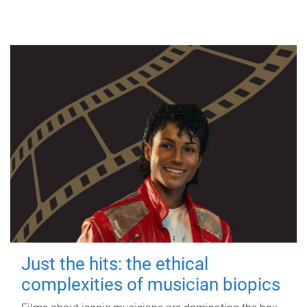
Just the hits: the ethical
complexities of musician biopics