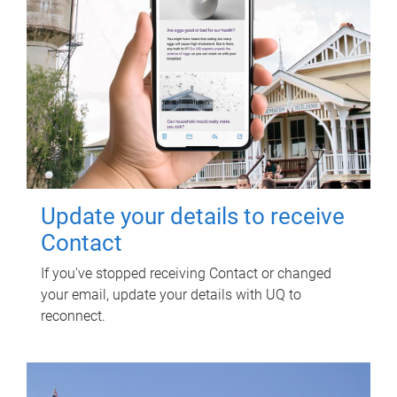
Update your details to receive
Contact
If you've stopped receiving Contact or changed
your email, update your details with UQ to
reconnect.