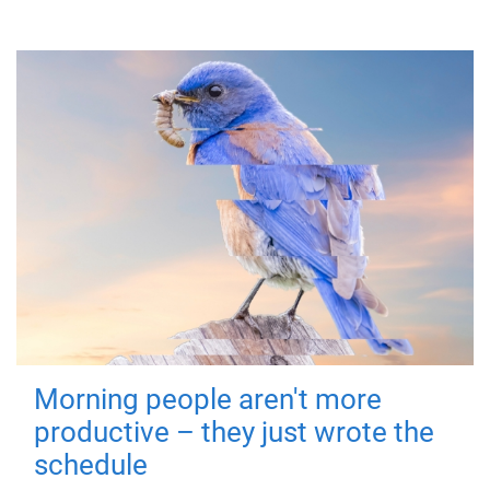
Morning people aren't more
productive – they just wrote the
schedule