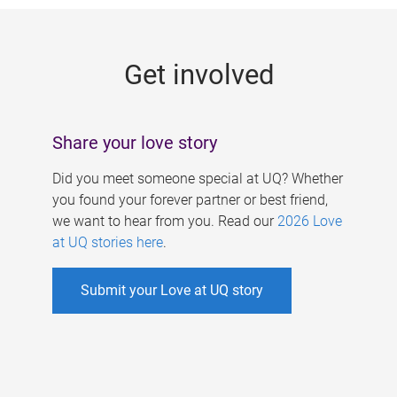
g
e
Get involved
s
Share your love story
Did you meet someone special at UQ? Whether
you found your forever partner or best friend,
we want to hear from you. Read our
2026 Love
at UQ stories here
.
Submit your Love at UQ story