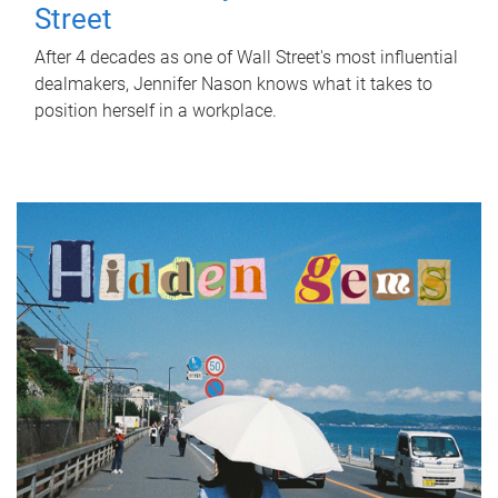
Street
After 4 decades as one of Wall Street's most influential
dealmakers, Jennifer Nason knows what it takes to
position herself in a workplace.