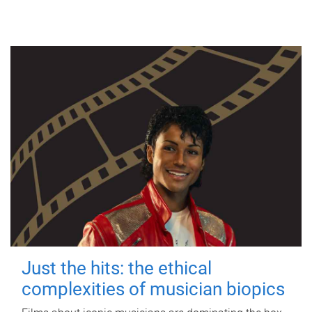
Just the hits: the ethical
complexities of musician biopics