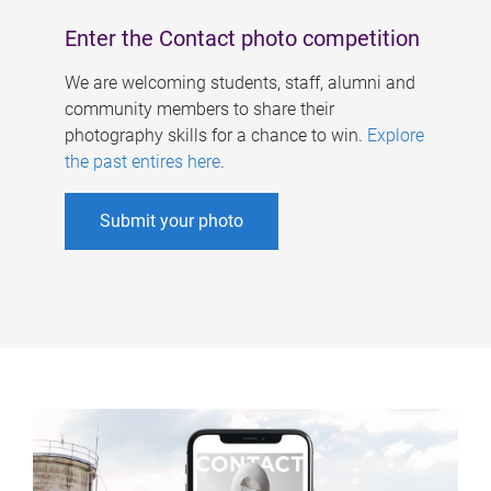
Enter the Contact photo competition
We are welcoming students, staff, alumni and
community members to share their
photography skills for a chance to win.
Explore
the past entires here
.
Submit your photo