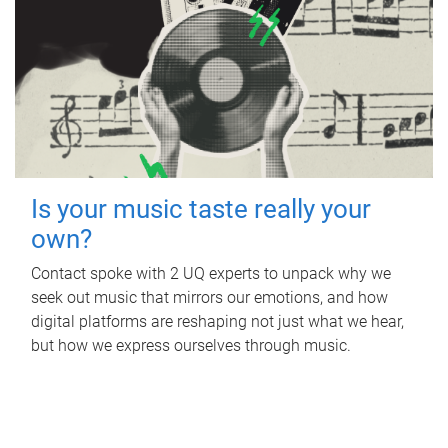
Is your music taste really your
own?
Contact spoke with 2 UQ experts to unpack why we
seek out music that mirrors our emotions, and how
digital platforms are reshaping not just what we hear,
but how we express ourselves through music.