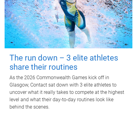
The run down – 3 elite athletes
share their routines
As the 2026 Commonwealth Games kick off in
Glasgow, Contact sat down with 3 elite athletes to
uncover what it really takes to compete at the highest
level and what their day‑to‑day routines look like
behind the scenes.