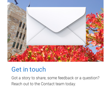
Get in touch
Got a story to share, some feedback or a question?
Reach out to the Contact team today.