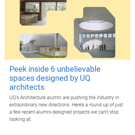
Peek inside 6 unbelievable
spaces designed by UQ
architects
UQ's Architecture alumni are pushing the industry in
extraordinary new directions. Here’s a round-up of just
a few recent alumni-designed projects we can’t stop
looking at.