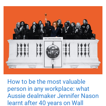
How to be the most valuable
person in any workplace: what
Aussie dealmaker Jennifer Nason
learnt after 40 years on Wall