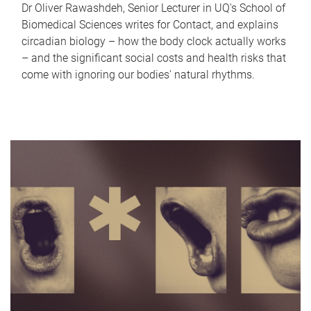
Dr Oliver Rawashdeh, Senior Lecturer in UQ's School of
Biomedical Sciences writes for Contact, and explains
circadian biology – how the body clock actually works
– and the significant social costs and health risks that
come with ignoring our bodies' natural rhythms.