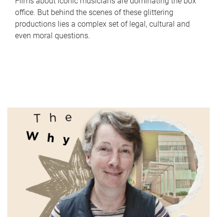
Films about iconic musicians are dominating the box
office. But behind the scenes of these glittering
productions lies a complex set of legal, cultural and
even moral questions.