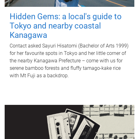
Hidden Gems: a local's guide to
Tokyo and nearby coastal
Kanagawa
Contact asked Sayuri Hisatomi (Bachelor of Arts 1999)
for her favourite spots in Tokyo and her little corner of
the nearby Kanagawa Prefecture – come with us for
serene bamboo forests and fluffy tamago-kake rice
with Mt Fuji as a backdrop.