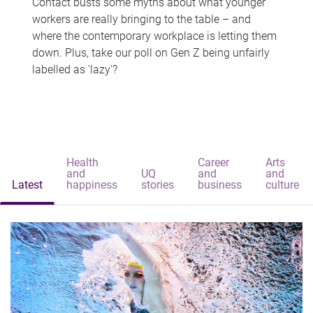
Contact busts some myths about what younger
workers are really bringing to the table – and
where the contemporary workplace is letting them
down. Plus, take our poll on Gen Z being unfairly
labelled as 'lazy'?
Health
Career
Arts
and
UQ
and
and
Latest
happiness
stories
business
culture