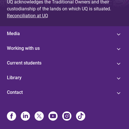
UQ acknowledges the Traditional Owners and their
custodianship of the lands on which UQ is situated.
Reconciliation at UQ
Media
Working with us
Current students
Library
Contact