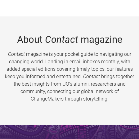
About
Contact
magazine
Contact
magazine is your pocket guide to navigating our
changing world. Landing in email inboxes monthly, with
added special editions covering timely topics, our features
keep you informed and entertained.
Contact
brings together
the best insights from UQ’s alumni, researchers and
community, connecting our global network of
ChangeMakers through storytelling.