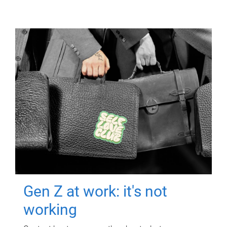
Gen Z at work: it's not
working