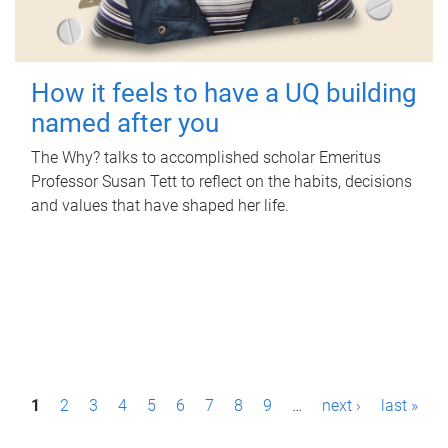
How it feels to have a UQ building
named after you
The Why? talks to accomplished scholar Emeritus
Professor Susan Tett to reflect on the habits, decisions
and values that have shaped her life.
P
1
2
3
4
5
6
7
8
9
…
next ›
last »
a