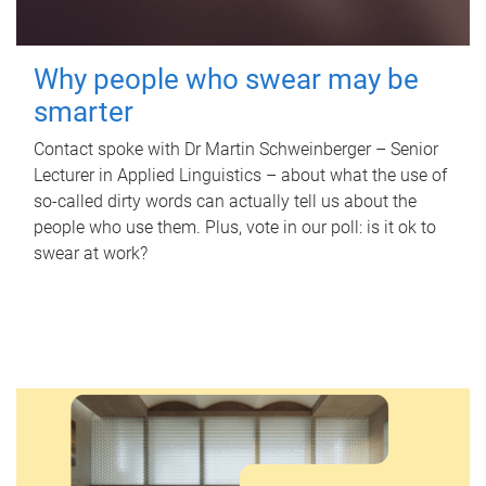
Why people who swear may be
smarter
Contact spoke with Dr Martin Schweinberger – Senior
Lecturer in Applied Linguistics – about what the use of
so-called dirty words can actually tell us about the
people who use them. Plus, vote in our poll: is it ok to
swear at work?