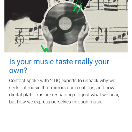
Is your music taste really your
own?
Contact spoke with 2 UQ experts to unpack why we
seek out music that mirrors our emotions, and how
digital platforms are reshaping not just what we hear,
but how we express ourselves through music.