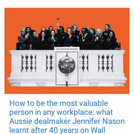
How to be the most valuable
person in any workplace: what
Aussie dealmaker Jennifer Nason
learnt after 40 years on Wall