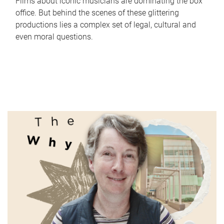
Films about iconic musicians are dominating the box
office. But behind the scenes of these glittering
productions lies a complex set of legal, cultural and
even moral questions.