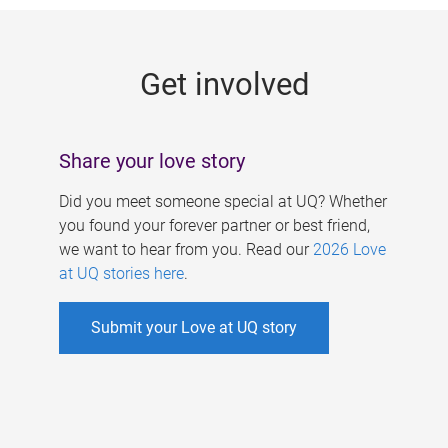
g
e
Get involved
s
Share your love story
Did you meet someone special at UQ? Whether
you found your forever partner or best friend,
we want to hear from you. Read our
2026 Love
at UQ stories here
.
Submit your Love at UQ story