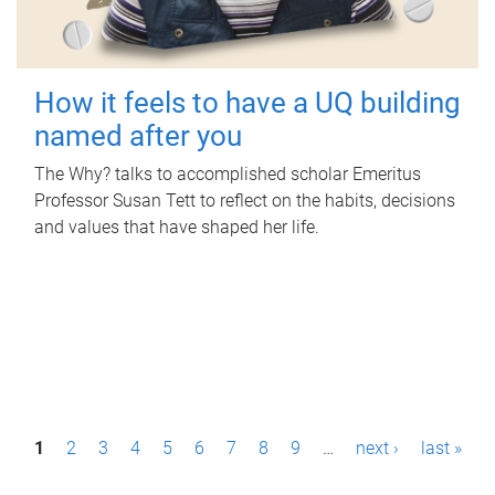
How it feels to have a UQ building
named after you
The Why? talks to accomplished scholar Emeritus
Professor Susan Tett to reflect on the habits, decisions
and values that have shaped her life.
P
1
2
3
4
5
6
7
8
9
…
next ›
last »
a