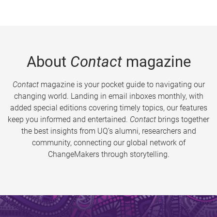
About
Contact
magazine
Contact
magazine is your pocket guide to navigating our
changing world. Landing in email inboxes monthly, with
added special editions covering timely topics, our features
keep you informed and entertained.
Contact
brings together
the best insights from UQ’s alumni, researchers and
community, connecting our global network of
ChangeMakers through storytelling.