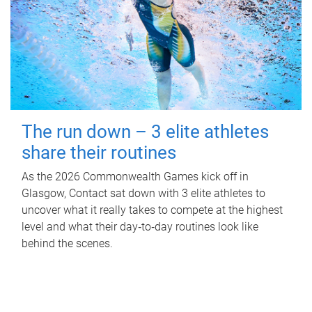
The run down – 3 elite athletes
share their routines
As the 2026 Commonwealth Games kick off in
Glasgow, Contact sat down with 3 elite athletes to
uncover what it really takes to compete at the highest
level and what their day‑to‑day routines look like
behind the scenes.