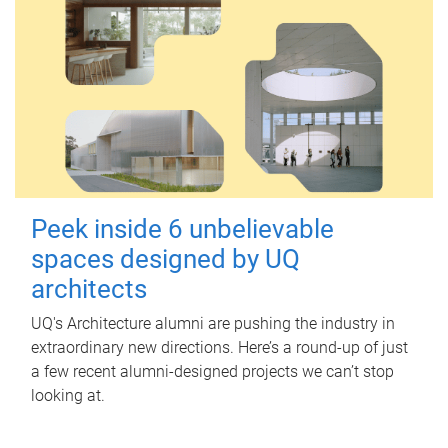
Peek inside 6 unbelievable
spaces designed by UQ
architects
UQ's Architecture alumni are pushing the industry in
extraordinary new directions. Here’s a round-up of just
a few recent alumni-designed projects we can’t stop
looking at.