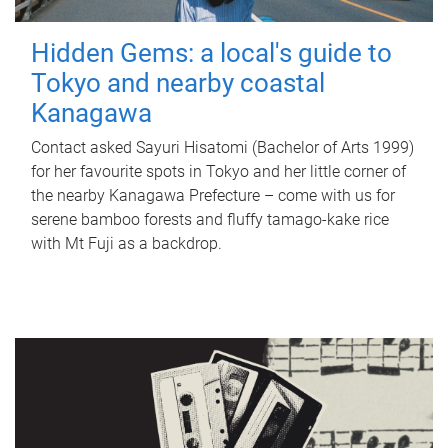
Hidden Gems: a local's guide to
Tokyo and nearby coastal
Kanagawa
Contact asked Sayuri Hisatomi (Bachelor of Arts 1999)
for her favourite spots in Tokyo and her little corner of
the nearby Kanagawa Prefecture – come with us for
serene bamboo forests and fluffy tamago-kake rice
with Mt Fuji as a backdrop.