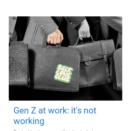
Gen Z at work: it's not
working