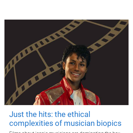
Just the hits: the ethical
complexities of musician biopics