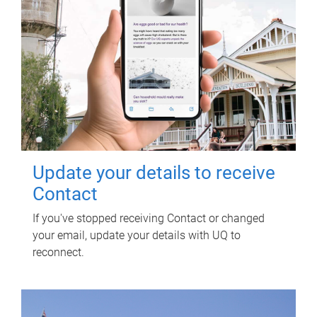
Update your details to receive
Contact
If you've stopped receiving Contact or changed
your email, update your details with UQ to
reconnect.