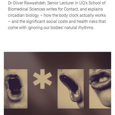
Dr Oliver Rawashdeh, Senior Lecturer in UQ's School of
Biomedical Sciences writes for Contact, and explains
circadian biology – how the body clock actually works
– and the significant social costs and health risks that
come with ignoring our bodies' natural rhythms.