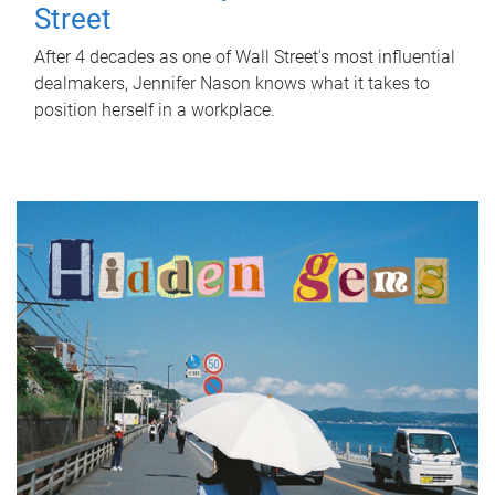
Street
After 4 decades as one of Wall Street's most influential
dealmakers, Jennifer Nason knows what it takes to
position herself in a workplace.