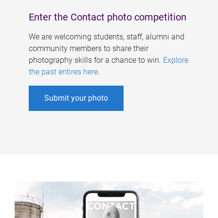
Enter the Contact photo competition
We are welcoming students, staff, alumni and
community members to share their
photography skills for a chance to win.
Explore
the past entires here
.
Submit your photo