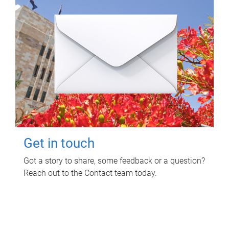
Get in touch
Got a story to share, some feedback or a question?
Reach out to the Contact team today.