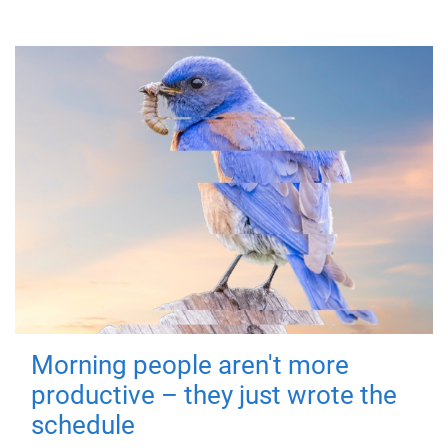
Morning people aren't more
productive – they just wrote the
schedule