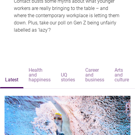
Contact busts some myths about what younger
workers are really bringing to the table – and
where the contemporary workplace is letting them
down. Plus, take our poll on Gen Z being unfairly
labelled as 'lazy'?
Health
Career
Arts
and
UQ
and
and
Latest
happiness
stories
business
culture