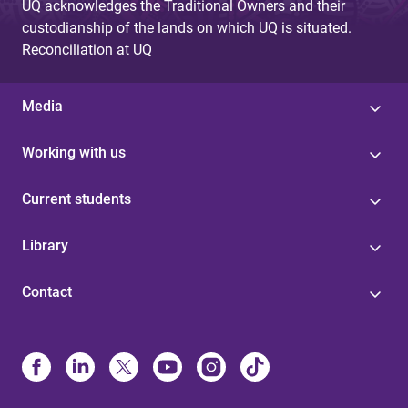
UQ acknowledges the Traditional Owners and their
custodianship of the lands on which UQ is situated.
Reconciliation at UQ
Media
Working with us
Current students
Library
Contact