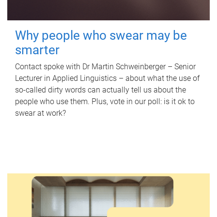
Why people who swear may be
smarter
Contact spoke with Dr Martin Schweinberger – Senior
Lecturer in Applied Linguistics – about what the use of
so-called dirty words can actually tell us about the
people who use them. Plus, vote in our poll: is it ok to
swear at work?