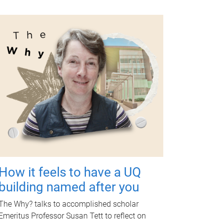
How it feels to have a UQ
building named after you
The Why? talks to accomplished scholar
Emeritus Professor Susan Tett to reflect on