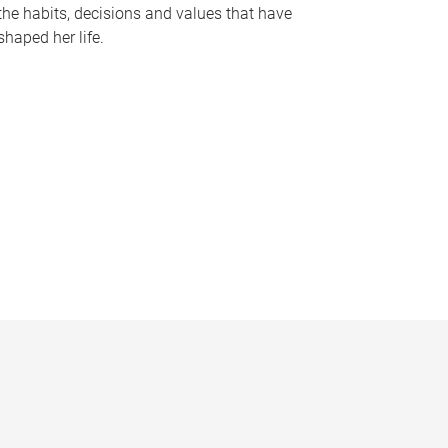
the habits, decisions and values that have
shaped her life.