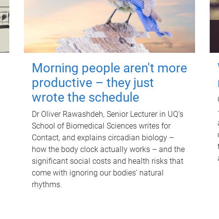
Morning people aren't more
productive – they just
wrote the schedule
Dr Oliver Rawashdeh, Senior Lecturer in UQ's
School of Biomedical Sciences writes for
Contact, and explains circadian biology –
how the body clock actually works – and the
significant social costs and health risks that
come with ignoring our bodies' natural
rhythms.