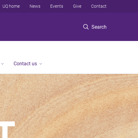
UQ home
News
Events
Give
Contact
Search
Contact us