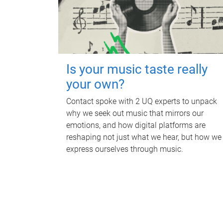
Is your music taste really
your own?
Contact spoke with 2 UQ experts to unpack
why we seek out music that mirrors our
emotions, and how digital platforms are
reshaping not just what we hear, but how we
express ourselves through music.