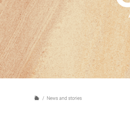
H
News and stories
o
m
e