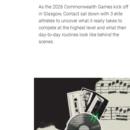
As the 2026 Commonwealth Games kick off
in Glasgow, Contact sat down with 3 elite
athletes to uncover what it really takes to
compete at the highest level and what their
day‑to‑day routines look like behind the
scenes.