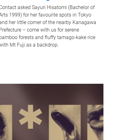
Contact asked Sayuri Hisatomi (Bachelor of
Arts 1999) for her favourite spots in Tokyo
and her little corner of the nearby Kanagawa
Prefecture – come with us for serene
bamboo forests and fluffy tamago-kake rice
with Mt Fuji as a backdrop.