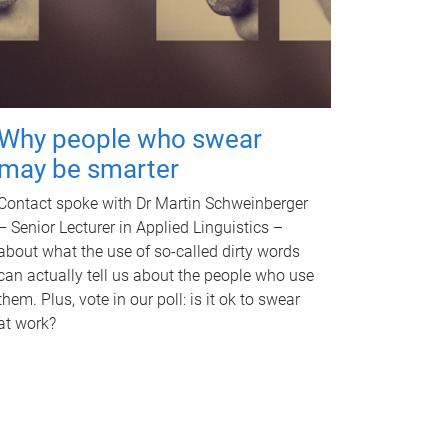
Why people who swear
may be smarter
Contact spoke with Dr Martin Schweinberger
– Senior Lecturer in Applied Linguistics –
about what the use of so-called dirty words
can actually tell us about the people who use
them. Plus, vote in our poll: is it ok to swear
at work?