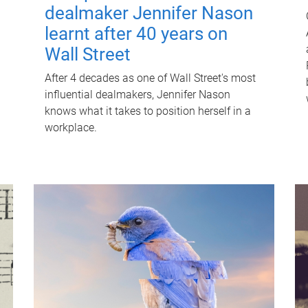
dealmaker Jennifer Nason
learnt after 40 years on
Wall Street
After 4 decades as one of Wall Street's most
influential dealmakers, Jennifer Nason
knows what it takes to position herself in a
workplace.