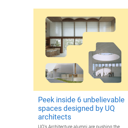
Peek inside 6 unbelievable
spaces designed by UQ
architects
UQ's Architecture alumni are pushing the