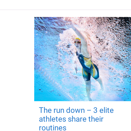
The run down – 3 elite
athletes share their
routines