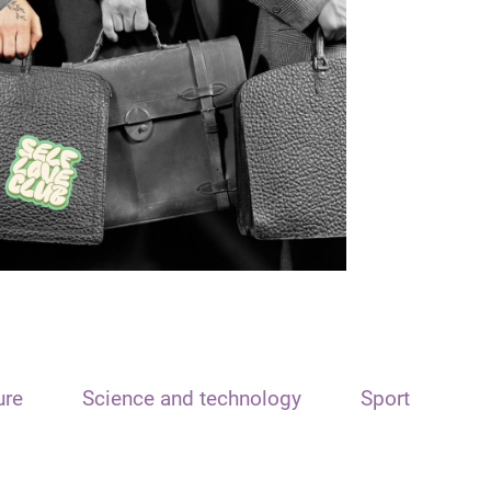
ure
Science and technology
Sport