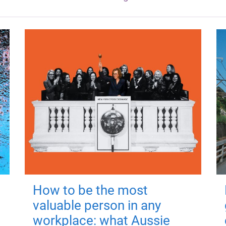
How to be the most
valuable person in any
workplace: what Aussie