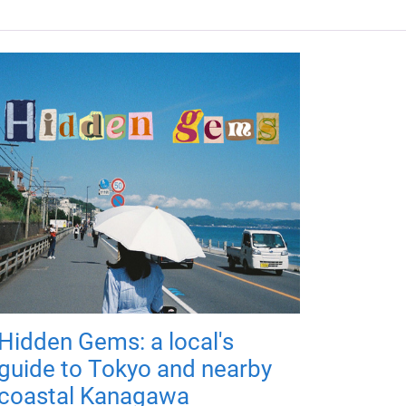
Hidden Gems: a local's
guide to Tokyo and nearby
coastal Kanagawa