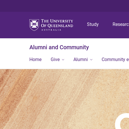
Study
Resear
Alumni and Community
Home
Give
Alumni
Community 