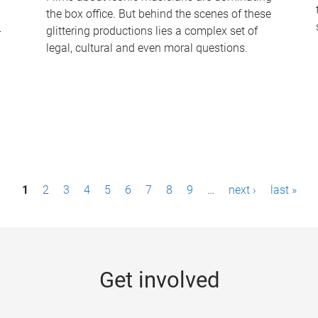
the box office. But behind the scenes of these
-
glittering productions lies a complex set of
legal, cultural and even moral questions.
1
2
3
4
5
6
7
8
9
…
next ›
last »
Get involved