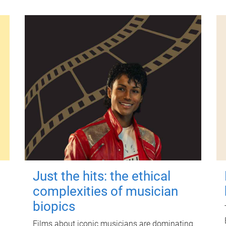
Just the hits: the ethical
complexities of musician
biopics
Films about iconic musicians are dominating