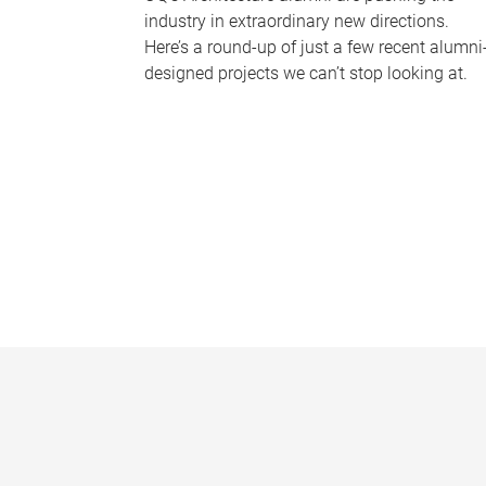
industry in extraordinary new directions.
Here’s a round-up of just a few recent alumni
designed projects we can’t stop looking at.
P
a
g
e
s