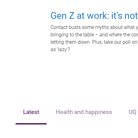
Gen Z at work: it's no
Contact busts some myths about what yo
bringing to the table – and where the c
letting them down. Plus, take our poll on
as 'lazy'?
Latest
Health and happiness
UQ 