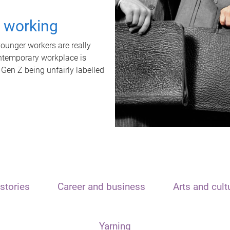
t working
unger workers are really
ontemporary workplace is
 Gen Z being unfairly labelled
stories
Career and business
Arts and cult
Yarning