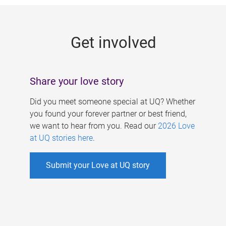
g
e
Get involved
s
Share your love story
Did you meet someone special at UQ? Whether
you found your forever partner or best friend,
we want to hear from you. Read our
2026 Love
at UQ stories here
.
Submit your Love at UQ story