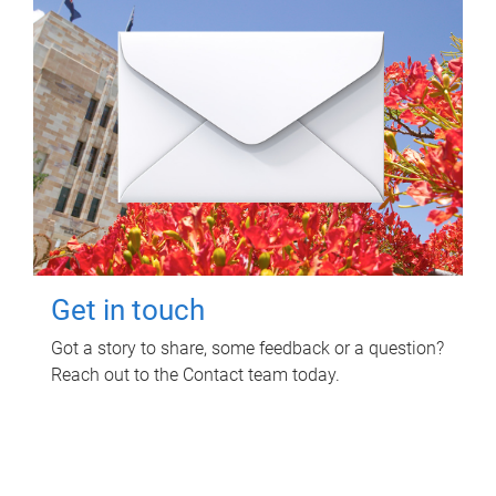
Get in touch
Got a story to share, some feedback or a question?
Reach out to the Contact team today.