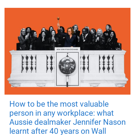
How to be the most valuable
person in any workplace: what
Aussie dealmaker Jennifer Nason
learnt after 40 years on Wall