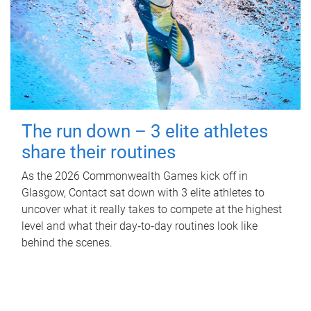
The run down – 3 elite athletes
share their routines
As the 2026 Commonwealth Games kick off in
Glasgow, Contact sat down with 3 elite athletes to
uncover what it really takes to compete at the highest
level and what their day‑to‑day routines look like
behind the scenes.