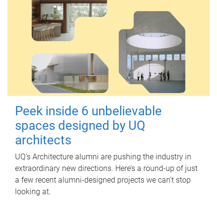
Peek inside 6 unbelievable
spaces designed by UQ
architects
UQ's Architecture alumni are pushing the industry in
extraordinary new directions. Here’s a round-up of just
a few recent alumni-designed projects we can’t stop
looking at.