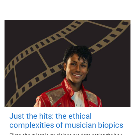
Just the hits: the ethical
complexities of musician biopics