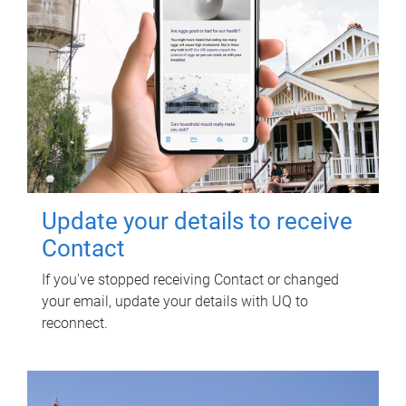
Update your details to receive
Contact
If you've stopped receiving Contact or changed
your email, update your details with UQ to
reconnect.