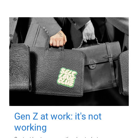
Gen Z at work: it's not
working