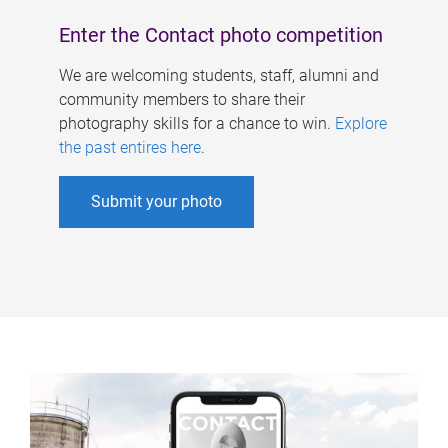
Enter the Contact photo competition
We are welcoming students, staff, alumni and
community members to share their
photography skills for a chance to win.
Explore
the past entires here
.
Submit your photo