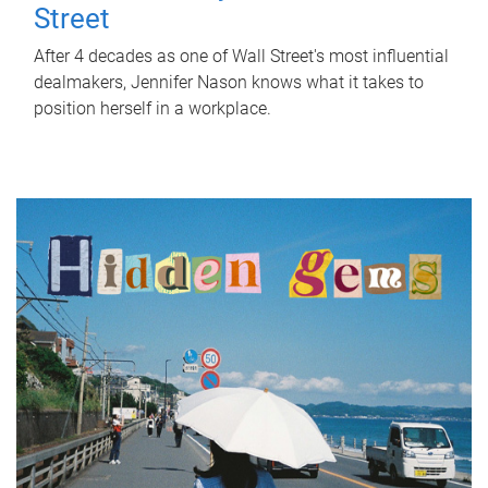
Street
After 4 decades as one of Wall Street's most influential
dealmakers, Jennifer Nason knows what it takes to
position herself in a workplace.