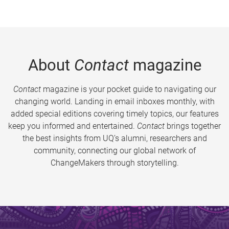
About
Contact
magazine
Contact
magazine is your pocket guide to navigating our
changing world. Landing in email inboxes monthly, with
added special editions covering timely topics, our features
keep you informed and entertained.
Contact
brings together
the best insights from UQ’s alumni, researchers and
community, connecting our global network of
ChangeMakers through storytelling.