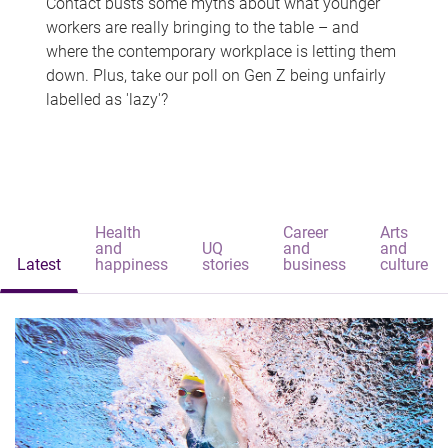
Contact busts some myths about what younger
workers are really bringing to the table – and
where the contemporary workplace is letting them
down. Plus, take our poll on Gen Z being unfairly
labelled as 'lazy'?
Health
Career
Arts
and
UQ
and
and
Latest
happiness
stories
business
culture