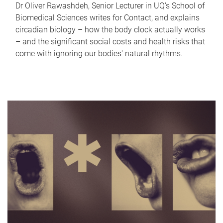
Dr Oliver Rawashdeh, Senior Lecturer in UQ's School of
Biomedical Sciences writes for Contact, and explains
circadian biology – how the body clock actually works
– and the significant social costs and health risks that
come with ignoring our bodies' natural rhythms.