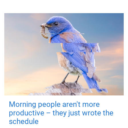
Morning people aren't more
productive – they just wrote the
schedule