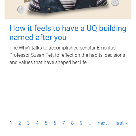
How it feels to have a UQ building
named after you
The Why? talks to accomplished scholar Emeritus
Professor Susan Tett to reflect on the habits, decisions
and values that have shaped her life.
P
1
2
3
4
5
6
7
8
9
…
next ›
last »
a