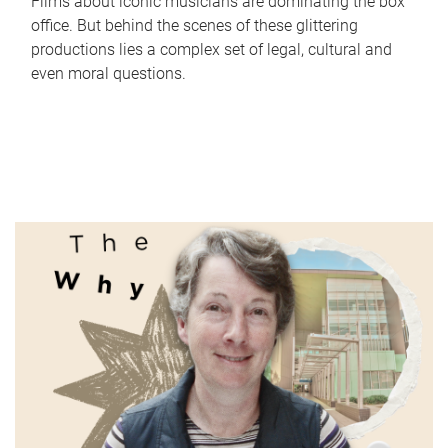
Films about iconic musicians are dominating the box
office. But behind the scenes of these glittering
productions lies a complex set of legal, cultural and
even moral questions.