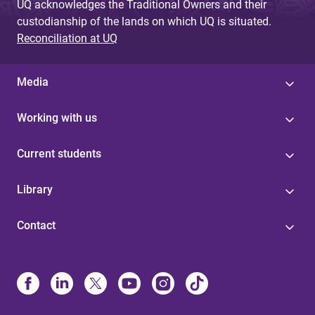
UQ acknowledges the Traditional Owners and their
custodianship of the lands on which UQ is situated.
Reconciliation at UQ
Media
Working with us
Current students
Library
Contact