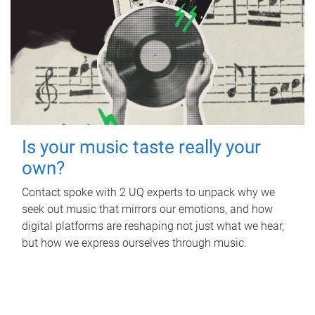
Is your music taste really your
own?
Contact spoke with 2 UQ experts to unpack why we
seek out music that mirrors our emotions, and how
digital platforms are reshaping not just what we hear,
but how we express ourselves through music.