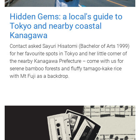
Hidden Gems: a local's guide to
Tokyo and nearby coastal
Kanagawa
Contact asked Sayuri Hisatomi (Bachelor of Arts 1999)
for her favourite spots in Tokyo and her little corner of
the nearby Kanagawa Prefecture – come with us for
serene bamboo forests and fluffy tamago-kake rice
with Mt Fuji as a backdrop.