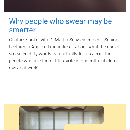
Why people who swear may be
smarter
Contact spoke with Dr Martin Schweinberger – Senior
Lecturer in Applied Linguistics – about what the use of
so-called dirty words can actually tell us about the
people who use them. Plus, vote in our poll: is it ok to
swear at work?