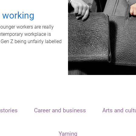
t working
unger workers are really
ontemporary workplace is
 Gen Z being unfairly labelled
stories
Career and business
Arts and cult
Yarning