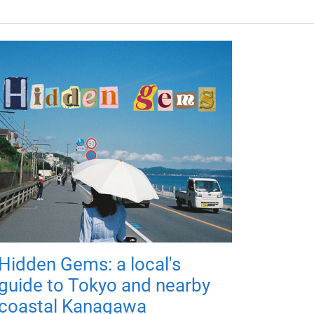
Hidden Gems: a local's
guide to Tokyo and nearby
coastal Kanagawa