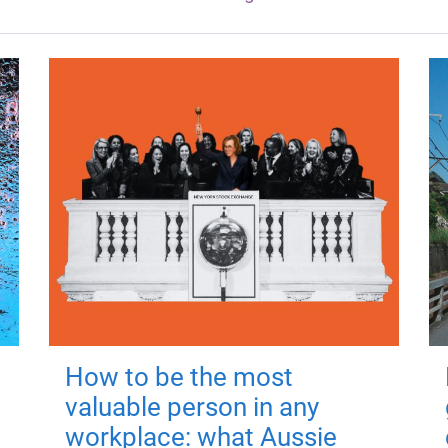
How to be the most
valuable person in any
workplace: what Aussie