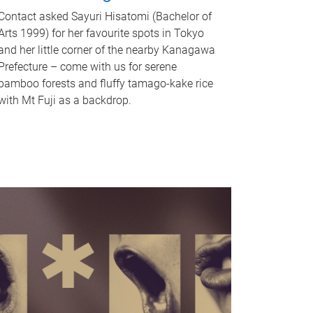
Contact asked Sayuri Hisatomi (Bachelor of
Arts 1999) for her favourite spots in Tokyo
and her little corner of the nearby Kanagawa
Prefecture – come with us for serene
bamboo forests and fluffy tamago-kake rice
with Mt Fuji as a backdrop.