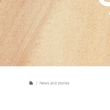
H
News and stories
o
m
e