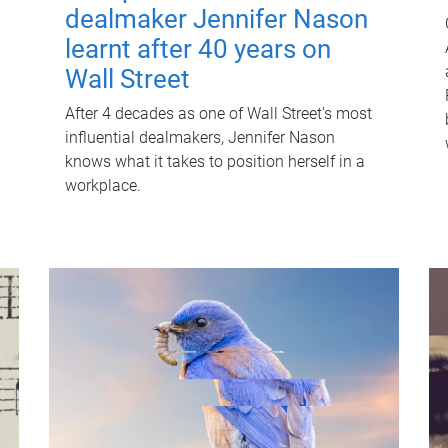
dealmaker Jennifer Nason
learnt after 40 years on
Wall Street
After 4 decades as one of Wall Street's most
influential dealmakers, Jennifer Nason
knows what it takes to position herself in a
workplace.