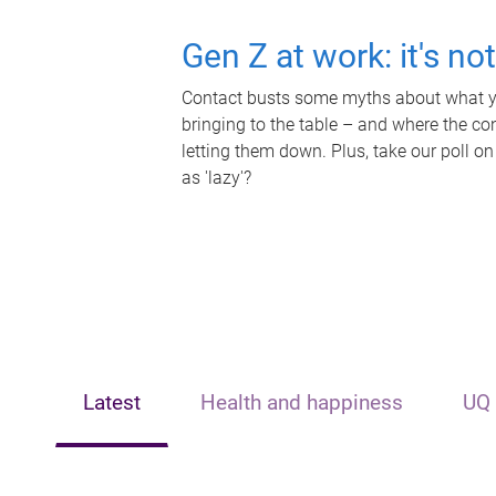
Gen Z at work: it's no
Contact busts some myths about what yo
bringing to the table – and where the c
letting them down. Plus, take our poll on
as 'lazy'?
Latest
Health and happiness
UQ 