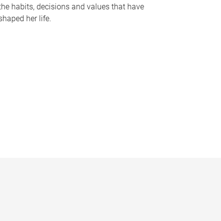
the habits, decisions and values that have
shaped her life.