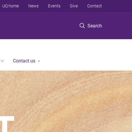
UQ home
News
Events
Give
Contact
Search
Contact us