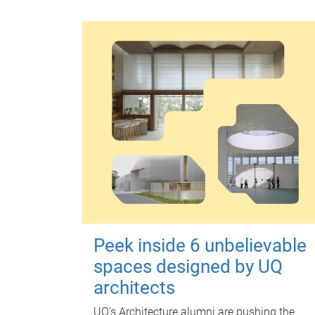
Peek inside 6 unbelievable
spaces designed by UQ
architects
UQ's Architecture alumni are pushing the