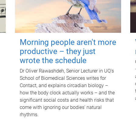
Morning people aren't more
productive – they just
wrote the schedule
Dr Oliver Rawashdeh, Senior Lecturer in UQ's
School of Biomedical Sciences writes for
Contact, and explains circadian biology –
how the body clock actually works – and the
significant social costs and health risks that
come with ignoring our bodies' natural
rhythms.