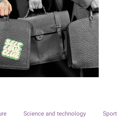
ure
Science and technology
Sport