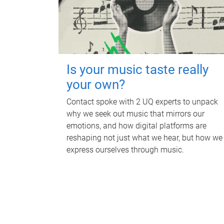
Is your music taste really
your own?
Contact spoke with 2 UQ experts to unpack
why we seek out music that mirrors our
emotions, and how digital platforms are
reshaping not just what we hear, but how we
express ourselves through music.