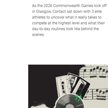
As the 2026 Commonwealth Games kick off
in Glasgow, Contact sat down with 3 elite
athletes to uncover what it really takes to
compete at the highest level and what their
day‑to‑day routines look like behind the
scenes.