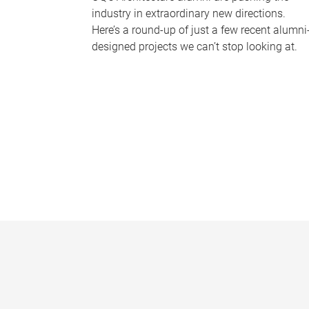
industry in extraordinary new directions.
Here’s a round-up of just a few recent alumni
designed projects we can’t stop looking at.
P
a
g
e
s