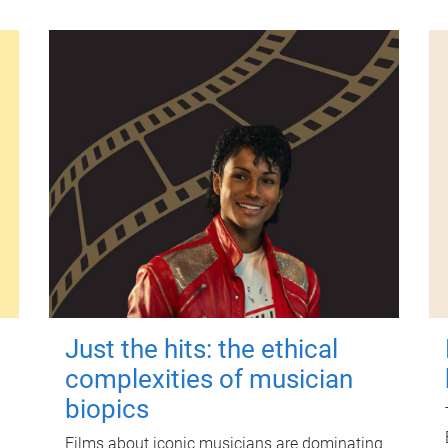
Just the hits: the ethical
complexities of musician
biopics
Films about iconic musicians are dominating