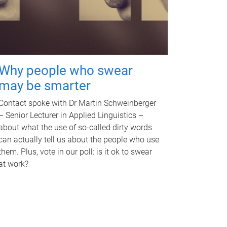
Why people who swear
may be smarter
Contact spoke with Dr Martin Schweinberger
– Senior Lecturer in Applied Linguistics –
about what the use of so-called dirty words
can actually tell us about the people who use
them. Plus, vote in our poll: is it ok to swear
at work?