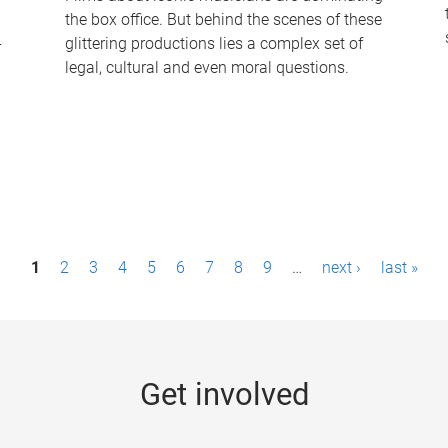
the box office. But behind the scenes of these
-
glittering productions lies a complex set of
legal, cultural and even moral questions.
1
2
3
4
5
6
7
8
9
…
next ›
last »
Get involved