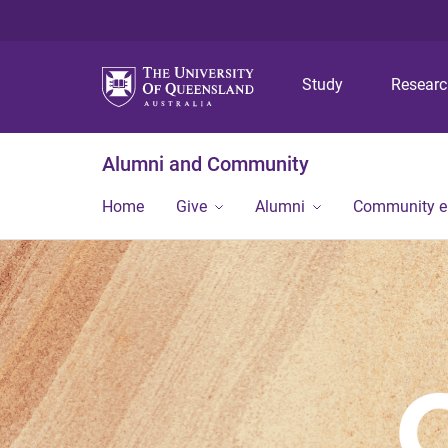
Study
Resear
Alumni and Community
Home
Give
Alumni
Community 