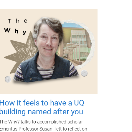
How it feels to have a UQ
building named after you
The Why? talks to accomplished scholar
Emeritus Professor Susan Tett to reflect on