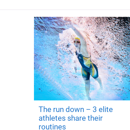
The run down – 3 elite
athletes share their
routines