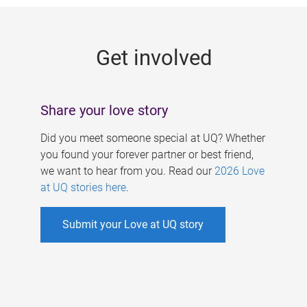
g
e
Get involved
s
Share your love story
Did you meet someone special at UQ? Whether
you found your forever partner or best friend,
we want to hear from you. Read our
2026 Love
at UQ stories here
.
Submit your Love at UQ story