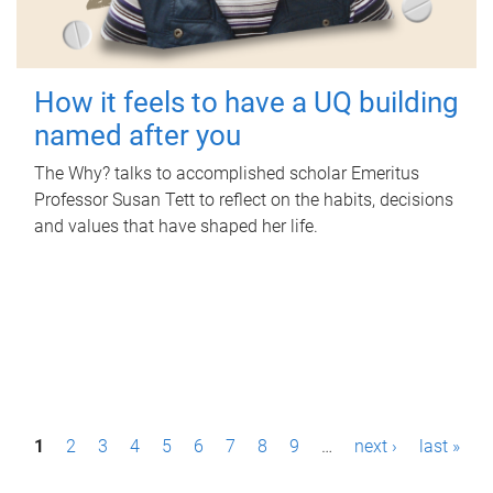
How it feels to have a UQ building
named after you
The Why? talks to accomplished scholar Emeritus
Professor Susan Tett to reflect on the habits, decisions
and values that have shaped her life.
P
1
2
3
4
5
6
7
8
9
…
next ›
last »
a