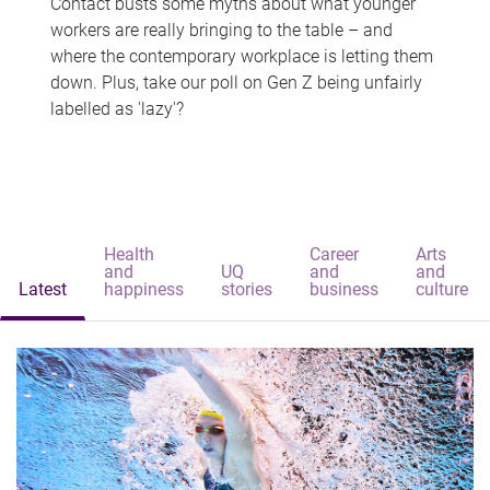
Contact busts some myths about what younger
workers are really bringing to the table – and
where the contemporary workplace is letting them
down. Plus, take our poll on Gen Z being unfairly
labelled as 'lazy'?
Health
Career
Arts
and
UQ
and
and
Latest
happiness
stories
business
culture