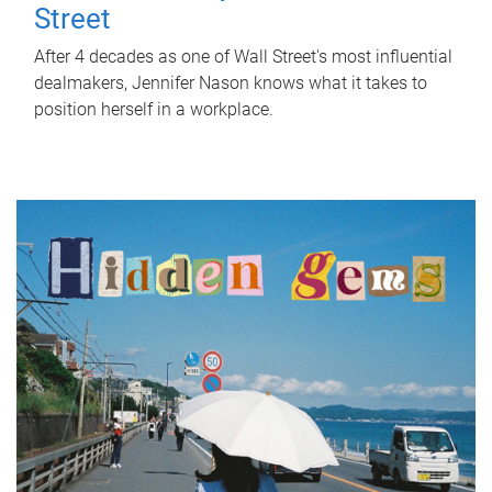
Street
After 4 decades as one of Wall Street's most influential
dealmakers, Jennifer Nason knows what it takes to
position herself in a workplace.