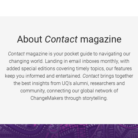
About
Contact
magazine
Contact
magazine is your pocket guide to navigating our
changing world. Landing in email inboxes monthly, with
added special editions covering timely topics, our features
keep you informed and entertained.
Contact
brings together
the best insights from UQ’s alumni, researchers and
community, connecting our global network of
ChangeMakers through storytelling.