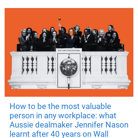
How to be the most valuable
person in any workplace: what
Aussie dealmaker Jennifer Nason
learnt after 40 years on Wall