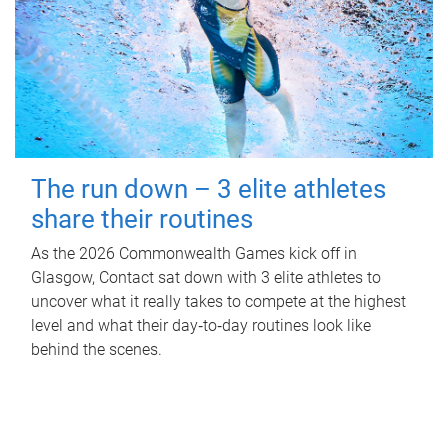
The run down – 3 elite athletes
share their routines
As the 2026 Commonwealth Games kick off in
Glasgow, Contact sat down with 3 elite athletes to
uncover what it really takes to compete at the highest
level and what their day‑to‑day routines look like
behind the scenes.