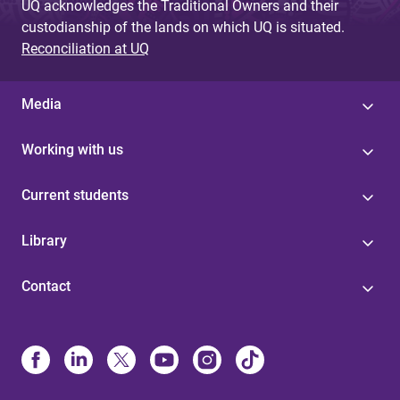
UQ acknowledges the Traditional Owners and their
custodianship of the lands on which UQ is situated.
Reconciliation at UQ
Media
Working with us
Current students
Library
Contact