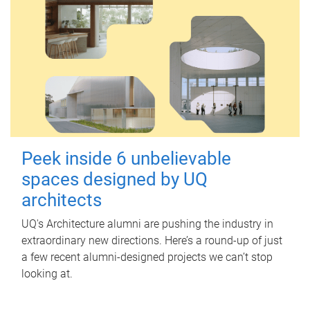
Peek inside 6 unbelievable
spaces designed by UQ
architects
UQ's Architecture alumni are pushing the industry in
extraordinary new directions. Here’s a round-up of just
a few recent alumni-designed projects we can’t stop
looking at.