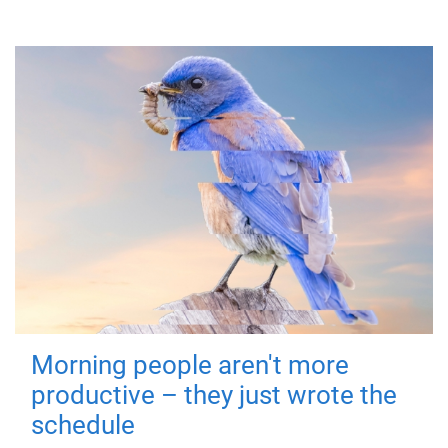
Morning people aren't more
productive – they just wrote the
schedule