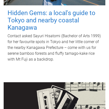
Hidden Gems: a local's guide to
Tokyo and nearby coastal
Kanagawa
Contact asked Sayuri Hisatomi (Bachelor of Arts 1999)
for her favourite spots in Tokyo and her little corner of
the nearby Kanagawa Prefecture – come with us for
serene bamboo forests and fluffy tamago-kake rice
with Mt Fuji as a backdrop.