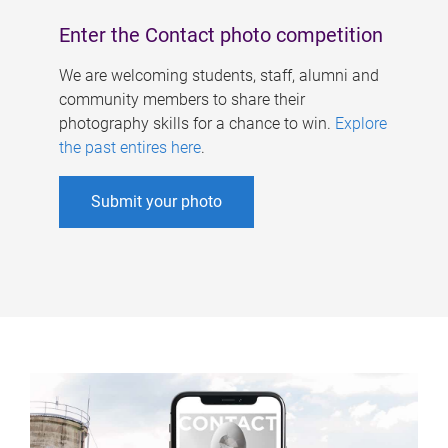
Enter the Contact photo competition
We are welcoming students, staff, alumni and
community members to share their
photography skills for a chance to win.
Explore
the past entires here
.
Submit your photo