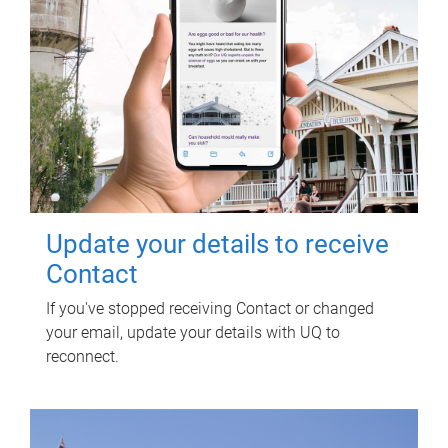
Update your details to receive
Contact
If you've stopped receiving Contact or changed
your email, update your details with UQ to
reconnect.