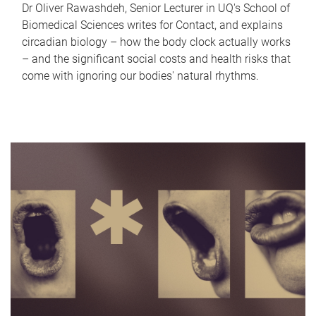
Dr Oliver Rawashdeh, Senior Lecturer in UQ's School of
Biomedical Sciences writes for Contact, and explains
circadian biology – how the body clock actually works
– and the significant social costs and health risks that
come with ignoring our bodies' natural rhythms.