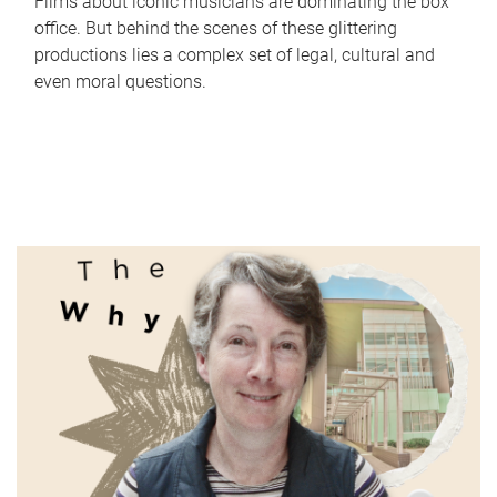
Films about iconic musicians are dominating the box
office. But behind the scenes of these glittering
productions lies a complex set of legal, cultural and
even moral questions.