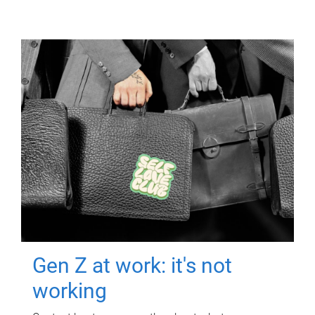
Gen Z at work: it's not
working