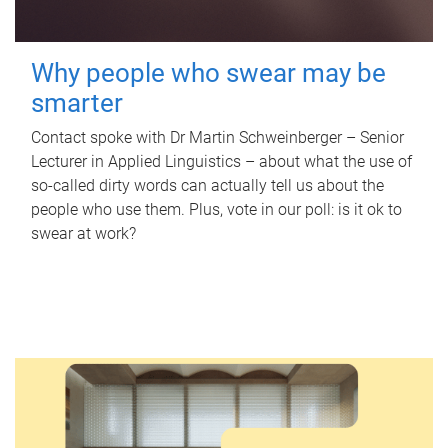
Why people who swear may be
smarter
Contact spoke with Dr Martin Schweinberger – Senior
Lecturer in Applied Linguistics – about what the use of
so-called dirty words can actually tell us about the
people who use them. Plus, vote in our poll: is it ok to
swear at work?