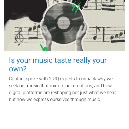
Is your music taste really your
own?
Contact spoke with 2 UQ experts to unpack why we
seek out music that mirrors our emotions, and how
digital platforms are reshaping not just what we hear,
but how we express ourselves through music.