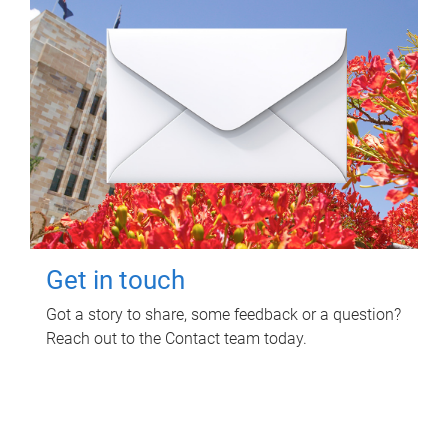
Get in touch
Got a story to share, some feedback or a question?
Reach out to the Contact team today.