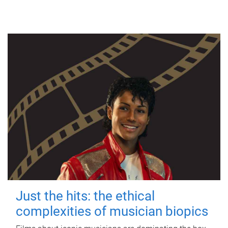
Just the hits: the ethical
complexities of musician biopics