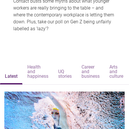
Contact busts some myths about what younger
workers are really bringing to the table – and
where the contemporary workplace is letting them
down. Plus, take our poll on Gen Z being unfairly
labelled as 'lazy'?
Health
Career
Arts
and
UQ
and
and
Latest
happiness
stories
business
culture