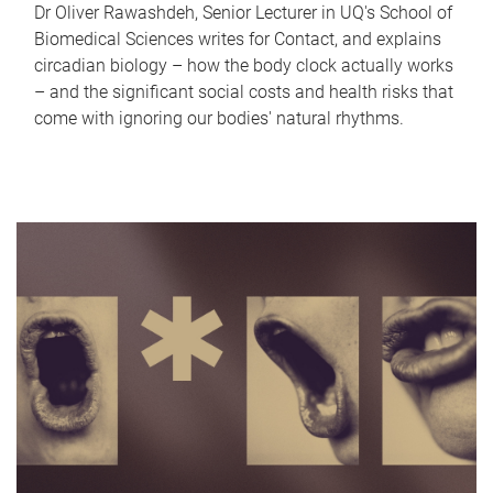
Dr Oliver Rawashdeh, Senior Lecturer in UQ's School of
Biomedical Sciences writes for Contact, and explains
circadian biology – how the body clock actually works
– and the significant social costs and health risks that
come with ignoring our bodies' natural rhythms.