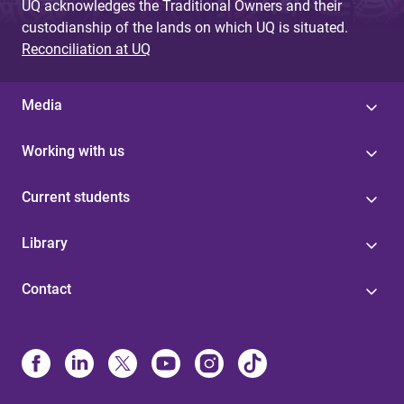
UQ acknowledges the Traditional Owners and their
custodianship of the lands on which UQ is situated.
Reconciliation at UQ
Media
Working with us
Current students
Library
Contact