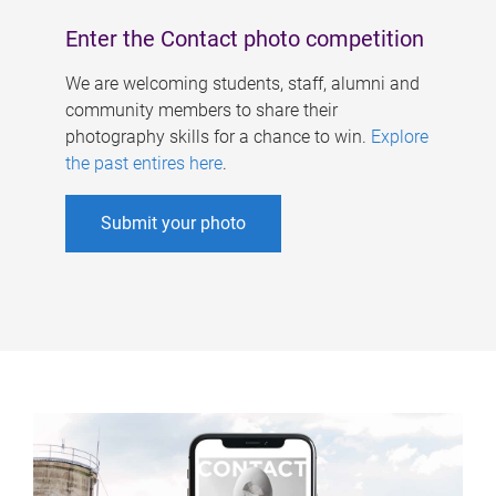
Enter the Contact photo competition
We are welcoming students, staff, alumni and
community members to share their
photography skills for a chance to win.
Explore
the past entires here
.
Submit your photo