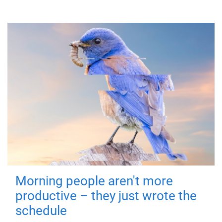
Morning people aren't more
productive – they just wrote the
schedule