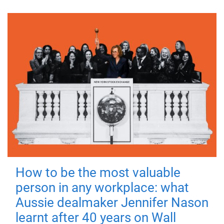
How to be the most valuable
person in any workplace: what
Aussie dealmaker Jennifer Nason
learnt after 40 years on Wall