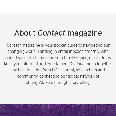
About
Contact
magazine
Contact
magazine is your pocket guide to navigating our
changing world. Landing in email inboxes monthly, with
added special editions covering timely topics, our features
keep you informed and entertained.
Contact
brings together
the best insights from UQ’s alumni, researchers and
community, connecting our global network of
ChangeMakers through storytelling.