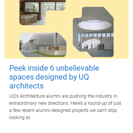
Peek inside 6 unbelievable
spaces designed by UQ
architects
UQ's Architecture alumni are pushing the industry in
extraordinary new directions. Here’s a round-up of just
a few recent alumni-designed projects we can’t stop
looking at.