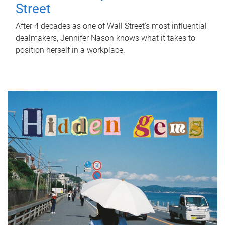
Street
After 4 decades as one of Wall Street's most influential
dealmakers, Jennifer Nason knows what it takes to
position herself in a workplace.