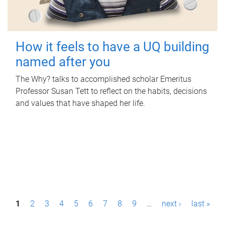
How it feels to have a UQ building
named after you
The Why? talks to accomplished scholar Emeritus
Professor Susan Tett to reflect on the habits, decisions
and values that have shaped her life.
P
1
2
3
4
5
6
7
8
9
…
next ›
last »
a