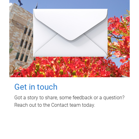
Get in touch
Got a story to share, some feedback or a question?
Reach out to the Contact team today.