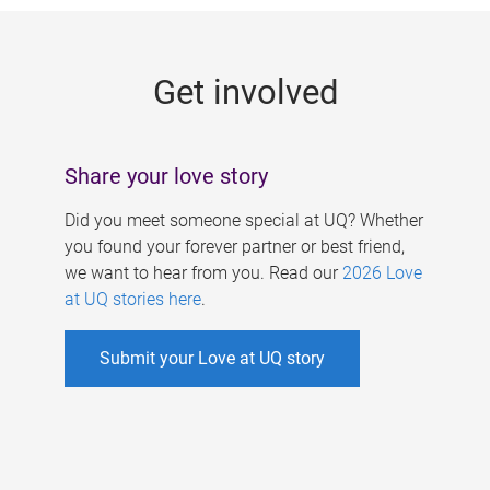
g
e
Get involved
s
Share your love story
Did you meet someone special at UQ? Whether
you found your forever partner or best friend,
we want to hear from you. Read our
2026 Love
at UQ stories here
.
Submit your Love at UQ story