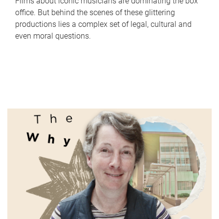
Films about iconic musicians are dominating the box
office. But behind the scenes of these glittering
productions lies a complex set of legal, cultural and
even moral questions.