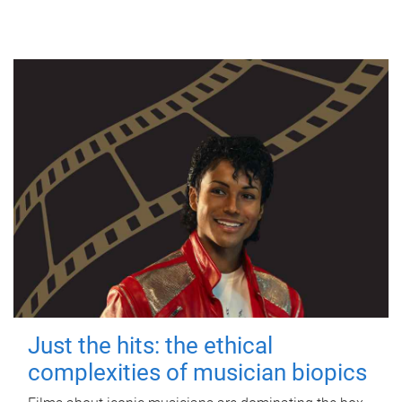
Just the hits: the ethical
complexities of musician biopics