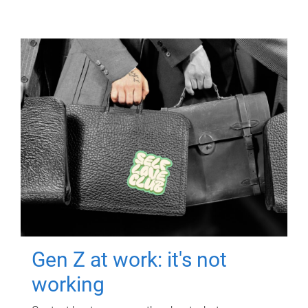
Gen Z at work: it's not
working