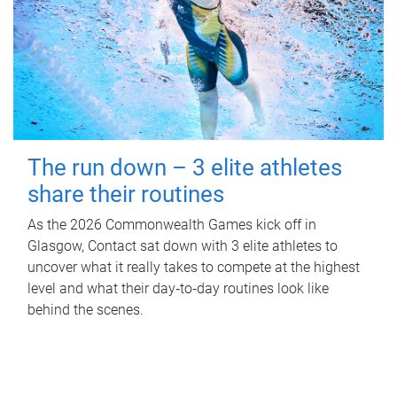
The run down – 3 elite athletes
share their routines
As the 2026 Commonwealth Games kick off in
Glasgow, Contact sat down with 3 elite athletes to
uncover what it really takes to compete at the highest
level and what their day‑to‑day routines look like
behind the scenes.