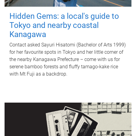
Hidden Gems: a local's guide to
Tokyo and nearby coastal
Kanagawa
Contact asked Sayuri Hisatomi (Bachelor of Arts 1999)
for her favourite spots in Tokyo and her little corner of
the nearby Kanagawa Prefecture – come with us for
serene bamboo forests and fluffy tamago-kake rice
with Mt Fuji as a backdrop.