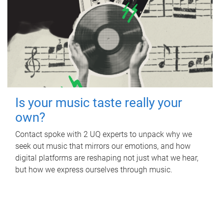
Is your music taste really your
own?
Contact spoke with 2 UQ experts to unpack why we
seek out music that mirrors our emotions, and how
digital platforms are reshaping not just what we hear,
but how we express ourselves through music.