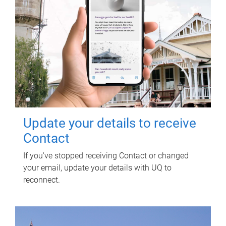
Update your details to receive
Contact
If you've stopped receiving Contact or changed
your email, update your details with UQ to
reconnect.