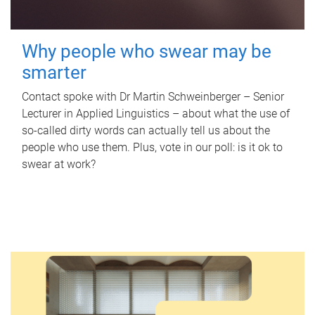
Why people who swear may be
smarter
Contact spoke with Dr Martin Schweinberger – Senior
Lecturer in Applied Linguistics – about what the use of
so-called dirty words can actually tell us about the
people who use them. Plus, vote in our poll: is it ok to
swear at work?