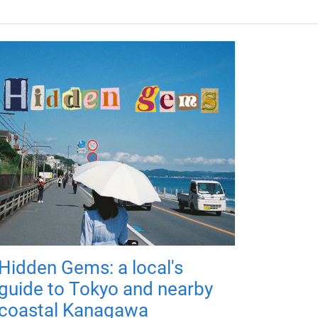
Hidden Gems: a local's
guide to Tokyo and nearby
coastal Kanagawa