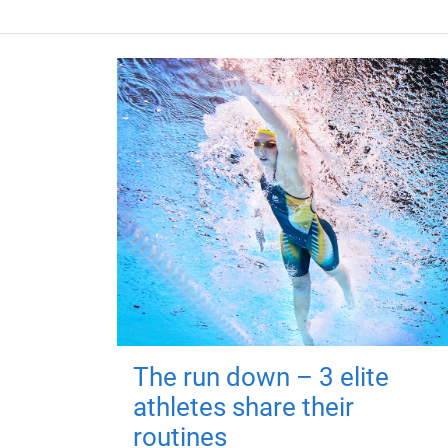
The run down – 3 elite
athletes share their
routines