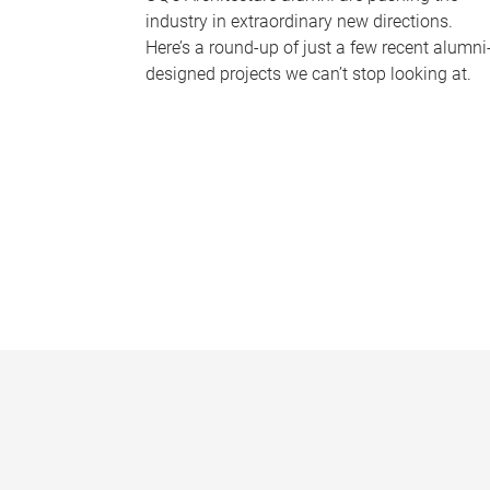
industry in extraordinary new directions.
Here’s a round-up of just a few recent alumni
designed projects we can’t stop looking at.
P
a
g
e
s