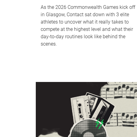
As the 2026 Commonwealth Games kick off
in Glasgow, Contact sat down with 3 elite
athletes to uncover what it really takes to
compete at the highest level and what their
day‑to‑day routines look like behind the
scenes.