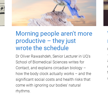
Morning people aren't more
productive – they just
wrote the schedule
Dr Oliver Rawashdeh, Senior Lecturer in UQ's
School of Biomedical Sciences writes for
Contact, and explains circadian biology –
how the body clock actually works – and the
significant social costs and health risks that
come with ignoring our bodies' natural
rhythms.