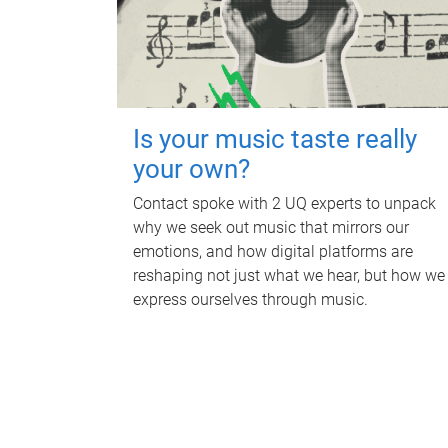
Is your music taste really
your own?
Contact spoke with 2 UQ experts to unpack
why we seek out music that mirrors our
emotions, and how digital platforms are
reshaping not just what we hear, but how we
express ourselves through music.