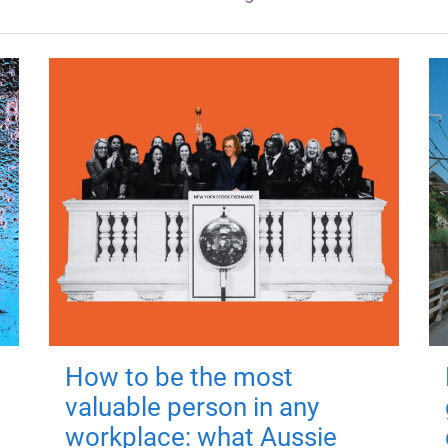
How to be the most
valuable person in any
workplace: what Aussie