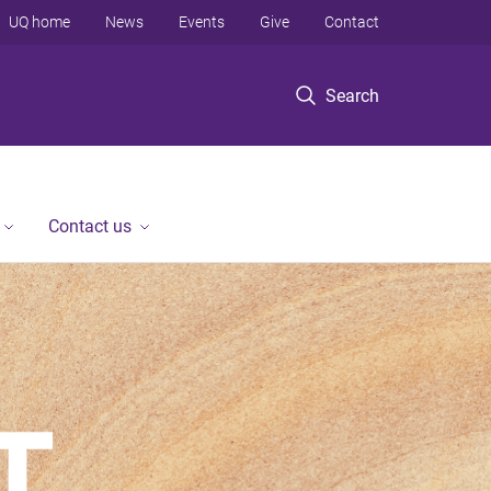
UQ home
News
Events
Give
Contact
Search
Contact us