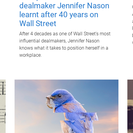
dealmaker Jennifer Nason
learnt after 40 years on
Wall Street
After 4 decades as one of Wall Street's most
influential dealmakers, Jennifer Nason
knows what it takes to position herself in a
workplace.