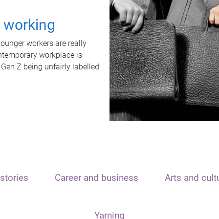
t working
unger workers are really
ontemporary workplace is
 Gen Z being unfairly labelled
stories
Career and business
Arts and cult
Yarning