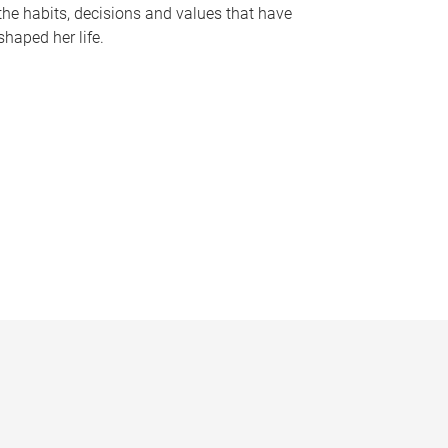
the habits, decisions and values that have
shaped her life.