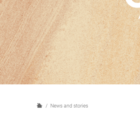
H
News and stories
o
m
e