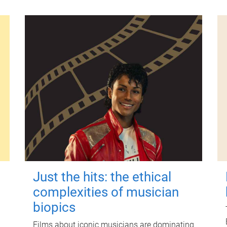
Just the hits: the ethical
complexities of musician
biopics
Films about iconic musicians are dominating