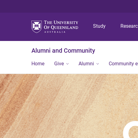
Study
Resear
Alumni and Community
Home
Give
Alumni
Community 