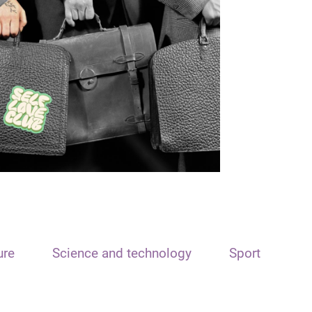
ure
Science and technology
Sport