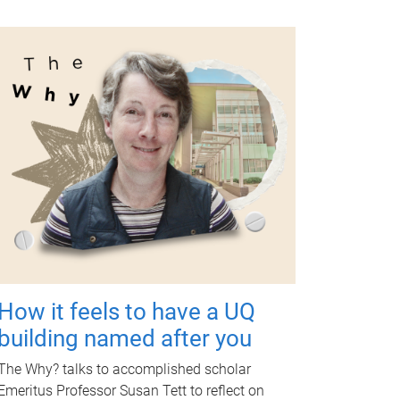
How it feels to have a UQ
building named after you
The Why? talks to accomplished scholar
Emeritus Professor Susan Tett to reflect on