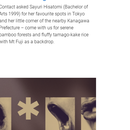
Contact asked Sayuri Hisatomi (Bachelor of
Arts 1999) for her favourite spots in Tokyo
and her little corner of the nearby Kanagawa
Prefecture – come with us for serene
bamboo forests and fluffy tamago-kake rice
with Mt Fuji as a backdrop.