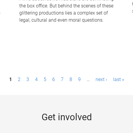
the box office. But behind the scenes of these
-
glittering productions lies a complex set of
legal, cultural and even moral questions.
1
2
3
4
5
6
7
8
9
…
next ›
last »
Get involved