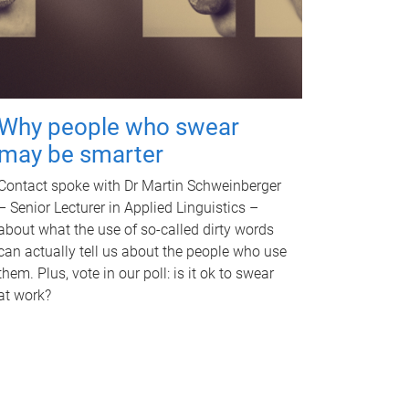
Why people who swear
may be smarter
Contact spoke with Dr Martin Schweinberger
– Senior Lecturer in Applied Linguistics –
about what the use of so-called dirty words
can actually tell us about the people who use
them. Plus, vote in our poll: is it ok to swear
at work?