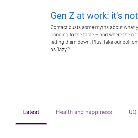
Gen Z at work: it's no
Contact busts some myths about what yo
bringing to the table – and where the c
letting them down. Plus, take our poll on
as 'lazy'?
Latest
Health and happiness
UQ 