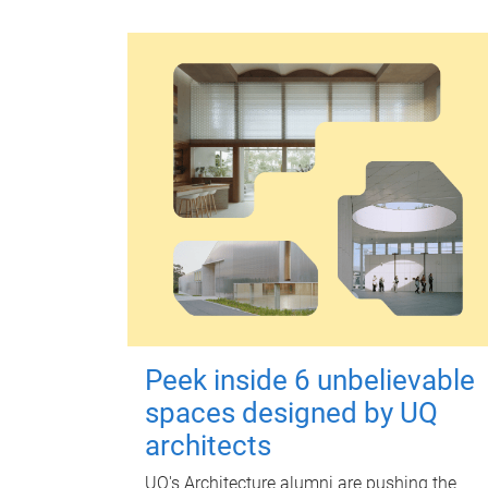
Peek inside 6 unbelievable
spaces designed by UQ
architects
UQ's Architecture alumni are pushing the