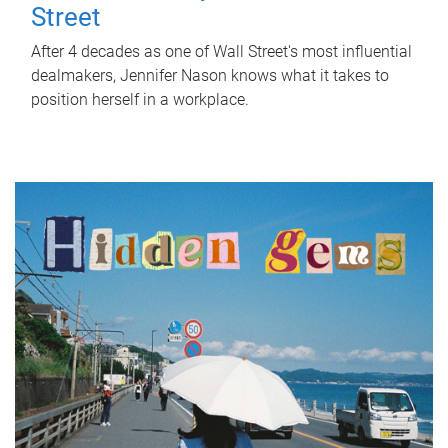
Street
After 4 decades as one of Wall Street's most influential
dealmakers, Jennifer Nason knows what it takes to
position herself in a workplace.