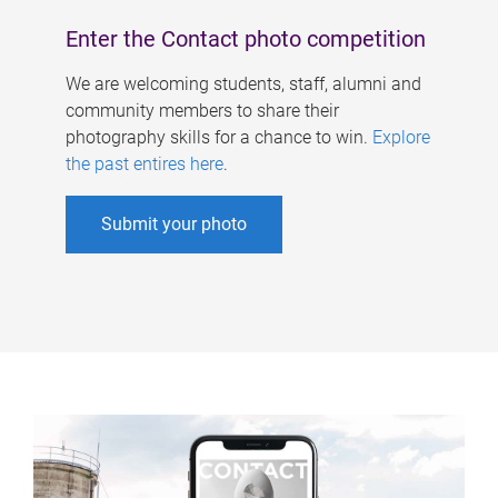
Enter the Contact photo competition
We are welcoming students, staff, alumni and
community members to share their
photography skills for a chance to win.
Explore
the past entires here
.
Submit your photo