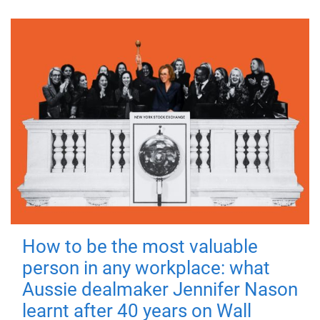
How to be the most valuable
person in any workplace: what
Aussie dealmaker Jennifer Nason
learnt after 40 years on Wall