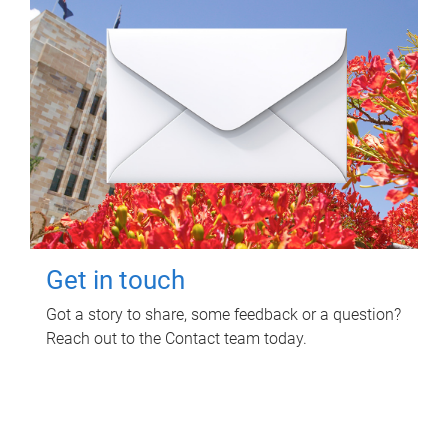
Get in touch
Got a story to share, some feedback or a question?
Reach out to the Contact team today.