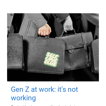
Gen Z at work: it's not
working