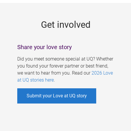
g
e
Get involved
s
Share your love story
Did you meet someone special at UQ? Whether
you found your forever partner or best friend,
we want to hear from you. Read our
2026 Love
at UQ stories here
.
Submit your Love at UQ story