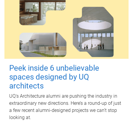
Peek inside 6 unbelievable
spaces designed by UQ
architects
UQ's Architecture alumni are pushing the industry in
extraordinary new directions. Here’s a round-up of just
a few recent alumni-designed projects we can’t stop
looking at.