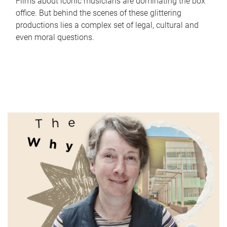
Films about iconic musicians are dominating the box
office. But behind the scenes of these glittering
productions lies a complex set of legal, cultural and
even moral questions.