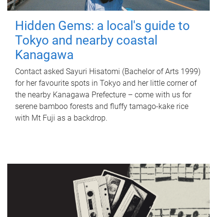
Hidden Gems: a local's guide to
Tokyo and nearby coastal
Kanagawa
Contact asked Sayuri Hisatomi (Bachelor of Arts 1999)
for her favourite spots in Tokyo and her little corner of
the nearby Kanagawa Prefecture – come with us for
serene bamboo forests and fluffy tamago-kake rice
with Mt Fuji as a backdrop.