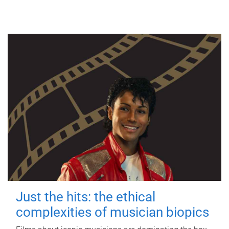
Just the hits: the ethical
complexities of musician biopics