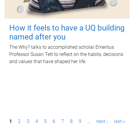
How it feels to have a UQ building
named after you
The Why? talks to accomplished scholar Emeritus
Professor Susan Tett to reflect on the habits, decisions
and values that have shaped her life.
P
1
2
3
4
5
6
7
8
9
…
next ›
last »
a