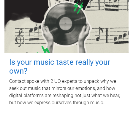
Is your music taste really your
own?
Contact spoke with 2 UQ experts to unpack why we
seek out music that mirrors our emotions, and how
digital platforms are reshaping not just what we hear,
but how we express ourselves through music.