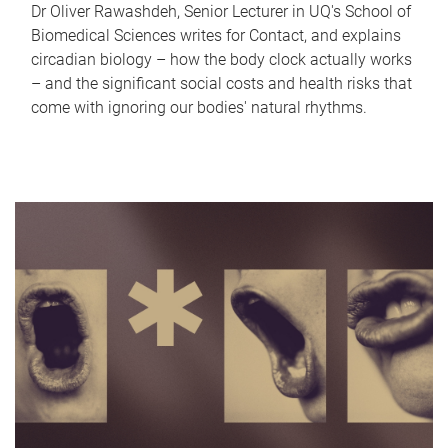
Dr Oliver Rawashdeh, Senior Lecturer in UQ's School of
Biomedical Sciences writes for Contact, and explains
circadian biology – how the body clock actually works
– and the significant social costs and health risks that
come with ignoring our bodies' natural rhythms.