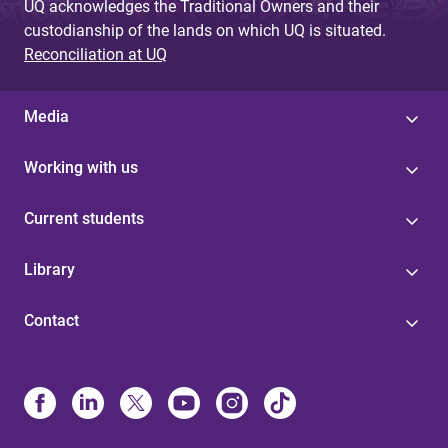
UQ acknowledges the Traditional Owners and their
custodianship of the lands on which UQ is situated.
Reconciliation at UQ
Media
Working with us
Current students
Library
Contact