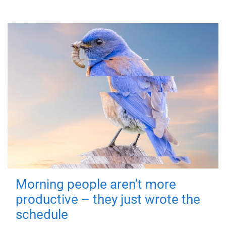
Morning people aren't more
productive – they just wrote the
schedule