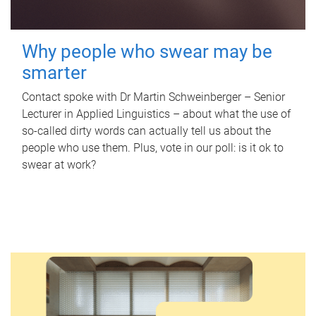
Why people who swear may be
smarter
Contact spoke with Dr Martin Schweinberger – Senior
Lecturer in Applied Linguistics – about what the use of
so-called dirty words can actually tell us about the
people who use them. Plus, vote in our poll: is it ok to
swear at work?