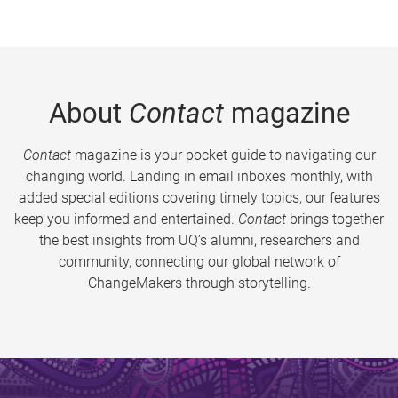
About
Contact
magazine
Contact
magazine is your pocket guide to navigating our
changing world. Landing in email inboxes monthly, with
added special editions covering timely topics, our features
keep you informed and entertained.
Contact
brings together
the best insights from UQ’s alumni, researchers and
community, connecting our global network of
ChangeMakers through storytelling.