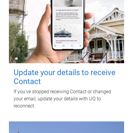
Update your details to receive
Contact
If you've stopped receiving Contact or changed
your email, update your details with UQ to
reconnect.