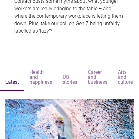
Contact busts some myths about what younger
workers are really bringing to the table – and
where the contemporary workplace is letting them
down. Plus, take our poll on Gen Z being unfairly
labelled as 'lazy'?
Health
Career
Arts
and
UQ
and
and
Latest
happiness
stories
business
culture