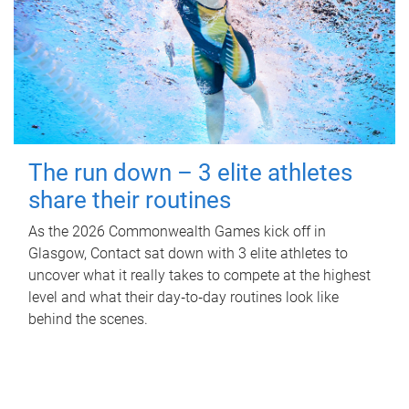
The run down – 3 elite athletes
share their routines
As the 2026 Commonwealth Games kick off in
Glasgow, Contact sat down with 3 elite athletes to
uncover what it really takes to compete at the highest
level and what their day‑to‑day routines look like
behind the scenes.