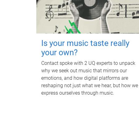
Is your music taste really
your own?
Contact spoke with 2 UQ experts to unpack
why we seek out music that mirrors our
emotions, and how digital platforms are
reshaping not just what we hear, but how we
express ourselves through music.