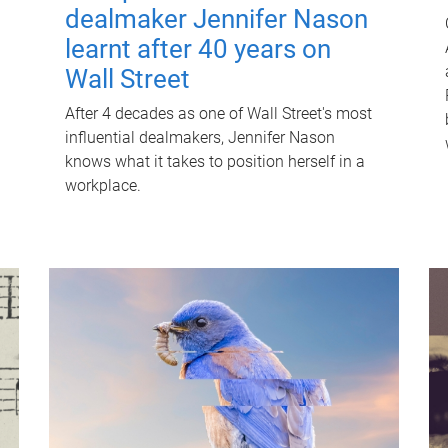
dealmaker Jennifer Nason
learnt after 40 years on
Wall Street
After 4 decades as one of Wall Street's most
influential dealmakers, Jennifer Nason
knows what it takes to position herself in a
workplace.