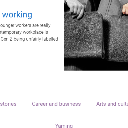
t working
unger workers are really
ontemporary workplace is
 Gen Z being unfairly labelled
stories
Career and business
Arts and cult
Yarning