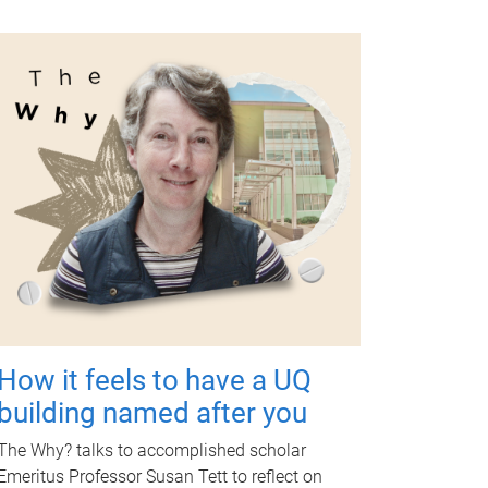
How it feels to have a UQ
building named after you
The Why? talks to accomplished scholar
Emeritus Professor Susan Tett to reflect on