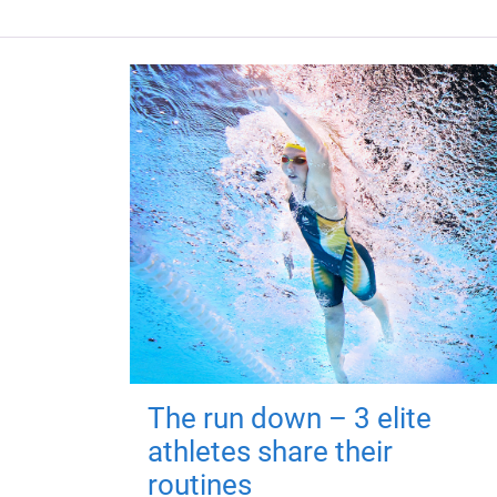
The run down – 3 elite
athletes share their
routines