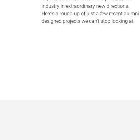
industry in extraordinary new directions.
Here’s a round-up of just a few recent alumni
designed projects we can’t stop looking at.
P
a
g
e
s