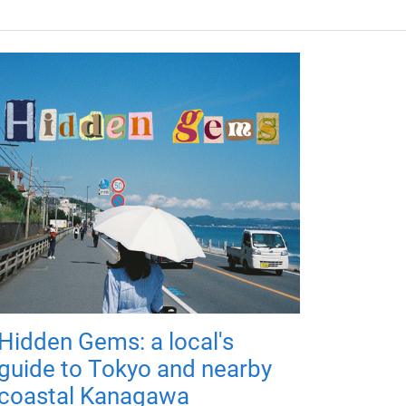
Hidden Gems: a local's
guide to Tokyo and nearby
coastal Kanagawa