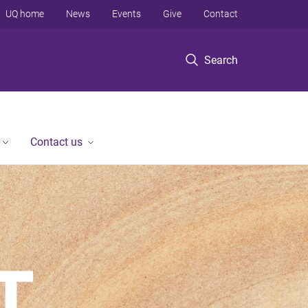
UQ home
News
Events
Give
Contact
Search
Contact us