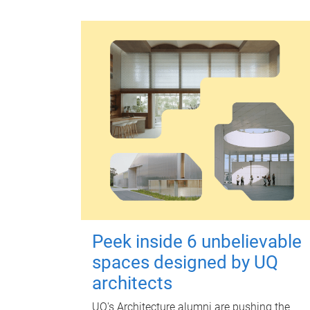
Peek inside 6 unbelievable
spaces designed by UQ
architects
UQ's Architecture alumni are pushing the