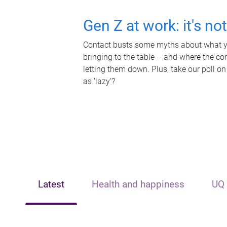
Gen Z at work: it's no
Contact busts some myths about what yo
bringing to the table – and where the c
letting them down. Plus, take our poll on
as 'lazy'?
Latest
Health and happiness
UQ 