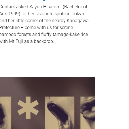
Contact asked Sayuri Hisatomi (Bachelor of
Arts 1999) for her favourite spots in Tokyo
and her little corner of the nearby Kanagawa
Prefecture – come with us for serene
bamboo forests and fluffy tamago-kake rice
with Mt Fuji as a backdrop.