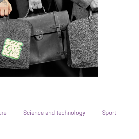
ure
Science and technology
Sport