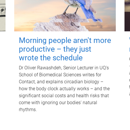
Morning people aren't more
productive – they just
wrote the schedule
Dr Oliver Rawashdeh, Senior Lecturer in UQ's
School of Biomedical Sciences writes for
Contact, and explains circadian biology –
how the body clock actually works – and the
significant social costs and health risks that
come with ignoring our bodies' natural
rhythms.