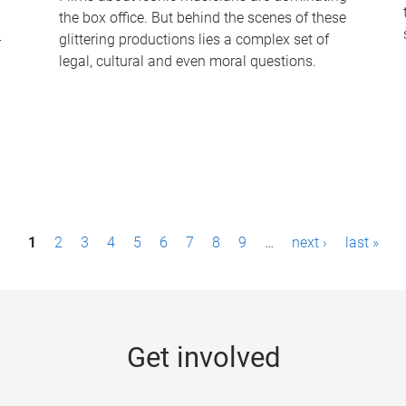
the box office. But behind the scenes of these
-
glittering productions lies a complex set of
legal, cultural and even moral questions.
1
2
3
4
5
6
7
8
9
…
next ›
last »
Get involved