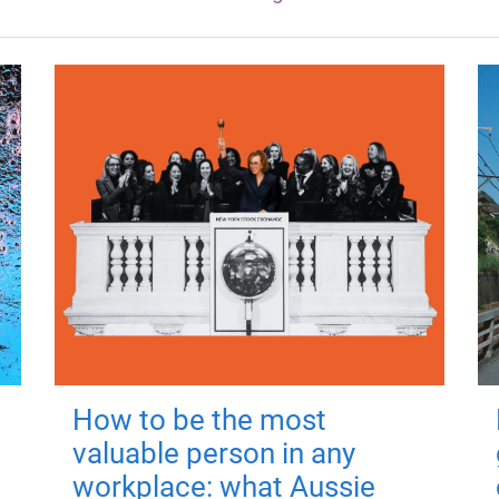
How to be the most
valuable person in any
workplace: what Aussie