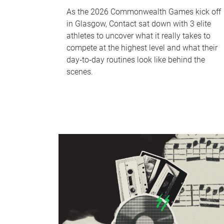
As the 2026 Commonwealth Games kick off
in Glasgow, Contact sat down with 3 elite
athletes to uncover what it really takes to
compete at the highest level and what their
day‑to‑day routines look like behind the
scenes.