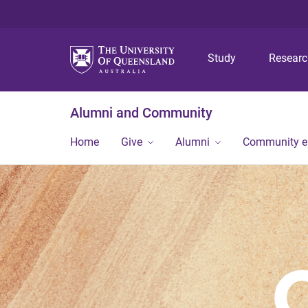
Study
Resear
Alumni and Community
Home
Give
Alumni
Community 