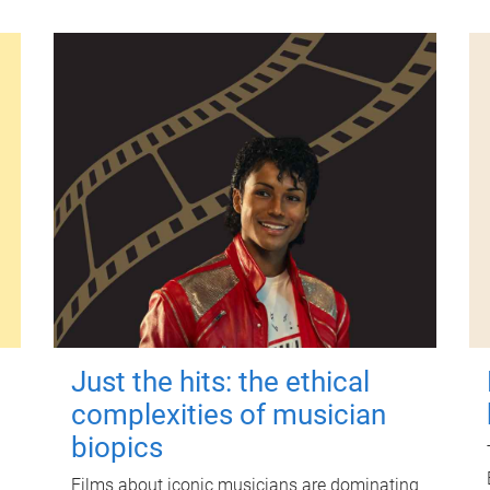
Just the hits: the ethical
complexities of musician
biopics
Films about iconic musicians are dominating