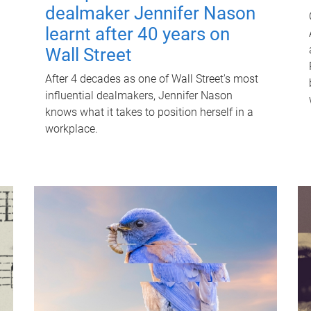
dealmaker Jennifer Nason
learnt after 40 years on
Wall Street
After 4 decades as one of Wall Street's most
influential dealmakers, Jennifer Nason
knows what it takes to position herself in a
workplace.