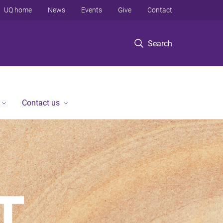
UQ home
News
Events
Give
Contact
Search
Contact us