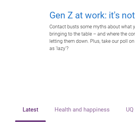
Gen Z at work: it's no
Contact busts some myths about what yo
bringing to the table – and where the c
letting them down. Plus, take our poll on
as 'lazy'?
Latest
Health and happiness
UQ 