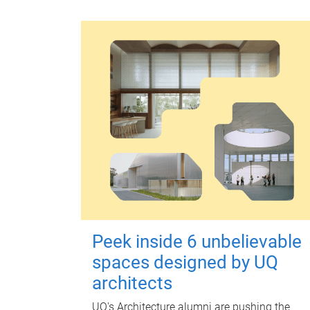
Peek inside 6 unbelievable
spaces designed by UQ
architects
UQ's Architecture alumni are pushing the