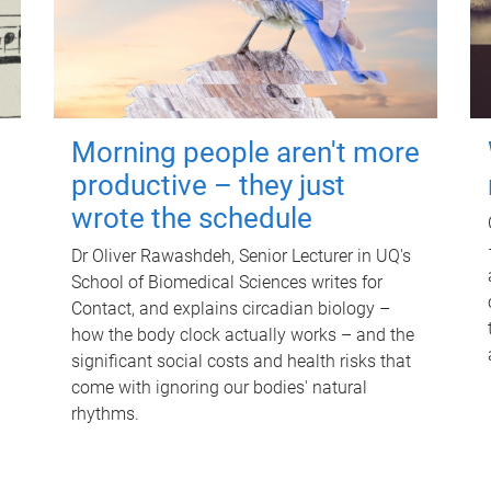
Morning people aren't more
productive – they just
wrote the schedule
Dr Oliver Rawashdeh, Senior Lecturer in UQ's
School of Biomedical Sciences writes for
Contact, and explains circadian biology –
how the body clock actually works – and the
significant social costs and health risks that
come with ignoring our bodies' natural
rhythms.