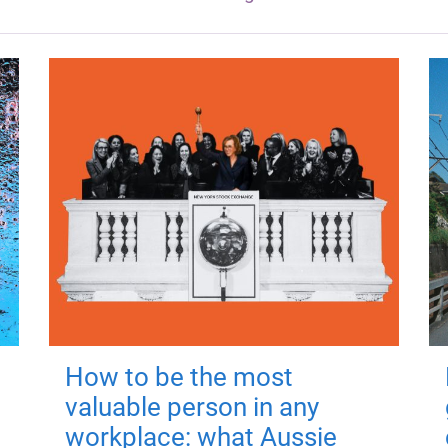
How to be the most
valuable person in any
workplace: what Aussie