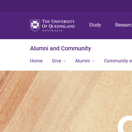
Study
Resear
Alumni and Community
Home
Give
Alumni
Community 