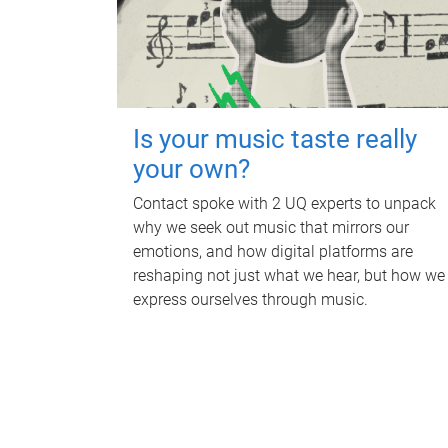
Is your music taste really
your own?
Contact spoke with 2 UQ experts to unpack
why we seek out music that mirrors our
emotions, and how digital platforms are
reshaping not just what we hear, but how we
express ourselves through music.