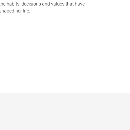
the habits, decisions and values that have
shaped her life.