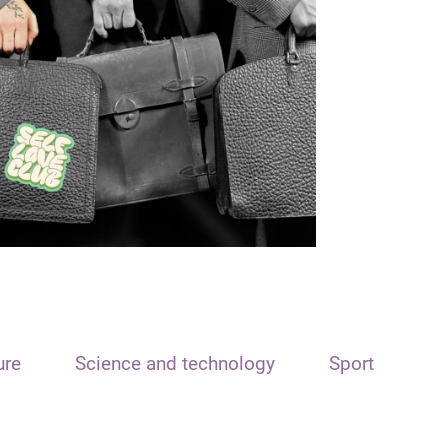
ure
Science and technology
Sport