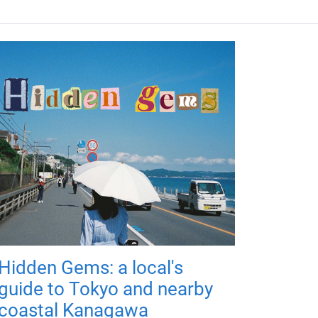
Hidden Gems: a local's
guide to Tokyo and nearby
coastal Kanagawa