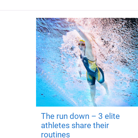
The run down – 3 elite
athletes share their
routines