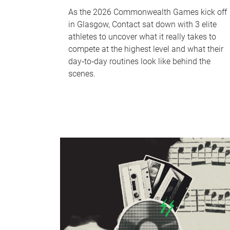
As the 2026 Commonwealth Games kick off
in Glasgow, Contact sat down with 3 elite
athletes to uncover what it really takes to
compete at the highest level and what their
day‑to‑day routines look like behind the
scenes.