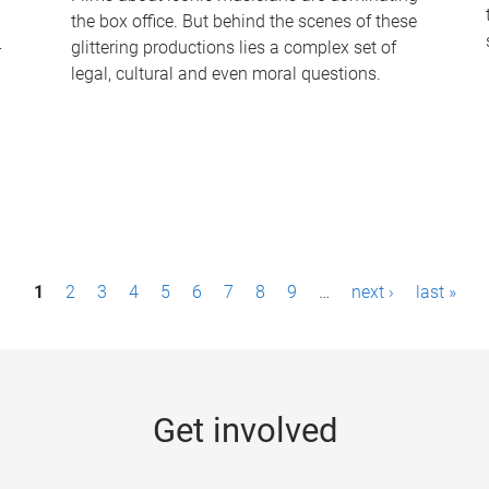
the box office. But behind the scenes of these
-
glittering productions lies a complex set of
legal, cultural and even moral questions.
1
2
3
4
5
6
7
8
9
…
next ›
last »
Get involved