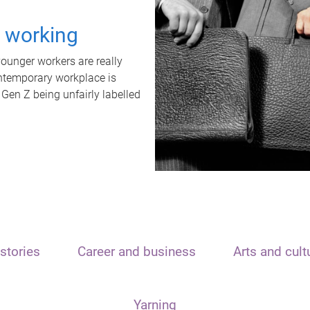
t working
unger workers are really
ontemporary workplace is
 Gen Z being unfairly labelled
stories
Career and business
Arts and cult
Yarning