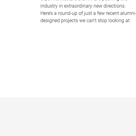
industry in extraordinary new directions.
Here’s a round-up of just a few recent alumni
designed projects we can’t stop looking at.
P
a
g
e
s