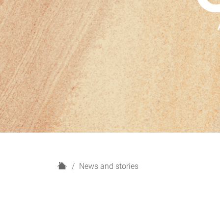
H
News and stories
o
m
e