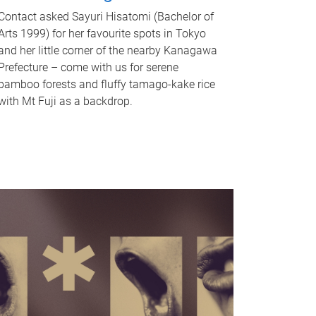
Contact asked Sayuri Hisatomi (Bachelor of
Arts 1999) for her favourite spots in Tokyo
and her little corner of the nearby Kanagawa
Prefecture – come with us for serene
bamboo forests and fluffy tamago-kake rice
with Mt Fuji as a backdrop.