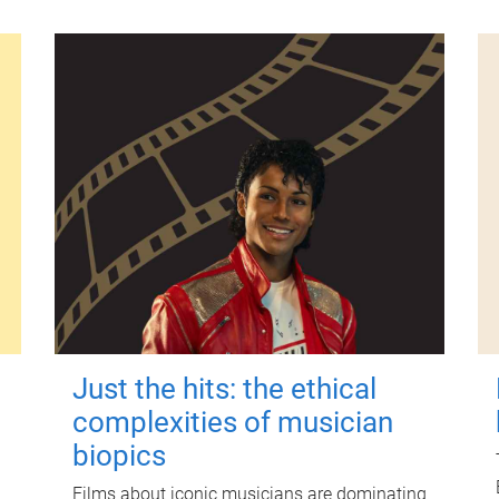
Just the hits: the ethical
complexities of musician
biopics
Films about iconic musicians are dominating