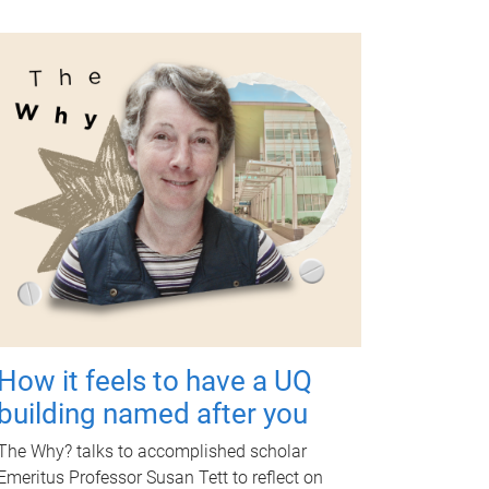
How it feels to have a UQ
building named after you
The Why? talks to accomplished scholar
Emeritus Professor Susan Tett to reflect on