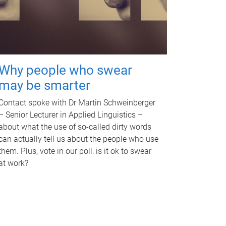
Why people who swear
may be smarter
Contact spoke with Dr Martin Schweinberger
– Senior Lecturer in Applied Linguistics –
about what the use of so-called dirty words
can actually tell us about the people who use
them. Plus, vote in our poll: is it ok to swear
at work?