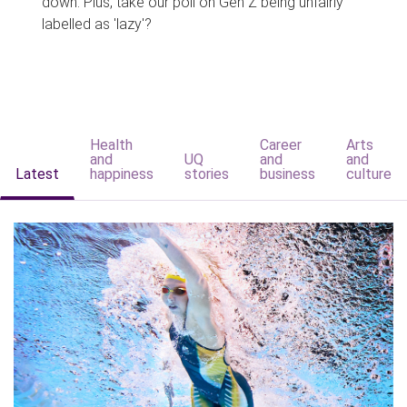
down. Plus, take our poll on Gen Z being unfairly
labelled as 'lazy'?
Health
Career
Arts
and
UQ
and
and
Latest
happiness
stories
business
culture