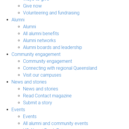
Give now
Volunteering and fundraising
Alumni
Alumni
All alumni benefits
Alumni networks
Alumni boards and leadership
Community engagement
Community engagement
Connecting with regional Queensland
Visit our campuses
News and stories
News and stories
Read Contact magazine
Submit a story
Events
Events
All alumni and community events