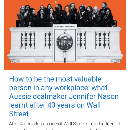
How to be the most valuable
person in any workplace: what
Aussie dealmaker Jennifer Nason
learnt after 40 years on Wall
Street
After 4 decades as one of Wall Street's most influential