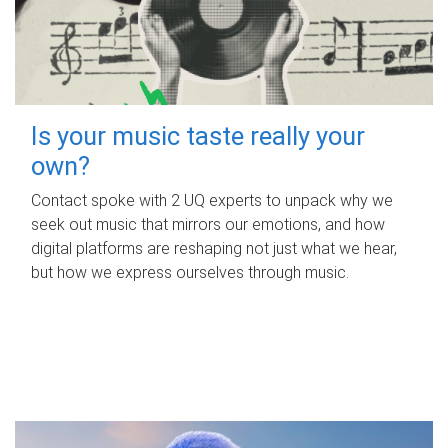
Is your music taste really your
own?
Contact spoke with 2 UQ experts to unpack why we
seek out music that mirrors our emotions, and how
digital platforms are reshaping not just what we hear,
but how we express ourselves through music.