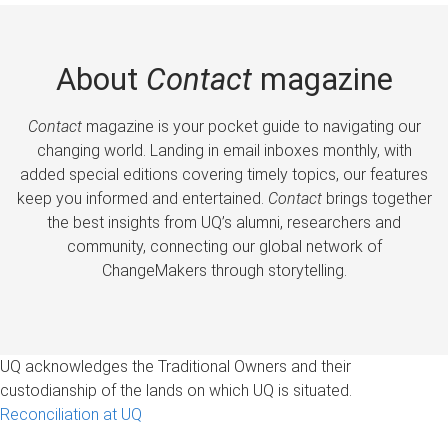
About
Contact
magazine
Contact
magazine is your pocket guide to navigating our
changing world. Landing in email inboxes monthly, with
added special editions covering timely topics, our features
keep you informed and entertained.
Contact
brings together
the best insights from UQ’s alumni, researchers and
community, connecting our global network of
ChangeMakers through storytelling.
UQ acknowledges the Traditional Owners and their
custodianship of the lands on which UQ is situated.
Reconciliation at UQ