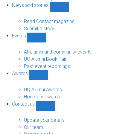
navigation
News and stories
Show
News
and
Read Contact magazine
stories
Submit a story
sub-
Events
navigation
Show
Events
sub-
All alumni and community events
navigation
UQ Alumni Book Fair
Past event recordings
Awards
Show
Awards
sub-
UQ Alumni Awards
navigation
Honorary awards
Contact us
Show
Contact
us
Update your details
sub-
Our team
navigation