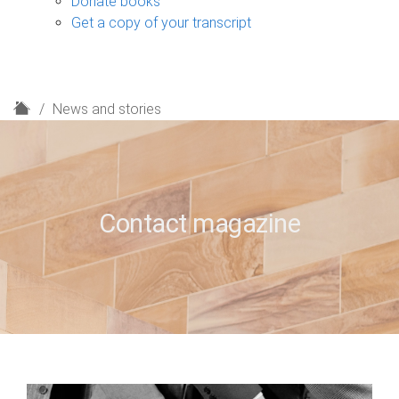
Donate books
Get a copy of your transcript
H
News and stories
o
m
e
Contact magazine