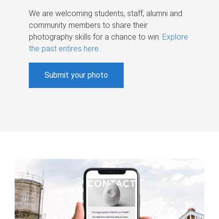
We are welcoming students, staff, alumni and
community members to share their
photography skills for a chance to win.
Explore
the past entires here
.
Submit your photo