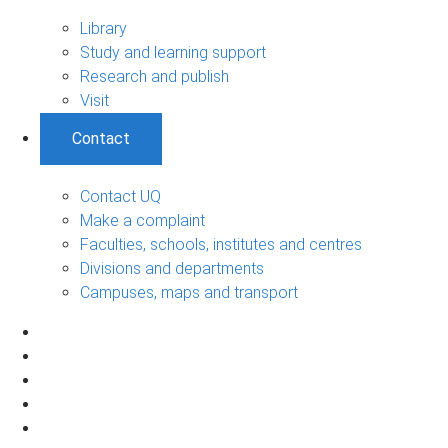
Library
Study and learning support
Research and publish
Visit
Contact
Contact UQ
Make a complaint
Faculties, schools, institutes and centres
Divisions and departments
Campuses, maps and transport