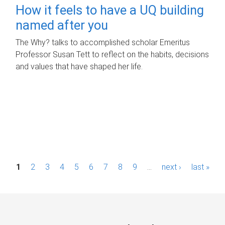
How it feels to have a UQ building
named after you
The Why? talks to accomplished scholar Emeritus
Professor Susan Tett to reflect on the habits, decisions
and values that have shaped her life.
P
1
2
3
4
5
6
7
8
9
…
next ›
last »
a
g
e