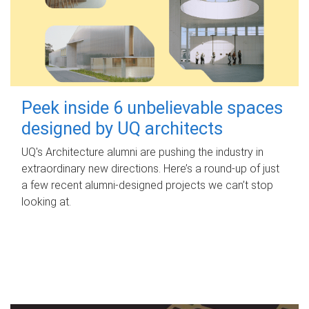
Peek inside 6 unbelievable spaces
designed by UQ architects
UQ's Architecture alumni are pushing the industry in
extraordinary new directions. Here’s a round-up of just
a few recent alumni-designed projects we can’t stop
looking at.