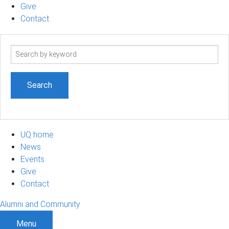
Give
Contact
Search
term
UQ home
News
Events
Give
Contact
Alumni and Community
Menu