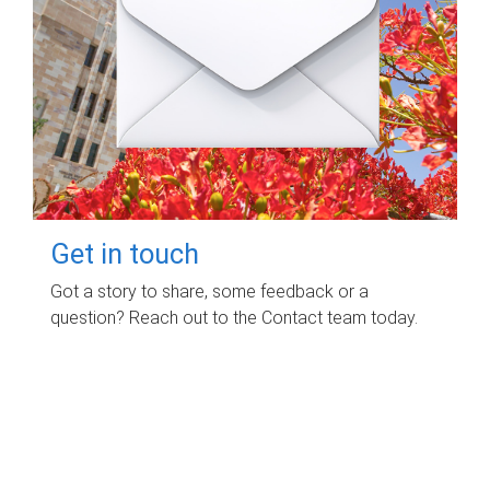
Get in touch
Got a story to share, some feedback or a
question? Reach out to the Contact team today.