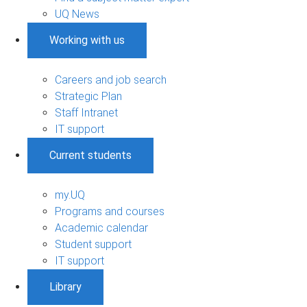
UQ News
Working with us
Careers and job search
Strategic Plan
Staff Intranet
IT support
Current students
my.UQ
Programs and courses
Academic calendar
Student support
IT support
Library