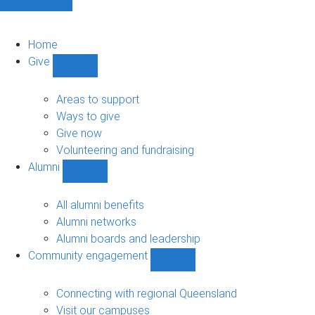
Home
Give
Show
Give
sub-
Areas to support
navigation
Ways to give
Give now
Volunteering and fundraising
Alumni
Show
Alumni
sub-
All alumni benefits
navigation
Alumni networks
Alumni boards and leadership
Community engagement
Show
Community
engagement
Connecting with regional Queensland
sub-
Visit our campuses