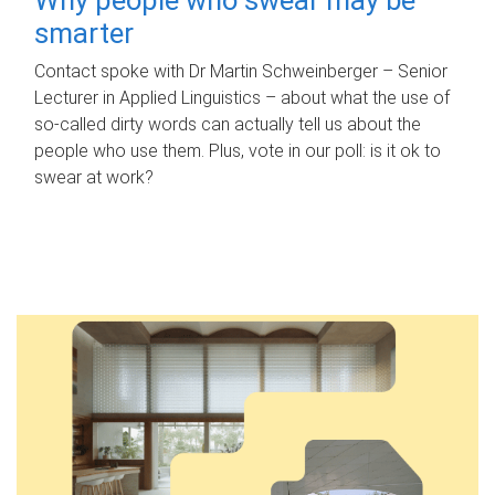
smarter
Contact spoke with Dr Martin Schweinberger – Senior
Lecturer in Applied Linguistics – about what the use of
so-called dirty words can actually tell us about the
people who use them. Plus, vote in our poll: is it ok to
swear at work?