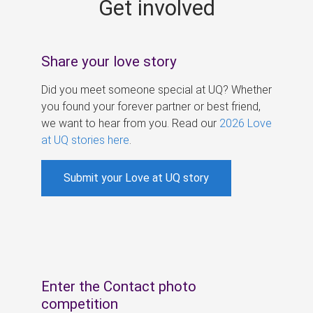
Get involved
s
Share your love story
Did you meet someone special at UQ? Whether
you found your forever partner or best friend,
we want to hear from you. Read our
2026 Love
at UQ stories here
.
Submit your Love at UQ story
Enter the Contact photo
competition