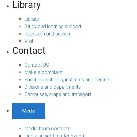
Library
Library
Study and learning support
Research and publish
Visit
Contact
Contact UQ
Make a complaint
Faculties, schools, institutes and centres
Divisions and departments
Campuses, maps and transport
Media
Media team contacts
Find a subject matter expert