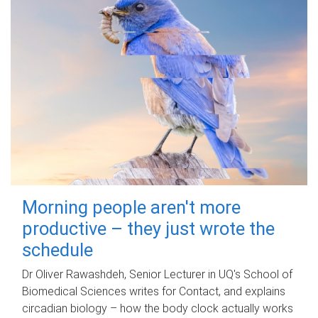
Morning people aren't more
productive – they just wrote the
schedule
Dr Oliver Rawashdeh, Senior Lecturer in UQ's School of
Biomedical Sciences writes for Contact, and explains
circadian biology – how the body clock actually works