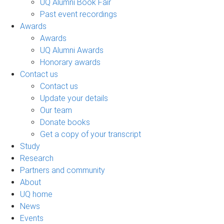
UQ Alumni Book Fair
Past event recordings
Awards
Awards
UQ Alumni Awards
Honorary awards
Contact us
Contact us
Update your details
Our team
Donate books
Get a copy of your transcript
Study
Research
Partners and community
About
UQ home
News
Events