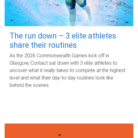
The run down – 3 elite athletes
share their routines
As the 2026 Commonwealth Games kick off in
Glasgow, Contact sat down with 3 elite athletes to
uncover what it really takes to compete at the highest
level and what their day‑to‑day routines look like
behind the scenes.