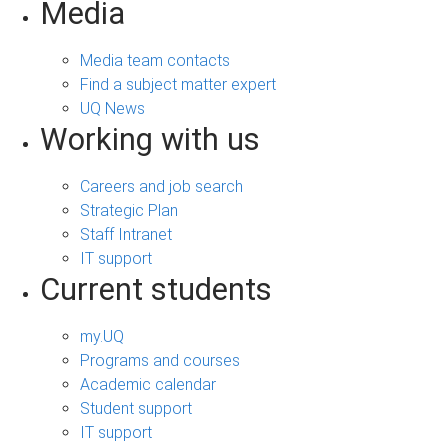
Media
Media team contacts
Find a subject matter expert
UQ News
Working with us
Careers and job search
Strategic Plan
Staff Intranet
IT support
Current students
my.UQ
Programs and courses
Academic calendar
Student support
IT support