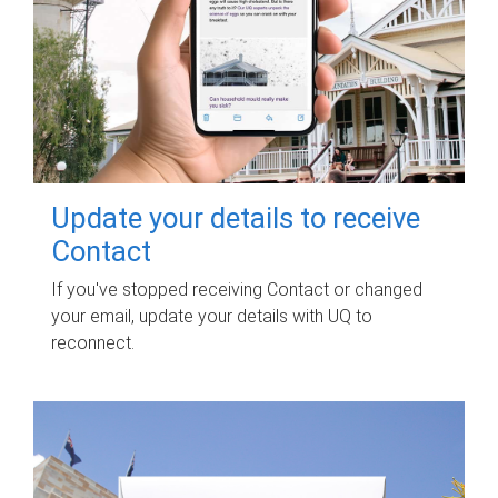
Update your details to receive
Contact
If you've stopped receiving Contact or changed
your email, update your details with UQ to
reconnect.