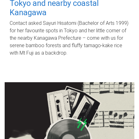
Tokyo and nearby coastal
Kanagawa
Contact asked Sayuri Hisatomi (Bachelor of Arts 1999)
for her favourite spots in Tokyo and her little corner of
the nearby Kanagawa Prefecture – come with us for
serene bamboo forests and fluffy tamago-kake rice
with Mt Fuji as a backdrop.