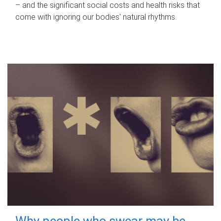
– and the significant social costs and health risks that
come with ignoring our bodies' natural rhythms.
Why people who swear may be