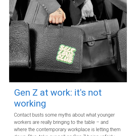
Gen Z at work: it's not
working
Contact busts some myths about what younger
workers are really bringing to the table – and
where the contemporary workplace is letting them