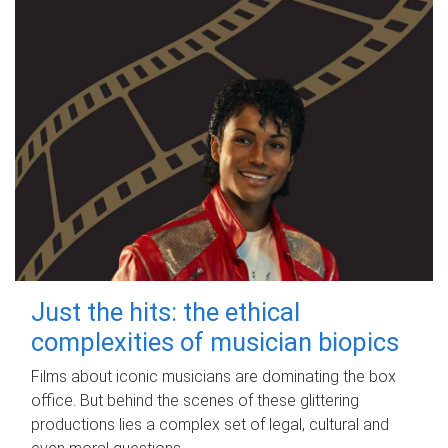
Just the hits: the ethical
complexities of musician biopics
Films about iconic musicians are dominating the box
office. But behind the scenes of these glittering
productions lies a complex set of legal, cultural and