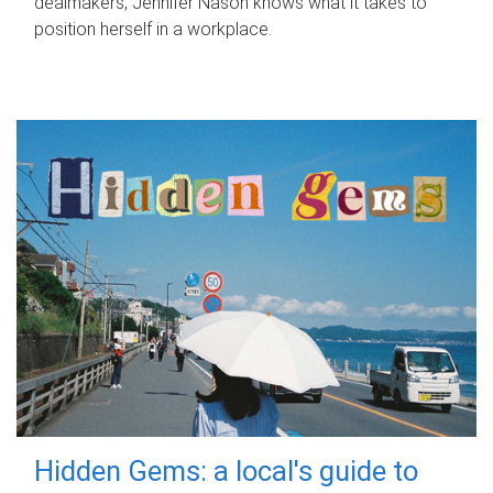
dealmakers, Jennifer Nason knows what it takes to
position herself in a workplace.
Hidden Gems: a local's guide to