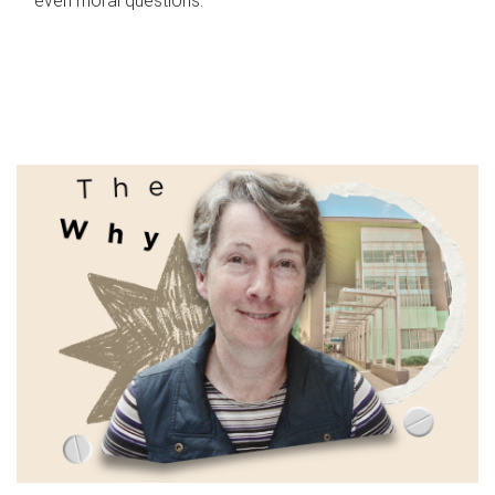
even moral questions.