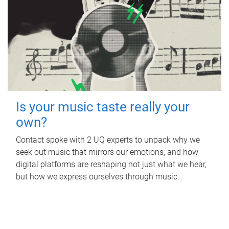
Is your music taste really your
own?
Contact spoke with 2 UQ experts to unpack why we
seek out music that mirrors our emotions, and how
digital platforms are reshaping not just what we hear,
but how we express ourselves through music.