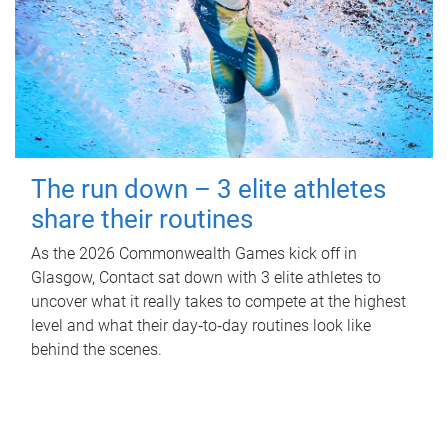
The run down – 3 elite athletes
share their routines
As the 2026 Commonwealth Games kick off in
Glasgow, Contact sat down with 3 elite athletes to
uncover what it really takes to compete at the highest
level and what their day‑to‑day routines look like
behind the scenes.