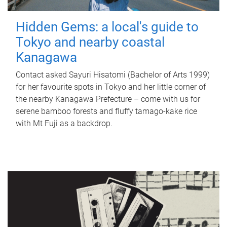
Hidden Gems: a local's guide to
Tokyo and nearby coastal
Kanagawa
Contact asked Sayuri Hisatomi (Bachelor of Arts 1999)
for her favourite spots in Tokyo and her little corner of
the nearby Kanagawa Prefecture – come with us for
serene bamboo forests and fluffy tamago-kake rice
with Mt Fuji as a backdrop.