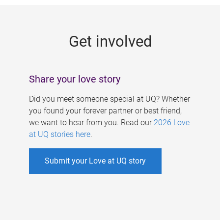
g
e
Get involved
s
Share your love story
Did you meet someone special at UQ? Whether
you found your forever partner or best friend,
we want to hear from you. Read our
2026 Love
at UQ stories here
.
Submit your Love at UQ story