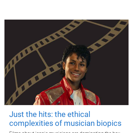
Just the hits: the ethical
complexities of musician biopics