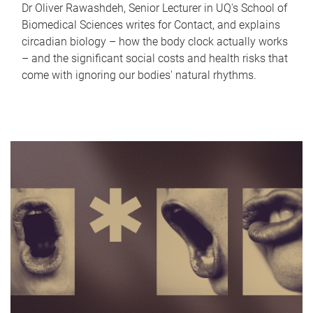
Dr Oliver Rawashdeh, Senior Lecturer in UQ's School of
Biomedical Sciences writes for Contact, and explains
circadian biology – how the body clock actually works
– and the significant social costs and health risks that
come with ignoring our bodies' natural rhythms.