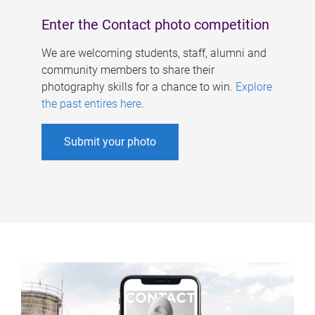
Enter the Contact photo competition
We are welcoming students, staff, alumni and
community members to share their
photography skills for a chance to win.
Explore
the past entires here
.
Submit your photo