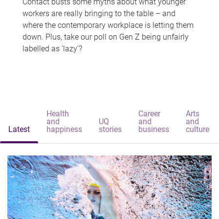
Contact busts some myths about what younger
workers are really bringing to the table – and
where the contemporary workplace is letting them
down. Plus, take our poll on Gen Z being unfairly
labelled as 'lazy'?
Health
Career
Arts
and
UQ
and
and
Latest
happiness
stories
business
culture