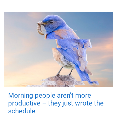
Morning people aren't more
productive – they just wrote the
schedule