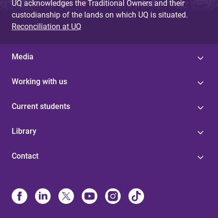
UQ acknowledges the Traditional Owners and their
custodianship of the lands on which UQ is situated.
Reconciliation at UQ
Media
Working with us
Current students
Library
Contact