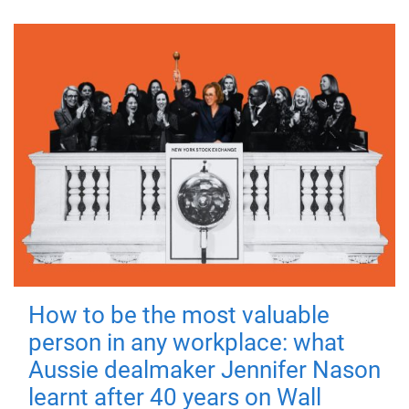
How to be the most valuable
person in any workplace: what
Aussie dealmaker Jennifer Nason
learnt after 40 years on Wall