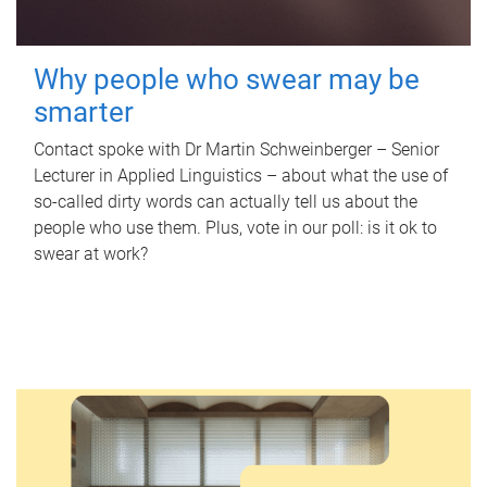
Why people who swear may be
smarter
Contact spoke with Dr Martin Schweinberger – Senior
Lecturer in Applied Linguistics – about what the use of
so-called dirty words can actually tell us about the
people who use them. Plus, vote in our poll: is it ok to
swear at work?