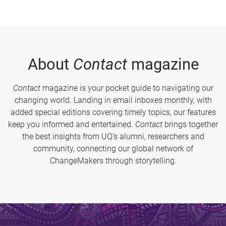
About
Contact
magazine
Contact
magazine is your pocket guide to navigating our
changing world. Landing in email inboxes monthly, with
added special editions covering timely topics, our features
keep you informed and entertained.
Contact
brings together
the best insights from UQ’s alumni, researchers and
community, connecting our global network of
ChangeMakers through storytelling.