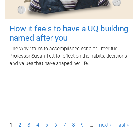
How it feels to have a UQ building
named after you
The Why? talks to accomplished scholar Emeritus
Professor Susan Tett to reflect on the habits, decisions
and values that have shaped her life.
P
1
2
3
4
5
6
7
8
9
…
next ›
last »
a