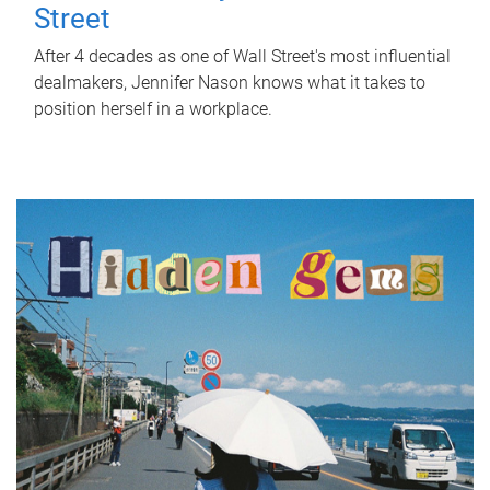
Street
After 4 decades as one of Wall Street's most influential
dealmakers, Jennifer Nason knows what it takes to
position herself in a workplace.