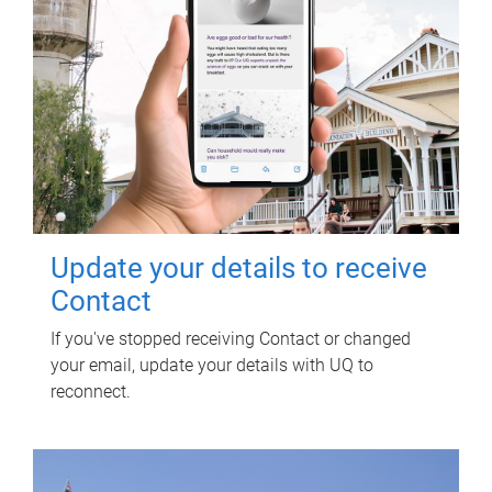
Update your details to receive
Contact
If you've stopped receiving Contact or changed
your email, update your details with UQ to
reconnect.