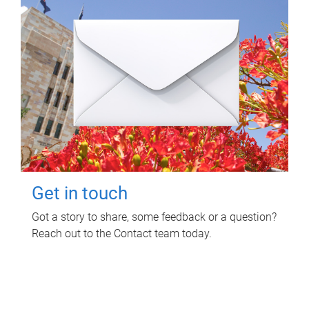
Get in touch
Got a story to share, some feedback or a question?
Reach out to the Contact team today.