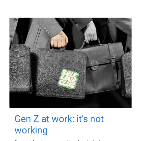
Gen Z at work: it's not
working