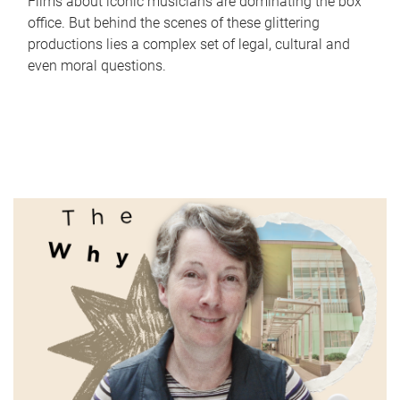
Films about iconic musicians are dominating the box
office. But behind the scenes of these glittering
productions lies a complex set of legal, cultural and
even moral questions.