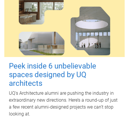
Peek inside 6 unbelievable
spaces designed by UQ
architects
UQ's Architecture alumni are pushing the industry in
extraordinary new directions. Here’s a round-up of just
a few recent alumni-designed projects we can’t stop
looking at.