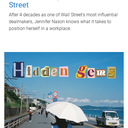
Street
After 4 decades as one of Wall Street's most influential
dealmakers, Jennifer Nason knows what it takes to
position herself in a workplace.