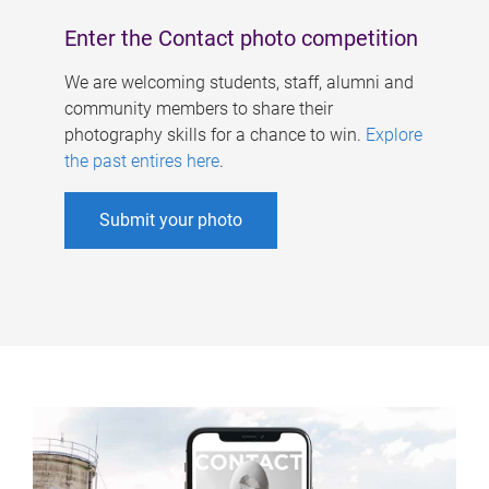
Enter the Contact photo competition
We are welcoming students, staff, alumni and
community members to share their
photography skills for a chance to win.
Explore
the past entires here
.
Submit your photo