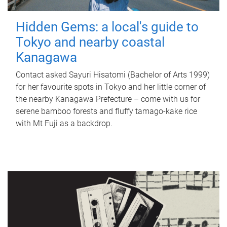
Hidden Gems: a local's guide to
Tokyo and nearby coastal
Kanagawa
Contact asked Sayuri Hisatomi (Bachelor of Arts 1999)
for her favourite spots in Tokyo and her little corner of
the nearby Kanagawa Prefecture – come with us for
serene bamboo forests and fluffy tamago-kake rice
with Mt Fuji as a backdrop.