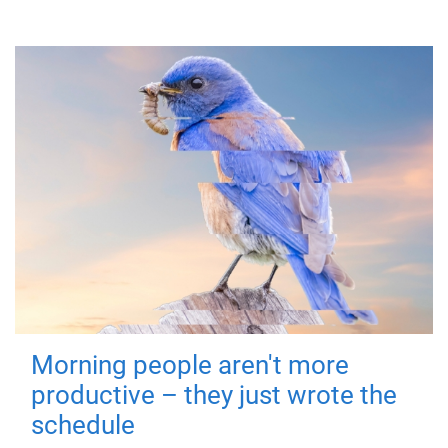
Morning people aren't more
productive – they just wrote the
schedule