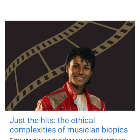
Just the hits: the ethical
complexities of musician biopics