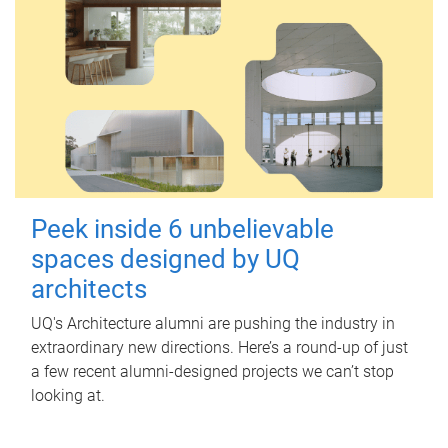
Peek inside 6 unbelievable
spaces designed by UQ
architects
UQ's Architecture alumni are pushing the industry in
extraordinary new directions. Here’s a round-up of just
a few recent alumni-designed projects we can’t stop
looking at.