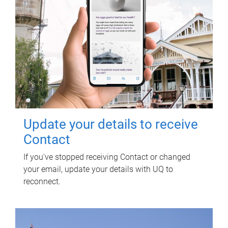
Update your details to receive
Contact
If you've stopped receiving Contact or changed
your email, update your details with UQ to
reconnect.