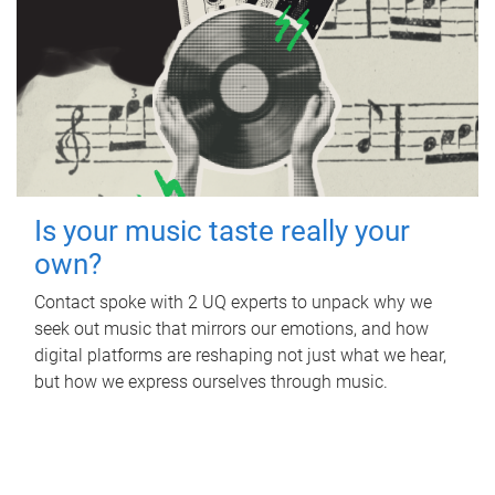
Is your music taste really your
own?
Contact spoke with 2 UQ experts to unpack why we
seek out music that mirrors our emotions, and how
digital platforms are reshaping not just what we hear,
but how we express ourselves through music.