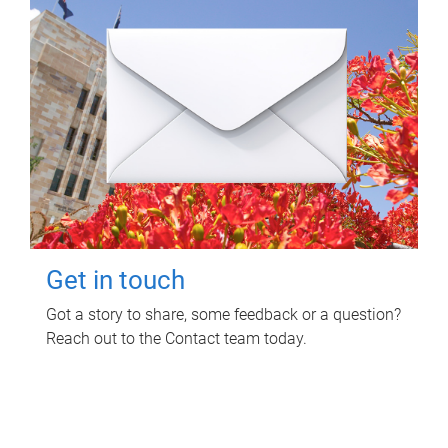
Get in touch
Got a story to share, some feedback or a question?
Reach out to the Contact team today.