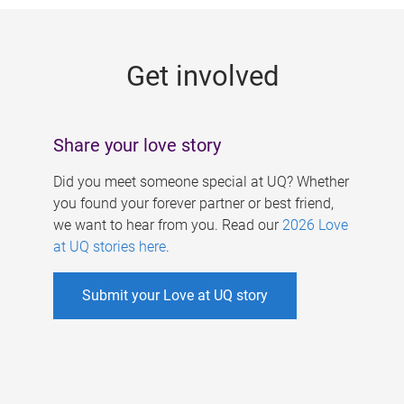
g
e
Get involved
s
Share your love story
Did you meet someone special at UQ? Whether
you found your forever partner or best friend,
we want to hear from you. Read our
2026 Love
at UQ stories here
.
Submit your Love at UQ story