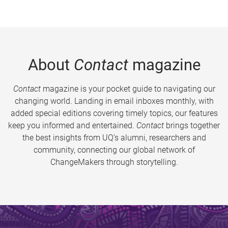
About
Contact
magazine
Contact
magazine is your pocket guide to navigating our
changing world. Landing in email inboxes monthly, with
added special editions covering timely topics, our features
keep you informed and entertained.
Contact
brings together
the best insights from UQ’s alumni, researchers and
community, connecting our global network of
ChangeMakers through storytelling.