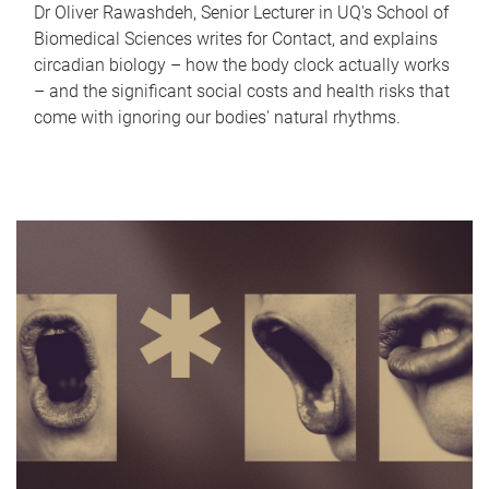
Dr Oliver Rawashdeh, Senior Lecturer in UQ's School of
Biomedical Sciences writes for Contact, and explains
circadian biology – how the body clock actually works
– and the significant social costs and health risks that
come with ignoring our bodies' natural rhythms.