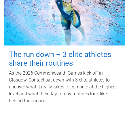
The run down – 3 elite athletes
share their routines
As the 2026 Commonwealth Games kick off in
Glasgow, Contact sat down with 3 elite athletes to
uncover what it really takes to compete at the highest
level and what their day‑to‑day routines look like
behind the scenes.