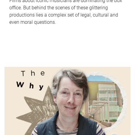
Films about iconic musicians are dominating the box
office. But behind the scenes of these glittering
productions lies a complex set of legal, cultural and
even moral questions.