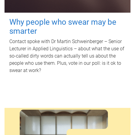
Why people who swear may be
smarter
Contact spoke with Dr Martin Schweinberger – Senior
Lecturer in Applied Linguistics – about what the use of
so-called dirty words can actually tell us about the
people who use them. Plus, vote in our poll: is it ok to
swear at work?