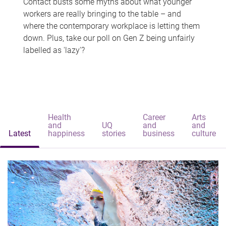
Contact busts some myths about what younger
workers are really bringing to the table – and
where the contemporary workplace is letting them
down. Plus, take our poll on Gen Z being unfairly
labelled as 'lazy'?
Health
Career
Arts
and
UQ
and
and
Latest
happiness
stories
business
culture