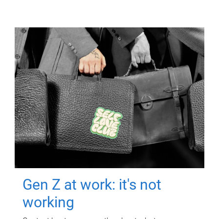
Gen Z at work: it's not
working