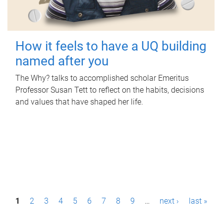
How it feels to have a UQ building
named after you
The Why? talks to accomplished scholar Emeritus
Professor Susan Tett to reflect on the habits, decisions
and values that have shaped her life.
P
1
2
3
4
5
6
7
8
9
…
next ›
last »
a