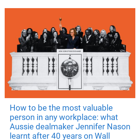
How to be the most valuable
person in any workplace: what
Aussie dealmaker Jennifer Nason
learnt after 40 years on Wall