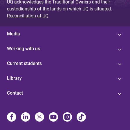
UQ acknowledges the Traditional Owners and their
custodianship of the lands on which UQ is situated.
Reconciliation at UQ
Media
Working with us
Current students
Library
Contact