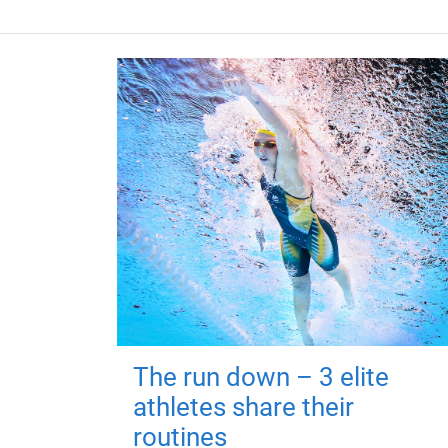
The run down – 3 elite
athletes share their
routines