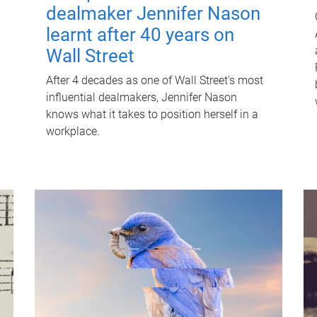
dealmaker Jennifer Nason
learnt after 40 years on
Wall Street
After 4 decades as one of Wall Street's most
influential dealmakers, Jennifer Nason
knows what it takes to position herself in a
workplace.