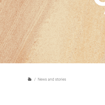
H
News and stories
o
m
e