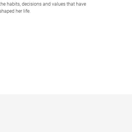
the habits, decisions and values that have
shaped her life.