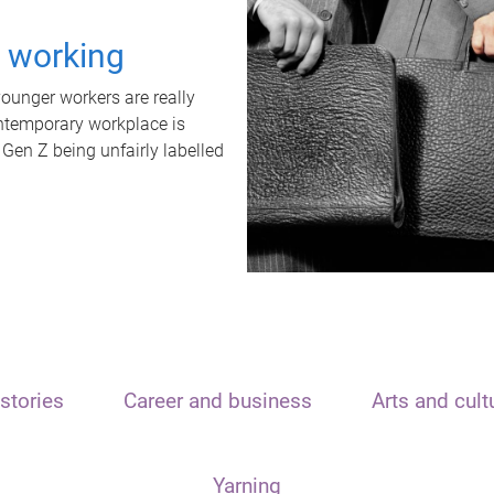
t working
unger workers are really
ontemporary workplace is
 Gen Z being unfairly labelled
stories
Career and business
Arts and cult
Yarning