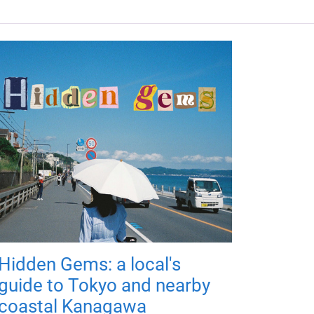
Hidden Gems: a local's
guide to Tokyo and nearby
coastal Kanagawa