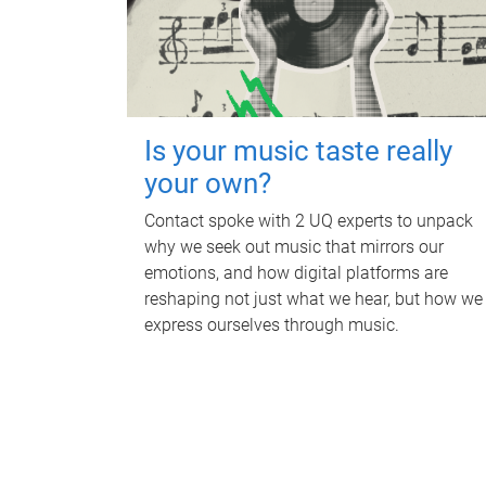
Is your music taste really
your own?
Contact spoke with 2 UQ experts to unpack
why we seek out music that mirrors our
emotions, and how digital platforms are
reshaping not just what we hear, but how we
express ourselves through music.