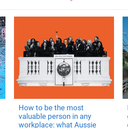
How to be the most
valuable person in any
workplace: what Aussie