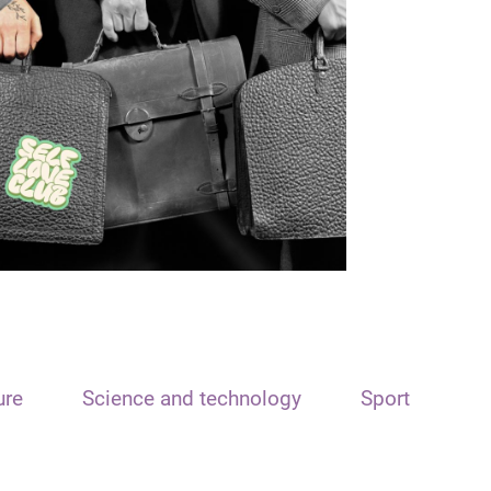
ure
Science and technology
Sport