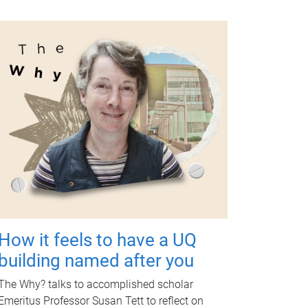
How it feels to have a UQ
building named after you
The Why? talks to accomplished scholar
Emeritus Professor Susan Tett to reflect on