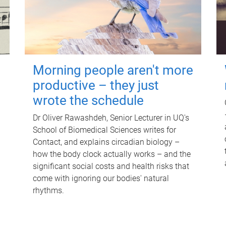
Morning people aren't more
productive – they just
wrote the schedule
Dr Oliver Rawashdeh, Senior Lecturer in UQ's
School of Biomedical Sciences writes for
Contact, and explains circadian biology –
how the body clock actually works – and the
significant social costs and health risks that
come with ignoring our bodies' natural
rhythms.