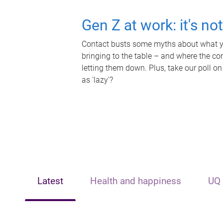
Gen Z at work: it's no
Contact busts some myths about what yo
bringing to the table – and where the c
letting them down. Plus, take our poll on
as 'lazy'?
Latest
Health and happiness
UQ 