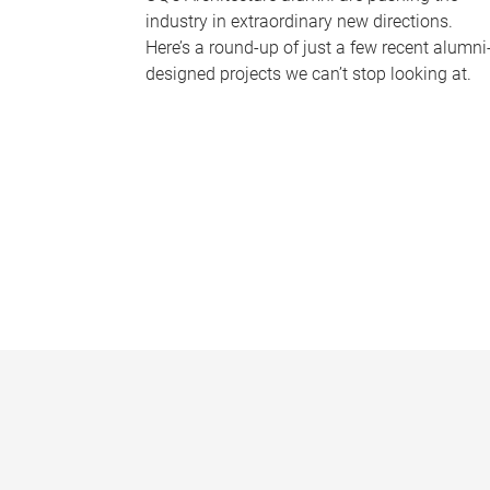
industry in extraordinary new directions.
Here’s a round-up of just a few recent alumni
designed projects we can’t stop looking at.
P
a
g
e
s