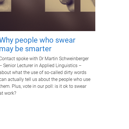
Why people who swear
may be smarter
Contact spoke with Dr Martin Schweinberger
– Senior Lecturer in Applied Linguistics –
about what the use of so-called dirty words
can actually tell us about the people who use
them. Plus, vote in our poll: is it ok to swear
at work?