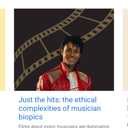
Just the hits: the ethical
complexities of musician
biopics
Films about iconic musicians are dominating