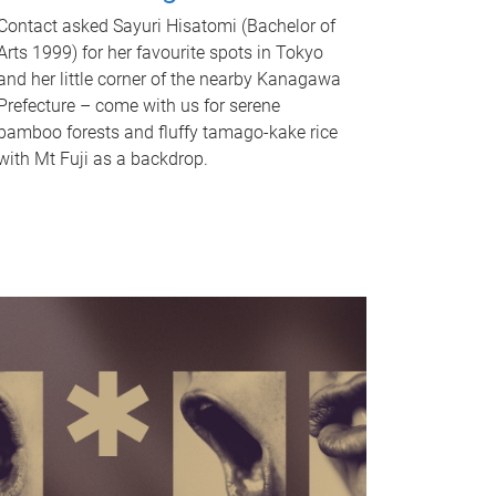
Contact asked Sayuri Hisatomi (Bachelor of
Arts 1999) for her favourite spots in Tokyo
and her little corner of the nearby Kanagawa
Prefecture – come with us for serene
bamboo forests and fluffy tamago-kake rice
with Mt Fuji as a backdrop.