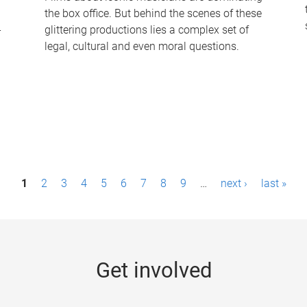
the box office. But behind the scenes of these
-
glittering productions lies a complex set of
legal, cultural and even moral questions.
1
2
3
4
5
6
7
8
9
…
next ›
last »
Get involved