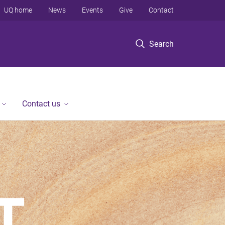
UQ home
News
Events
Give
Contact
Search
Contact us