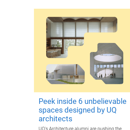
Peek inside 6 unbelievable
spaces designed by UQ
architects
UQ's Architecture alumni are pushing the