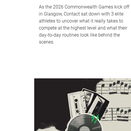
As the 2026 Commonwealth Games kick off
in Glasgow, Contact sat down with 3 elite
athletes to uncover what it really takes to
compete at the highest level and what their
day‑to‑day routines look like behind the
scenes.