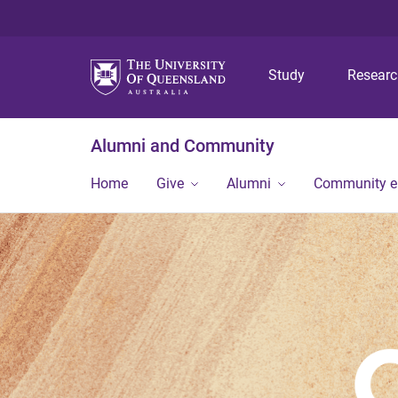
Study
Resear
Alumni and Community
Home
Give
Alumni
Community 