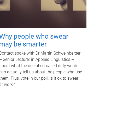
Why people who swear
may be smarter
Contact spoke with Dr Martin Schweinberger
– Senior Lecturer in Applied Linguistics –
about what the use of so-called dirty words
can actually tell us about the people who use
them. Plus, vote in our poll: is it ok to swear
at work?