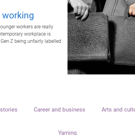
t working
unger workers are really
ontemporary workplace is
 Gen Z being unfairly labelled
stories
Career and business
Arts and cult
Yarning