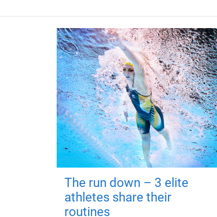
The run down – 3 elite
athletes share their
routines