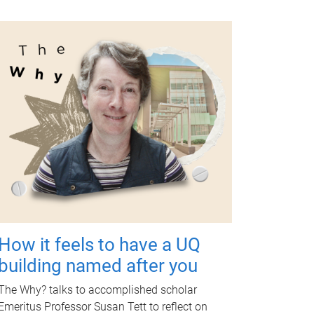
How it feels to have a UQ
building named after you
The Why? talks to accomplished scholar
Emeritus Professor Susan Tett to reflect on