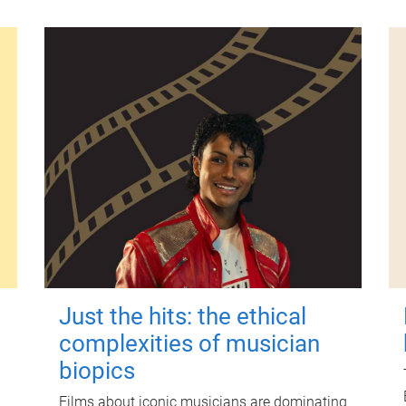
Just the hits: the ethical
complexities of musician
biopics
Films about iconic musicians are dominating