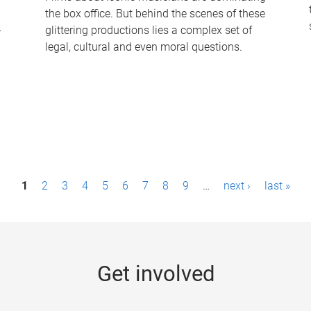
the box office. But behind the scenes of these
-
glittering productions lies a complex set of
legal, cultural and even moral questions.
1
2
3
4
5
6
7
8
9
…
next ›
last »
Get involved