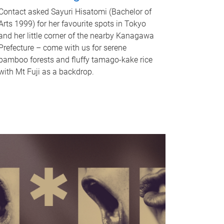
Contact asked Sayuri Hisatomi (Bachelor of
Arts 1999) for her favourite spots in Tokyo
and her little corner of the nearby Kanagawa
Prefecture – come with us for serene
bamboo forests and fluffy tamago-kake rice
with Mt Fuji as a backdrop.