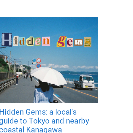
Hidden Gems: a local's
guide to Tokyo and nearby
coastal Kanagawa