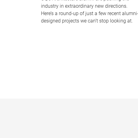
industry in extraordinary new directions.
Here’s a round-up of just a few recent alumni
designed projects we can’t stop looking at.
P
a
g
e
s