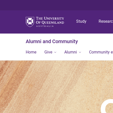
Study
Resear
Alumni and Community
Home
Give
Alumni
Community 