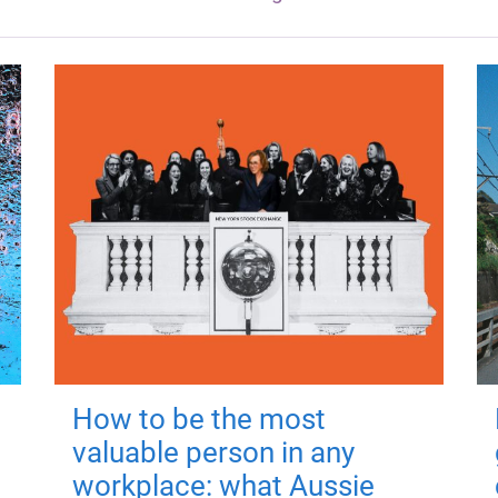
How to be the most
valuable person in any
workplace: what Aussie