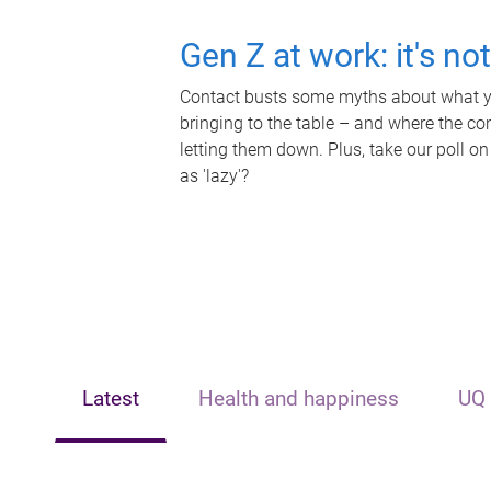
Gen Z at work: it's no
Contact busts some myths about what yo
bringing to the table – and where the c
letting them down. Plus, take our poll on
as 'lazy'?
Latest
Health and happiness
UQ 