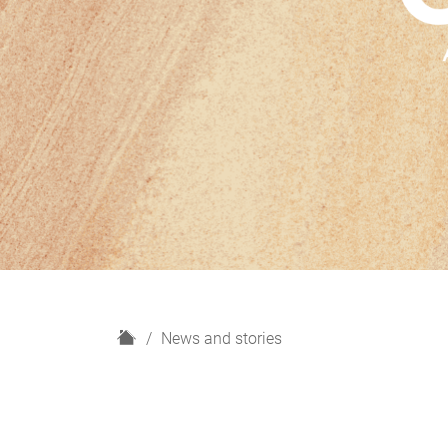
H
News and stories
o
m
e