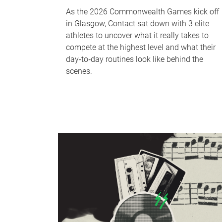
As the 2026 Commonwealth Games kick off
in Glasgow, Contact sat down with 3 elite
athletes to uncover what it really takes to
compete at the highest level and what their
day‑to‑day routines look like behind the
scenes.