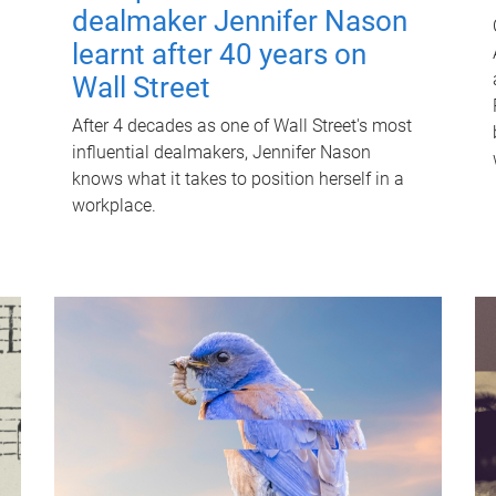
dealmaker Jennifer Nason
learnt after 40 years on
Wall Street
After 4 decades as one of Wall Street's most
influential dealmakers, Jennifer Nason
knows what it takes to position herself in a
workplace.