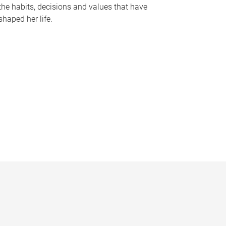
the habits, decisions and values that have
shaped her life.