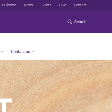
UQ home
News
Events
Give
Contact
Search
Contact us