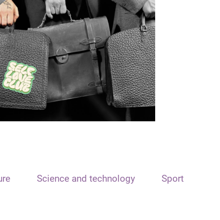
ure
Science and technology
Sport