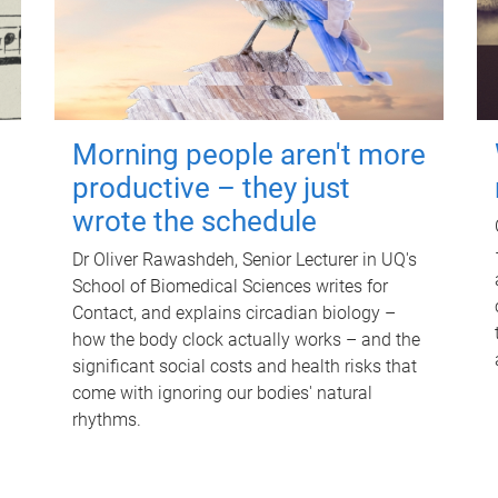
Morning people aren't more
productive – they just
wrote the schedule
Dr Oliver Rawashdeh, Senior Lecturer in UQ's
School of Biomedical Sciences writes for
Contact, and explains circadian biology –
how the body clock actually works – and the
significant social costs and health risks that
come with ignoring our bodies' natural
rhythms.