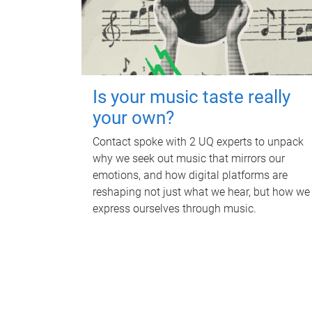
Is your music taste really
your own?
Contact spoke with 2 UQ experts to unpack
why we seek out music that mirrors our
emotions, and how digital platforms are
reshaping not just what we hear, but how we
express ourselves through music.