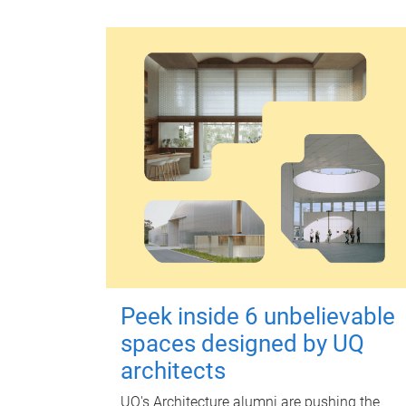
Peek inside 6 unbelievable
spaces designed by UQ
architects
UQ's Architecture alumni are pushing the