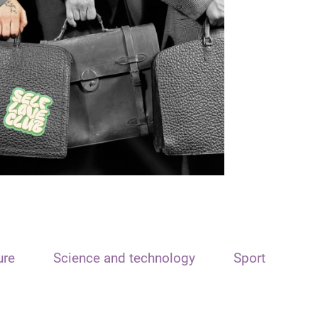
ure
Science and technology
Sport