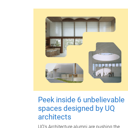
Peek inside 6 unbelievable
spaces designed by UQ
architects
UQ's Architecture alumni are pushing the