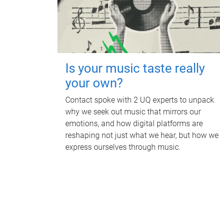
Is your music taste really
your own?
Contact spoke with 2 UQ experts to unpack
why we seek out music that mirrors our
emotions, and how digital platforms are
reshaping not just what we hear, but how we
express ourselves through music.