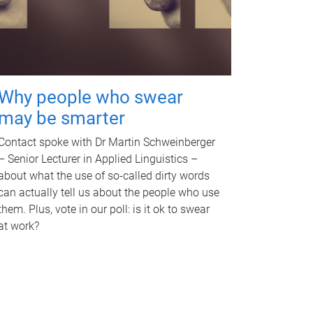
Why people who swear
may be smarter
Contact spoke with Dr Martin Schweinberger
– Senior Lecturer in Applied Linguistics –
about what the use of so-called dirty words
can actually tell us about the people who use
them. Plus, vote in our poll: is it ok to swear
at work?