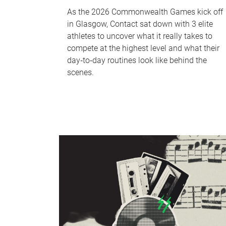
As the 2026 Commonwealth Games kick off
in Glasgow, Contact sat down with 3 elite
athletes to uncover what it really takes to
compete at the highest level and what their
day‑to‑day routines look like behind the
scenes.