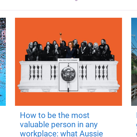
How to be the most
valuable person in any
workplace: what Aussie