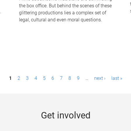
the box office. But behind the scenes of these
-
glittering productions lies a complex set of
legal, cultural and even moral questions.
1
2
3
4
5
6
7
8
9
…
next ›
last »
Get involved