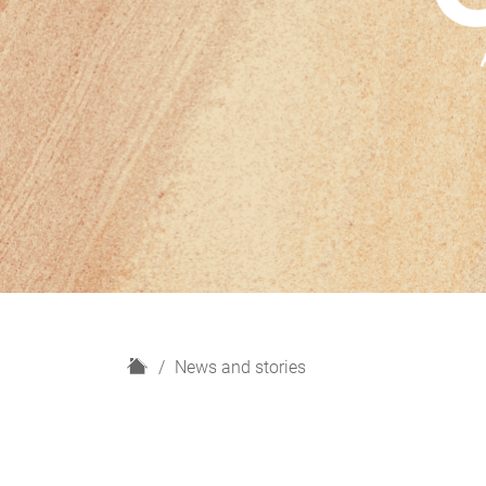
H
News and stories
o
m
e