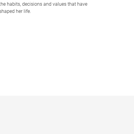
the habits, decisions and values that have
shaped her life.