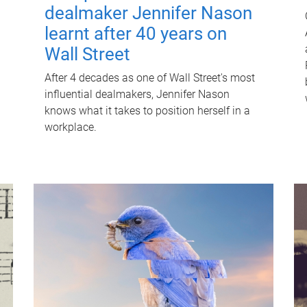
dealmaker Jennifer Nason
learnt after 40 years on
Wall Street
After 4 decades as one of Wall Street's most
influential dealmakers, Jennifer Nason
knows what it takes to position herself in a
workplace.