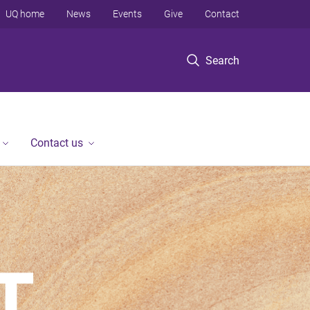
UQ home
News
Events
Give
Contact
Search
Contact us