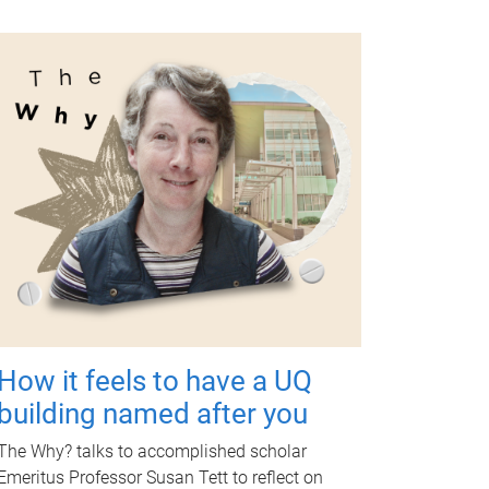
How it feels to have a UQ
building named after you
The Why? talks to accomplished scholar
Emeritus Professor Susan Tett to reflect on