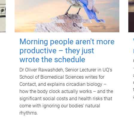
Morning people aren't more
productive – they just
wrote the schedule
Dr Oliver Rawashdeh, Senior Lecturer in UQ's
School of Biomedical Sciences writes for
Contact, and explains circadian biology –
how the body clock actually works – and the
significant social costs and health risks that
come with ignoring our bodies' natural
rhythms.