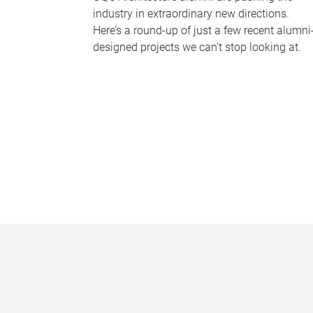
industry in extraordinary new directions.
Here’s a round-up of just a few recent alumni
designed projects we can’t stop looking at.
P
a
g
e
s