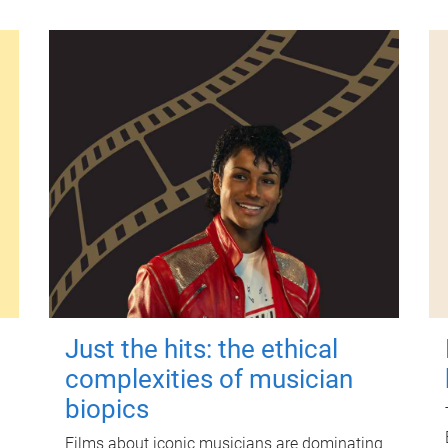
Just the hits: the ethical
complexities of musician
biopics
Films about iconic musicians are dominating