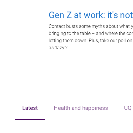
Gen Z at work: it's no
Contact busts some myths about what yo
bringing to the table – and where the c
letting them down. Plus, take our poll on
as 'lazy'?
Latest
Health and happiness
UQ 