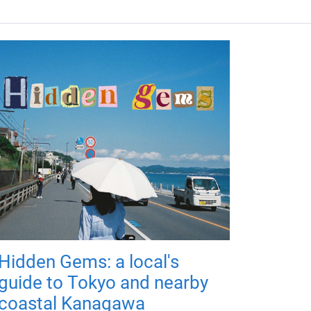
Hidden Gems: a local's
guide to Tokyo and nearby
coastal Kanagawa