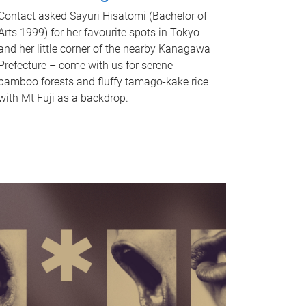
Contact asked Sayuri Hisatomi (Bachelor of
Arts 1999) for her favourite spots in Tokyo
and her little corner of the nearby Kanagawa
Prefecture – come with us for serene
bamboo forests and fluffy tamago-kake rice
with Mt Fuji as a backdrop.