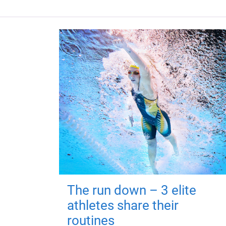
The run down – 3 elite
athletes share their
routines