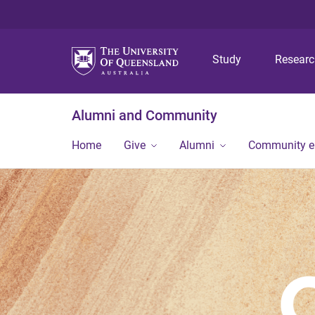
Study
Resear
Alumni and Community
Home
Give
Alumni
Community 