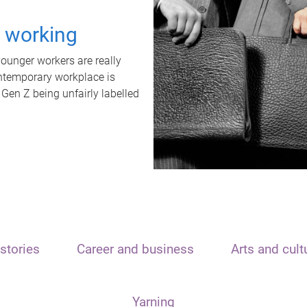
t working
unger workers are really
ontemporary workplace is
 Gen Z being unfairly labelled
stories
Career and business
Arts and cult
Yarning