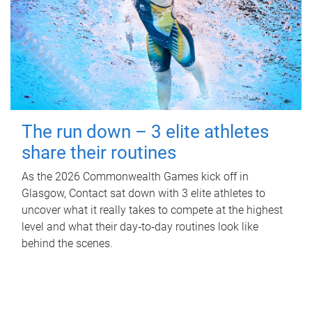
The run down – 3 elite athletes
share their routines
As the 2026 Commonwealth Games kick off in
Glasgow, Contact sat down with 3 elite athletes to
uncover what it really takes to compete at the highest
level and what their day‑to‑day routines look like
behind the scenes.