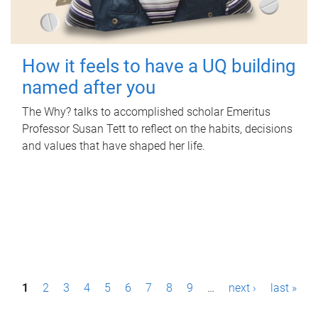
How it feels to have a UQ building
named after you
The Why? talks to accomplished scholar Emeritus
Professor Susan Tett to reflect on the habits, decisions
and values that have shaped her life.
P
1
2
3
4
5
6
7
8
9
…
next ›
last »
a