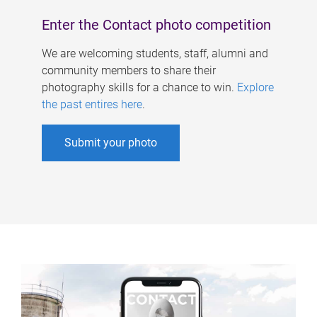
Enter the Contact photo competition
We are welcoming students, staff, alumni and
community members to share their
photography skills for a chance to win.
Explore
the past entires here
.
Submit your photo