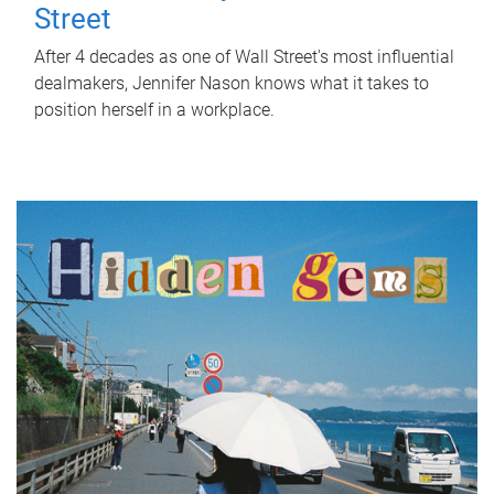
Street
After 4 decades as one of Wall Street's most influential
dealmakers, Jennifer Nason knows what it takes to
position herself in a workplace.