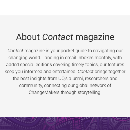
About
Contact
magazine
Contact
magazine is your pocket guide to navigating our
changing world. Landing in email inboxes monthly, with
added special editions covering timely topics, our features
keep you informed and entertained.
Contact
brings together
the best insights from UQ’s alumni, researchers and
community, connecting our global network of
ChangeMakers through storytelling.