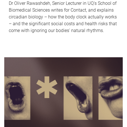
Dr Oliver Rawashdeh, Senior Lecturer in UQ's School of
Biomedical Sciences writes for Contact, and explains
circadian biology – how the body clock actually works
– and the significant social costs and health risks that
come with ignoring our bodies' natural rhythms.