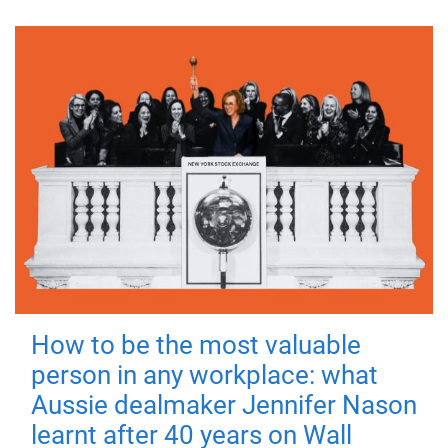
How to be the most valuable
person in any workplace: what
Aussie dealmaker Jennifer Nason
learnt after 40 years on Wall