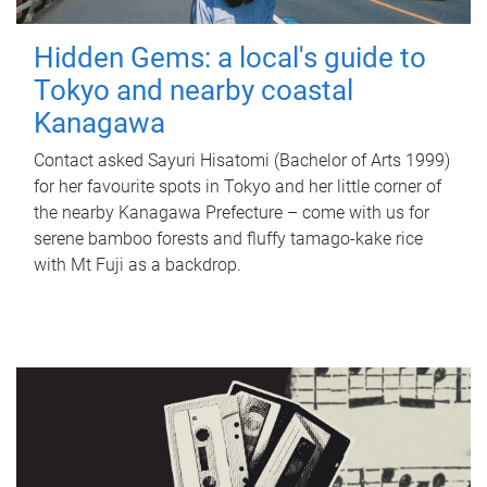
Hidden Gems: a local's guide to
Tokyo and nearby coastal
Kanagawa
Contact asked Sayuri Hisatomi (Bachelor of Arts 1999)
for her favourite spots in Tokyo and her little corner of
the nearby Kanagawa Prefecture – come with us for
serene bamboo forests and fluffy tamago-kake rice
with Mt Fuji as a backdrop.