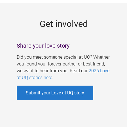
g
e
Get involved
s
Share your love story
Did you meet someone special at UQ? Whether
you found your forever partner or best friend,
we want to hear from you. Read our
2026 Love
at UQ stories here
.
Submit your Love at UQ story