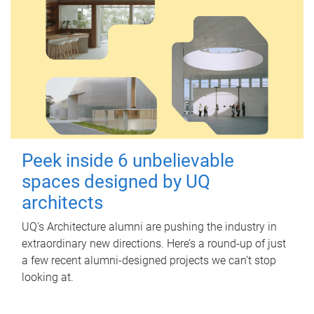
Peek inside 6 unbelievable
spaces designed by UQ
architects
UQ's Architecture alumni are pushing the industry in
extraordinary new directions. Here’s a round-up of just
a few recent alumni-designed projects we can’t stop
looking at.