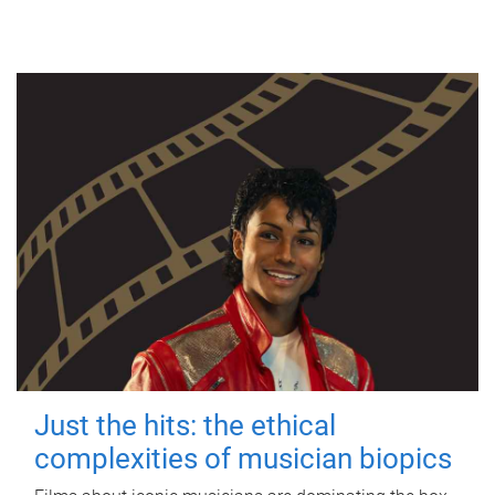
Just the hits: the ethical
complexities of musician biopics