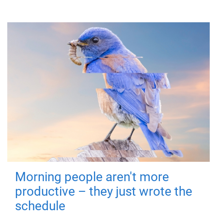
Morning people aren't more
productive – they just wrote the
schedule