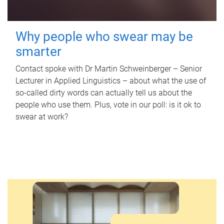
Why people who swear may be
smarter
Contact spoke with Dr Martin Schweinberger – Senior
Lecturer in Applied Linguistics – about what the use of
so-called dirty words can actually tell us about the
people who use them. Plus, vote in our poll: is it ok to
swear at work?