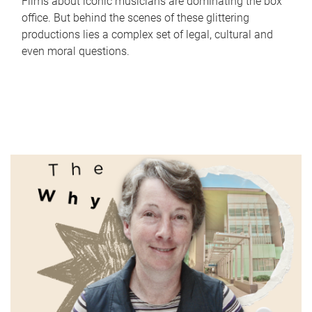
Films about iconic musicians are dominating the box
office. But behind the scenes of these glittering
productions lies a complex set of legal, cultural and
even moral questions.