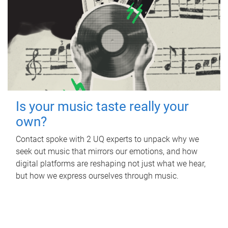
Is your music taste really your
own?
Contact spoke with 2 UQ experts to unpack why we
seek out music that mirrors our emotions, and how
digital platforms are reshaping not just what we hear,
but how we express ourselves through music.