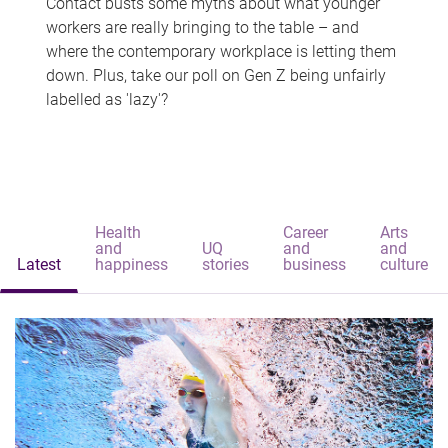
Contact busts some myths about what younger
workers are really bringing to the table – and
where the contemporary workplace is letting them
down. Plus, take our poll on Gen Z being unfairly
labelled as 'lazy'?
Health
Career
Arts
and
UQ
and
and
Latest
happiness
stories
business
culture