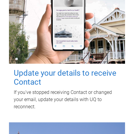
Update your details to receive
Contact
If you've stopped receiving Contact or changed
your email, update your details with UQ to
reconnect.