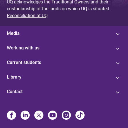
UQ acknowledges the Traditional Owners and their
custodianship of the lands on which UQ is situated.
Reconciliation at UQ
Media
Working with us
Current students
Library
Contact