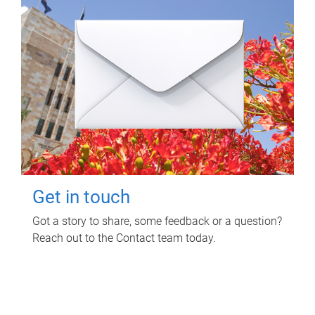
Get in touch
Got a story to share, some feedback or a question?
Reach out to the Contact team today.