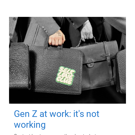
Gen Z at work: it's not
working