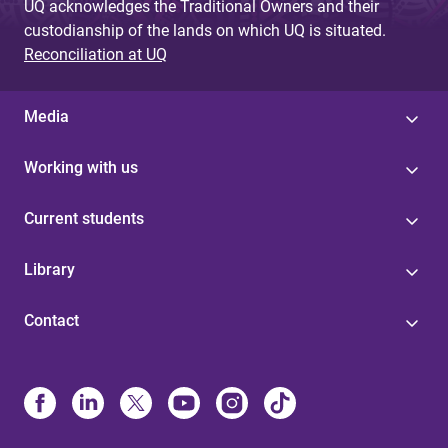
UQ acknowledges the Traditional Owners and their
custodianship of the lands on which UQ is situated.
Reconciliation at UQ
Media
Working with us
Current students
Library
Contact