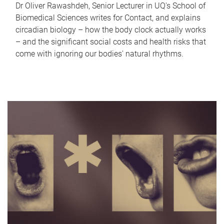
Dr Oliver Rawashdeh, Senior Lecturer in UQ's School of
Biomedical Sciences writes for Contact, and explains
circadian biology – how the body clock actually works
– and the significant social costs and health risks that
come with ignoring our bodies' natural rhythms.