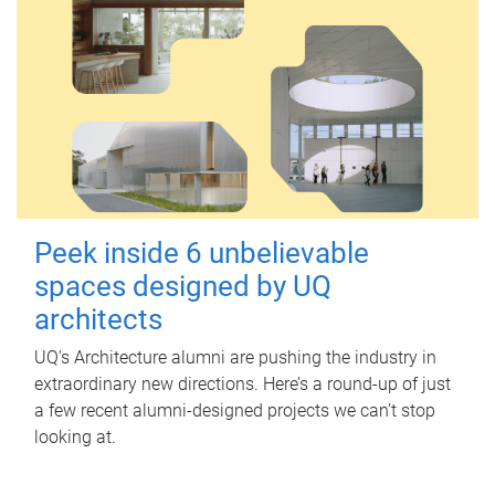
Peek inside 6 unbelievable
spaces designed by UQ
architects
UQ's Architecture alumni are pushing the industry in
extraordinary new directions. Here’s a round-up of just
a few recent alumni-designed projects we can’t stop
looking at.