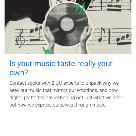
Is your music taste really your
own?
Contact spoke with 2 UQ experts to unpack why we
seek out music that mirrors our emotions, and how
digital platforms are reshaping not just what we hear,
but how we express ourselves through music.