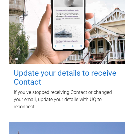
Update your details to receive
Contact
If you've stopped receiving Contact or changed
your email, update your details with UQ to
reconnect.