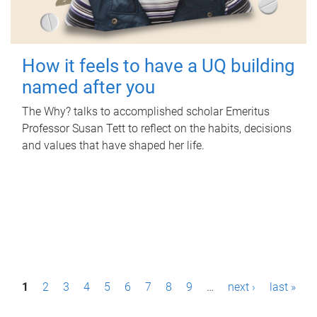
How it feels to have a UQ building
named after you
The Why? talks to accomplished scholar Emeritus
Professor Susan Tett to reflect on the habits, decisions
and values that have shaped her life.
P
1
2
3
4
5
6
7
8
9
…
next ›
last »
a