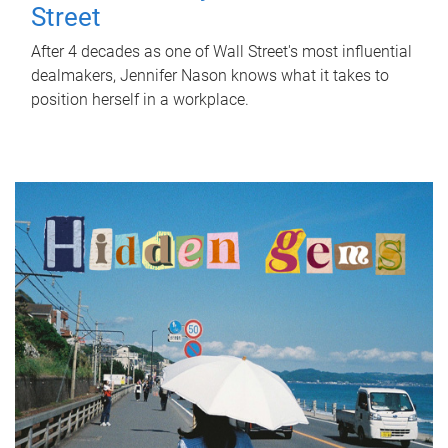
Street
After 4 decades as one of Wall Street's most influential
dealmakers, Jennifer Nason knows what it takes to
position herself in a workplace.