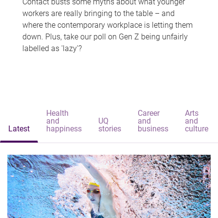
Contact busts some myths about what younger
workers are really bringing to the table – and
where the contemporary workplace is letting them
down. Plus, take our poll on Gen Z being unfairly
labelled as 'lazy'?
Health
Career
Arts
and
UQ
and
and
Latest
happiness
stories
business
culture