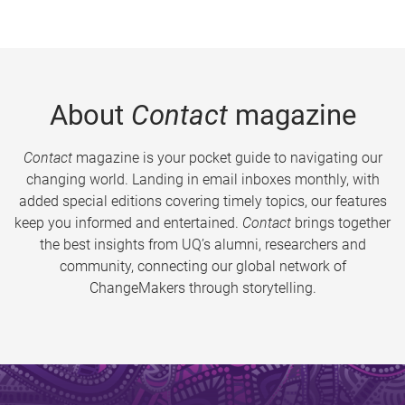
About
Contact
magazine
Contact
magazine is your pocket guide to navigating our
changing world. Landing in email inboxes monthly, with
added special editions covering timely topics, our features
keep you informed and entertained.
Contact
brings together
the best insights from UQ’s alumni, researchers and
community, connecting our global network of
ChangeMakers through storytelling.