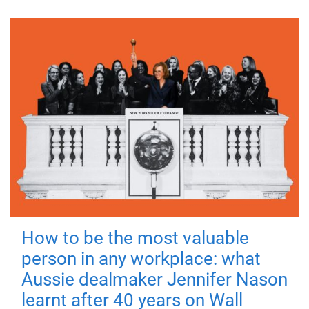
How to be the most valuable
person in any workplace: what
Aussie dealmaker Jennifer Nason
learnt after 40 years on Wall