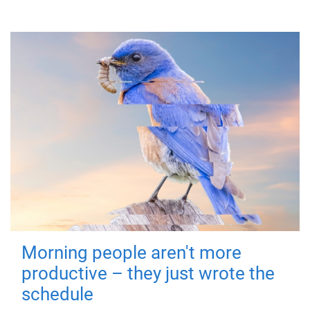
Morning people aren't more
productive – they just wrote the
schedule