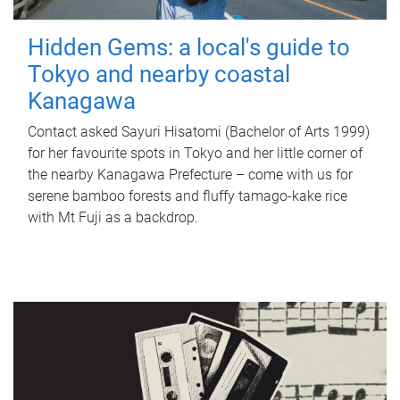
Hidden Gems: a local's guide to
Tokyo and nearby coastal
Kanagawa
Contact asked Sayuri Hisatomi (Bachelor of Arts 1999)
for her favourite spots in Tokyo and her little corner of
the nearby Kanagawa Prefecture – come with us for
serene bamboo forests and fluffy tamago-kake rice
with Mt Fuji as a backdrop.