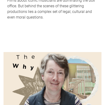
Films about iconic musicians are dominating the box
office. But behind the scenes of these glittering
productions lies a complex set of legal, cultural and
even moral questions.