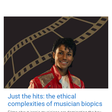
Just the hits: the ethical
complexities of musician biopics