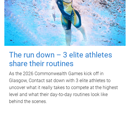
The run down – 3 elite athletes
share their routines
As the 2026 Commonwealth Games kick off in
Glasgow, Contact sat down with 3 elite athletes to
uncover what it really takes to compete at the highest
level and what their day‑to‑day routines look like
behind the scenes.