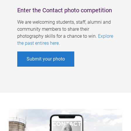
Enter the Contact photo competition
We are welcoming students, staff, alumni and
community members to share their
photography skills for a chance to win.
Explore
the past entires here
.
Submit your photo