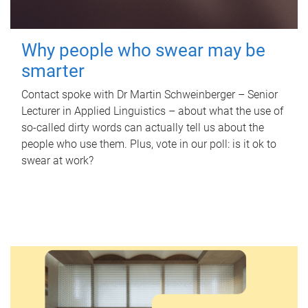
Why people who swear may be
smarter
Contact spoke with Dr Martin Schweinberger – Senior
Lecturer in Applied Linguistics – about what the use of
so-called dirty words can actually tell us about the
people who use them. Plus, vote in our poll: is it ok to
swear at work?