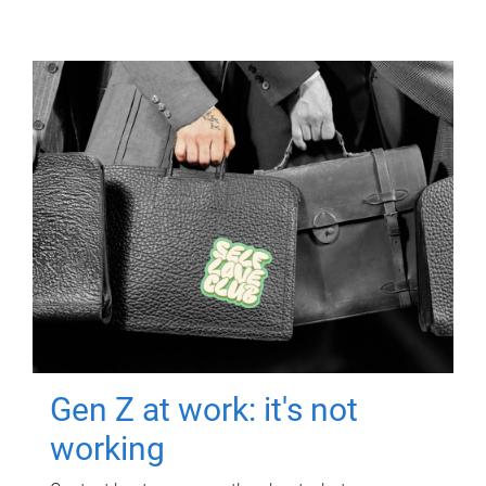
Gen Z at work: it's not
working