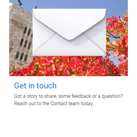
Get in touch
Got a story to share, some feedback or a question?
Reach out to the Contact team today.