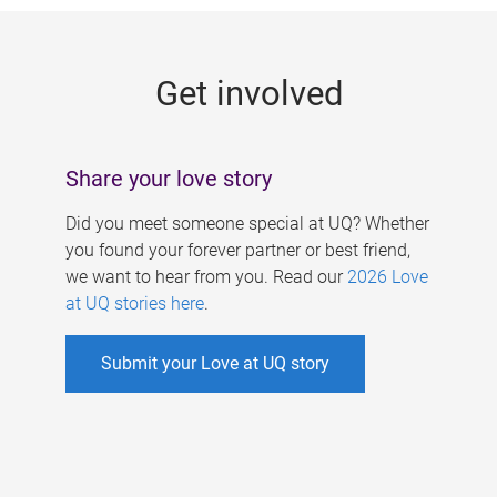
g
e
Get involved
s
Share your love story
Did you meet someone special at UQ? Whether
you found your forever partner or best friend,
we want to hear from you. Read our
2026 Love
at UQ stories here
.
Submit your Love at UQ story