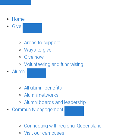
Home
Give
Show
Give
sub-
Areas to support
navigation
Ways to give
Give now
Volunteering and fundraising
Alumni
Show
Alumni
sub-
All alumni benefits
navigation
Alumni networks
Alumni boards and leadership
Community engagement
Show
Community
engagement
Connecting with regional Queensland
sub-
Visit our campuses