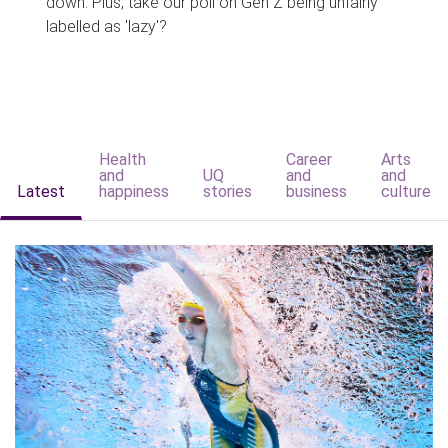
down. Plus, take our poll on Gen Z being unfairly
labelled as 'lazy'?
Health
Career
Arts
and
UQ
and
and
Latest
happiness
stories
business
culture