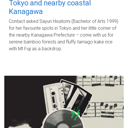
Tokyo and nearby coastal
Kanagawa
Contact asked Sayuri Hisatomi (Bachelor of Arts 1999)
for her favourite spots in Tokyo and her little corner of
the nearby Kanagawa Prefecture – come with us for
serene bamboo forests and fluffy tamago-kake rice
with Mt Fuji as a backdrop.