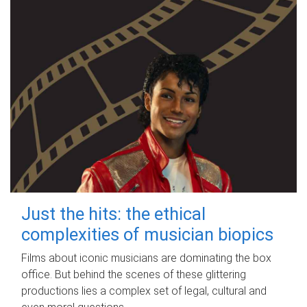
Just the hits: the ethical
complexities of musician biopics
Films about iconic musicians are dominating the box
office. But behind the scenes of these glittering
productions lies a complex set of legal, cultural and