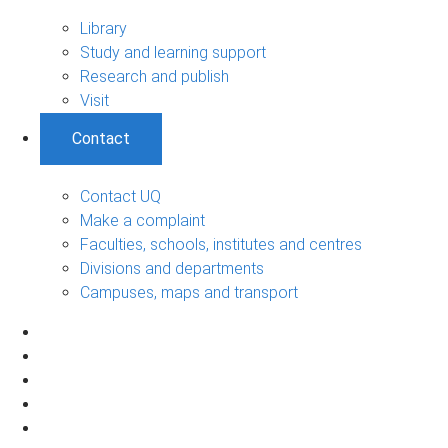
Library
Study and learning support
Research and publish
Visit
Contact
Contact UQ
Make a complaint
Faculties, schools, institutes and centres
Divisions and departments
Campuses, maps and transport