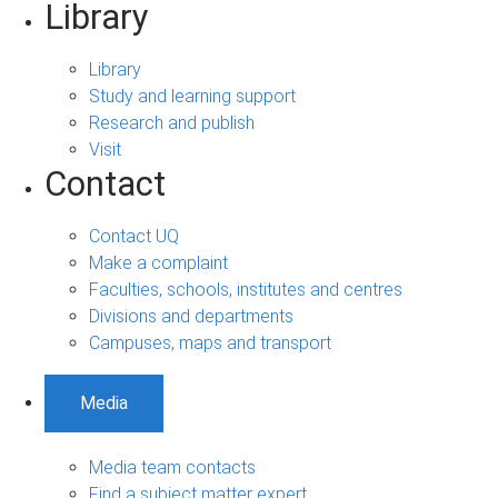
Library
Library
Study and learning support
Research and publish
Visit
Contact
Contact UQ
Make a complaint
Faculties, schools, institutes and centres
Divisions and departments
Campuses, maps and transport
Media
Media team contacts
Find a subject matter expert