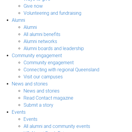
Give now
Volunteering and fundraising
Alumni
Alumni
All alumni benefits
Alumni networks
Alumni boards and leadership
Community engagement
Community engagement
Connecting with regional Queensland
Visit our campuses
News and stories
News and stories
Read Contact magazine
Submit a story
Events
Events
All alumni and community events