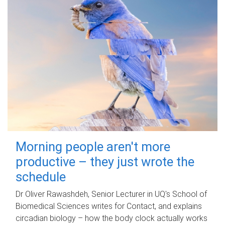
Morning people aren't more
productive – they just wrote the
schedule
Dr Oliver Rawashdeh, Senior Lecturer in UQ's School of
Biomedical Sciences writes for Contact, and explains
circadian biology – how the body clock actually works