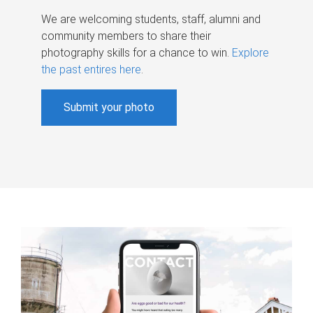
We are welcoming students, staff, alumni and
community members to share their
photography skills for a chance to win.
Explore
the past entires here
.
Submit your photo