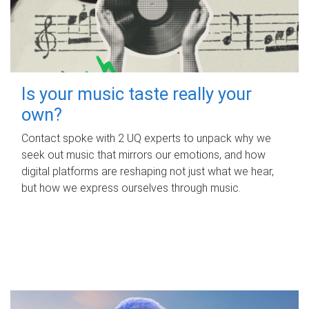
Is your music taste really your
own?
Contact spoke with 2 UQ experts to unpack why we
seek out music that mirrors our emotions, and how
digital platforms are reshaping not just what we hear,
but how we express ourselves through music.