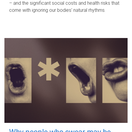
– and the significant social costs and health risks that
come with ignoring our bodies' natural rhythms.
Why people who swear may be