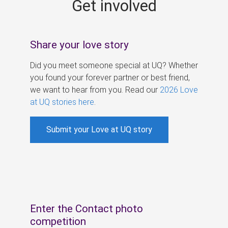
Get involved
s
Share your love story
Did you meet someone special at UQ? Whether
you found your forever partner or best friend,
we want to hear from you. Read our
2026 Love
at UQ stories here
.
Submit your Love at UQ story
Enter the Contact photo
competition