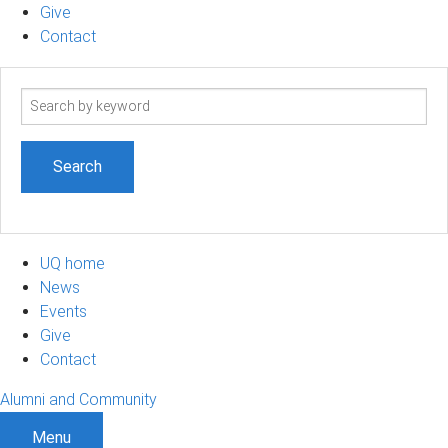
Give
Contact
Search
term
UQ home
News
Events
Give
Contact
Alumni and Community
Menu