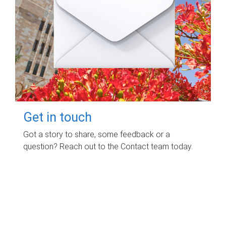
Get in touch
Got a story to share, some feedback or a
question? Reach out to the Contact team today.