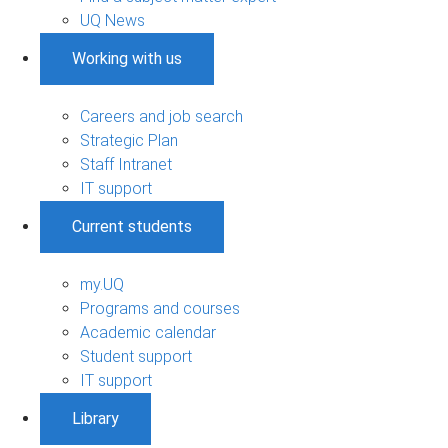
UQ News
Working with us
Careers and job search
Strategic Plan
Staff Intranet
IT support
Current students
my.UQ
Programs and courses
Academic calendar
Student support
IT support
Library