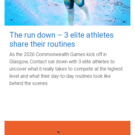
The run down – 3 elite athletes
share their routines
As the 2026 Commonwealth Games kick off in
Glasgow, Contact sat down with 3 elite athletes to
uncover what it really takes to compete at the highest
level and what their day‑to‑day routines look like
behind the scenes.