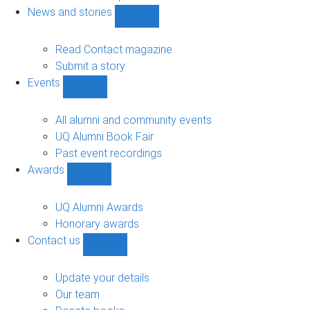
navigation
News and stories
Show
News
and
Read Contact magazine
stories
Submit a story
sub-
Events
navigation
Show
Events
sub-
All alumni and community events
navigation
UQ Alumni Book Fair
Past event recordings
Awards
Show
Awards
sub-
UQ Alumni Awards
navigation
Honorary awards
Contact us
Show
Contact
us
Update your details
sub-
Our team
navigation