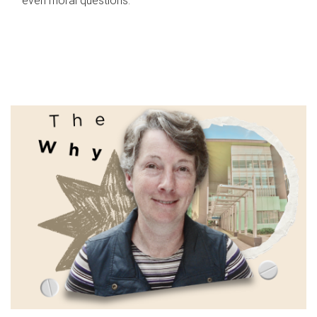
even moral questions.