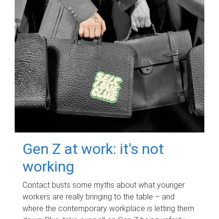
Gen Z at work: it's not
working
Contact busts some myths about what younger
workers are really bringing to the table – and
where the contemporary workplace is letting them