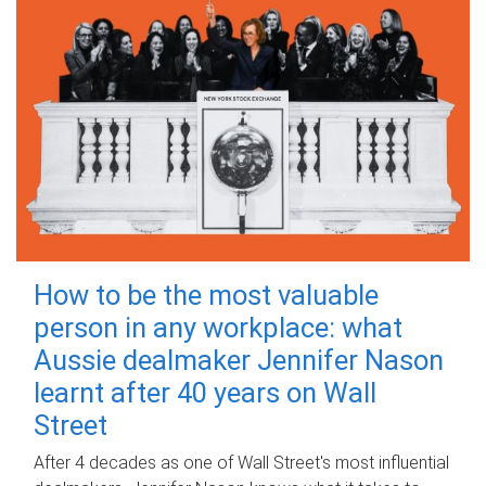
How to be the most valuable
person in any workplace: what
Aussie dealmaker Jennifer Nason
learnt after 40 years on Wall
Street
After 4 decades as one of Wall Street's most influential