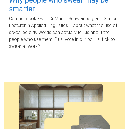
smarter
Contact spoke with Dr Martin Schweinberger – Senior
Lecturer in Applied Linguistics – about what the use of
so-called dirty words can actually tell us about the
people who use them. Plus, vote in our poll: is it ok to
swear at work?