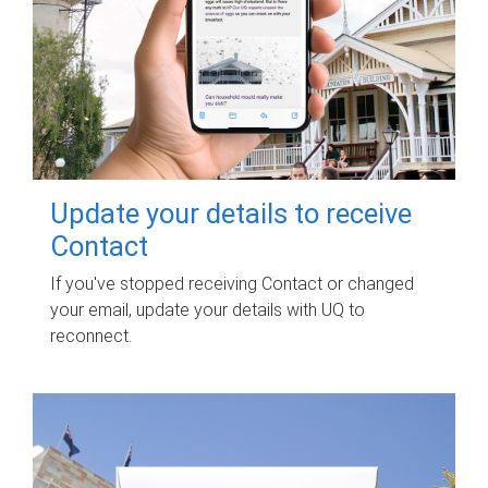
Update your details to receive
Contact
If you've stopped receiving Contact or changed
your email, update your details with UQ to
reconnect.