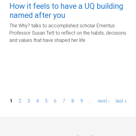
How it feels to have a UQ building
named after you
The Why? talks to accomplished scholar Emeritus
Professor Susan Tett to reflect on the habits, decisions
and values that have shaped her life.
P
1
2
3
4
5
6
7
8
9
…
next ›
last »
a
g
e