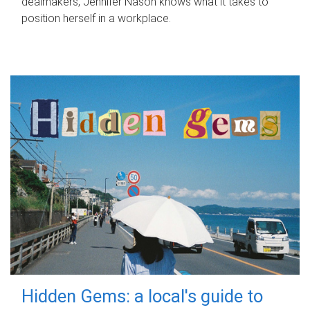
dealmakers, Jennifer Nason knows what it takes to
position herself in a workplace.
Hidden Gems: a local's guide to