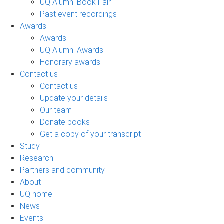
UQ Alumni Book Fair
Past event recordings
Awards
Awards
UQ Alumni Awards
Honorary awards
Contact us
Contact us
Update your details
Our team
Donate books
Get a copy of your transcript
Study
Research
Partners and community
About
UQ home
News
Events