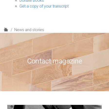
Donate books
Get a copy of your transcript
H
News and stories
o
m
e
Contact magazine