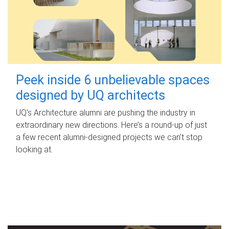
Peek inside 6 unbelievable spaces
designed by UQ architects
UQ's Architecture alumni are pushing the industry in
extraordinary new directions. Here’s a round-up of just
a few recent alumni-designed projects we can’t stop
looking at.