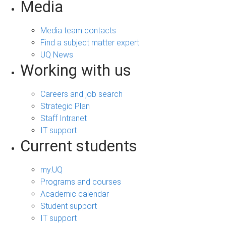
Media
Media team contacts
Find a subject matter expert
UQ News
Working with us
Careers and job search
Strategic Plan
Staff Intranet
IT support
Current students
my.UQ
Programs and courses
Academic calendar
Student support
IT support