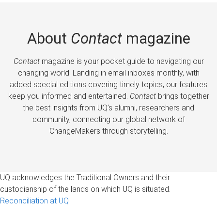
About
Contact
magazine
Contact
magazine is your pocket guide to navigating our
changing world. Landing in email inboxes monthly, with
added special editions covering timely topics, our features
keep you informed and entertained.
Contact
brings together
the best insights from UQ’s alumni, researchers and
community, connecting our global network of
ChangeMakers through storytelling.
UQ acknowledges the Traditional Owners and their
custodianship of the lands on which UQ is situated.
Reconciliation at UQ