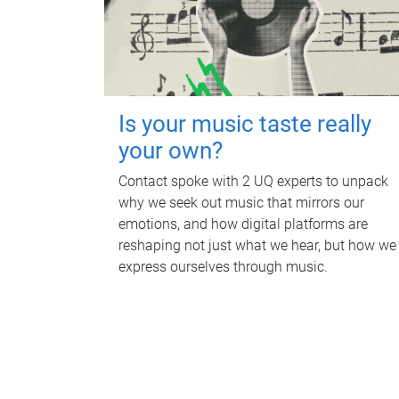
Is your music taste really
your own?
Contact spoke with 2 UQ experts to unpack
why we seek out music that mirrors our
emotions, and how digital platforms are
reshaping not just what we hear, but how we
express ourselves through music.