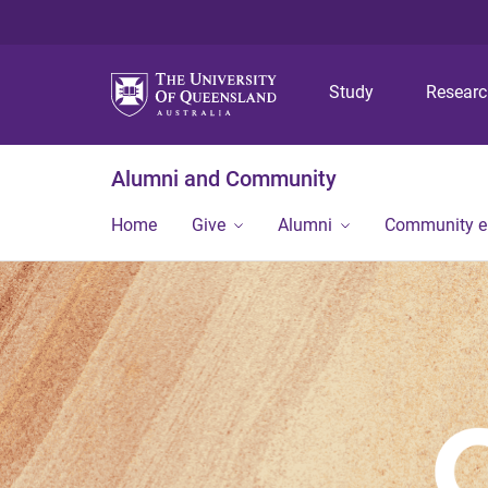
Study
Resear
Alumni and Community
Home
Give
Alumni
Community 