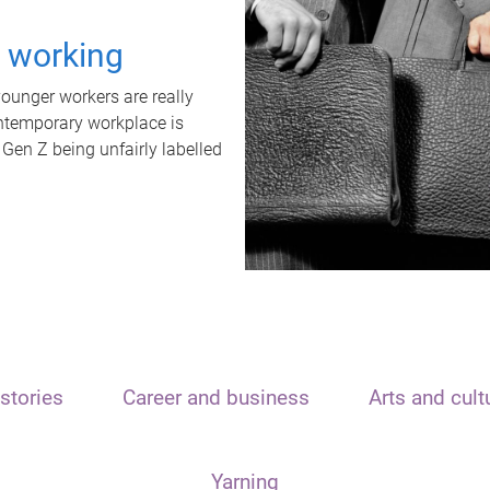
t working
unger workers are really
ontemporary workplace is
 Gen Z being unfairly labelled
stories
Career and business
Arts and cult
Yarning