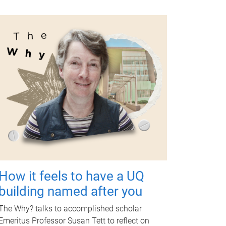
How it feels to have a UQ
building named after you
The Why? talks to accomplished scholar
Emeritus Professor Susan Tett to reflect on