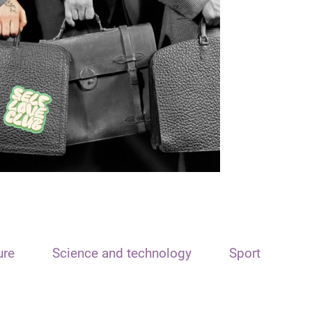
ure
Science and technology
Sport