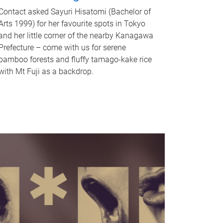
Contact asked Sayuri Hisatomi (Bachelor of
Arts 1999) for her favourite spots in Tokyo
and her little corner of the nearby Kanagawa
Prefecture – come with us for serene
bamboo forests and fluffy tamago-kake rice
with Mt Fuji as a backdrop.