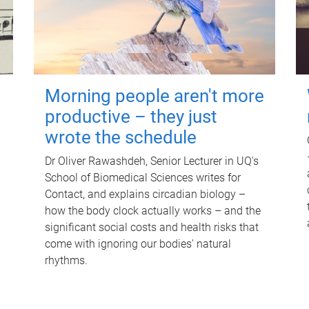
Morning people aren't more
productive – they just
wrote the schedule
Dr Oliver Rawashdeh, Senior Lecturer in UQ's
School of Biomedical Sciences writes for
Contact, and explains circadian biology –
how the body clock actually works – and the
significant social costs and health risks that
come with ignoring our bodies' natural
rhythms.