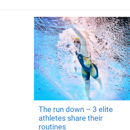
The run down – 3 elite
athletes share their
routines