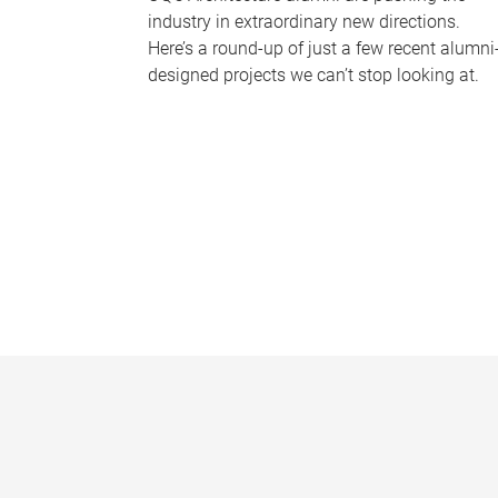
industry in extraordinary new directions.
Here’s a round-up of just a few recent alumni
designed projects we can’t stop looking at.
P
a
g
e
s