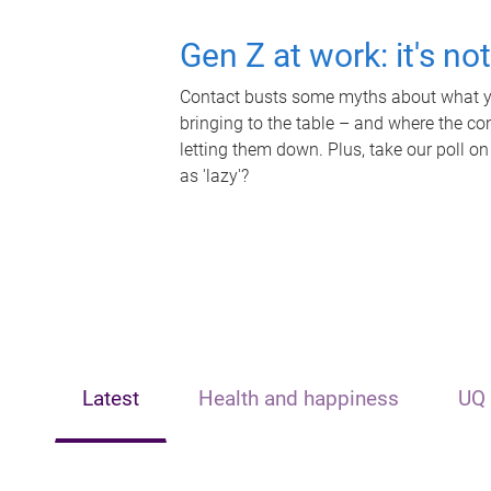
Gen Z at work: it's no
Contact busts some myths about what yo
bringing to the table – and where the c
letting them down. Plus, take our poll on
as 'lazy'?
Latest
Health and happiness
UQ 