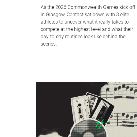
As the 2026 Commonwealth Games kick off
in Glasgow, Contact sat down with 3 elite
athletes to uncover what it really takes to
compete at the highest level and what their
day‑to‑day routines look like behind the
scenes.