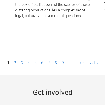
the box office. But behind the scenes of these
-
glittering productions lies a complex set of
legal, cultural and even moral questions.
1
2
3
4
5
6
7
8
9
…
next ›
last »
Get involved