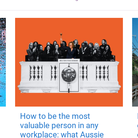
How to be the most
valuable person in any
workplace: what Aussie