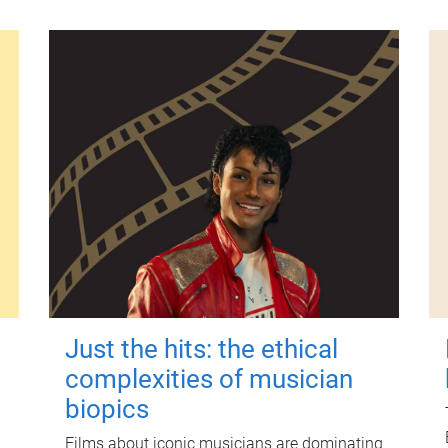
Just the hits: the ethical
complexities of musician
biopics
Films about iconic musicians are dominating