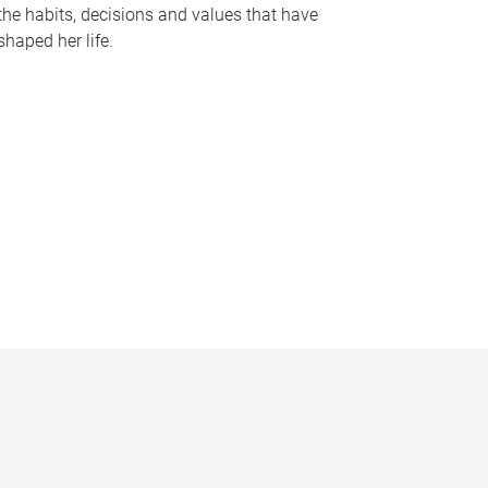
the habits, decisions and values that have
shaped her life.