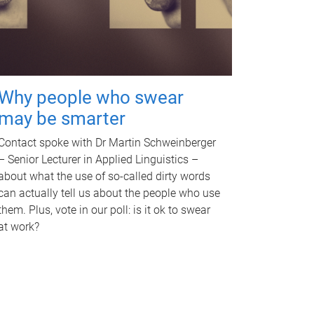
Why people who swear
may be smarter
Contact spoke with Dr Martin Schweinberger
– Senior Lecturer in Applied Linguistics –
about what the use of so-called dirty words
can actually tell us about the people who use
them. Plus, vote in our poll: is it ok to swear
at work?