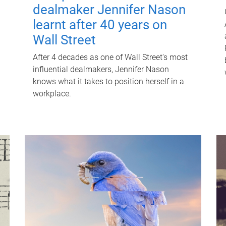
dealmaker Jennifer Nason
learnt after 40 years on
Wall Street
After 4 decades as one of Wall Street's most
influential dealmakers, Jennifer Nason
knows what it takes to position herself in a
workplace.