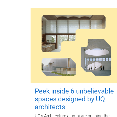
Peek inside 6 unbelievable
spaces designed by UQ
architects
UQ's Architecture alumni are pushing the