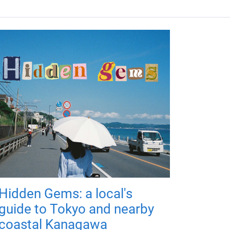
Hidden Gems: a local's
guide to Tokyo and nearby
coastal Kanagawa