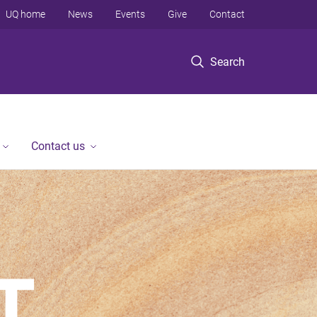
UQ home
News
Events
Give
Contact
Search
Contact us