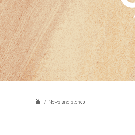
H
News and stories
o
m
e