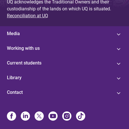
UQ acknowledges the Traditional Owners and their
custodianship of the lands on which UQ is situated.
Reconciliation at UQ
Media
Working with us
Current students
Library
Contact