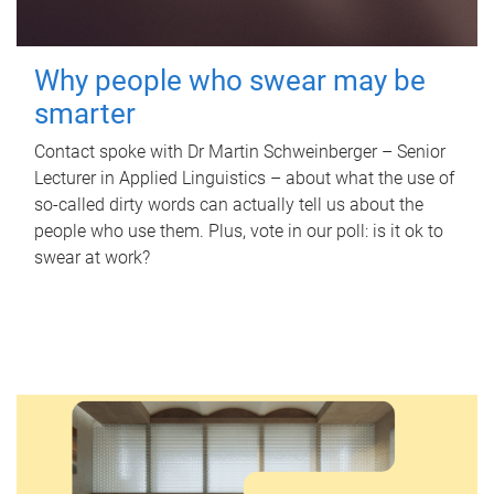
Why people who swear may be
smarter
Contact spoke with Dr Martin Schweinberger – Senior
Lecturer in Applied Linguistics – about what the use of
so-called dirty words can actually tell us about the
people who use them. Plus, vote in our poll: is it ok to
swear at work?