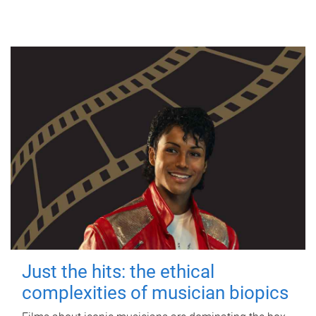
Just the hits: the ethical
complexities of musician biopics