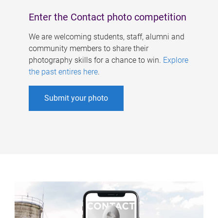
Enter the Contact photo competition
We are welcoming students, staff, alumni and
community members to share their
photography skills for a chance to win.
Explore
the past entires here
.
Submit your photo