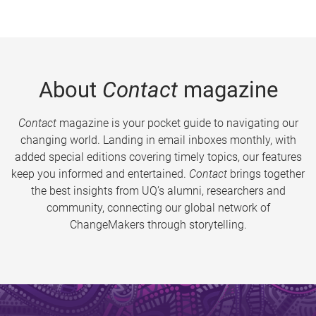
About
Contact
magazine
Contact
magazine is your pocket guide to navigating our
changing world. Landing in email inboxes monthly, with
added special editions covering timely topics, our features
keep you informed and entertained.
Contact
brings together
the best insights from UQ’s alumni, researchers and
community, connecting our global network of
ChangeMakers through storytelling.