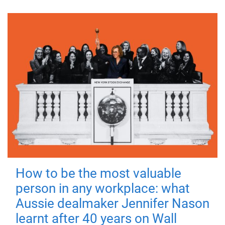
How to be the most valuable
person in any workplace: what
Aussie dealmaker Jennifer Nason
learnt after 40 years on Wall