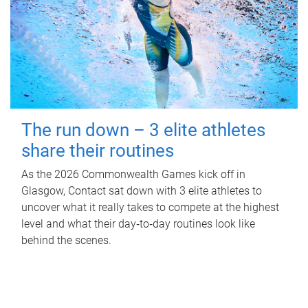
The run down – 3 elite athletes
share their routines
As the 2026 Commonwealth Games kick off in
Glasgow, Contact sat down with 3 elite athletes to
uncover what it really takes to compete at the highest
level and what their day‑to‑day routines look like
behind the scenes.