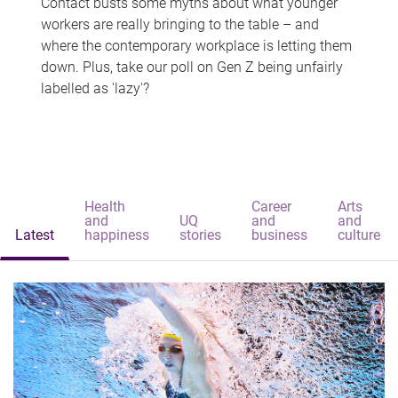
Contact busts some myths about what younger
workers are really bringing to the table – and
where the contemporary workplace is letting them
down. Plus, take our poll on Gen Z being unfairly
labelled as 'lazy'?
Health
Career
Arts
and
UQ
and
and
Latest
happiness
stories
business
culture