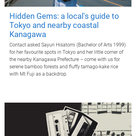
Hidden Gems: a local's guide to
Tokyo and nearby coastal
Kanagawa
Contact asked Sayuri Hisatomi (Bachelor of Arts 1999)
for her favourite spots in Tokyo and her little corner of
the nearby Kanagawa Prefecture – come with us for
serene bamboo forests and fluffy tamago-kake rice
with Mt Fuji as a backdrop.