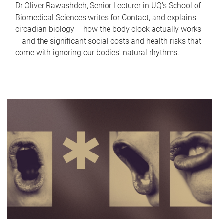
Dr Oliver Rawashdeh, Senior Lecturer in UQ's School of
Biomedical Sciences writes for Contact, and explains
circadian biology – how the body clock actually works
– and the significant social costs and health risks that
come with ignoring our bodies' natural rhythms.