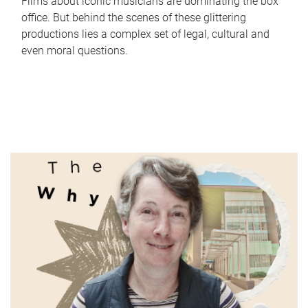
Films about iconic musicians are dominating the box
office. But behind the scenes of these glittering
productions lies a complex set of legal, cultural and
even moral questions.