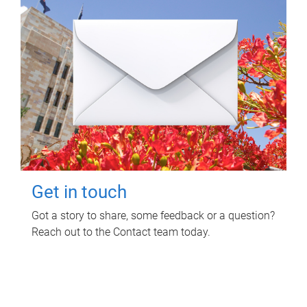
Get in touch
Got a story to share, some feedback or a question?
Reach out to the Contact team today.