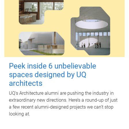
Peek inside 6 unbelievable
spaces designed by UQ
architects
UQ's Architecture alumni are pushing the industry in
extraordinary new directions. Here’s a round-up of just
a few recent alumni-designed projects we can’t stop
looking at.