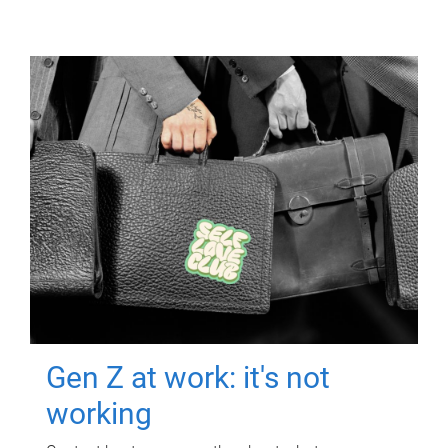
Gen Z at work: it's not
working