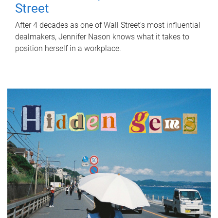
Street
After 4 decades as one of Wall Street's most influential
dealmakers, Jennifer Nason knows what it takes to
position herself in a workplace.