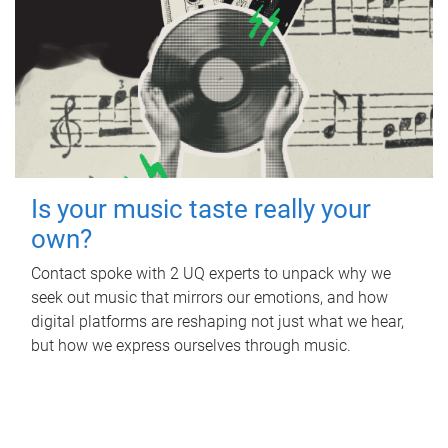
Is your music taste really your
own?
Contact spoke with 2 UQ experts to unpack why we
seek out music that mirrors our emotions, and how
digital platforms are reshaping not just what we hear,
but how we express ourselves through music.