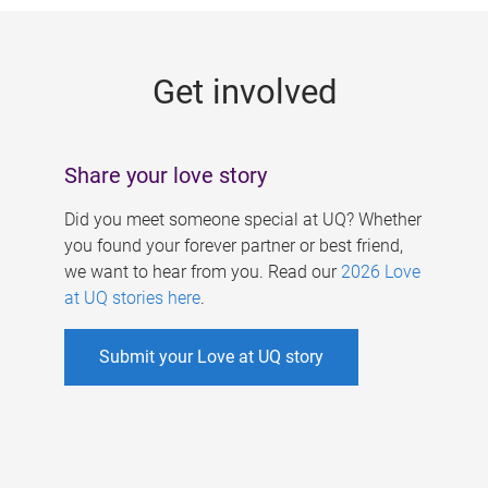
g
e
Get involved
s
Share your love story
Did you meet someone special at UQ? Whether
you found your forever partner or best friend,
we want to hear from you. Read our
2026 Love
at UQ stories here
.
Submit your Love at UQ story