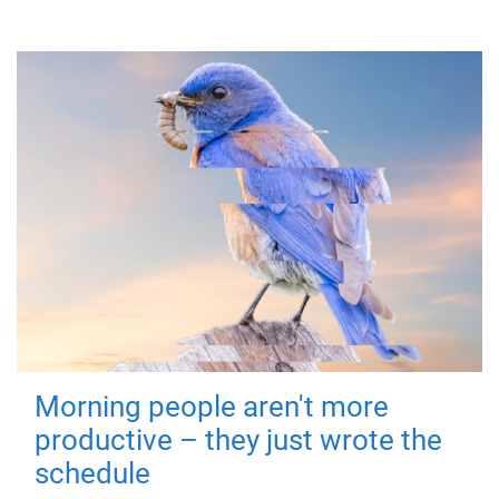
Morning people aren't more
productive – they just wrote the
schedule