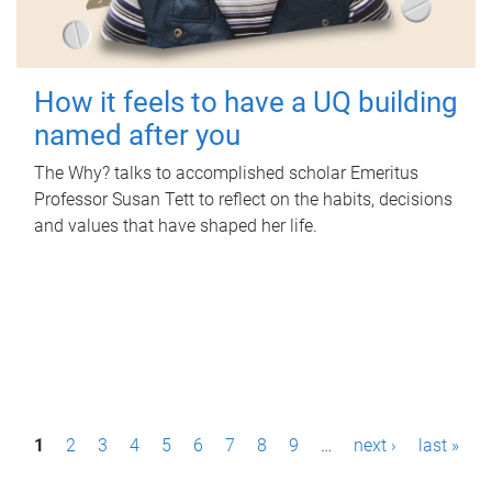
How it feels to have a UQ building
named after you
The Why? talks to accomplished scholar Emeritus
Professor Susan Tett to reflect on the habits, decisions
and values that have shaped her life.
P
1
2
3
4
5
6
7
8
9
…
next ›
last »
a