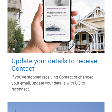
Update your details to receive
Contact
If you've stopped receiving Contact or changed
your email, update your details with UQ to
reconnect.