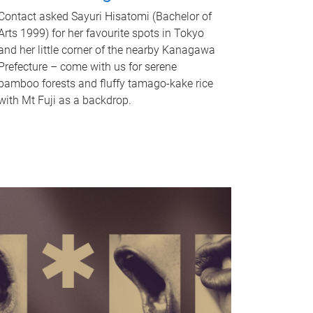
Contact asked Sayuri Hisatomi (Bachelor of
Arts 1999) for her favourite spots in Tokyo
and her little corner of the nearby Kanagawa
Prefecture – come with us for serene
bamboo forests and fluffy tamago-kake rice
with Mt Fuji as a backdrop.