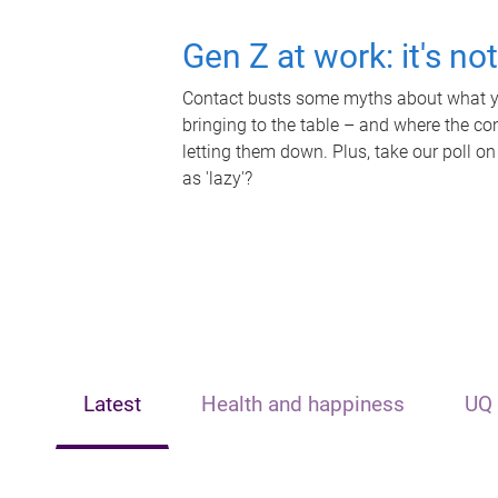
Gen Z at work: it's no
Contact busts some myths about what yo
bringing to the table – and where the c
letting them down. Plus, take our poll on
as 'lazy'?
Latest
Health and happiness
UQ 