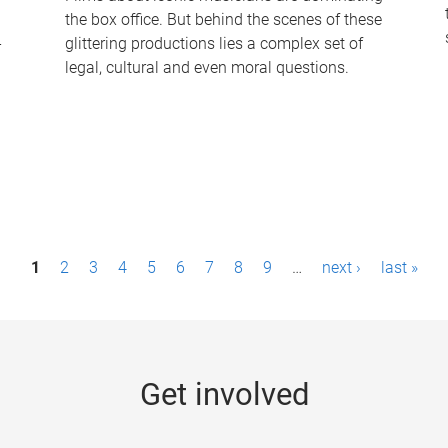
the box office. But behind the scenes of these
-
glittering productions lies a complex set of
legal, cultural and even moral questions.
1
2
3
4
5
6
7
8
9
…
next ›
last »
Get involved