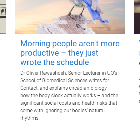
Morning people aren't more
productive – they just
wrote the schedule
Dr Oliver Rawashdeh, Senior Lecturer in UQ's
School of Biomedical Sciences writes for
Contact, and explains circadian biology –
how the body clock actually works – and the
significant social costs and health risks that
come with ignoring our bodies' natural
rhythms.