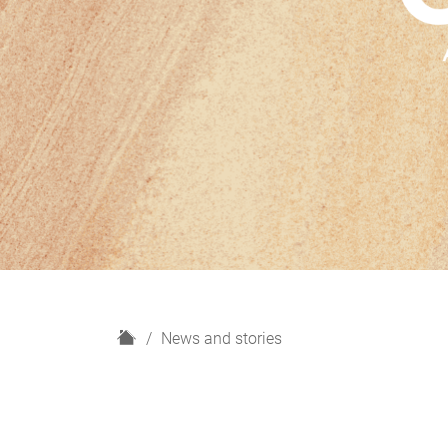
H
News and stories
o
m
e