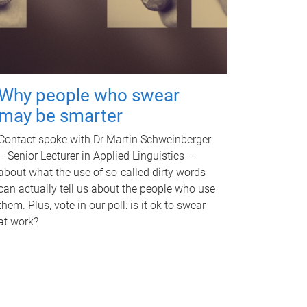
Why people who swear
may be smarter
Contact spoke with Dr Martin Schweinberger
– Senior Lecturer in Applied Linguistics –
about what the use of so-called dirty words
can actually tell us about the people who use
them. Plus, vote in our poll: is it ok to swear
at work?