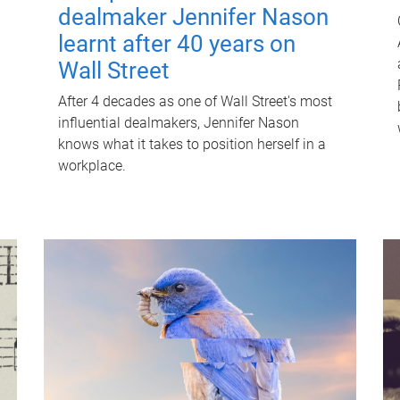
dealmaker Jennifer Nason
learnt after 40 years on
Wall Street
After 4 decades as one of Wall Street's most
influential dealmakers, Jennifer Nason
knows what it takes to position herself in a
workplace.