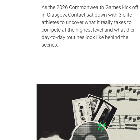
As the 2026 Commonwealth Games kick off
in Glasgow, Contact sat down with 3 elite
athletes to uncover what it really takes to
compete at the highest level and what their
day‑to‑day routines look like behind the
scenes.