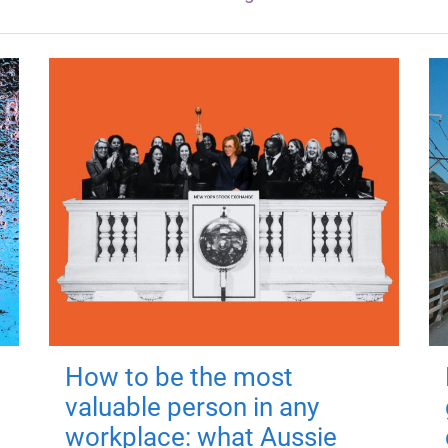
How to be the most
valuable person in any
workplace: what Aussie