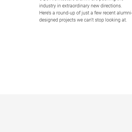
industry in extraordinary new directions.
Here’s a round-up of just a few recent alumni
designed projects we can’t stop looking at.
P
a
g
e
s