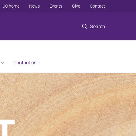
UQ home
News
Events
Give
Contact
Search
Contact us