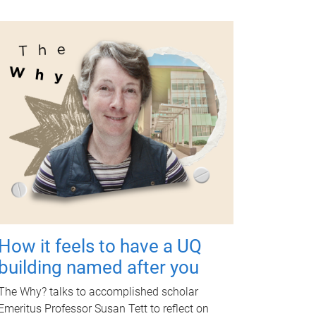
How it feels to have a UQ
building named after you
The Why? talks to accomplished scholar
Emeritus Professor Susan Tett to reflect on