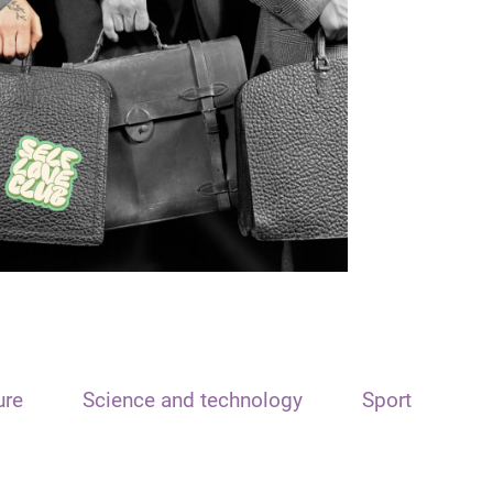
ure
Science and technology
Sport