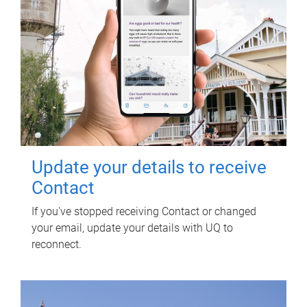
Update your details to receive
Contact
If you've stopped receiving Contact or changed
your email, update your details with UQ to
reconnect.