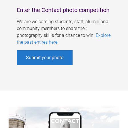
Enter the Contact photo competition
We are welcoming students, staff, alumni and
community members to share their
photography skills for a chance to win.
Explore
the past entires here
.
Submit your photo