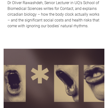
Dr Oliver Rawashdeh, Senior Lecturer in UQ's School of
Biomedical Sciences writes for Contact, and explains
circadian biology – how the body clock actually works
– and the significant social costs and health risks that
come with ignoring our bodies' natural rhythms.