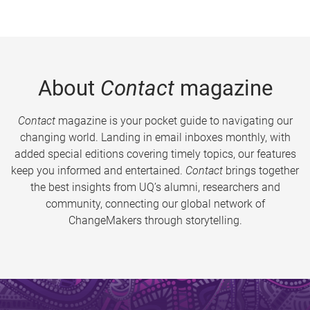
About
Contact
magazine
Contact
magazine is your pocket guide to navigating our
changing world. Landing in email inboxes monthly, with
added special editions covering timely topics, our features
keep you informed and entertained.
Contact
brings together
the best insights from UQ’s alumni, researchers and
community, connecting our global network of
ChangeMakers through storytelling.