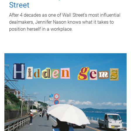
Street
After 4 decades as one of Wall Street's most influential
dealmakers, Jennifer Nason knows what it takes to
position herself in a workplace.