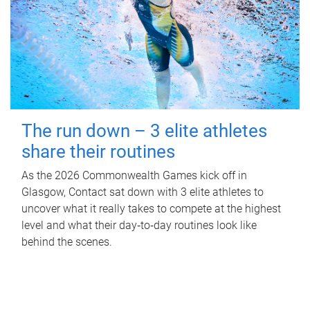
The run down – 3 elite athletes
share their routines
As the 2026 Commonwealth Games kick off in
Glasgow, Contact sat down with 3 elite athletes to
uncover what it really takes to compete at the highest
level and what their day‑to‑day routines look like
behind the scenes.