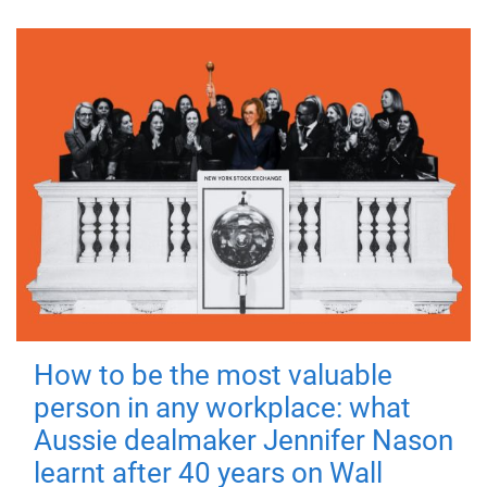
How to be the most valuable
person in any workplace: what
Aussie dealmaker Jennifer Nason
learnt after 40 years on Wall