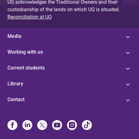
UQ acknowledges the Traditional Owners and their
custodianship of the lands on which UQ is situated.
Reconciliation at UQ
Media
Working with us
Current students
Library
Contact