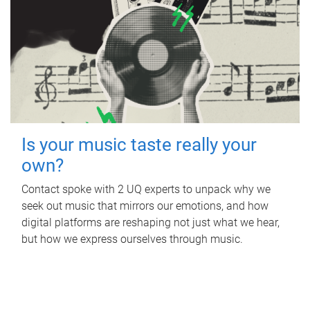
Is your music taste really your
own?
Contact spoke with 2 UQ experts to unpack why we
seek out music that mirrors our emotions, and how
digital platforms are reshaping not just what we hear,
but how we express ourselves through music.