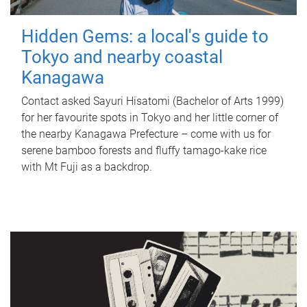
Hidden Gems: a local's guide to
Tokyo and nearby coastal
Kanagawa
Contact asked Sayuri Hisatomi (Bachelor of Arts 1999)
for her favourite spots in Tokyo and her little corner of
the nearby Kanagawa Prefecture – come with us for
serene bamboo forests and fluffy tamago-kake rice
with Mt Fuji as a backdrop.