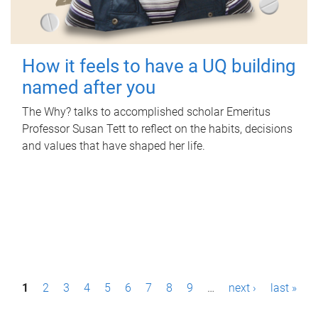
How it feels to have a UQ building
named after you
The Why? talks to accomplished scholar Emeritus
Professor Susan Tett to reflect on the habits, decisions
and values that have shaped her life.
P
1
2
3
4
5
6
7
8
9
…
next ›
last »
a