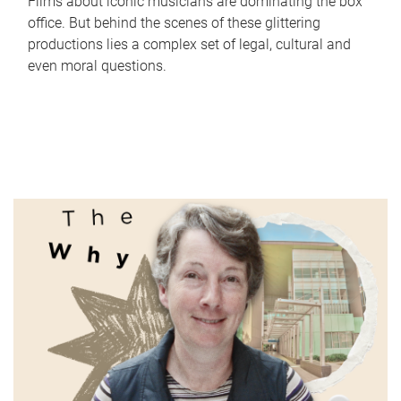
Films about iconic musicians are dominating the box
office. But behind the scenes of these glittering
productions lies a complex set of legal, cultural and
even moral questions.