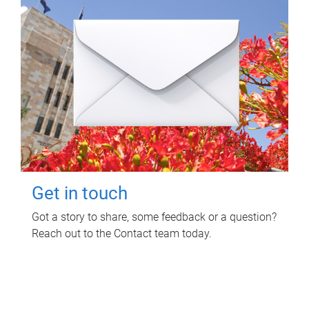
Get in touch
Got a story to share, some feedback or a question?
Reach out to the Contact team today.