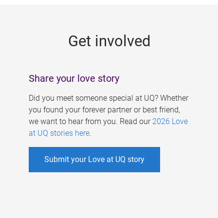
g
e
Get involved
s
Share your love story
Did you meet someone special at UQ? Whether
you found your forever partner or best friend,
we want to hear from you. Read our
2026 Love
at UQ stories here
.
Submit your Love at UQ story