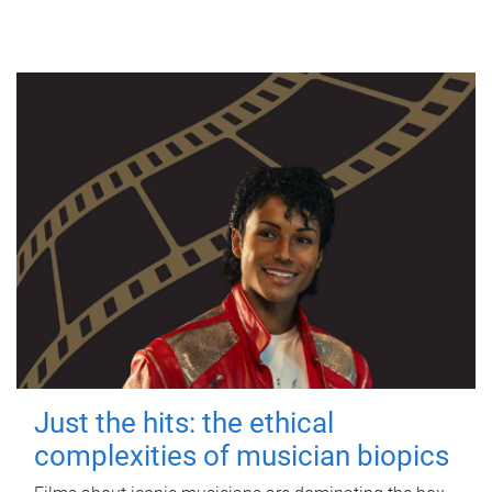
Just the hits: the ethical
complexities of musician biopics