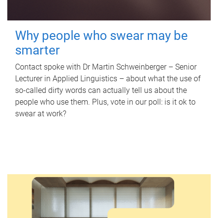
Why people who swear may be
smarter
Contact spoke with Dr Martin Schweinberger – Senior
Lecturer in Applied Linguistics – about what the use of
so-called dirty words can actually tell us about the
people who use them. Plus, vote in our poll: is it ok to
swear at work?