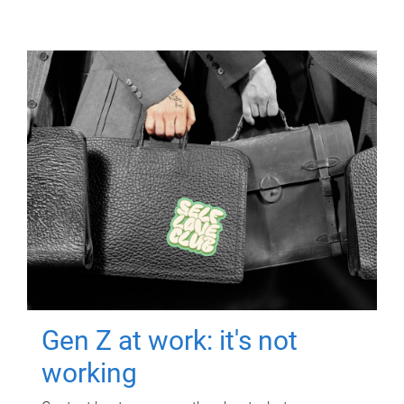
Gen Z at work: it's not
working