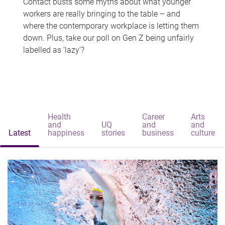
Contact busts some myths about what younger
workers are really bringing to the table – and
where the contemporary workplace is letting them
down. Plus, take our poll on Gen Z being unfairly
labelled as 'lazy'?
Health
Career
Arts
and
UQ
and
and
Latest
happiness
stories
business
culture