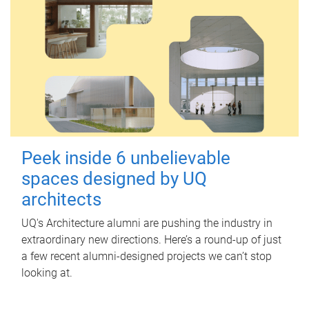
Peek inside 6 unbelievable
spaces designed by UQ
architects
UQ's Architecture alumni are pushing the industry in
extraordinary new directions. Here’s a round-up of just
a few recent alumni-designed projects we can’t stop
looking at.