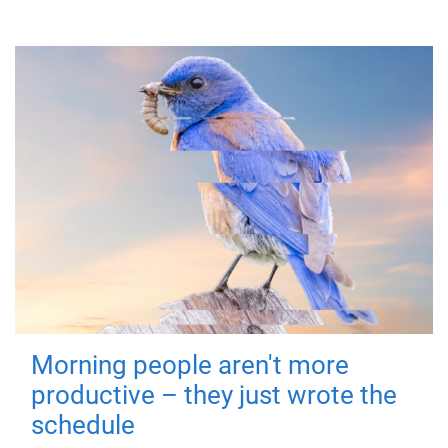
Morning people aren't more
productive – they just wrote the
schedule