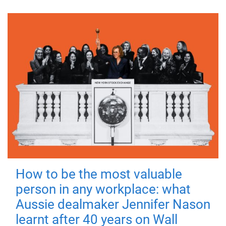
How to be the most valuable
person in any workplace: what
Aussie dealmaker Jennifer Nason
learnt after 40 years on Wall