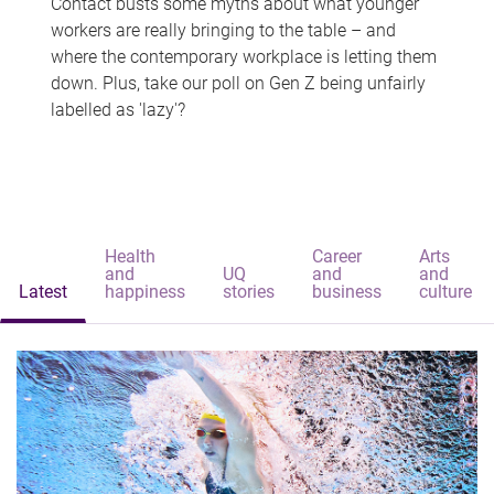
Contact busts some myths about what younger
workers are really bringing to the table – and
where the contemporary workplace is letting them
down. Plus, take our poll on Gen Z being unfairly
labelled as 'lazy'?
Health
Career
Arts
and
UQ
and
and
Latest
happiness
stories
business
culture