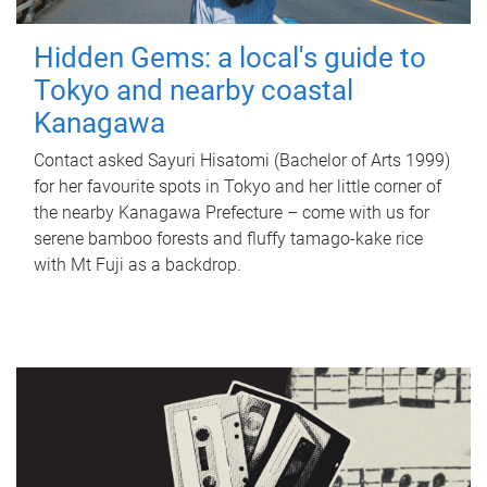
Hidden Gems: a local's guide to
Tokyo and nearby coastal
Kanagawa
Contact asked Sayuri Hisatomi (Bachelor of Arts 1999)
for her favourite spots in Tokyo and her little corner of
the nearby Kanagawa Prefecture – come with us for
serene bamboo forests and fluffy tamago-kake rice
with Mt Fuji as a backdrop.