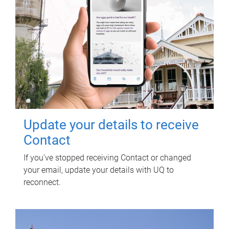
Update your details to receive
Contact
If you've stopped receiving Contact or changed
your email, update your details with UQ to
reconnect.