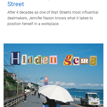
Street
After 4 decades as one of Wall Street's most influential
dealmakers, Jennifer Nason knows what it takes to
position herself in a workplace.