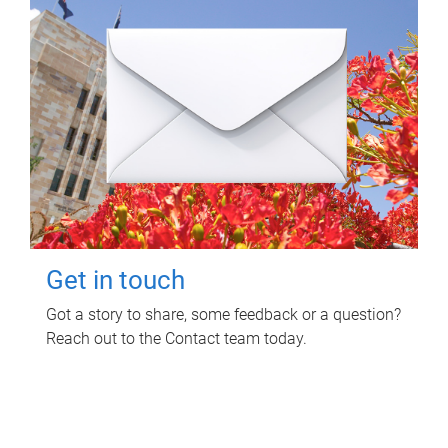
Get in touch
Got a story to share, some feedback or a question?
Reach out to the Contact team today.