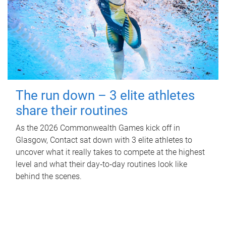
The run down – 3 elite athletes
share their routines
As the 2026 Commonwealth Games kick off in
Glasgow, Contact sat down with 3 elite athletes to
uncover what it really takes to compete at the highest
level and what their day‑to‑day routines look like
behind the scenes.