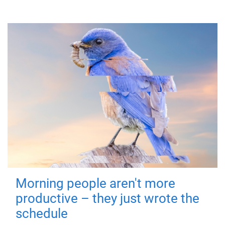
Morning people aren't more
productive – they just wrote the
schedule