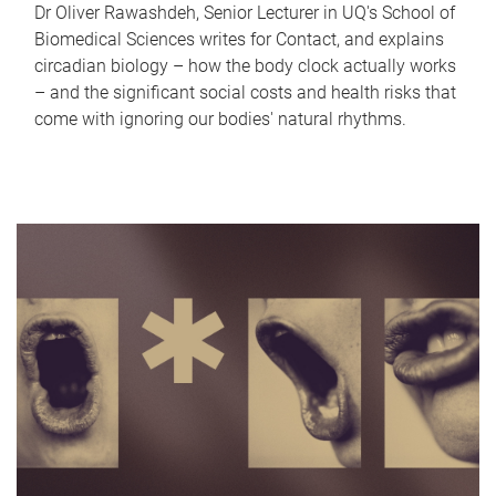
Dr Oliver Rawashdeh, Senior Lecturer in UQ's School of
Biomedical Sciences writes for Contact, and explains
circadian biology – how the body clock actually works
– and the significant social costs and health risks that
come with ignoring our bodies' natural rhythms.