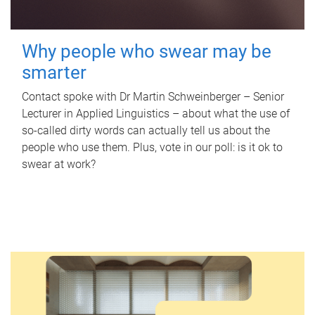
Why people who swear may be
smarter
Contact spoke with Dr Martin Schweinberger – Senior
Lecturer in Applied Linguistics – about what the use of
so-called dirty words can actually tell us about the
people who use them. Plus, vote in our poll: is it ok to
swear at work?