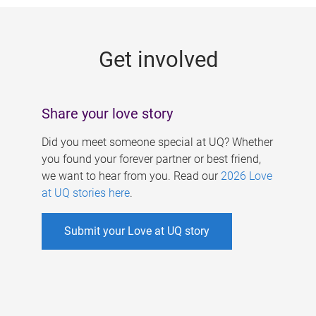
g
e
Get involved
s
Share your love story
Did you meet someone special at UQ? Whether
you found your forever partner or best friend,
we want to hear from you. Read our
2026 Love
at UQ stories here
.
Submit your Love at UQ story