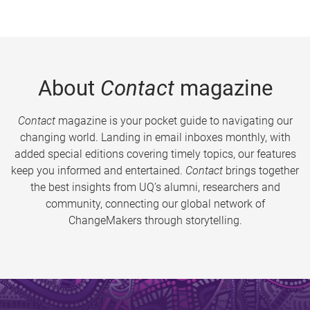
About
Contact
magazine
Contact
magazine is your pocket guide to navigating our
changing world. Landing in email inboxes monthly, with
added special editions covering timely topics, our features
keep you informed and entertained.
Contact
brings together
the best insights from UQ’s alumni, researchers and
community, connecting our global network of
ChangeMakers through storytelling.