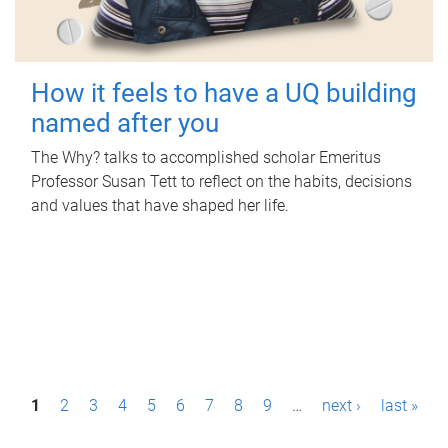
How it feels to have a UQ building
named after you
The Why? talks to accomplished scholar Emeritus
Professor Susan Tett to reflect on the habits, decisions
and values that have shaped her life.
P
1
2
3
4
5
6
7
8
9
…
next ›
last »
a