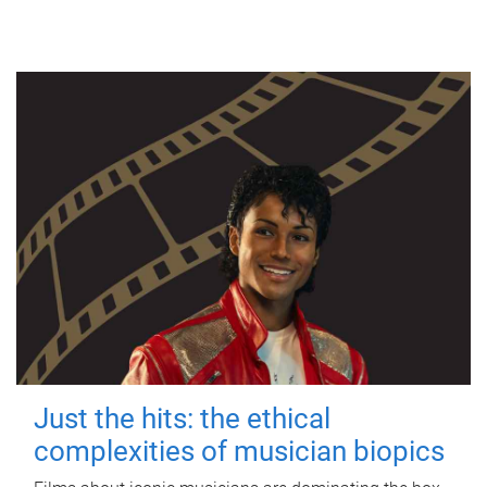
Just the hits: the ethical
complexities of musician biopics