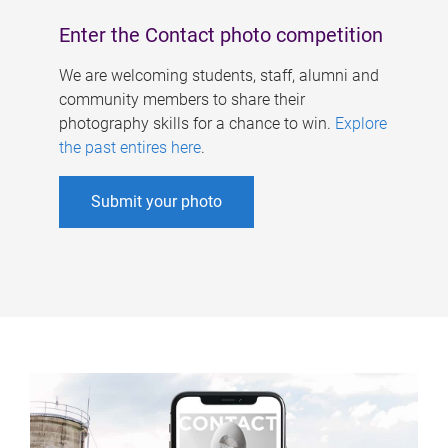
Enter the Contact photo competition
We are welcoming students, staff, alumni and
community members to share their
photography skills for a chance to win.
Explore
the past entires here
.
Submit your photo