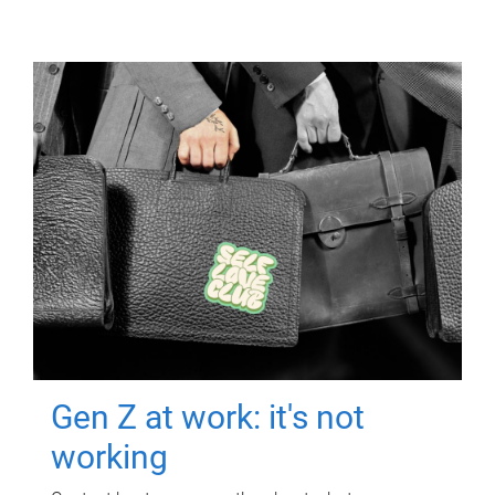
Gen Z at work: it's not
working