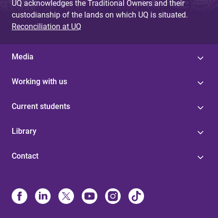
UQ acknowledges the Traditional Owners and their
custodianship of the lands on which UQ is situated.
Reconciliation at UQ
Media
Working with us
Current students
Library
Contact