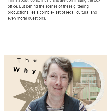
Films about iconic musicians are dominating the box
office. But behind the scenes of these glittering
productions lies a complex set of legal, cultural and
even moral questions.