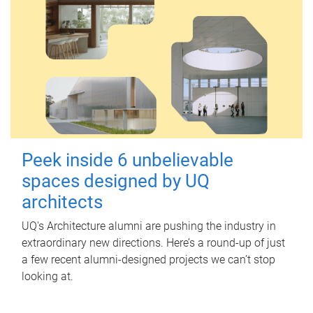
Peek inside 6 unbelievable
spaces designed by UQ
architects
UQ's Architecture alumni are pushing the industry in
extraordinary new directions. Here’s a round-up of just
a few recent alumni-designed projects we can’t stop
looking at.