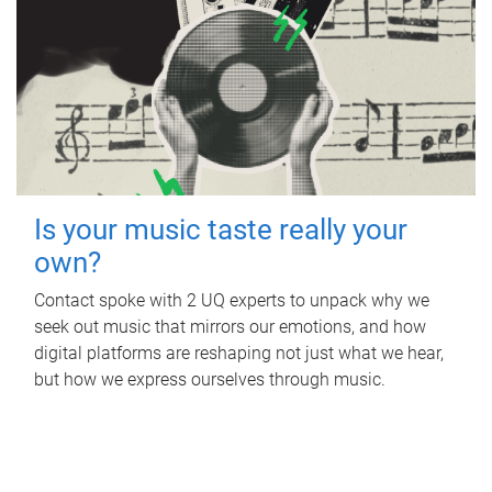
Is your music taste really your
own?
Contact spoke with 2 UQ experts to unpack why we
seek out music that mirrors our emotions, and how
digital platforms are reshaping not just what we hear,
but how we express ourselves through music.