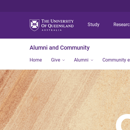
Study
Resear
Alumni and Community
Home
Give
Alumni
Community 