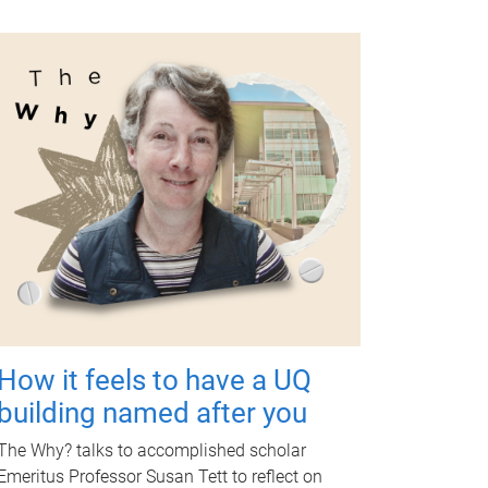
How it feels to have a UQ
building named after you
The Why? talks to accomplished scholar
Emeritus Professor Susan Tett to reflect on