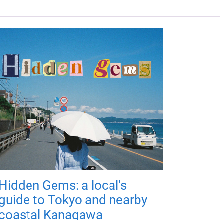
Hidden Gems: a local's
guide to Tokyo and nearby
coastal Kanagawa