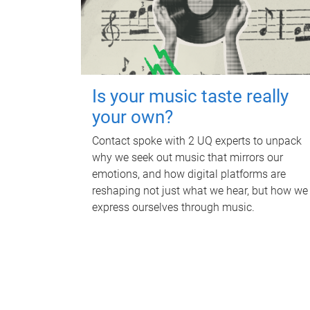
Is your music taste really
your own?
Contact spoke with 2 UQ experts to unpack
why we seek out music that mirrors our
emotions, and how digital platforms are
reshaping not just what we hear, but how we
express ourselves through music.