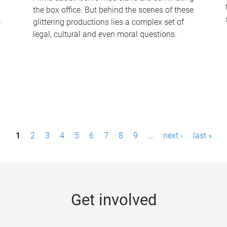
the box office. But behind the scenes of these
-
glittering productions lies a complex set of
legal, cultural and even moral questions.
1
2
3
4
5
6
7
8
9
…
next ›
last »
Get involved