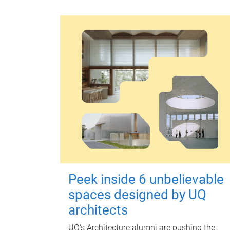
Peek inside 6 unbelievable
spaces designed by UQ
architects
UQ's Architecture alumni are pushing the