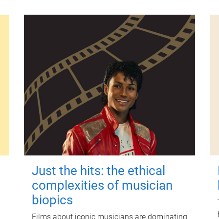
Just the hits: the ethical
complexities of musician
biopics
Films about iconic musicians are dominating