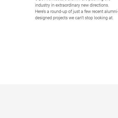
industry in extraordinary new directions.
Here’s a round-up of just a few recent alumni
designed projects we can’t stop looking at.
P
a
g
e
s