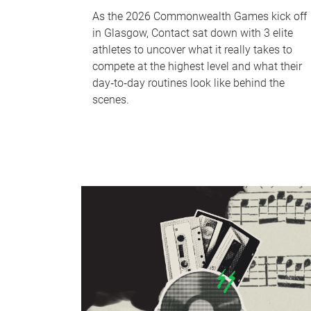
As the 2026 Commonwealth Games kick off
in Glasgow, Contact sat down with 3 elite
athletes to uncover what it really takes to
compete at the highest level and what their
day‑to‑day routines look like behind the
scenes.