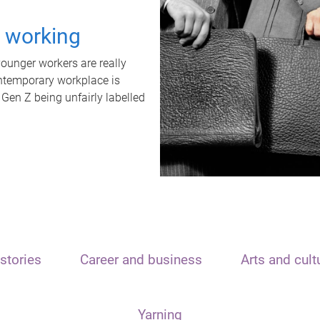
t working
unger workers are really
ontemporary workplace is
 Gen Z being unfairly labelled
stories
Career and business
Arts and cult
Yarning