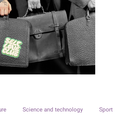
ure
Science and technology
Sport