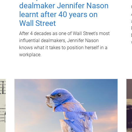
dealmaker Jennifer Nason
learnt after 40 years on
Wall Street
After 4 decades as one of Wall Street's most
influential dealmakers, Jennifer Nason
knows what it takes to position herself in a
workplace.