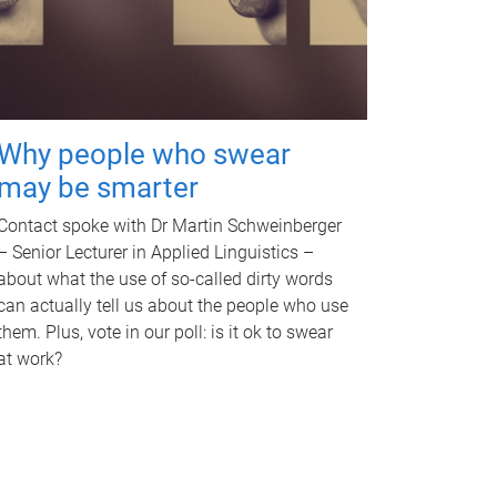
Why people who swear
may be smarter
Contact spoke with Dr Martin Schweinberger
– Senior Lecturer in Applied Linguistics –
about what the use of so-called dirty words
can actually tell us about the people who use
them. Plus, vote in our poll: is it ok to swear
at work?