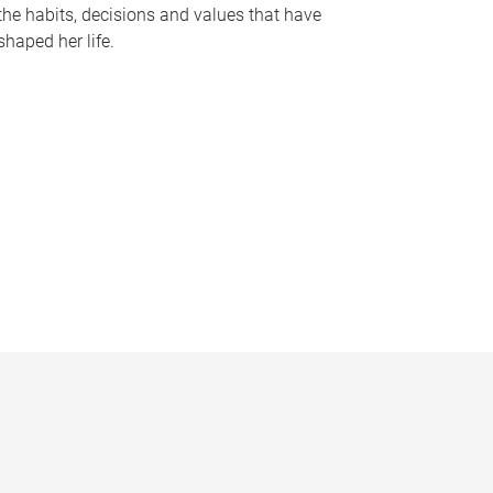
the habits, decisions and values that have
shaped her life.