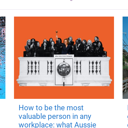
How to be the most
valuable person in any
workplace: what Aussie