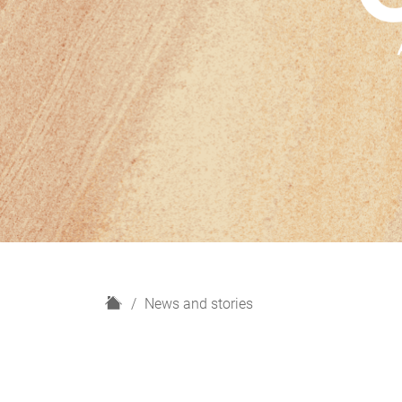
H
News and stories
o
m
e