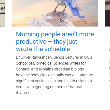
Morning people aren't more
productive – they just
wrote the schedule
Dr Oliver Rawashdeh, Senior Lecturer in UQ's
School of Biomedical Sciences writes for
Contact, and explains circadian biology –
how the body clock actually works – and the
significant social costs and health risks that
come with ignoring our bodies' natural
rhythms.