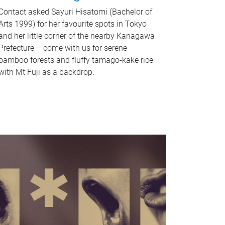
Contact asked Sayuri Hisatomi (Bachelor of
Arts 1999) for her favourite spots in Tokyo
and her little corner of the nearby Kanagawa
Prefecture – come with us for serene
bamboo forests and fluffy tamago-kake rice
with Mt Fuji as a backdrop.