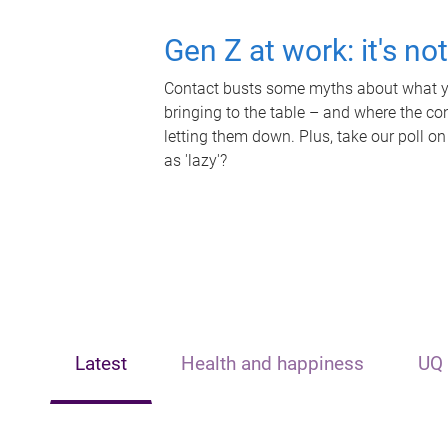
Gen Z at work: it's no
Contact busts some myths about what yo
bringing to the table – and where the c
letting them down. Plus, take our poll on
as 'lazy'?
Latest
Health and happiness
UQ 