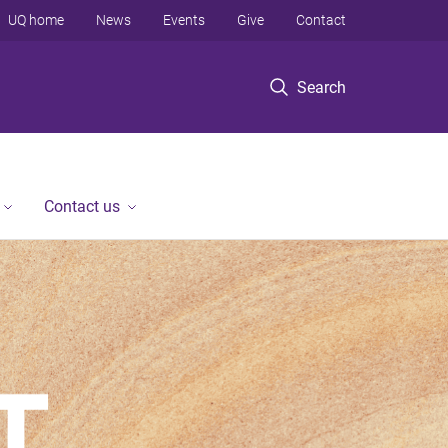
UQ home
News
Events
Give
Contact
Search
Contact us