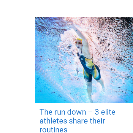
The run down – 3 elite
athletes share their
routines