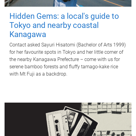
Hidden Gems: a local's guide to
Tokyo and nearby coastal
Kanagawa
Contact asked Sayuri Hisatomi (Bachelor of Arts 1999)
for her favourite spots in Tokyo and her little corner of
the nearby Kanagawa Prefecture – come with us for
serene bamboo forests and fluffy tamago-kake rice
with Mt Fuji as a backdrop.