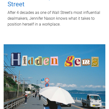
Street
After 4 decades as one of Wall Street's most influential
dealmakers, Jennifer Nason knows what it takes to
position herself in a workplace.