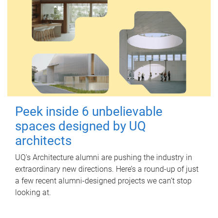
Peek inside 6 unbelievable
spaces designed by UQ
architects
UQ's Architecture alumni are pushing the industry in
extraordinary new directions. Here’s a round-up of just
a few recent alumni-designed projects we can’t stop
looking at.