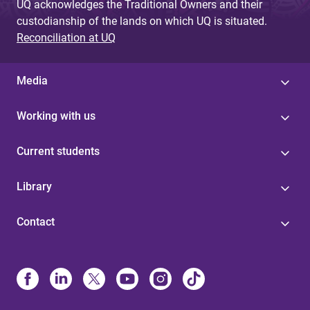
UQ acknowledges the Traditional Owners and their
custodianship of the lands on which UQ is situated.
Reconciliation at UQ
Media
Working with us
Current students
Library
Contact