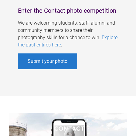
Enter the Contact photo competition
We are welcoming students, staff, alumni and
community members to share their
photography skills for a chance to win.
Explore
the past entires here
.
Submit your photo