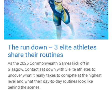
The run down – 3 elite athletes
share their routines
As the 2026 Commonwealth Games kick off in
Glasgow, Contact sat down with 3 elite athletes to
uncover what it really takes to compete at the highest
level and what their day‑to‑day routines look like
behind the scenes.