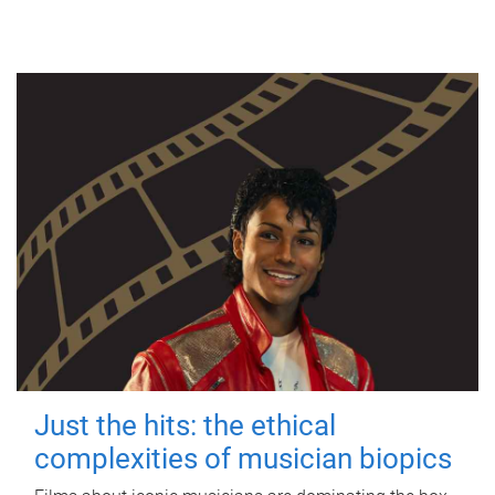
Just the hits: the ethical
complexities of musician biopics