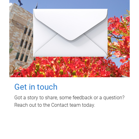
Get in touch
Got a story to share, some feedback or a question?
Reach out to the Contact team today.