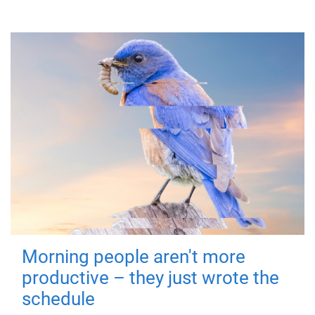
Morning people aren't more
productive – they just wrote the
schedule