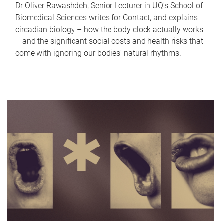
Dr Oliver Rawashdeh, Senior Lecturer in UQ's School of
Biomedical Sciences writes for Contact, and explains
circadian biology – how the body clock actually works
– and the significant social costs and health risks that
come with ignoring our bodies' natural rhythms.