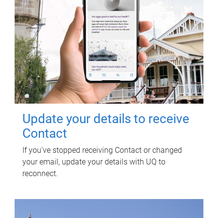
Update your details to receive
Contact
If you've stopped receiving Contact or changed
your email, update your details with UQ to
reconnect.