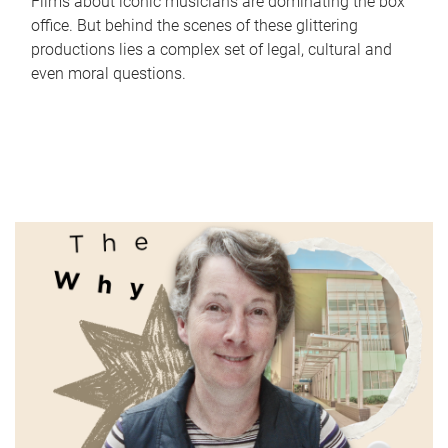
Films about iconic musicians are dominating the box
office. But behind the scenes of these glittering
productions lies a complex set of legal, cultural and
even moral questions.