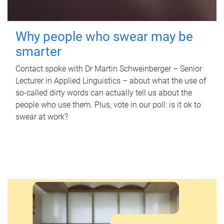
Why people who swear may be
smarter
Contact spoke with Dr Martin Schweinberger – Senior
Lecturer in Applied Linguistics – about what the use of
so-called dirty words can actually tell us about the
people who use them. Plus, vote in our poll: is it ok to
swear at work?