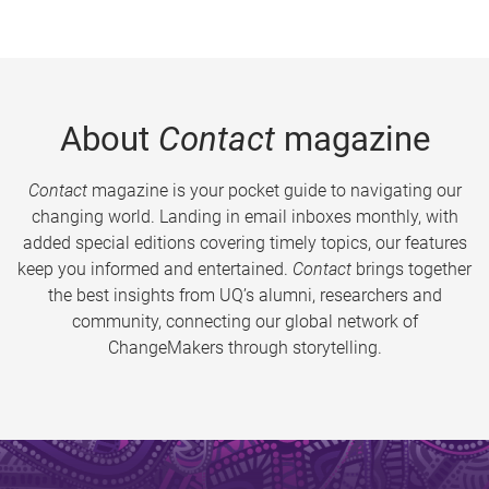
About
Contact
magazine
Contact
magazine is your pocket guide to navigating our
changing world. Landing in email inboxes monthly, with
added special editions covering timely topics, our features
keep you informed and entertained.
Contact
brings together
the best insights from UQ’s alumni, researchers and
community, connecting our global network of
ChangeMakers through storytelling.