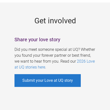
g
e
Get involved
s
Share your love story
Did you meet someone special at UQ? Whether
you found your forever partner or best friend,
we want to hear from you. Read our
2026 Love
at UQ stories here
.
Submit your Love at UQ story