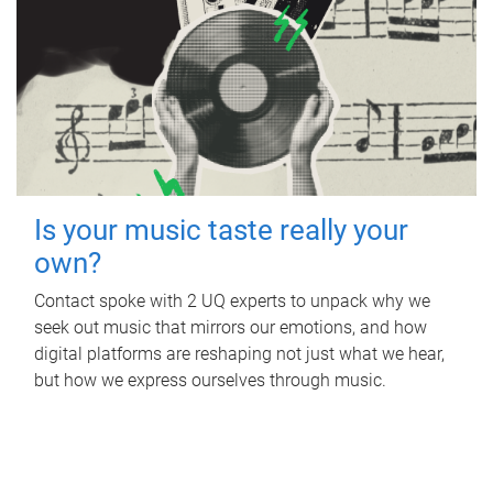
Is your music taste really your
own?
Contact spoke with 2 UQ experts to unpack why we
seek out music that mirrors our emotions, and how
digital platforms are reshaping not just what we hear,
but how we express ourselves through music.