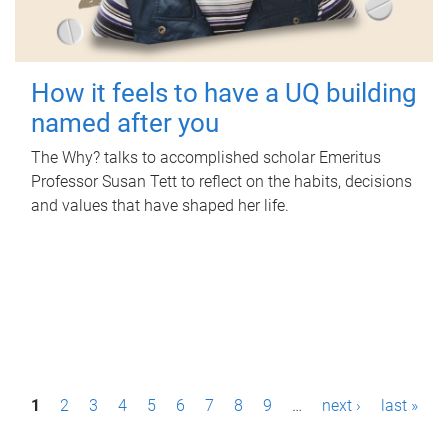
How it feels to have a UQ building
named after you
The Why? talks to accomplished scholar Emeritus
Professor Susan Tett to reflect on the habits, decisions
and values that have shaped her life.
P
1
2
3
4
5
6
7
8
9
…
next ›
last »
a