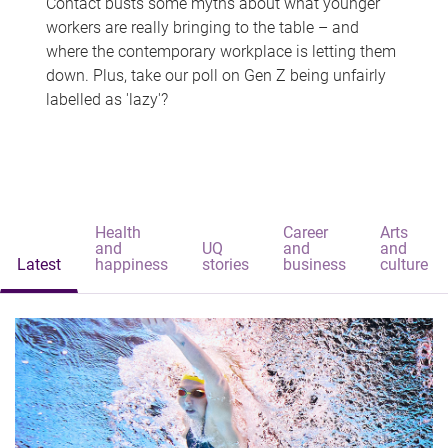
Contact busts some myths about what younger
workers are really bringing to the table – and
where the contemporary workplace is letting them
down. Plus, take our poll on Gen Z being unfairly
labelled as 'lazy'?
Health
Career
Arts
and
UQ
and
and
Latest
happiness
stories
business
culture