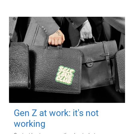
Gen Z at work: it's not
working