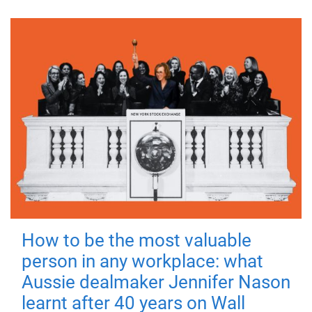
How to be the most valuable
person in any workplace: what
Aussie dealmaker Jennifer Nason
learnt after 40 years on Wall