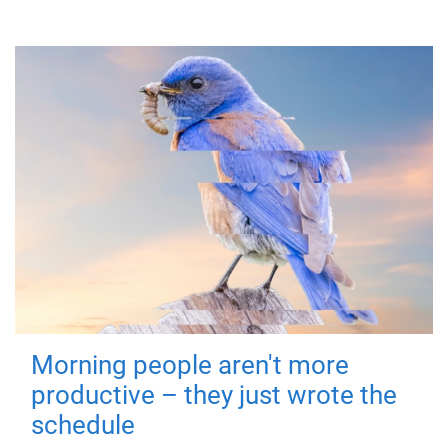
Morning people aren't more
productive – they just wrote the
schedule