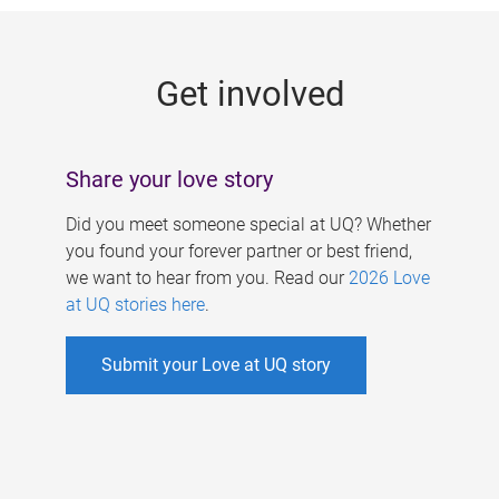
g
e
Get involved
s
Share your love story
Did you meet someone special at UQ? Whether
you found your forever partner or best friend,
we want to hear from you. Read our
2026 Love
at UQ stories here
.
Submit your Love at UQ story