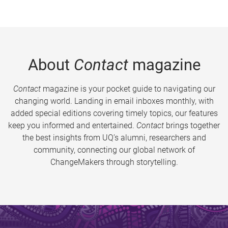
About
Contact
magazine
Contact
magazine is your pocket guide to navigating our
changing world. Landing in email inboxes monthly, with
added special editions covering timely topics, our features
keep you informed and entertained.
Contact
brings together
the best insights from UQ’s alumni, researchers and
community, connecting our global network of
ChangeMakers through storytelling.