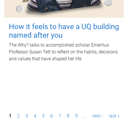
How it feels to have a UQ building
named after you
The Why? talks to accomplished scholar Emeritus
Professor Susan Tett to reflect on the habits, decisions
and values that have shaped her life.
P
1
2
3
4
5
6
7
8
9
…
next ›
last »
a