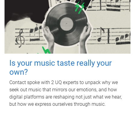
Is your music taste really your
own?
Contact spoke with 2 UQ experts to unpack why we
seek out music that mirrors our emotions, and how
digital platforms are reshaping not just what we hear,
but how we express ourselves through music.