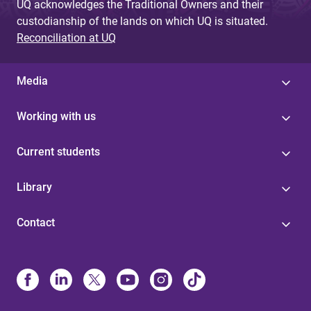
UQ acknowledges the Traditional Owners and their
custodianship of the lands on which UQ is situated.
Reconciliation at UQ
Media
Working with us
Current students
Library
Contact