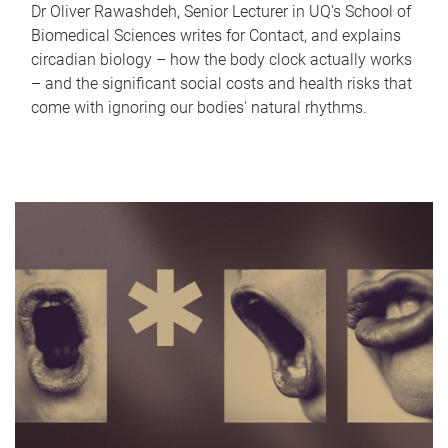
Dr Oliver Rawashdeh, Senior Lecturer in UQ's School of
Biomedical Sciences writes for Contact, and explains
circadian biology – how the body clock actually works
– and the significant social costs and health risks that
come with ignoring our bodies' natural rhythms.