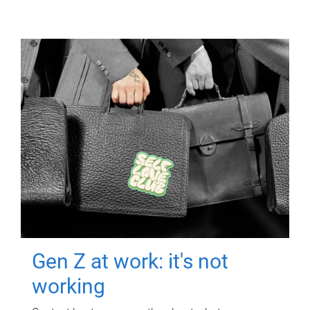
Gen Z at work: it's not
working