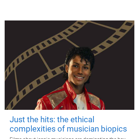
Just the hits: the ethical
complexities of musician biopics