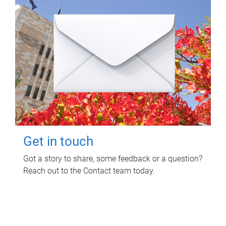
Get in touch
Got a story to share, some feedback or a question?
Reach out to the Contact team today.