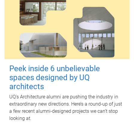
Peek inside 6 unbelievable
spaces designed by UQ
architects
UQ's Architecture alumni are pushing the industry in
extraordinary new directions. Here’s a round-up of just
a few recent alumni-designed projects we can’t stop
looking at.