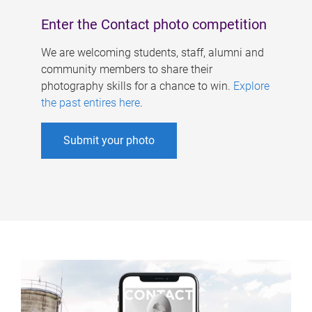
Enter the Contact photo competition
We are welcoming students, staff, alumni and
community members to share their
photography skills for a chance to win.
Explore
the past entires here
.
Submit your photo