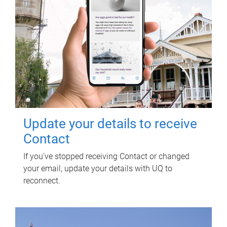
Update your details to receive
Contact
If you've stopped receiving Contact or changed
your email, update your details with UQ to
reconnect.