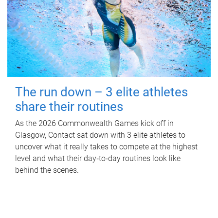
The run down – 3 elite athletes
share their routines
As the 2026 Commonwealth Games kick off in
Glasgow, Contact sat down with 3 elite athletes to
uncover what it really takes to compete at the highest
level and what their day‑to‑day routines look like
behind the scenes.