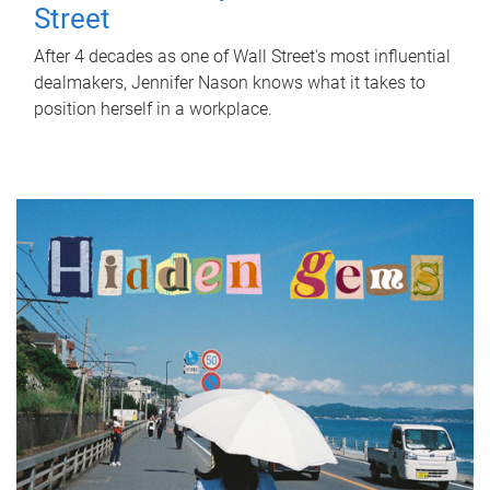
Street
After 4 decades as one of Wall Street's most influential
dealmakers, Jennifer Nason knows what it takes to
position herself in a workplace.