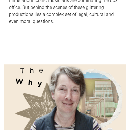
Films about iconic musicians are dominating the box
office. But behind the scenes of these glittering
productions lies a complex set of legal, cultural and
even moral questions.