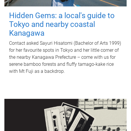
Hidden Gems: a local's guide to
Tokyo and nearby coastal
Kanagawa
Contact asked Sayuri Hisatomi (Bachelor of Arts 1999)
for her favourite spots in Tokyo and her little corner of
the nearby Kanagawa Prefecture – come with us for
serene bamboo forests and fluffy tamago-kake rice
with Mt Fuji as a backdrop.