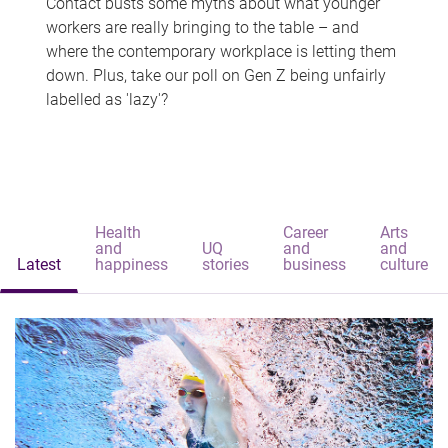
Contact busts some myths about what younger
workers are really bringing to the table – and
where the contemporary workplace is letting them
down. Plus, take our poll on Gen Z being unfairly
labelled as 'lazy'?
Health
Career
Arts
and
UQ
and
and
Latest
happiness
stories
business
culture