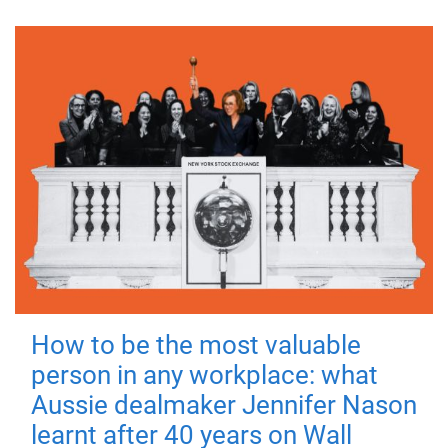
How to be the most valuable
person in any workplace: what
Aussie dealmaker Jennifer Nason
learnt after 40 years on Wall