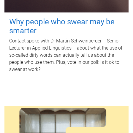
Why people who swear may be
smarter
Contact spoke with Dr Martin Schweinberger – Senior
Lecturer in Applied Linguistics – about what the use of
so-called dirty words can actually tell us about the
people who use them. Plus, vote in our poll: is it ok to
swear at work?