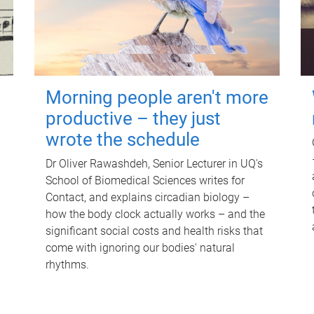
Morning people aren't more
productive – they just
wrote the schedule
Dr Oliver Rawashdeh, Senior Lecturer in UQ's
School of Biomedical Sciences writes for
Contact, and explains circadian biology –
how the body clock actually works – and the
significant social costs and health risks that
come with ignoring our bodies' natural
rhythms.