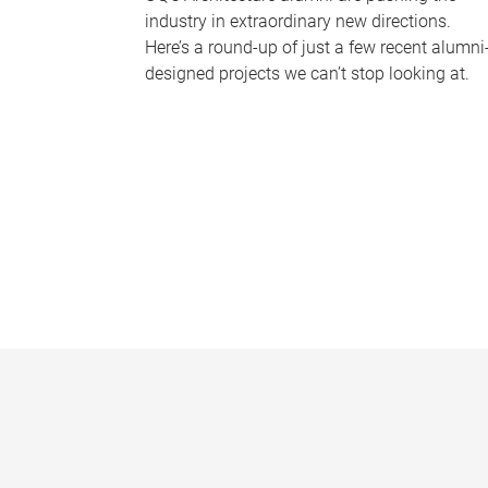
industry in extraordinary new directions.
Here’s a round-up of just a few recent alumni
designed projects we can’t stop looking at.
P
a
g
e
s