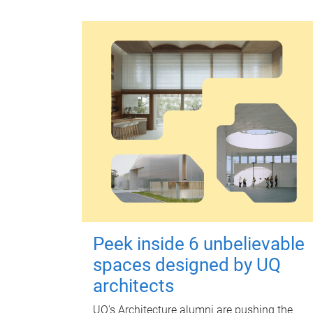
Peek inside 6 unbelievable
spaces designed by UQ
architects
UQ's Architecture alumni are pushing the