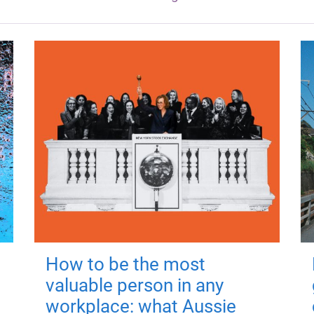
How to be the most
valuable person in any
workplace: what Aussie