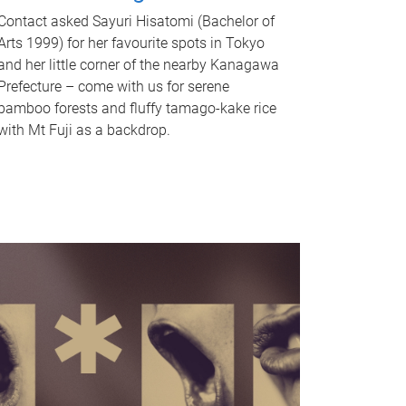
Contact asked Sayuri Hisatomi (Bachelor of
Arts 1999) for her favourite spots in Tokyo
and her little corner of the nearby Kanagawa
Prefecture – come with us for serene
bamboo forests and fluffy tamago-kake rice
with Mt Fuji as a backdrop.