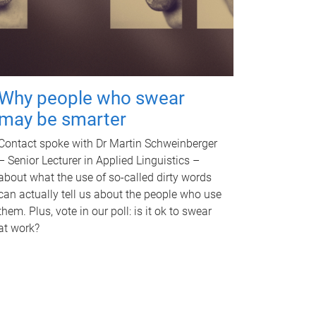
Why people who swear
may be smarter
Contact spoke with Dr Martin Schweinberger
– Senior Lecturer in Applied Linguistics –
about what the use of so-called dirty words
can actually tell us about the people who use
them. Plus, vote in our poll: is it ok to swear
at work?