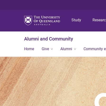
Study
Resear
Alumni and Community
Home
Give
Alumni
Community 