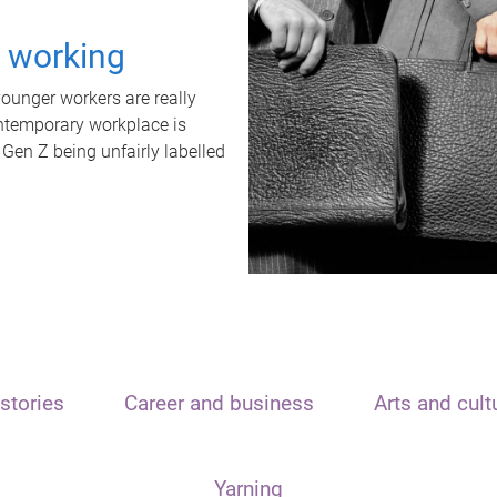
t working
unger workers are really
ontemporary workplace is
 Gen Z being unfairly labelled
stories
Career and business
Arts and cult
Yarning