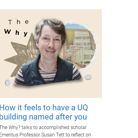
How it feels to have a UQ
building named after you
The Why? talks to accomplished scholar
Emeritus Professor Susan Tett to reflect on