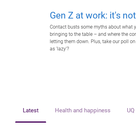
Gen Z at work: it's no
Contact busts some myths about what yo
bringing to the table – and where the c
letting them down. Plus, take our poll on
as 'lazy'?
Latest
Health and happiness
UQ 