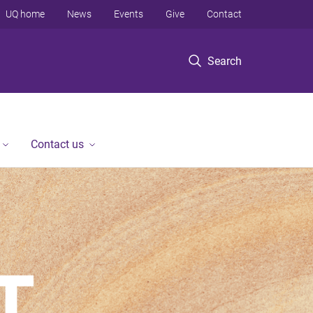
UQ home
News
Events
Give
Contact
Search
Contact us