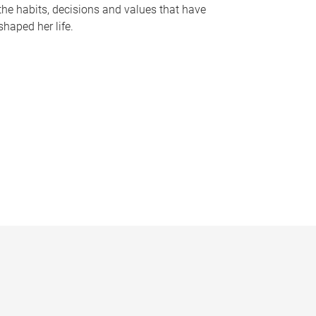
the habits, decisions and values that have
shaped her life.