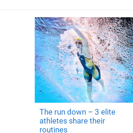
The run down – 3 elite
athletes share their
routines