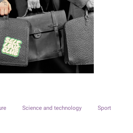
ure
Science and technology
Sport