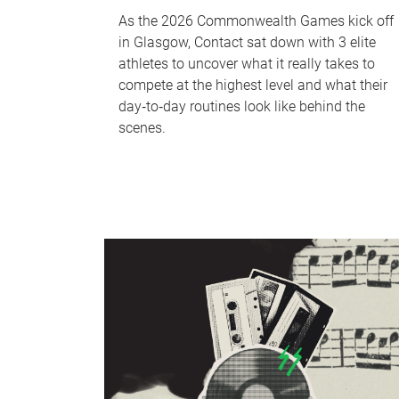
As the 2026 Commonwealth Games kick off
in Glasgow, Contact sat down with 3 elite
athletes to uncover what it really takes to
compete at the highest level and what their
day‑to‑day routines look like behind the
scenes.