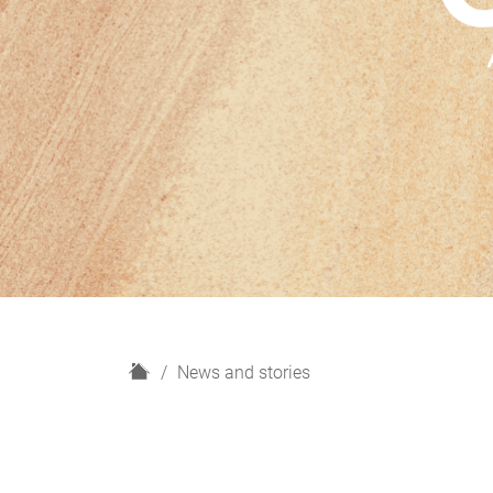
H
News and stories
o
m
e