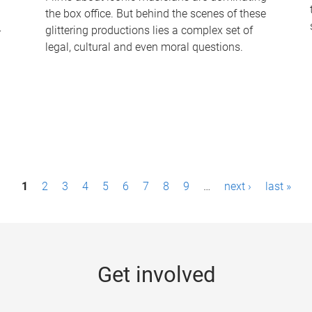
the box office. But behind the scenes of these
-
glittering productions lies a complex set of
legal, cultural and even moral questions.
1
2
3
4
5
6
7
8
9
…
next ›
last »
Get involved