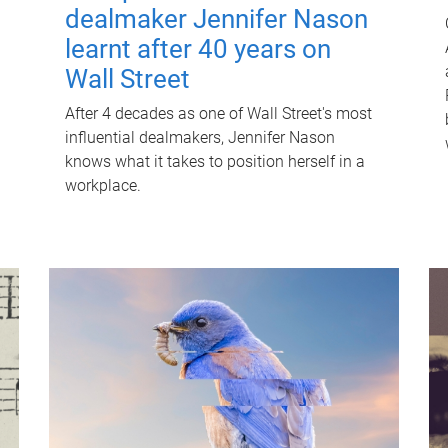
dealmaker Jennifer Nason
learnt after 40 years on
Wall Street
After 4 decades as one of Wall Street's most
influential dealmakers, Jennifer Nason
knows what it takes to position herself in a
workplace.