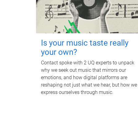
Is your music taste really
your own?
Contact spoke with 2 UQ experts to unpack
why we seek out music that mirrors our
emotions, and how digital platforms are
reshaping not just what we hear, but how we
express ourselves through music.