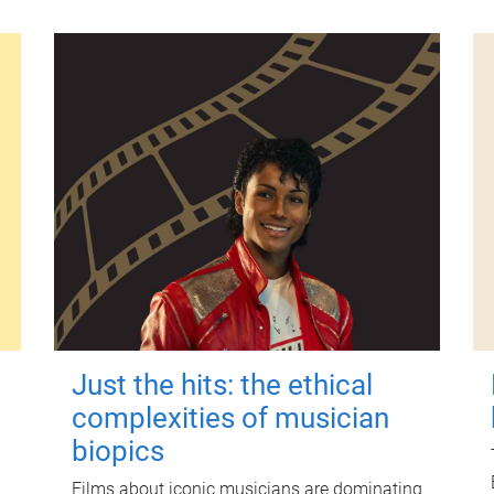
Just the hits: the ethical
complexities of musician
biopics
Films about iconic musicians are dominating