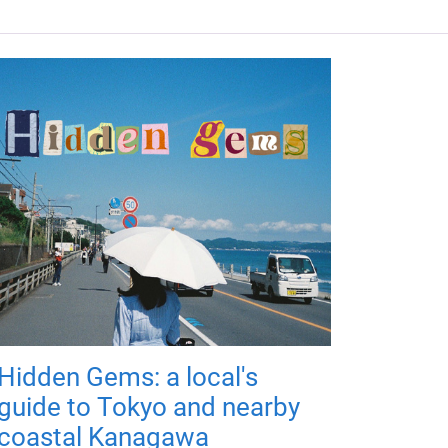
Hidden Gems: a local's
guide to Tokyo and nearby
coastal Kanagawa