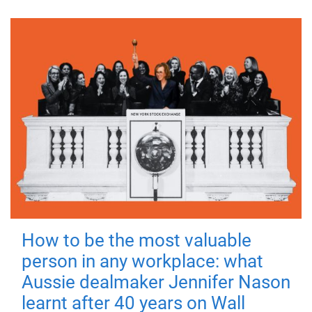
How to be the most valuable
person in any workplace: what
Aussie dealmaker Jennifer Nason
learnt after 40 years on Wall