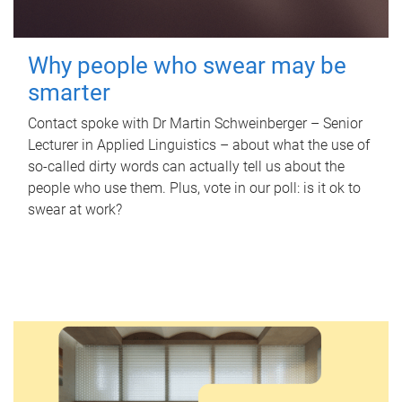
Why people who swear may be
smarter
Contact spoke with Dr Martin Schweinberger – Senior
Lecturer in Applied Linguistics – about what the use of
so-called dirty words can actually tell us about the
people who use them. Plus, vote in our poll: is it ok to
swear at work?