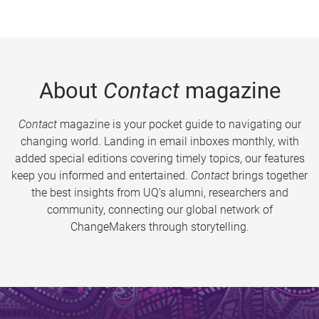
About
Contact
magazine
Contact
magazine is your pocket guide to navigating our
changing world. Landing in email inboxes monthly, with
added special editions covering timely topics, our features
keep you informed and entertained.
Contact
brings together
the best insights from UQ’s alumni, researchers and
community, connecting our global network of
ChangeMakers through storytelling.