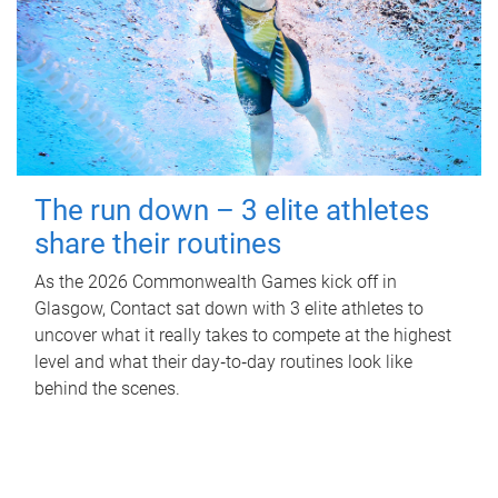
The run down – 3 elite athletes
share their routines
As the 2026 Commonwealth Games kick off in
Glasgow, Contact sat down with 3 elite athletes to
uncover what it really takes to compete at the highest
level and what their day‑to‑day routines look like
behind the scenes.