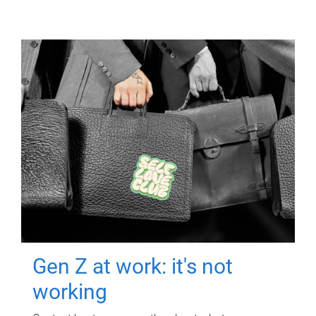
Gen Z at work: it's not
working