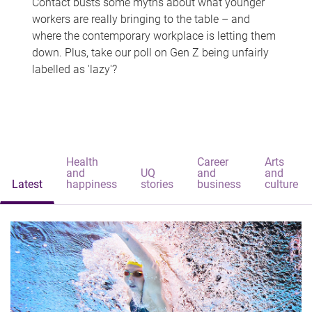
Contact busts some myths about what younger
workers are really bringing to the table – and
where the contemporary workplace is letting them
down. Plus, take our poll on Gen Z being unfairly
labelled as 'lazy'?
Health
Career
Arts
and
UQ
and
and
Latest
happiness
stories
business
culture