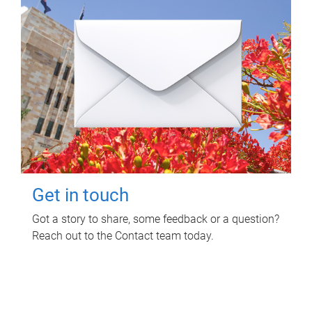
Get in touch
Got a story to share, some feedback or a question?
Reach out to the Contact team today.