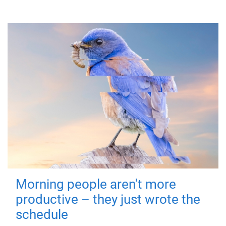
Morning people aren't more
productive – they just wrote the
schedule