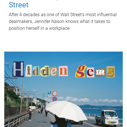
Street
After 4 decades as one of Wall Street's most influential
dealmakers, Jennifer Nason knows what it takes to
position herself in a workplace.