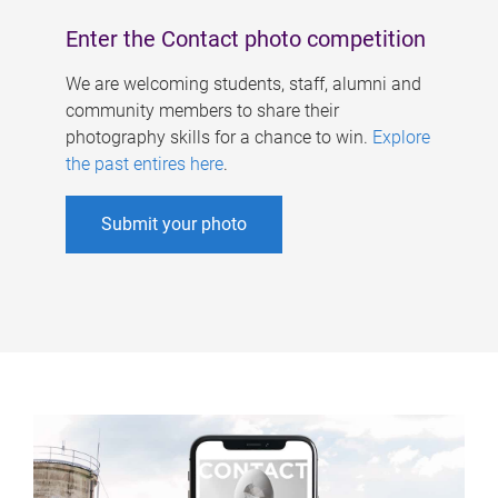
Enter the Contact photo competition
We are welcoming students, staff, alumni and
community members to share their
photography skills for a chance to win.
Explore
the past entires here
.
Submit your photo