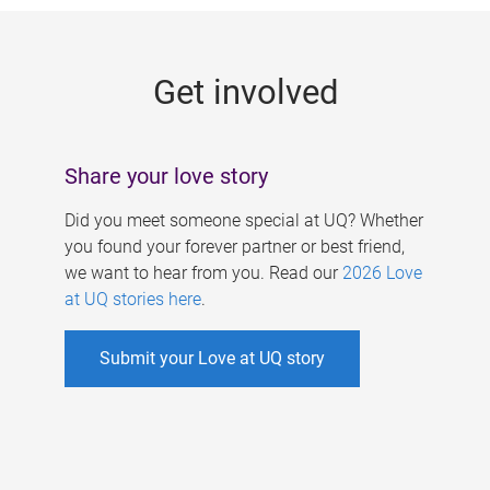
g
e
Get involved
s
Share your love story
Did you meet someone special at UQ? Whether
you found your forever partner or best friend,
we want to hear from you. Read our
2026 Love
at UQ stories here
.
Submit your Love at UQ story