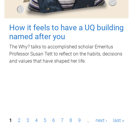
How it feels to have a UQ building
named after you
The Why? talks to accomplished scholar Emeritus
Professor Susan Tett to reflect on the habits, decisions
and values that have shaped her life.
P
1
2
3
4
5
6
7
8
9
…
next ›
last »
a