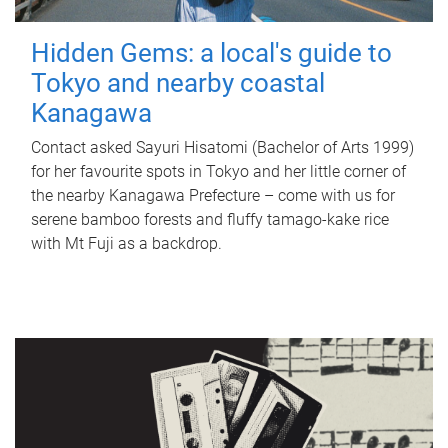
Hidden Gems: a local's guide to
Tokyo and nearby coastal
Kanagawa
Contact asked Sayuri Hisatomi (Bachelor of Arts 1999)
for her favourite spots in Tokyo and her little corner of
the nearby Kanagawa Prefecture – come with us for
serene bamboo forests and fluffy tamago-kake rice
with Mt Fuji as a backdrop.