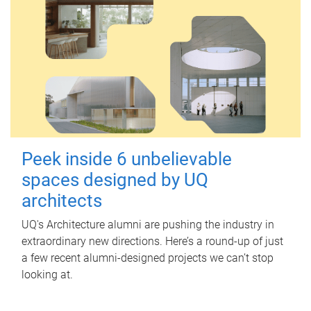
Peek inside 6 unbelievable
spaces designed by UQ
architects
UQ's Architecture alumni are pushing the industry in
extraordinary new directions. Here’s a round-up of just
a few recent alumni-designed projects we can’t stop
looking at.