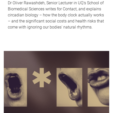
Dr Oliver Rawashdeh, Senior Lecturer in UQ's School of
Biomedical Sciences writes for Contact, and explains
circadian biology – how the body clock actually works
– and the significant social costs and health risks that
come with ignoring our bodies' natural rhythms.