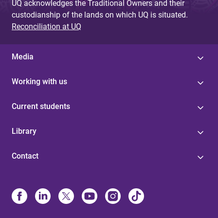
UQ acknowledges the Traditional Owners and their
custodianship of the lands on which UQ is situated.
Reconciliation at UQ
Media
Working with us
Current students
Library
Contact