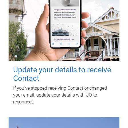
Update your details to receive
Contact
If you've stopped receiving Contact or changed
your email, update your details with UQ to
reconnect.