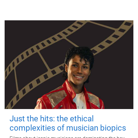
Just the hits: the ethical
complexities of musician biopics