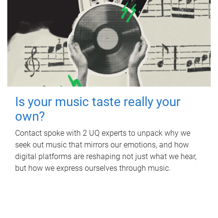
Is your music taste really your
own?
Contact spoke with 2 UQ experts to unpack why we
seek out music that mirrors our emotions, and how
digital platforms are reshaping not just what we hear,
but how we express ourselves through music.