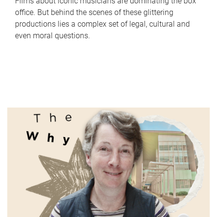
Films about iconic musicians are dominating the box
office. But behind the scenes of these glittering
productions lies a complex set of legal, cultural and
even moral questions.