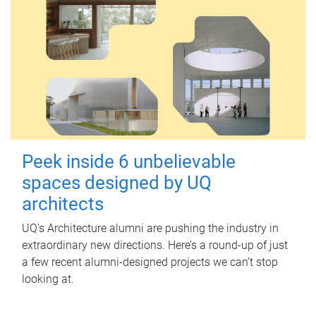
Peek inside 6 unbelievable
spaces designed by UQ
architects
UQ's Architecture alumni are pushing the industry in
extraordinary new directions. Here’s a round-up of just
a few recent alumni-designed projects we can’t stop
looking at.