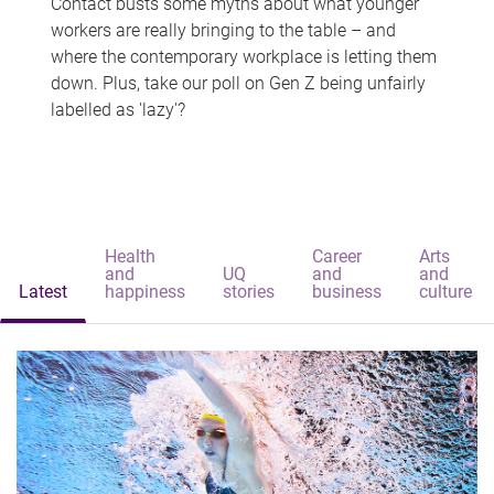
Contact busts some myths about what younger
workers are really bringing to the table – and
where the contemporary workplace is letting them
down. Plus, take our poll on Gen Z being unfairly
labelled as 'lazy'?
Health
Career
Arts
and
UQ
and
and
Latest
happiness
stories
business
culture