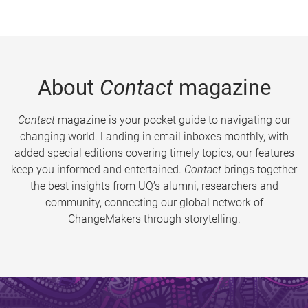
About
Contact
magazine
Contact
magazine is your pocket guide to navigating our
changing world. Landing in email inboxes monthly, with
added special editions covering timely topics, our features
keep you informed and entertained.
Contact
brings together
the best insights from UQ’s alumni, researchers and
community, connecting our global network of
ChangeMakers through storytelling.