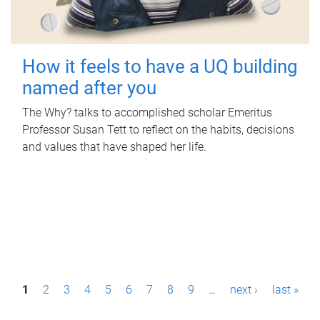
How it feels to have a UQ building
named after you
The Why? talks to accomplished scholar Emeritus
Professor Susan Tett to reflect on the habits, decisions
and values that have shaped her life.
P
1
2
3
4
5
6
7
8
9
…
next ›
last »
a