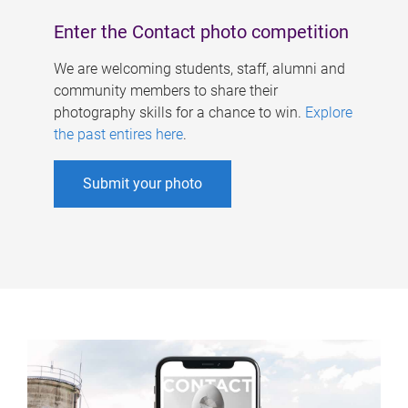
Enter the Contact photo competition
We are welcoming students, staff, alumni and
community members to share their
photography skills for a chance to win.
Explore
the past entires here
.
Submit your photo