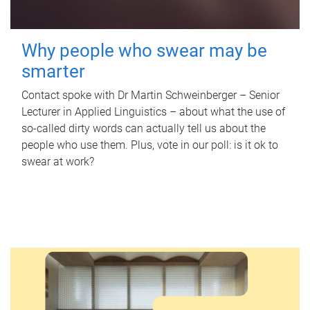
Why people who swear may be
smarter
Contact spoke with Dr Martin Schweinberger – Senior
Lecturer in Applied Linguistics – about what the use of
so-called dirty words can actually tell us about the
people who use them. Plus, vote in our poll: is it ok to
swear at work?