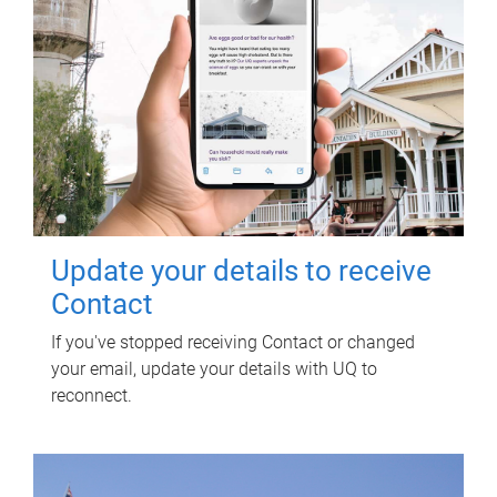
Update your details to receive
Contact
If you've stopped receiving Contact or changed
your email, update your details with UQ to
reconnect.