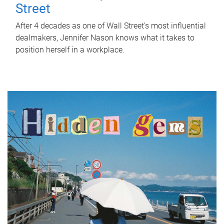
Street
After 4 decades as one of Wall Street's most influential
dealmakers, Jennifer Nason knows what it takes to
position herself in a workplace.