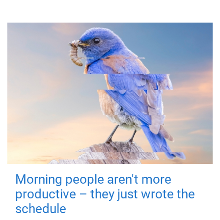
Morning people aren't more
productive – they just wrote the
schedule