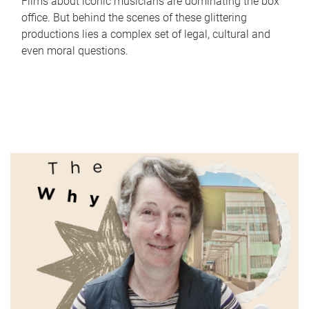
Films about iconic musicians are dominating the box
office. But behind the scenes of these glittering
productions lies a complex set of legal, cultural and
even moral questions.