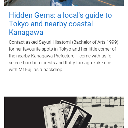
Hidden Gems: a local's guide to
Tokyo and nearby coastal
Kanagawa
Contact asked Sayuri Hisatomi (Bachelor of Arts 1999)
for her favourite spots in Tokyo and her little corner of
the nearby Kanagawa Prefecture – come with us for
serene bamboo forests and fluffy tamago-kake rice
with Mt Fuji as a backdrop.