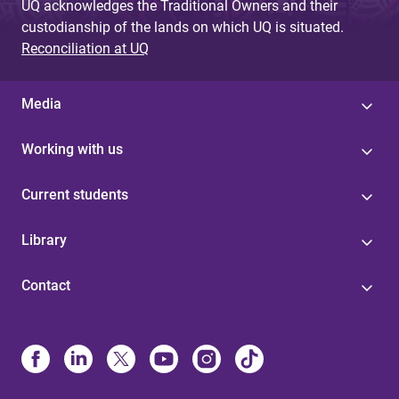
UQ acknowledges the Traditional Owners and their
custodianship of the lands on which UQ is situated.
Reconciliation at UQ
Media
Working with us
Current students
Library
Contact