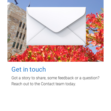
Get in touch
Got a story to share, some feedback or a question?
Reach out to the Contact team today.