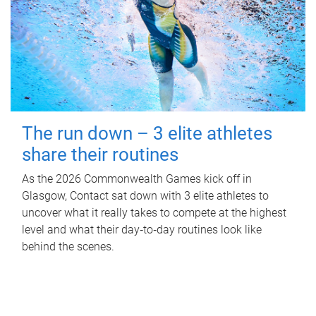
The run down – 3 elite athletes
share their routines
As the 2026 Commonwealth Games kick off in
Glasgow, Contact sat down with 3 elite athletes to
uncover what it really takes to compete at the highest
level and what their day‑to‑day routines look like
behind the scenes.