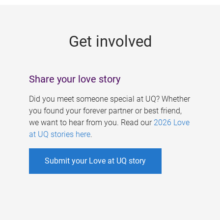
g
e
Get involved
s
Share your love story
Did you meet someone special at UQ? Whether
you found your forever partner or best friend,
we want to hear from you. Read our
2026 Love
at UQ stories here
.
Submit your Love at UQ story