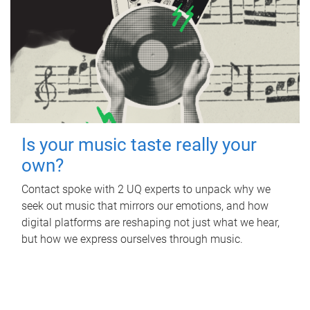
Is your music taste really your
own?
Contact spoke with 2 UQ experts to unpack why we
seek out music that mirrors our emotions, and how
digital platforms are reshaping not just what we hear,
but how we express ourselves through music.