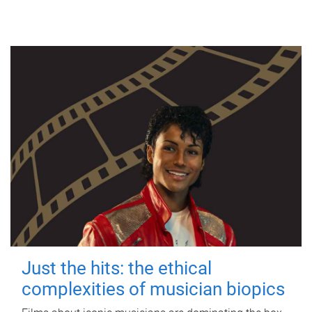
Just the hits: the ethical
complexities of musician biopics