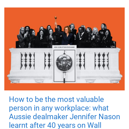
How to be the most valuable
person in any workplace: what
Aussie dealmaker Jennifer Nason
learnt after 40 years on Wall