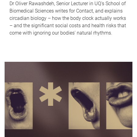
Dr Oliver Rawashdeh, Senior Lecturer in UQ's School of
Biomedical Sciences writes for Contact, and explains
circadian biology – how the body clock actually works
– and the significant social costs and health risks that
come with ignoring our bodies' natural rhythms.