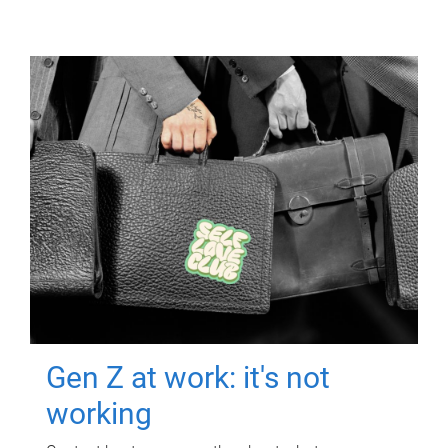
Gen Z at work: it's not
working