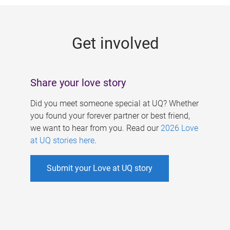
g
e
Get involved
s
Share your love story
Did you meet someone special at UQ? Whether
you found your forever partner or best friend,
we want to hear from you. Read our
2026 Love
at UQ stories here
.
Submit your Love at UQ story