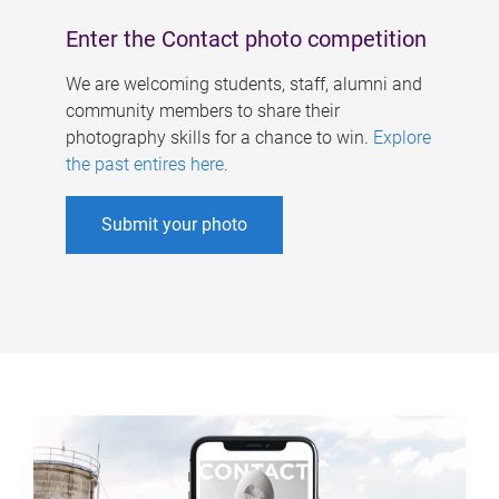
Enter the Contact photo competition
We are welcoming students, staff, alumni and
community members to share their
photography skills for a chance to win.
Explore
the past entires here
.
Submit your photo