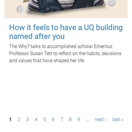
How it feels to have a UQ building
named after you
The Why? talks to accomplished scholar Emeritus
Professor Susan Tett to reflect on the habits, decisions
and values that have shaped her life.
P
1
2
3
4
5
6
7
8
9
…
next ›
last »
a