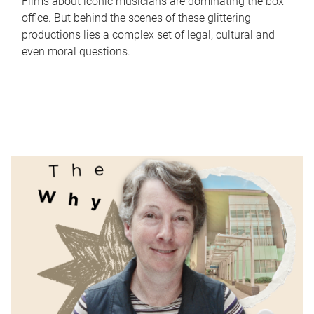
Films about iconic musicians are dominating the box
office. But behind the scenes of these glittering
productions lies a complex set of legal, cultural and
even moral questions.