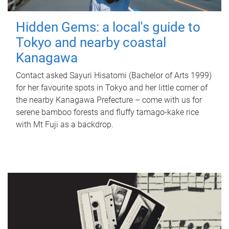
Hidden Gems: a local's guide to
Tokyo and nearby coastal
Kanagawa
Contact asked Sayuri Hisatomi (Bachelor of Arts 1999)
for her favourite spots in Tokyo and her little corner of
the nearby Kanagawa Prefecture – come with us for
serene bamboo forests and fluffy tamago-kake rice
with Mt Fuji as a backdrop.