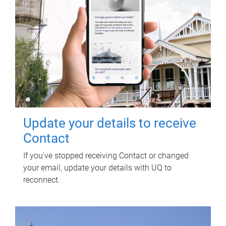
Update your details to receive
Contact
If you've stopped receiving Contact or changed
your email, update your details with UQ to
reconnect.