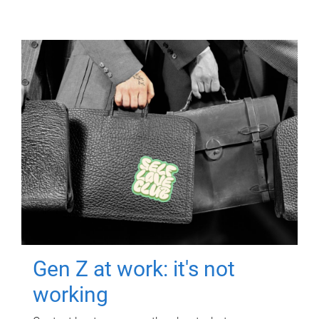
Gen Z at work: it's not
working