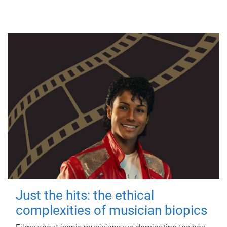
Just the hits: the ethical
complexities of musician biopics