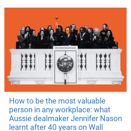
How to be the most valuable
person in any workplace: what
Aussie dealmaker Jennifer Nason
learnt after 40 years on Wall