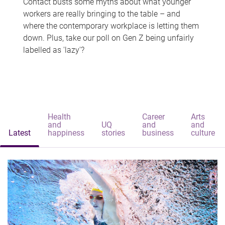
Contact busts some myths about what younger
workers are really bringing to the table – and
where the contemporary workplace is letting them
down. Plus, take our poll on Gen Z being unfairly
labelled as 'lazy'?
Health
Career
Arts
and
UQ
and
and
Latest
happiness
stories
business
culture