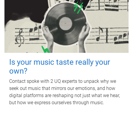
Is your music taste really your
own?
Contact spoke with 2 UQ experts to unpack why we
seek out music that mirrors our emotions, and how
digital platforms are reshaping not just what we hear,
but how we express ourselves through music.