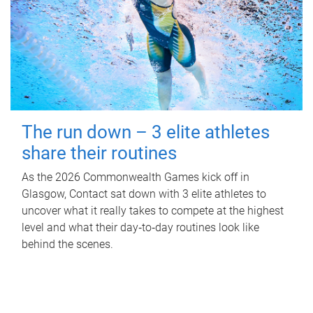
The run down – 3 elite athletes
share their routines
As the 2026 Commonwealth Games kick off in
Glasgow, Contact sat down with 3 elite athletes to
uncover what it really takes to compete at the highest
level and what their day‑to‑day routines look like
behind the scenes.