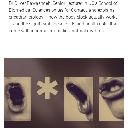
Dr Oliver Rawashdeh, Senior Lecturer in UQ's School of
Biomedical Sciences writes for Contact, and explains
circadian biology – how the body clock actually works
– and the significant social costs and health risks that
come with ignoring our bodies' natural rhythms.