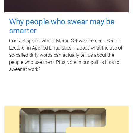
Why people who swear may be
smarter
Contact spoke with Dr Martin Schweinberger – Senior
Lecturer in Applied Linguistics – about what the use of
so-called dirty words can actually tell us about the
people who use them. Plus, vote in our poll: is it ok to
swear at work?