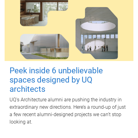
Peek inside 6 unbelievable
spaces designed by UQ
architects
UQ's Architecture alumni are pushing the industry in
extraordinary new directions. Here’s a round-up of just
a few recent alumni-designed projects we can’t stop
looking at.