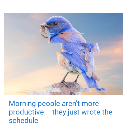
Morning people aren't more
productive – they just wrote the
schedule