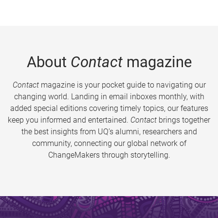
About
Contact
magazine
Contact
magazine is your pocket guide to navigating our
changing world. Landing in email inboxes monthly, with
added special editions covering timely topics, our features
keep you informed and entertained.
Contact
brings together
the best insights from UQ’s alumni, researchers and
community, connecting our global network of
ChangeMakers through storytelling.