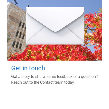
Get in touch
Got a story to share, some feedback or a question?
Reach out to the Contact team today.