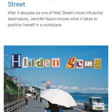
Street
After 4 decades as one of Wall Street's most influential
dealmakers, Jennifer Nason knows what it takes to
position herself in a workplace.