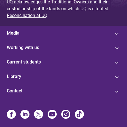
UQ acknowledges the Traditional Owners and their
custodianship of the lands on which UQ is situated.
Reconciliation at UQ
Media
Working with us
Current students
Library
Contact