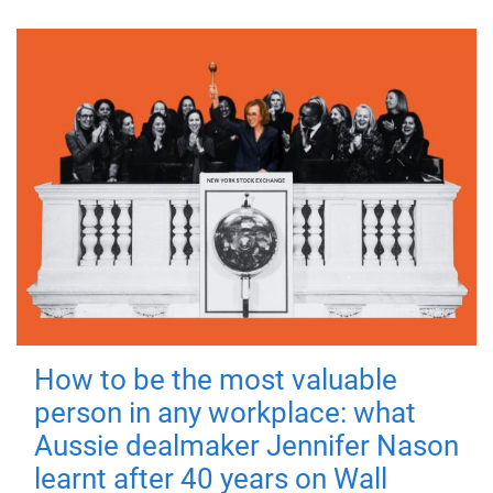
How to be the most valuable
person in any workplace: what
Aussie dealmaker Jennifer Nason
learnt after 40 years on Wall