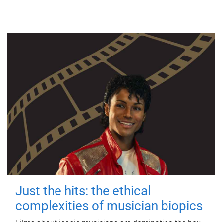
Just the hits: the ethical
complexities of musician biopics