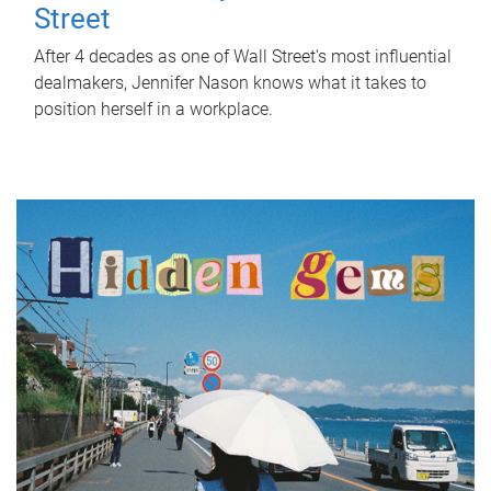
Street
After 4 decades as one of Wall Street's most influential
dealmakers, Jennifer Nason knows what it takes to
position herself in a workplace.