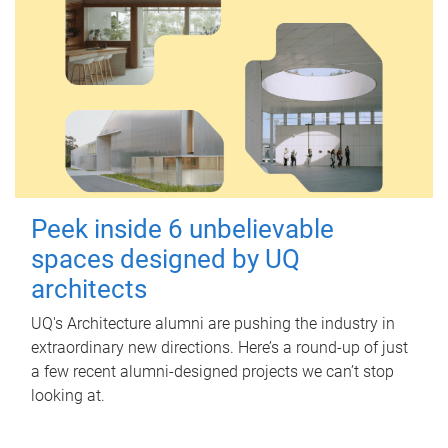
Peek inside 6 unbelievable
spaces designed by UQ
architects
UQ's Architecture alumni are pushing the industry in
extraordinary new directions. Here’s a round-up of just
a few recent alumni-designed projects we can’t stop
looking at.