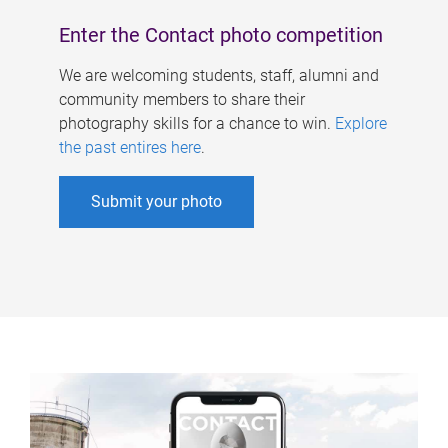
Enter the Contact photo competition
We are welcoming students, staff, alumni and
community members to share their
photography skills for a chance to win.
Explore
the past entires here
.
Submit your photo