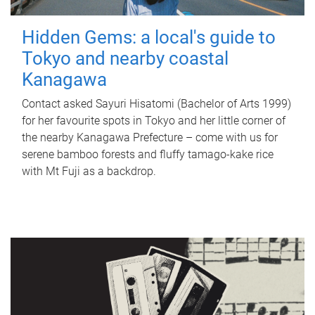
Hidden Gems: a local's guide to
Tokyo and nearby coastal
Kanagawa
Contact asked Sayuri Hisatomi (Bachelor of Arts 1999)
for her favourite spots in Tokyo and her little corner of
the nearby Kanagawa Prefecture – come with us for
serene bamboo forests and fluffy tamago-kake rice
with Mt Fuji as a backdrop.