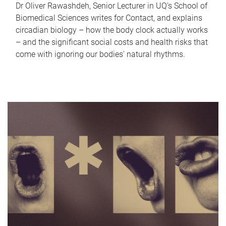
Dr Oliver Rawashdeh, Senior Lecturer in UQ's School of
Biomedical Sciences writes for Contact, and explains
circadian biology – how the body clock actually works
– and the significant social costs and health risks that
come with ignoring our bodies' natural rhythms.