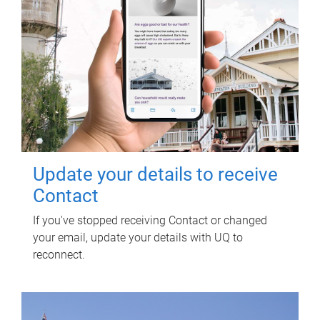
Update your details to receive
Contact
If you've stopped receiving Contact or changed
your email, update your details with UQ to
reconnect.