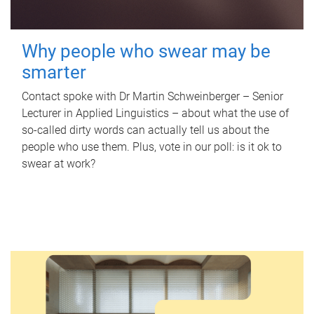
Why people who swear may be
smarter
Contact spoke with Dr Martin Schweinberger – Senior
Lecturer in Applied Linguistics – about what the use of
so-called dirty words can actually tell us about the
people who use them. Plus, vote in our poll: is it ok to
swear at work?