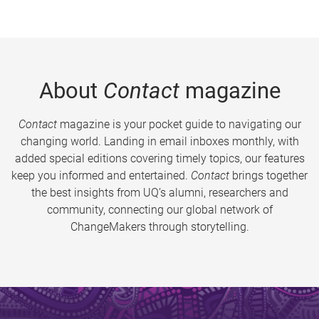
About
Contact
magazine
Contact
magazine is your pocket guide to navigating our
changing world. Landing in email inboxes monthly, with
added special editions covering timely topics, our features
keep you informed and entertained.
Contact
brings together
the best insights from UQ’s alumni, researchers and
community, connecting our global network of
ChangeMakers through storytelling.