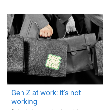
Gen Z at work: it's not
working