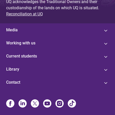
UQ acknowledges the Traditional Owners and their
custodianship of the lands on which UQ is situated.
Reconciliation at UQ
Media
Working with us
Current students
Library
Contact