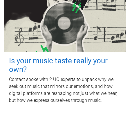
Is your music taste really your
own?
Contact spoke with 2 UQ experts to unpack why we
seek out music that mirrors our emotions, and how
digital platforms are reshaping not just what we hear,
but how we express ourselves through music.