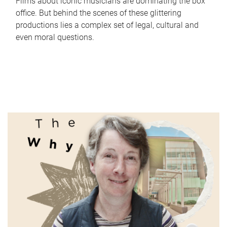
Films about iconic musicians are dominating the box
office. But behind the scenes of these glittering
productions lies a complex set of legal, cultural and
even moral questions.