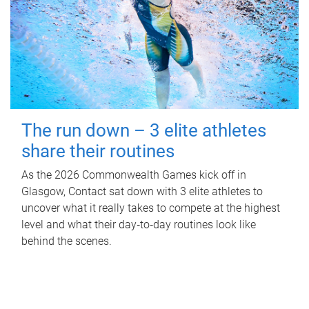
The run down – 3 elite athletes
share their routines
As the 2026 Commonwealth Games kick off in
Glasgow, Contact sat down with 3 elite athletes to
uncover what it really takes to compete at the highest
level and what their day‑to‑day routines look like
behind the scenes.