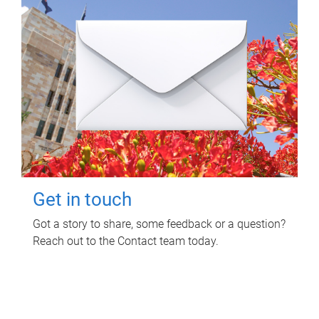
Get in touch
Got a story to share, some feedback or a question?
Reach out to the Contact team today.