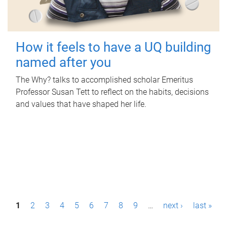
How it feels to have a UQ building
named after you
The Why? talks to accomplished scholar Emeritus
Professor Susan Tett to reflect on the habits, decisions
and values that have shaped her life.
P
1
2
3
4
5
6
7
8
9
…
next ›
last »
a