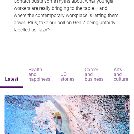
Contact busts some myths about what younger
workers are really bringing to the table – and
where the contemporary workplace is letting them
down. Plus, take our poll on Gen Z being unfairly
labelled as 'lazy'?
Health
Career
Arts
and
UQ
and
and
Latest
happiness
stories
business
culture