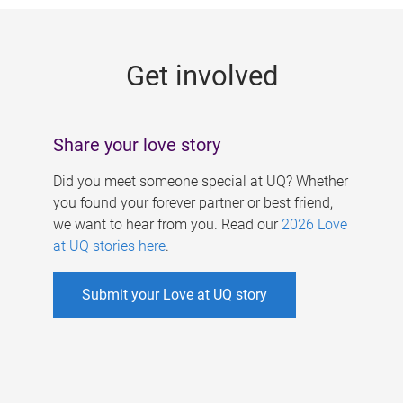
g
e
Get involved
s
Share your love story
Did you meet someone special at UQ? Whether
you found your forever partner or best friend,
we want to hear from you. Read our
2026 Love
at UQ stories here
.
Submit your Love at UQ story