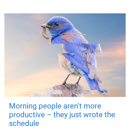
Morning people aren't more
productive – they just wrote the
schedule