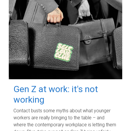
Gen Z at work: it's not
working
Contact busts some myths about what younger
workers are really bringing to the table – and
where the contemporary workplace is letting them