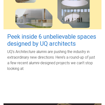
Peek inside 6 unbelievable spaces
designed by UQ architects
UQ's Architecture alumni are pushing the industry in
extraordinary new directions. Here’s a round-up of just
a few recent alumni-designed projects we can’t stop
looking at.