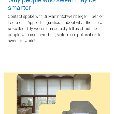
smarter
Contact spoke with Dr Martin Schweinberger – Senior
Lecturer in Applied Linguistics – about what the use of
so-called dirty words can actually tell us about the
people who use them. Plus, vote in our poll: is it ok to
swear at work?