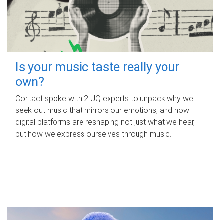
Is your music taste really your
own?
Contact spoke with 2 UQ experts to unpack why we
seek out music that mirrors our emotions, and how
digital platforms are reshaping not just what we hear,
but how we express ourselves through music.