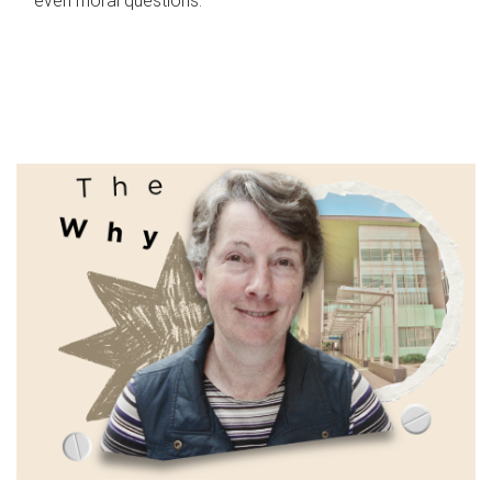
even moral questions.