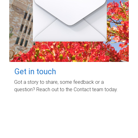
Get in touch
Got a story to share, some feedback or a
question? Reach out to the Contact team today.