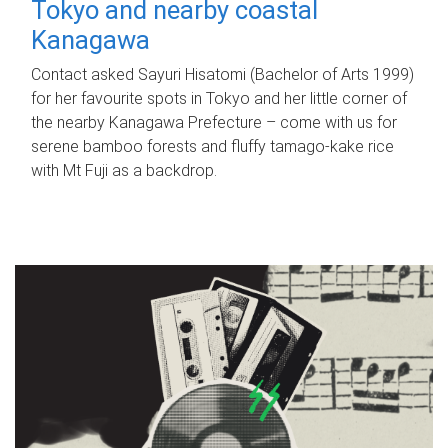
Tokyo and nearby coastal
Kanagawa
Contact asked Sayuri Hisatomi (Bachelor of Arts 1999)
for her favourite spots in Tokyo and her little corner of
the nearby Kanagawa Prefecture – come with us for
serene bamboo forests and fluffy tamago-kake rice
with Mt Fuji as a backdrop.