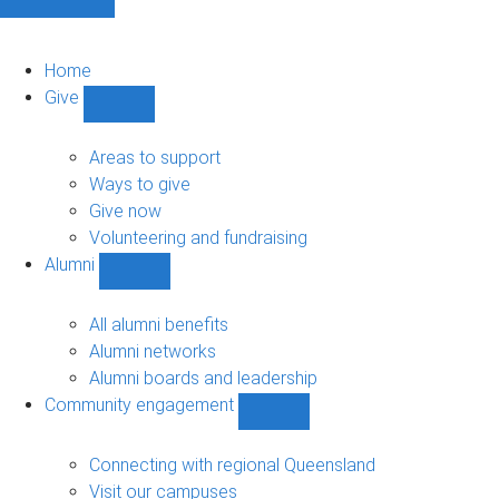
Home
Give
Show
Give
sub-
Areas to support
navigation
Ways to give
Give now
Volunteering and fundraising
Alumni
Show
Alumni
sub-
All alumni benefits
navigation
Alumni networks
Alumni boards and leadership
Community engagement
Show
Community
engagement
Connecting with regional Queensland
sub-
Visit our campuses