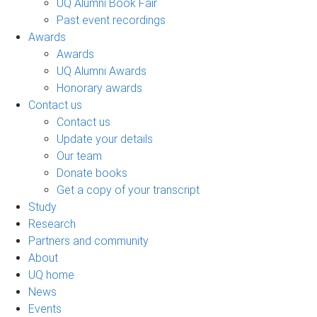
UQ Alumni Book Fair
Past event recordings
Awards
Awards
UQ Alumni Awards
Honorary awards
Contact us
Contact us
Update your details
Our team
Donate books
Get a copy of your transcript
Study
Research
Partners and community
About
UQ home
News
Events