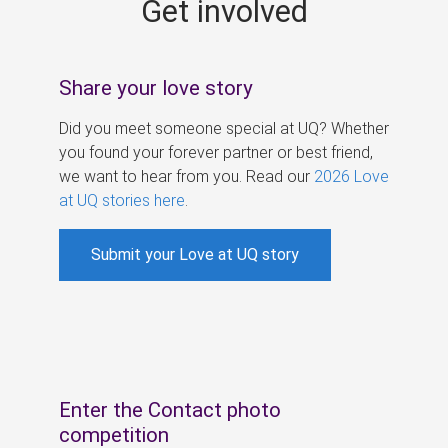
Get involved
s
Share your love story
Did you meet someone special at UQ? Whether
you found your forever partner or best friend,
we want to hear from you. Read our
2026 Love
at UQ stories here
.
Submit your Love at UQ story
Enter the Contact photo
competition