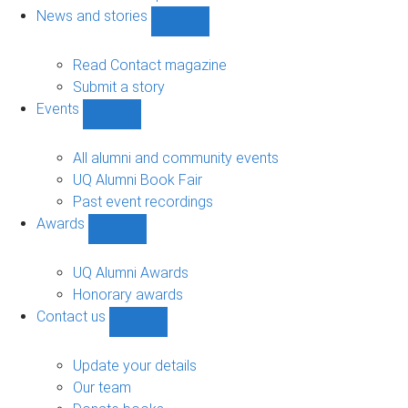
navigation
News and stories
Show
News
and
Read Contact magazine
stories
Submit a story
sub-
Events
navigation
Show
Events
sub-
All alumni and community events
navigation
UQ Alumni Book Fair
Past event recordings
Awards
Show
Awards
sub-
UQ Alumni Awards
navigation
Honorary awards
Contact us
Show
Contact
us
Update your details
sub-
Our team
navigation