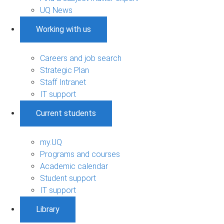
UQ News
Working with us
Careers and job search
Strategic Plan
Staff Intranet
IT support
Current students
my.UQ
Programs and courses
Academic calendar
Student support
IT support
Library