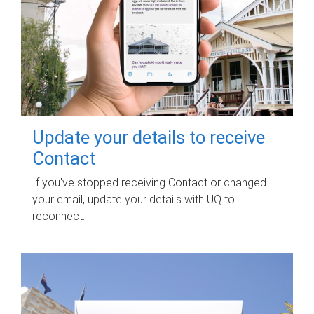
Update your details to receive
Contact
If you've stopped receiving Contact or changed
your email, update your details with UQ to
reconnect.