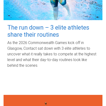
The run down – 3 elite athletes
share their routines
As the 2026 Commonwealth Games kick off in
Glasgow, Contact sat down with 3 elite athletes to
uncover what it really takes to compete at the highest
level and what their day‑to‑day routines look like
behind the scenes.