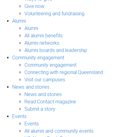
Give now
Volunteering and fundraising
Alumni
Alumni
All alumni benefits
Alumni networks
Alumni boards and leadership
Community engagement
Community engagement
Connecting with regional Queensland
Visit our campuses
News and stories
News and stories
Read Contact magazine
Submit a story
Events
Events
All alumni and community events