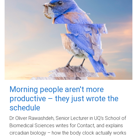
Morning people aren't more
productive – they just wrote the
schedule
Dr Oliver Rawashdeh, Senior Lecturer in UQ's School of
Biomedical Sciences writes for Contact, and explains
circadian biology – how the body clock actually works