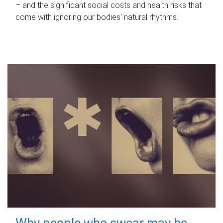
– and the significant social costs and health risks that
come with ignoring our bodies' natural rhythms.
Why people who swear may be