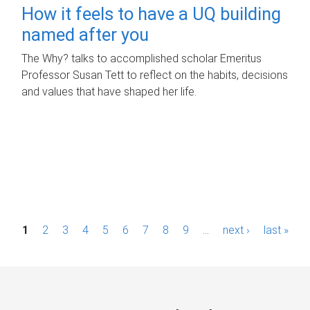
How it feels to have a UQ building
named after you
The Why? talks to accomplished scholar Emeritus
Professor Susan Tett to reflect on the habits, decisions
and values that have shaped her life.
P
1
2
3
4
5
6
7
8
9
…
next ›
last »
a
g
e