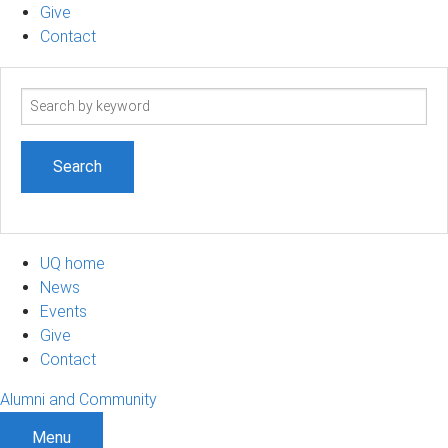
Give
Contact
Search
term
UQ home
News
Events
Give
Contact
Alumni and Community
Menu