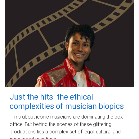
Just the hits: the ethical
complexities of musician biopics
Films about iconic musicians are dominating the box
office. But behind the scenes of these glittering
productions lies a complex set of legal, cultural and