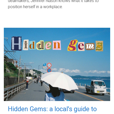
dealmakers, Jennifer Nason knows what it takes to
position herself in a workplace.
Hidden Gems: a local's guide to