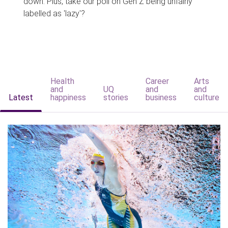
down. Plus, take our poll on Gen Z being unfairly
labelled as 'lazy'?
Health
Career
Arts
and
UQ
and
and
Latest
happiness
stories
business
culture