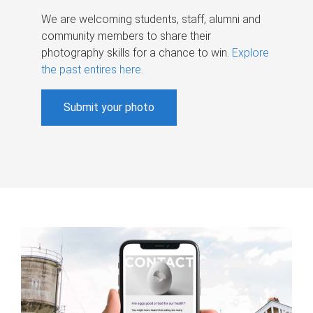
We are welcoming students, staff, alumni and
community members to share their
photography skills for a chance to win.
Explore
the past entires here
.
Submit your photo