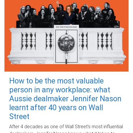
How to be the most valuable
person in any workplace: what
Aussie dealmaker Jennifer Nason
learnt after 40 years on Wall
Street
After 4 decades as one of Wall Street's most influential