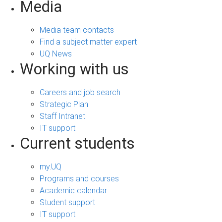
Media
Media team contacts
Find a subject matter expert
UQ News
Working with us
Careers and job search
Strategic Plan
Staff Intranet
IT support
Current students
my.UQ
Programs and courses
Academic calendar
Student support
IT support