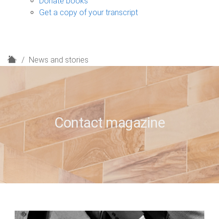
Donate books
Get a copy of your transcript
H
News and stories
o
m
e
Contact magazine