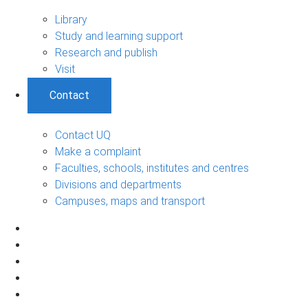
Library
Study and learning support
Research and publish
Visit
Contact
Contact UQ
Make a complaint
Faculties, schools, institutes and centres
Divisions and departments
Campuses, maps and transport