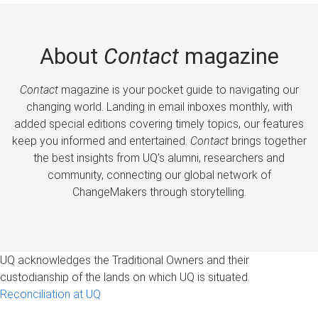
About
Contact
magazine
Contact
magazine is your pocket guide to navigating our
changing world. Landing in email inboxes monthly, with
added special editions covering timely topics, our features
keep you informed and entertained.
Contact
brings together
the best insights from UQ’s alumni, researchers and
community, connecting our global network of
ChangeMakers through storytelling.
UQ acknowledges the Traditional Owners and their
custodianship of the lands on which UQ is situated.
Reconciliation at UQ