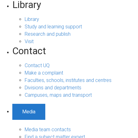
Library
Library
Study and learning support
Research and publish
Visit
Contact
Contact UQ
Make a complaint
Faculties, schools, institutes and centres
Divisions and departments
Campuses, maps and transport
Media
Media team contacts
Find a subject matter expert