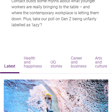
Contact busts some myths about what younger
workers are really bringing to the table – and
where the contemporary workplace is letting them
down. Plus, take our poll on Gen Z being unfairly
labelled as 'lazy'?
Health
Career
Arts
and
UQ
and
and
Latest
happiness
stories
business
culture