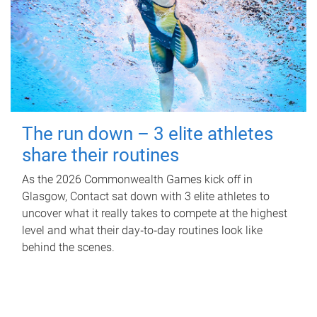
The run down – 3 elite athletes
share their routines
As the 2026 Commonwealth Games kick off in
Glasgow, Contact sat down with 3 elite athletes to
uncover what it really takes to compete at the highest
level and what their day‑to‑day routines look like
behind the scenes.