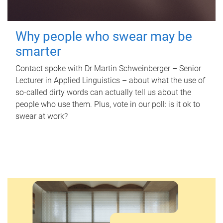
Why people who swear may be
smarter
Contact spoke with Dr Martin Schweinberger – Senior
Lecturer in Applied Linguistics – about what the use of
so-called dirty words can actually tell us about the
people who use them. Plus, vote in our poll: is it ok to
swear at work?