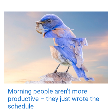
Morning people aren't more
productive – they just wrote the
schedule