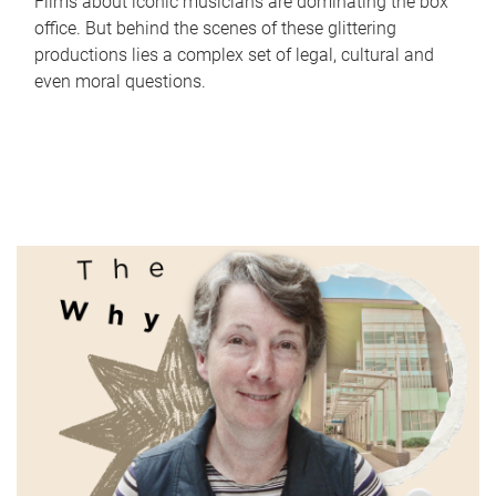
Films about iconic musicians are dominating the box
office. But behind the scenes of these glittering
productions lies a complex set of legal, cultural and
even moral questions.