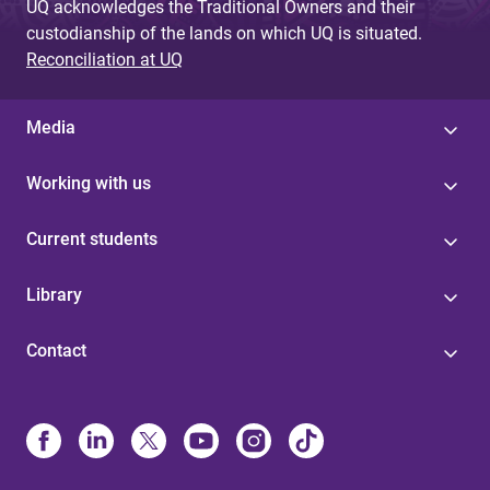
UQ acknowledges the Traditional Owners and their
custodianship of the lands on which UQ is situated.
Reconciliation at UQ
Media
Working with us
Current students
Library
Contact