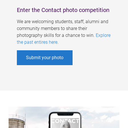
Enter the Contact photo competition
We are welcoming students, staff, alumni and
community members to share their
photography skills for a chance to win.
Explore
the past entires here
.
Submit your photo