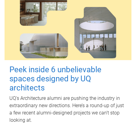
Peek inside 6 unbelievable
spaces designed by UQ
architects
UQ's Architecture alumni are pushing the industry in
extraordinary new directions. Here’s a round-up of just
a few recent alumni-designed projects we can’t stop
looking at.