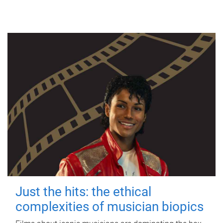
Just the hits: the ethical
complexities of musician biopics