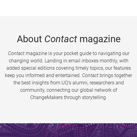
About
Contact
magazine
Contact
magazine is your pocket guide to navigating our
changing world. Landing in email inboxes monthly, with
added special editions covering timely topics, our features
keep you informed and entertained.
Contact
brings together
the best insights from UQ’s alumni, researchers and
community, connecting our global network of
ChangeMakers through storytelling.