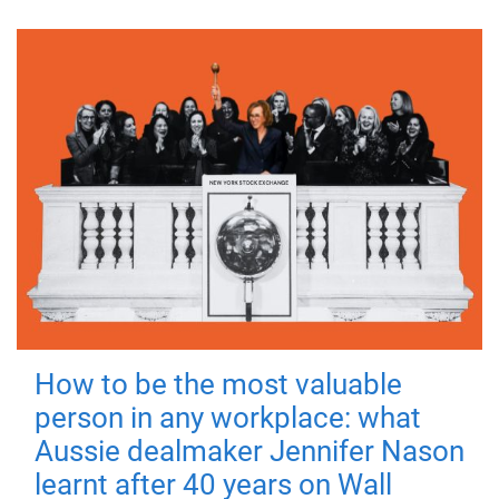
How to be the most valuable
person in any workplace: what
Aussie dealmaker Jennifer Nason
learnt after 40 years on Wall