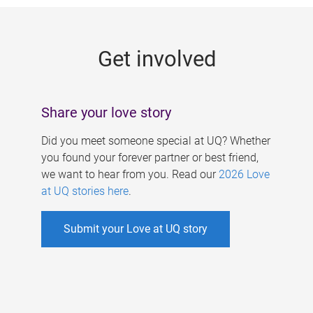
g
e
Get involved
s
Share your love story
Did you meet someone special at UQ? Whether
you found your forever partner or best friend,
we want to hear from you. Read our
2026 Love
at UQ stories here
.
Submit your Love at UQ story