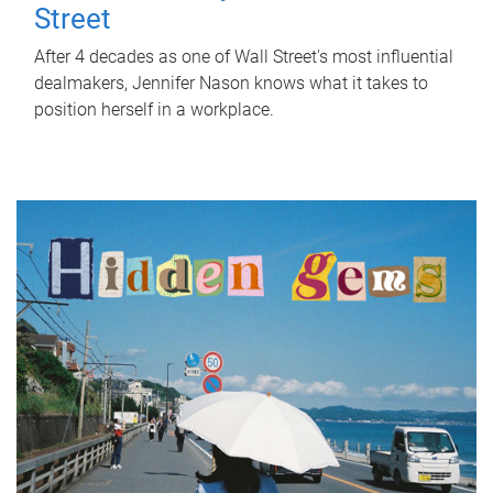
Street
After 4 decades as one of Wall Street's most influential
dealmakers, Jennifer Nason knows what it takes to
position herself in a workplace.