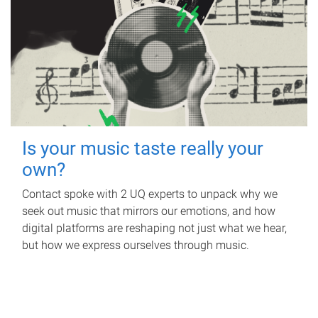
Is your music taste really your
own?
Contact spoke with 2 UQ experts to unpack why we
seek out music that mirrors our emotions, and how
digital platforms are reshaping not just what we hear,
but how we express ourselves through music.