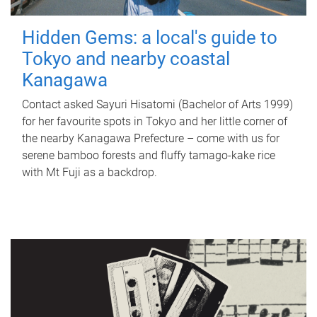
Hidden Gems: a local's guide to
Tokyo and nearby coastal
Kanagawa
Contact asked Sayuri Hisatomi (Bachelor of Arts 1999)
for her favourite spots in Tokyo and her little corner of
the nearby Kanagawa Prefecture – come with us for
serene bamboo forests and fluffy tamago-kake rice
with Mt Fuji as a backdrop.