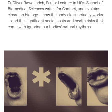
Dr Oliver Rawashdeh, Senior Lecturer in UQ's School of
Biomedical Sciences writes for Contact, and explains
circadian biology – how the body clock actually works
– and the significant social costs and health risks that
come with ignoring our bodies' natural rhythms.