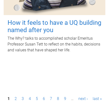
How it feels to have a UQ building
named after you
The Why? talks to accomplished scholar Emeritus
Professor Susan Tett to reflect on the habits, decisions
and values that have shaped her life.
P
1
2
3
4
5
6
7
8
9
…
next ›
last »
a