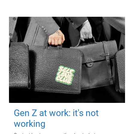
Gen Z at work: it's not
working