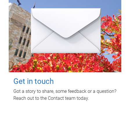
Get in touch
Got a story to share, some feedback or a question?
Reach out to the Contact team today.