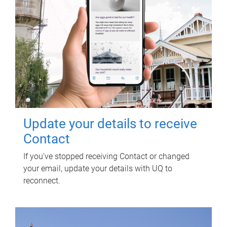
Update your details to receive
Contact
If you've stopped receiving Contact or changed
your email, update your details with UQ to
reconnect.