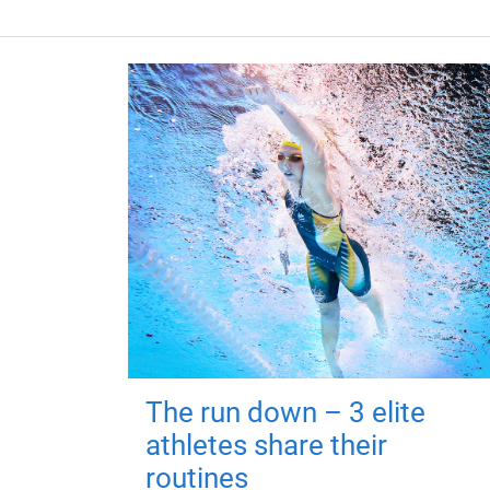
The run down – 3 elite
athletes share their
routines