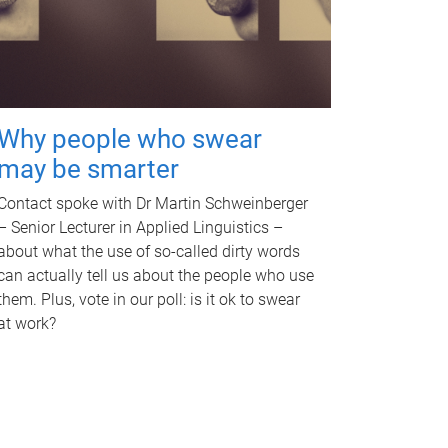
Why people who swear
may be smarter
Contact spoke with Dr Martin Schweinberger
– Senior Lecturer in Applied Linguistics –
about what the use of so-called dirty words
can actually tell us about the people who use
them. Plus, vote in our poll: is it ok to swear
at work?