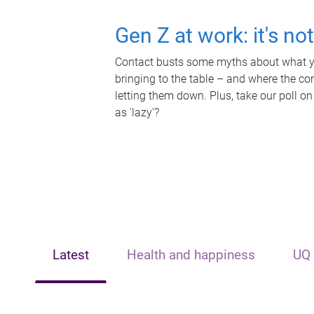
Gen Z at work: it's no
Contact busts some myths about what yo
bringing to the table – and where the c
letting them down. Plus, take our poll on
as 'lazy'?
Latest
Health and happiness
UQ 