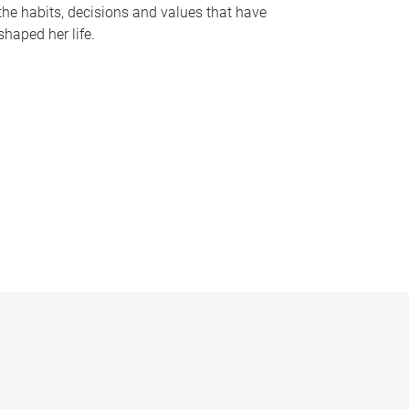
the habits, decisions and values that have
shaped her life.