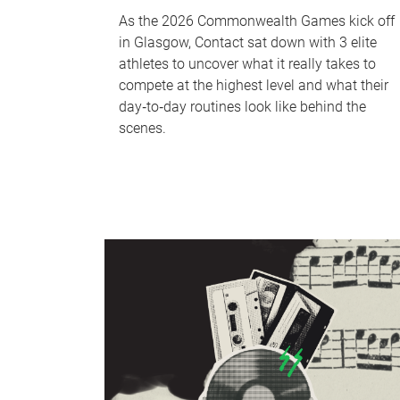
As the 2026 Commonwealth Games kick off
in Glasgow, Contact sat down with 3 elite
athletes to uncover what it really takes to
compete at the highest level and what their
day‑to‑day routines look like behind the
scenes.