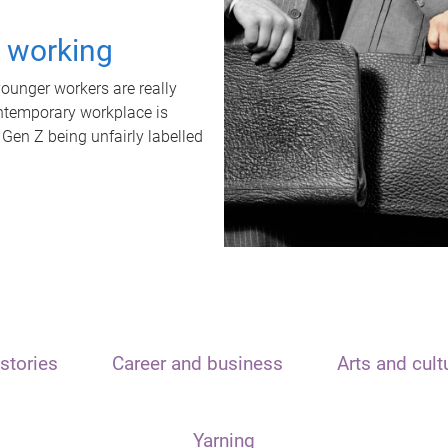
t working
unger workers are really
ontemporary workplace is
 Gen Z being unfairly labelled
stories
Career and business
Arts and cult
Yarning