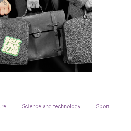
ure
Science and technology
Sport