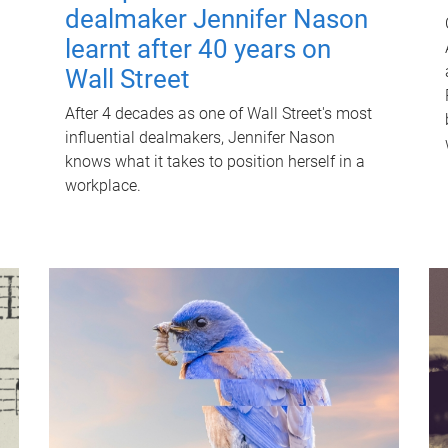
dealmaker Jennifer Nason
learnt after 40 years on
Wall Street
After 4 decades as one of Wall Street's most
influential dealmakers, Jennifer Nason
knows what it takes to position herself in a
workplace.