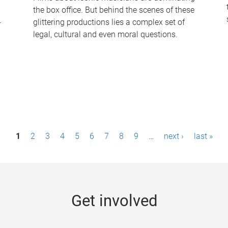
the box office. But behind the scenes of these
-
glittering productions lies a complex set of
legal, cultural and even moral questions.
1
2
3
4
5
6
7
8
9
…
next ›
last »
Get involved