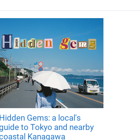
Hidden Gems: a local's
guide to Tokyo and nearby
coastal Kanagawa