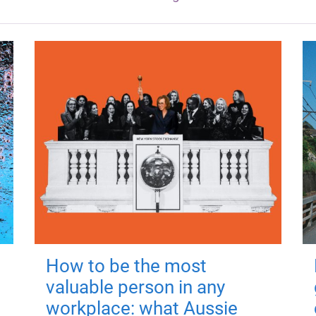
How to be the most
valuable person in any
workplace: what Aussie