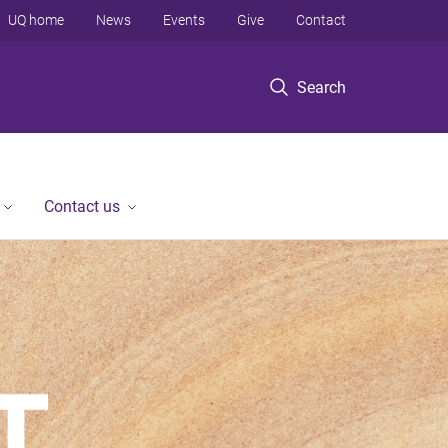
UQ home
News
Events
Give
Contact
Search
Contact us