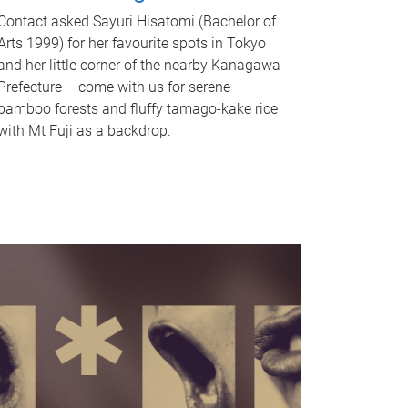
Contact asked Sayuri Hisatomi (Bachelor of
Arts 1999) for her favourite spots in Tokyo
and her little corner of the nearby Kanagawa
Prefecture – come with us for serene
bamboo forests and fluffy tamago-kake rice
with Mt Fuji as a backdrop.