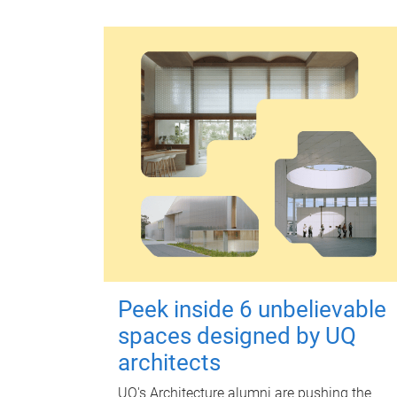
Peek inside 6 unbelievable
spaces designed by UQ
architects
UQ's Architecture alumni are pushing the