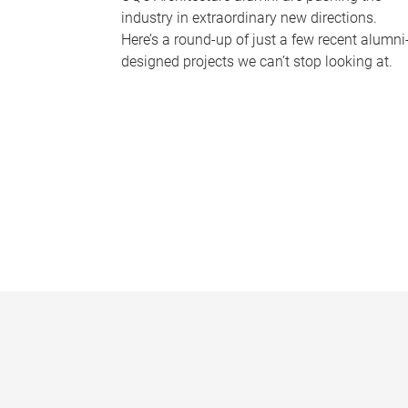
industry in extraordinary new directions.
Here’s a round-up of just a few recent alumni
designed projects we can’t stop looking at.
P
a
g
e
s