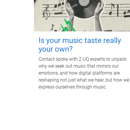
Is your music taste really
your own?
Contact spoke with 2 UQ experts to unpack
why we seek out music that mirrors our
emotions, and how digital platforms are
reshaping not just what we hear, but how we
express ourselves through music.