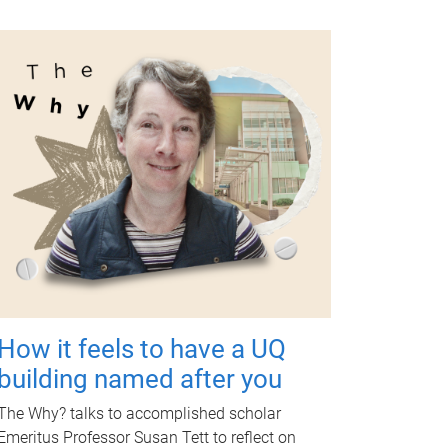
How it feels to have a UQ
building named after you
The Why? talks to accomplished scholar
Emeritus Professor Susan Tett to reflect on