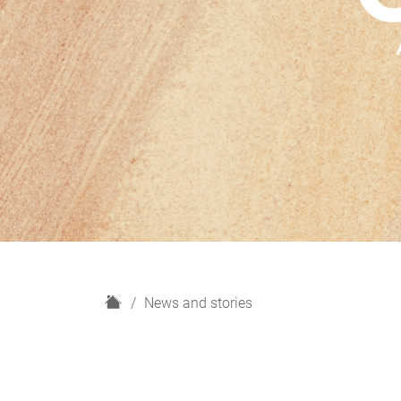
H
News and stories
o
m
e