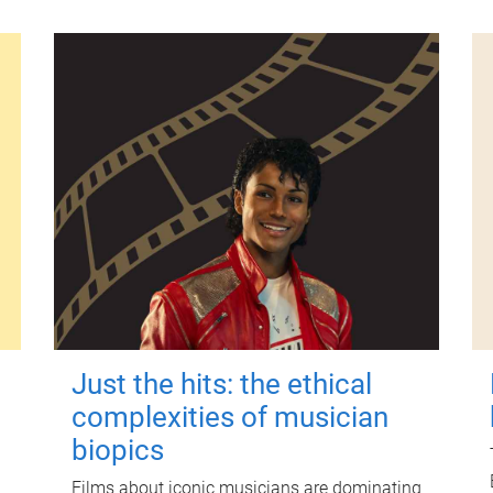
Just the hits: the ethical
complexities of musician
biopics
Films about iconic musicians are dominating