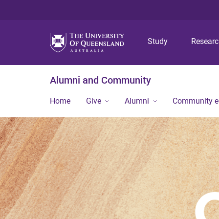
Study
Resear
Alumni and Community
Home
Give
Alumni
Community 