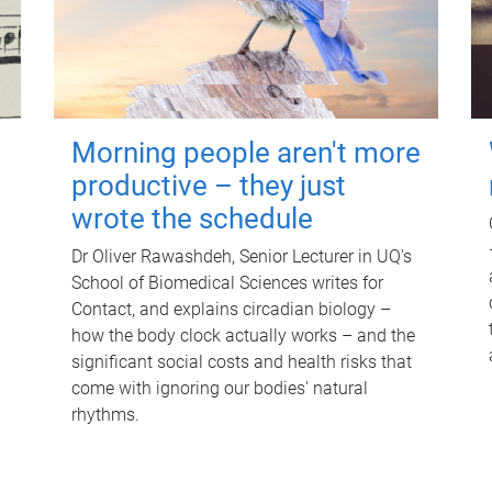
Morning people aren't more
productive – they just
wrote the schedule
Dr Oliver Rawashdeh, Senior Lecturer in UQ's
School of Biomedical Sciences writes for
Contact, and explains circadian biology –
how the body clock actually works – and the
significant social costs and health risks that
come with ignoring our bodies' natural
rhythms.