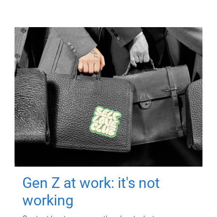
Gen Z at work: it's not
working