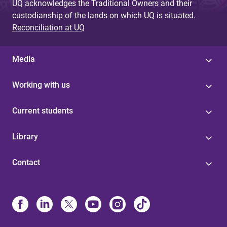
UQ acknowledges the Traditional Owners and their
custodianship of the lands on which UQ is situated.
Reconciliation at UQ
Media
Working with us
Current students
Library
Contact