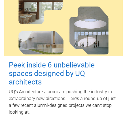
Peek inside 6 unbelievable
spaces designed by UQ
architects
UQ's Architecture alumni are pushing the industry in
extraordinary new directions. Here’s a round-up of just
a few recent alumni-designed projects we can’t stop
looking at.