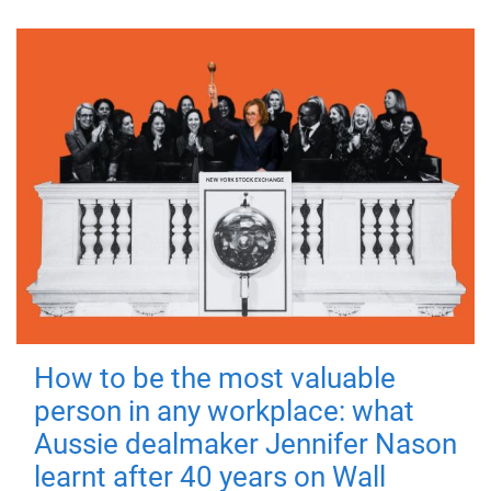
How to be the most valuable
person in any workplace: what
Aussie dealmaker Jennifer Nason
learnt after 40 years on Wall