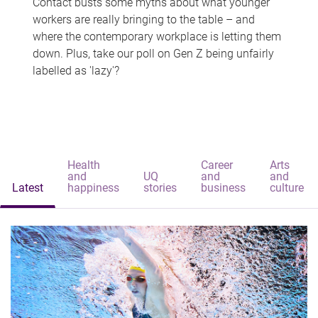
Contact busts some myths about what younger
workers are really bringing to the table – and
where the contemporary workplace is letting them
down. Plus, take our poll on Gen Z being unfairly
labelled as 'lazy'?
Health
Career
Arts
and
UQ
and
and
Latest
happiness
stories
business
culture