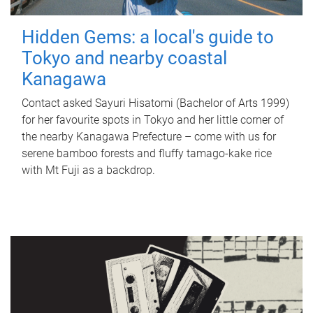
Hidden Gems: a local's guide to
Tokyo and nearby coastal
Kanagawa
Contact asked Sayuri Hisatomi (Bachelor of Arts 1999)
for her favourite spots in Tokyo and her little corner of
the nearby Kanagawa Prefecture – come with us for
serene bamboo forests and fluffy tamago-kake rice
with Mt Fuji as a backdrop.