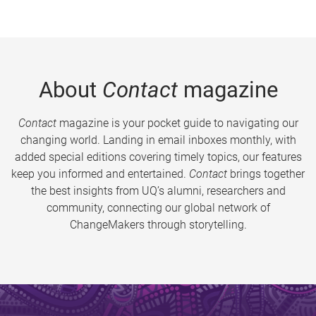
About
Contact
magazine
Contact
magazine is your pocket guide to navigating our
changing world. Landing in email inboxes monthly, with
added special editions covering timely topics, our features
keep you informed and entertained.
Contact
brings together
the best insights from UQ’s alumni, researchers and
community, connecting our global network of
ChangeMakers through storytelling.