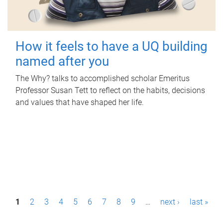
How it feels to have a UQ building
named after you
The Why? talks to accomplished scholar Emeritus
Professor Susan Tett to reflect on the habits, decisions
and values that have shaped her life.
P
1
2
3
4
5
6
7
8
9
…
next ›
last »
a