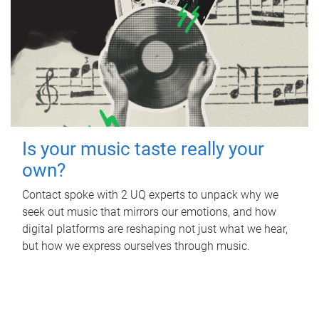
Is your music taste really your
own?
Contact spoke with 2 UQ experts to unpack why we
seek out music that mirrors our emotions, and how
digital platforms are reshaping not just what we hear,
but how we express ourselves through music.