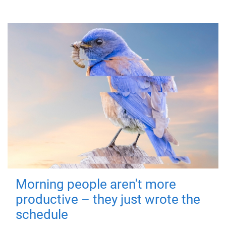
Morning people aren't more
productive – they just wrote the
schedule