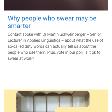
Why people who swear may be
smarter
Contact spoke with Dr Martin Schweinberger – Senior
Lecturer in Applied Linguistics – about what the use of
so-called dirty words can actually tell us about the
people who use them. Plus, vote in our poll: is it ok to
swear at work?