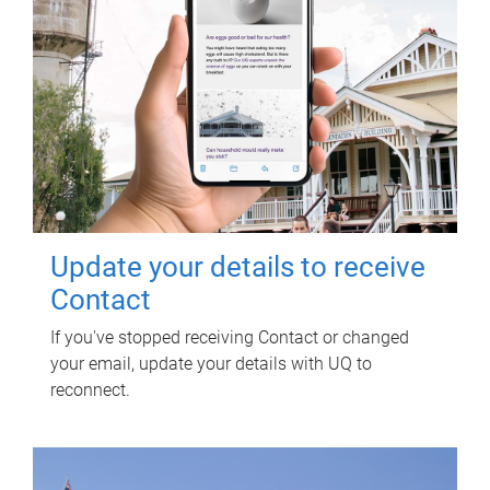
Update your details to receive
Contact
If you've stopped receiving Contact or changed
your email, update your details with UQ to
reconnect.