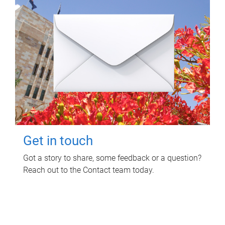
Get in touch
Got a story to share, some feedback or a question?
Reach out to the Contact team today.