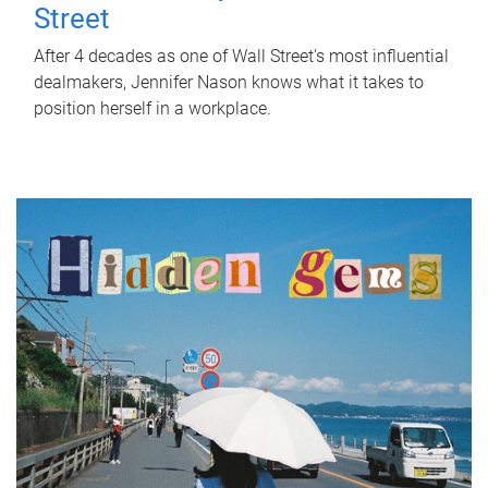
Street
After 4 decades as one of Wall Street's most influential
dealmakers, Jennifer Nason knows what it takes to
position herself in a workplace.