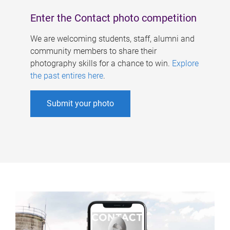
Enter the Contact photo competition
We are welcoming students, staff, alumni and
community members to share their
photography skills for a chance to win.
Explore
the past entires here
.
Submit your photo