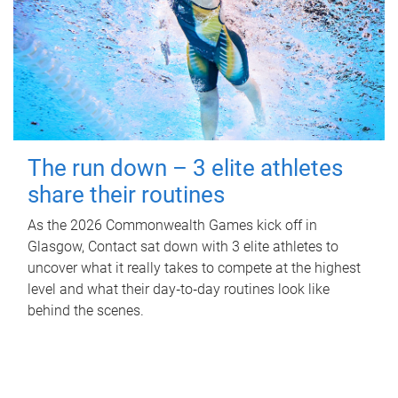
The run down – 3 elite athletes
share their routines
As the 2026 Commonwealth Games kick off in
Glasgow, Contact sat down with 3 elite athletes to
uncover what it really takes to compete at the highest
level and what their day‑to‑day routines look like
behind the scenes.