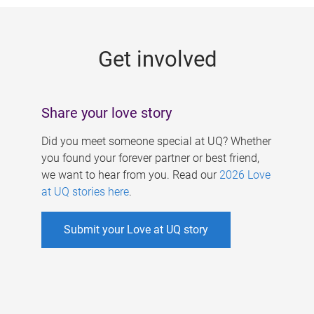
g
e
Get involved
s
Share your love story
Did you meet someone special at UQ? Whether
you found your forever partner or best friend,
we want to hear from you. Read our
2026 Love
at UQ stories here
.
Submit your Love at UQ story