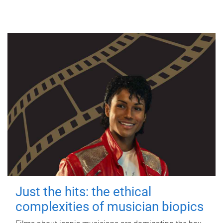
Just the hits: the ethical
complexities of musician biopics