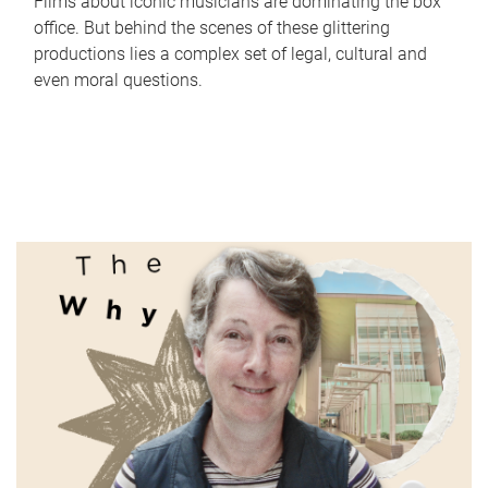
Films about iconic musicians are dominating the box
office. But behind the scenes of these glittering
productions lies a complex set of legal, cultural and
even moral questions.