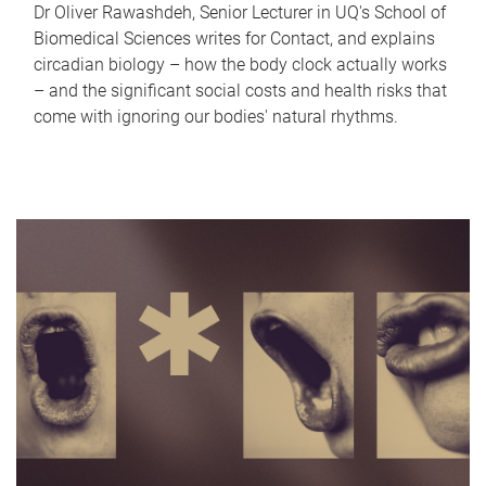
Dr Oliver Rawashdeh, Senior Lecturer in UQ's School of
Biomedical Sciences writes for Contact, and explains
circadian biology – how the body clock actually works
– and the significant social costs and health risks that
come with ignoring our bodies' natural rhythms.