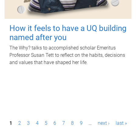
How it feels to have a UQ building
named after you
The Why? talks to accomplished scholar Emeritus
Professor Susan Tett to reflect on the habits, decisions
and values that have shaped her life.
P
1
2
3
4
5
6
7
8
9
…
next ›
last »
a