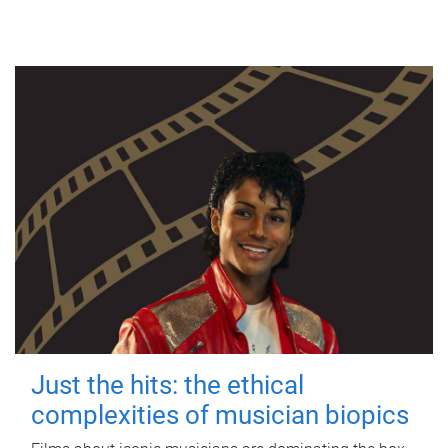
Just the hits: the ethical
complexities of musician biopics