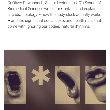
Dr Oliver Rawashdeh, Senior Lecturer in UQ's School of
Biomedical Sciences writes for Contact, and explains
circadian biology – how the body clock actually works
– and the significant social costs and health risks that
come with ignoring our bodies' natural rhythms.