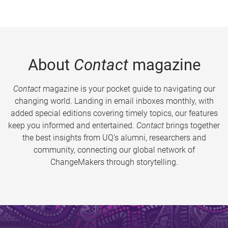
About
Contact
magazine
Contact
magazine is your pocket guide to navigating our
changing world. Landing in email inboxes monthly, with
added special editions covering timely topics, our features
keep you informed and entertained.
Contact
brings together
the best insights from UQ’s alumni, researchers and
community, connecting our global network of
ChangeMakers through storytelling.