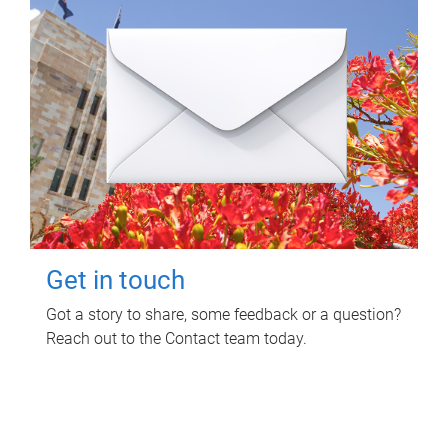
Get in touch
Got a story to share, some feedback or a question?
Reach out to the Contact team today.