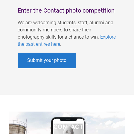
Enter the Contact photo competition
We are welcoming students, staff, alumni and
community members to share their
photography skills for a chance to win.
Explore
the past entires here
.
Submit your photo