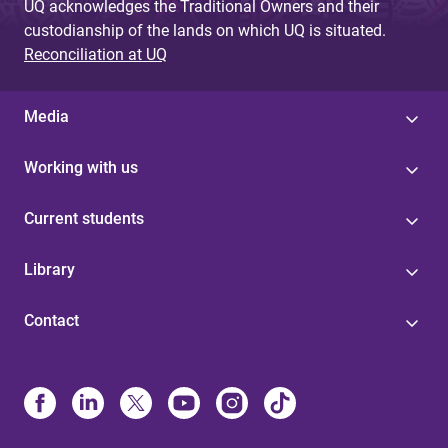
UQ acknowledges the Traditional Owners and their
custodianship of the lands on which UQ is situated.
Reconciliation at UQ
Media
Working with us
Current students
Library
Contact