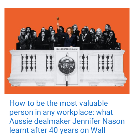
How to be the most valuable
person in any workplace: what
Aussie dealmaker Jennifer Nason
learnt after 40 years on Wall