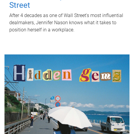
Street
After 4 decades as one of Wall Street's most influential
dealmakers, Jennifer Nason knows what it takes to
position herself in a workplace.