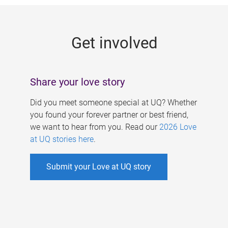
g
e
Get involved
s
Share your love story
Did you meet someone special at UQ? Whether
you found your forever partner or best friend,
we want to hear from you. Read our
2026 Love
at UQ stories here
.
Submit your Love at UQ story