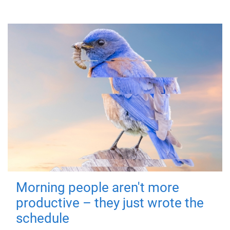
Morning people aren't more
productive – they just wrote the
schedule