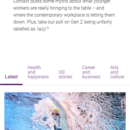
Contact busts some myths about what younger
workers are really bringing to the table – and
where the contemporary workplace is letting them
down. Plus, take our poll on Gen Z being unfairly
labelled as 'lazy'?
Health
Career
Arts
and
UQ
and
and
Latest
happiness
stories
business
culture