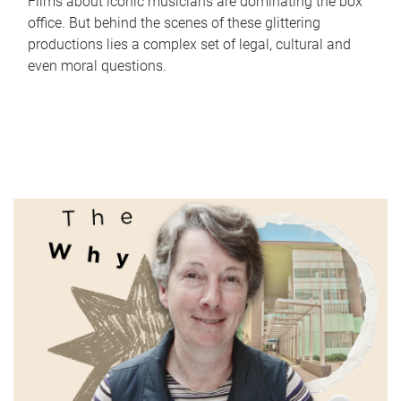
Films about iconic musicians are dominating the box
office. But behind the scenes of these glittering
productions lies a complex set of legal, cultural and
even moral questions.