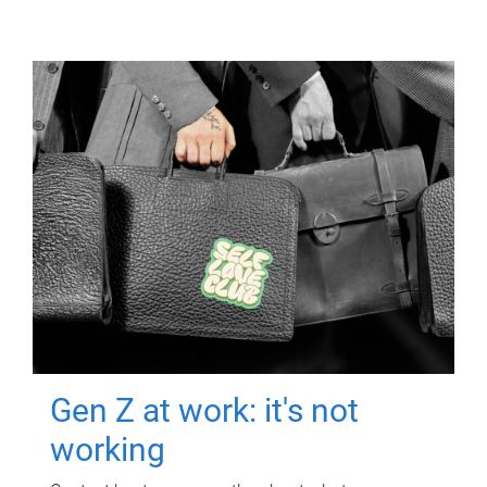
Gen Z at work: it's not
working