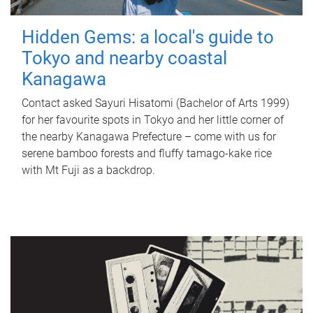
Hidden Gems: a local's guide to
Tokyo and nearby coastal
Kanagawa
Contact asked Sayuri Hisatomi (Bachelor of Arts 1999)
for her favourite spots in Tokyo and her little corner of
the nearby Kanagawa Prefecture – come with us for
serene bamboo forests and fluffy tamago-kake rice
with Mt Fuji as a backdrop.