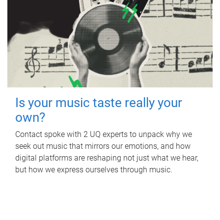
Is your music taste really your
own?
Contact spoke with 2 UQ experts to unpack why we
seek out music that mirrors our emotions, and how
digital platforms are reshaping not just what we hear,
but how we express ourselves through music.