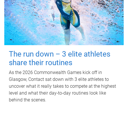
The run down – 3 elite athletes
share their routines
As the 2026 Commonwealth Games kick off in
Glasgow, Contact sat down with 3 elite athletes to
uncover what it really takes to compete at the highest
level and what their day‑to‑day routines look like
behind the scenes.