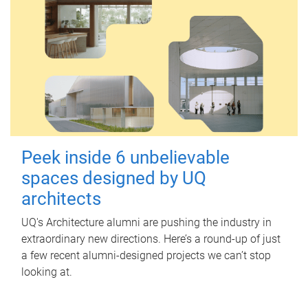
Peek inside 6 unbelievable
spaces designed by UQ
architects
UQ's Architecture alumni are pushing the industry in
extraordinary new directions. Here’s a round-up of just
a few recent alumni-designed projects we can’t stop
looking at.