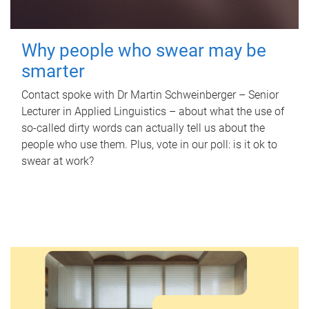
Why people who swear may be
smarter
Contact spoke with Dr Martin Schweinberger – Senior
Lecturer in Applied Linguistics – about what the use of
so-called dirty words can actually tell us about the
people who use them. Plus, vote in our poll: is it ok to
swear at work?