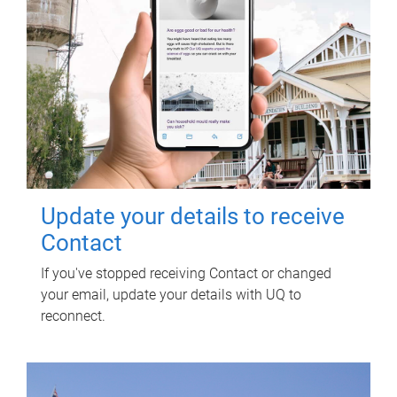
Update your details to receive
Contact
If you've stopped receiving Contact or changed
your email, update your details with UQ to
reconnect.