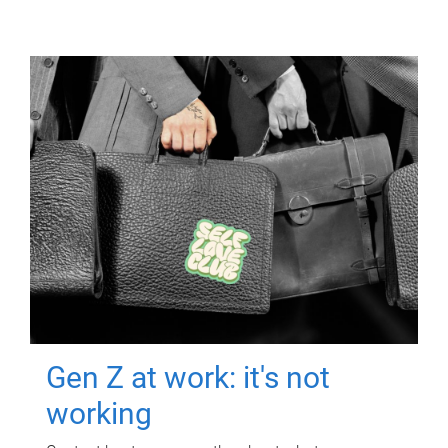
Gen Z at work: it's not
working