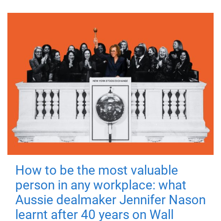
How to be the most valuable
person in any workplace: what
Aussie dealmaker Jennifer Nason
learnt after 40 years on Wall