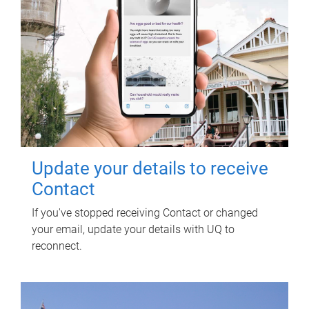
Update your details to receive
Contact
If you've stopped receiving Contact or changed
your email, update your details with UQ to
reconnect.