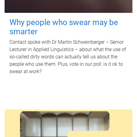
Why people who swear may be
smarter
Contact spoke with Dr Martin Schweinberger – Senior
Lecturer in Applied Linguistics – about what the use of
so-called dirty words can actually tell us about the
people who use them. Plus, vote in our poll: is it ok to
swear at work?