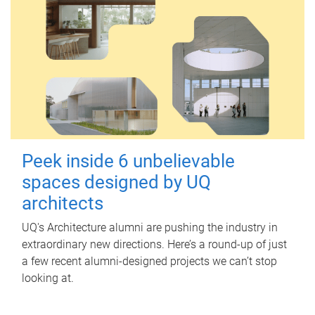
Peek inside 6 unbelievable
spaces designed by UQ
architects
UQ's Architecture alumni are pushing the industry in
extraordinary new directions. Here’s a round-up of just
a few recent alumni-designed projects we can’t stop
looking at.