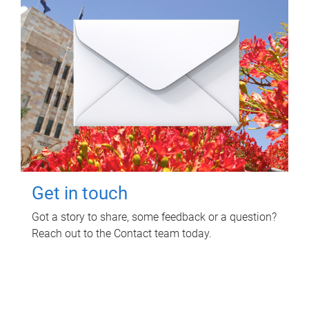
Get in touch
Got a story to share, some feedback or a question?
Reach out to the Contact team today.