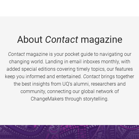
About
Contact
magazine
Contact
magazine is your pocket guide to navigating our
changing world. Landing in email inboxes monthly, with
added special editions covering timely topics, our features
keep you informed and entertained.
Contact
brings together
the best insights from UQ’s alumni, researchers and
community, connecting our global network of
ChangeMakers through storytelling.