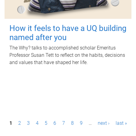
How it feels to have a UQ building
named after you
The Why? talks to accomplished scholar Emeritus
Professor Susan Tett to reflect on the habits, decisions
and values that have shaped her life.
P
1
2
3
4
5
6
7
8
9
…
next ›
last »
a