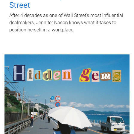
Street
After 4 decades as one of Wall Street's most influential
dealmakers, Jennifer Nason knows what it takes to
position herself in a workplace.