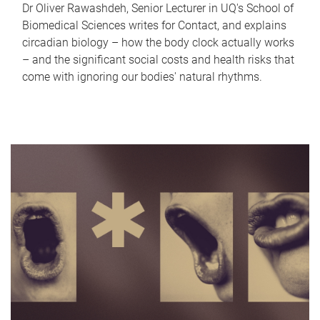
Dr Oliver Rawashdeh, Senior Lecturer in UQ's School of
Biomedical Sciences writes for Contact, and explains
circadian biology – how the body clock actually works
– and the significant social costs and health risks that
come with ignoring our bodies' natural rhythms.