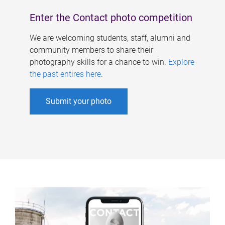
Enter the Contact photo competition
We are welcoming students, staff, alumni and
community members to share their
photography skills for a chance to win.
Explore
the past entires here
.
Submit your photo