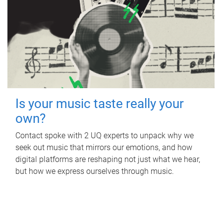
Is your music taste really your
own?
Contact spoke with 2 UQ experts to unpack why we
seek out music that mirrors our emotions, and how
digital platforms are reshaping not just what we hear,
but how we express ourselves through music.