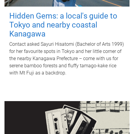
Hidden Gems: a local's guide to
Tokyo and nearby coastal
Kanagawa
Contact asked Sayuri Hisatomi (Bachelor of Arts 1999)
for her favourite spots in Tokyo and her little corner of
the nearby Kanagawa Prefecture – come with us for
serene bamboo forests and fluffy tamago-kake rice
with Mt Fuji as a backdrop.