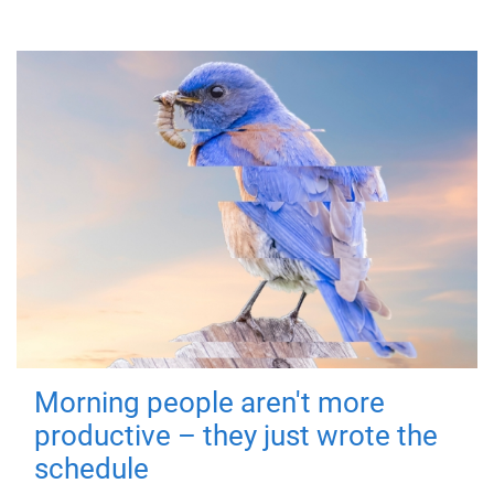
Morning people aren't more
productive – they just wrote the
schedule