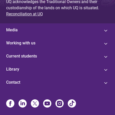
UQ acknowledges the Traditional Owners and their
custodianship of the lands on which UQ is situated.
Reconciliation at UQ
Media
Working with us
Current students
Library
Contact