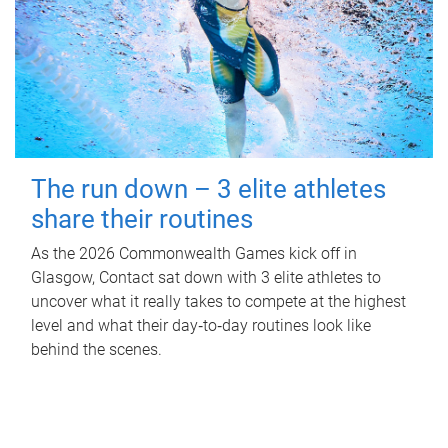
The run down – 3 elite athletes
share their routines
As the 2026 Commonwealth Games kick off in
Glasgow, Contact sat down with 3 elite athletes to
uncover what it really takes to compete at the highest
level and what their day‑to‑day routines look like
behind the scenes.