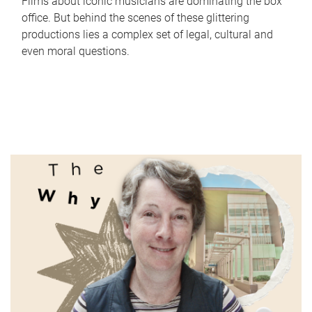
Films about iconic musicians are dominating the box
office. But behind the scenes of these glittering
productions lies a complex set of legal, cultural and
even moral questions.