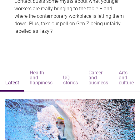
Contact busts some myths about what younger
workers are really bringing to the table – and
where the contemporary workplace is letting them
down. Plus, take our poll on Gen Z being unfairly
labelled as 'lazy'?
Health
Career
Arts
and
UQ
and
and
Latest
happiness
stories
business
culture