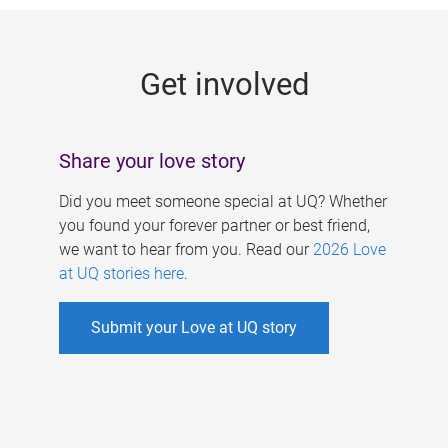
g
e
Get involved
s
Share your love story
Did you meet someone special at UQ? Whether
you found your forever partner or best friend,
we want to hear from you. Read our
2026 Love
at UQ stories here
.
Submit your Love at UQ story