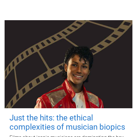
Just the hits: the ethical
complexities of musician biopics