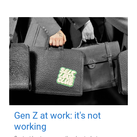
Gen Z at work: it's not
working