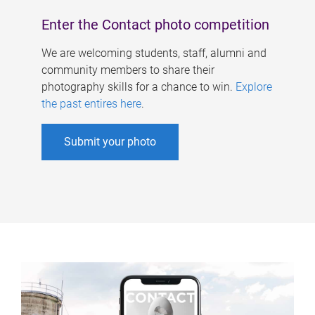
Enter the Contact photo competition
We are welcoming students, staff, alumni and
community members to share their
photography skills for a chance to win.
Explore
the past entires here
.
Submit your photo