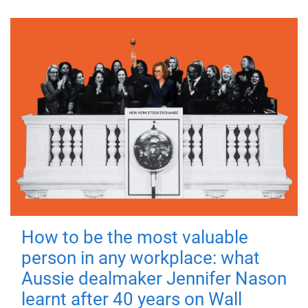
How to be the most valuable
person in any workplace: what
Aussie dealmaker Jennifer Nason
learnt after 40 years on Wall