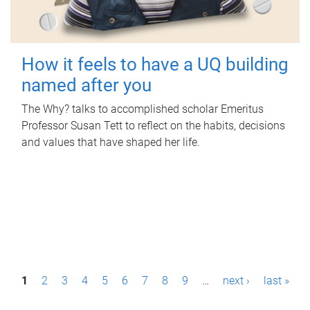
How it feels to have a UQ building
named after you
The Why? talks to accomplished scholar Emeritus
Professor Susan Tett to reflect on the habits, decisions
and values that have shaped her life.
P
1
2
3
4
5
6
7
8
9
…
next ›
last »
a