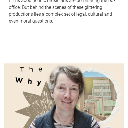
Films about iconic musicians are dominating the box
office. But behind the scenes of these glittering
productions lies a complex set of legal, cultural and
even moral questions.