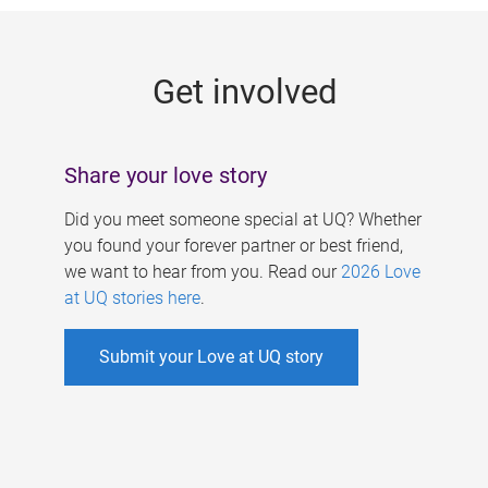
g
e
Get involved
s
Share your love story
Did you meet someone special at UQ? Whether
you found your forever partner or best friend,
we want to hear from you. Read our
2026 Love
at UQ stories here
.
Submit your Love at UQ story