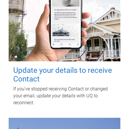
Update your details to receive
Contact
If you've stopped receiving Contact or changed
your email, update your details with UQ to
reconnect.