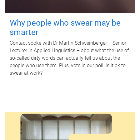
Why people who swear may be
smarter
Contact spoke with Dr Martin Schweinberger – Senior
Lecturer in Applied Linguistics – about what the use of
so-called dirty words can actually tell us about the
people who use them. Plus, vote in our poll: is it ok to
swear at work?