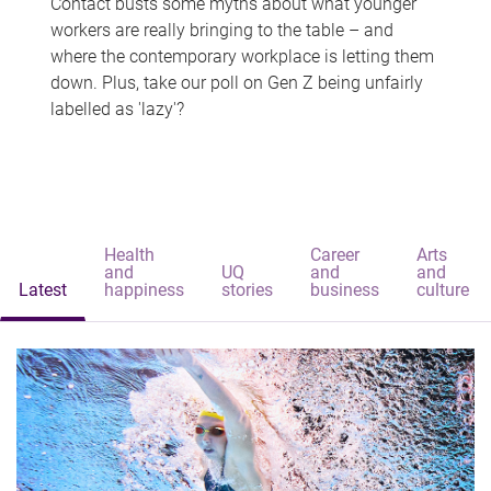
Contact busts some myths about what younger
workers are really bringing to the table – and
where the contemporary workplace is letting them
down. Plus, take our poll on Gen Z being unfairly
labelled as 'lazy'?
Health
Career
Arts
and
UQ
and
and
Latest
happiness
stories
business
culture