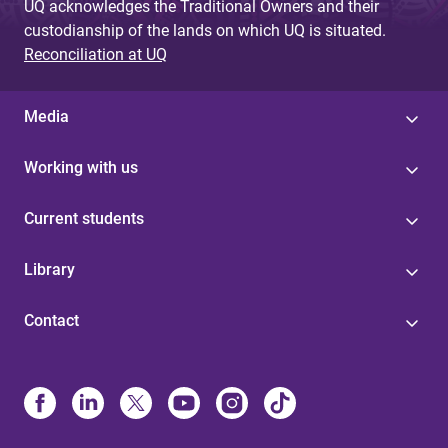
UQ acknowledges the Traditional Owners and their
custodianship of the lands on which UQ is situated.
Reconciliation at UQ
Media
Working with us
Current students
Library
Contact