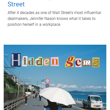
Street
After 4 decades as one of Wall Street's most influential
dealmakers, Jennifer Nason knows what it takes to
position herself in a workplace.