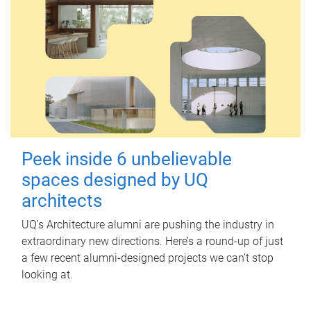
Peek inside 6 unbelievable
spaces designed by UQ
architects
UQ's Architecture alumni are pushing the industry in
extraordinary new directions. Here’s a round-up of just
a few recent alumni-designed projects we can’t stop
looking at.