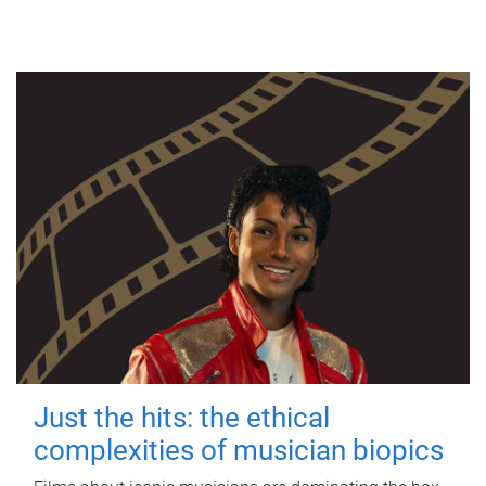
Just the hits: the ethical
complexities of musician biopics