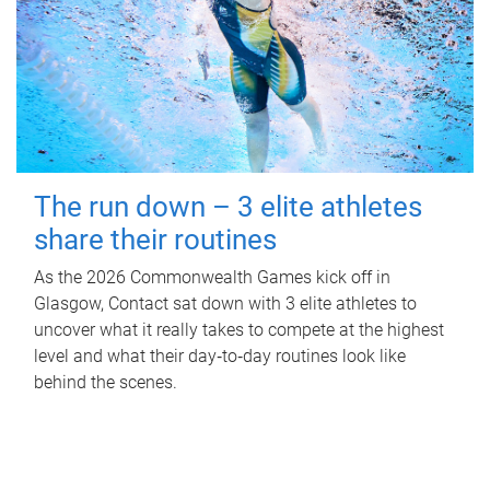
The run down – 3 elite athletes
share their routines
As the 2026 Commonwealth Games kick off in
Glasgow, Contact sat down with 3 elite athletes to
uncover what it really takes to compete at the highest
level and what their day‑to‑day routines look like
behind the scenes.