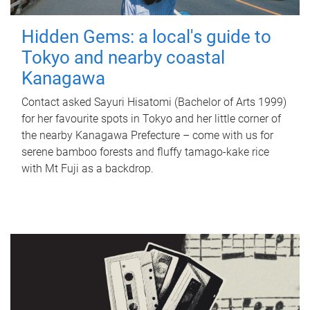
Hidden Gems: a local's guide to
Tokyo and nearby coastal
Kanagawa
Contact asked Sayuri Hisatomi (Bachelor of Arts 1999)
for her favourite spots in Tokyo and her little corner of
the nearby Kanagawa Prefecture – come with us for
serene bamboo forests and fluffy tamago-kake rice
with Mt Fuji as a backdrop.