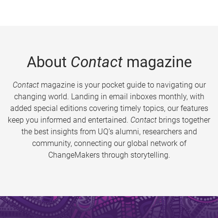
About
Contact
magazine
Contact
magazine is your pocket guide to navigating our
changing world. Landing in email inboxes monthly, with
added special editions covering timely topics, our features
keep you informed and entertained.
Contact
brings together
the best insights from UQ’s alumni, researchers and
community, connecting our global network of
ChangeMakers through storytelling.