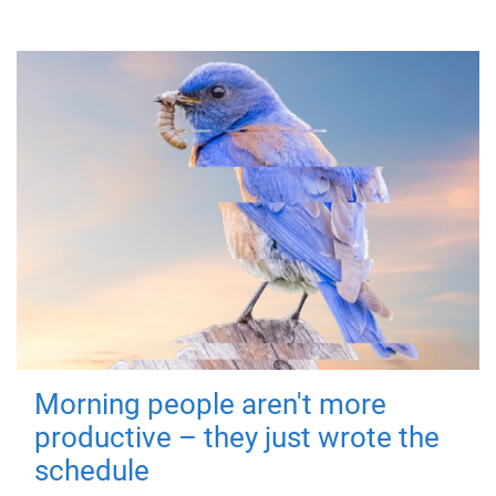
Morning people aren't more
productive – they just wrote the
schedule