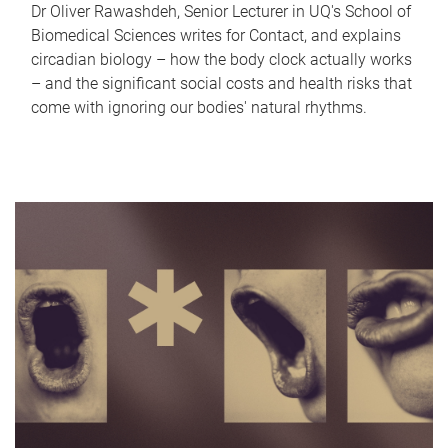
Dr Oliver Rawashdeh, Senior Lecturer in UQ's School of
Biomedical Sciences writes for Contact, and explains
circadian biology – how the body clock actually works
– and the significant social costs and health risks that
come with ignoring our bodies' natural rhythms.