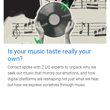
Is your music taste really your
own?
Contact spoke with 2 UQ experts to unpack why we
seek out music that mirrors our emotions, and how
digital platforms are reshaping not just what we hear,
but how we express ourselves through music.