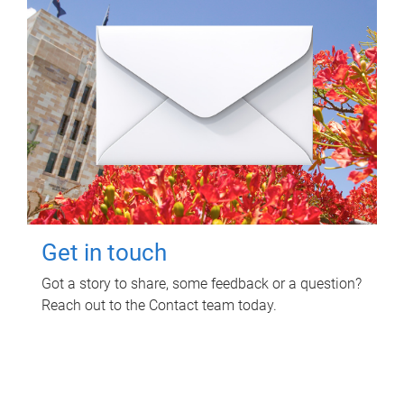
Get in touch
Got a story to share, some feedback or a question?
Reach out to the Contact team today.